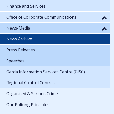
Finance and Services
Office of Corporate Communications
News-Media
News Archive
Press Releases
Speeches
Garda Information Services Centre (GISC)
Regional Control Centres
Organised & Serious Crime
Our Policing Principles