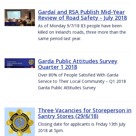
Gardaí and RSA Publish Mid-Year
Review of Road Safety - July 2018
As of Monday 9/7/18 83 people have been
killed on Ireland’s roads, three more than the
same period last year.
Garda Public Attitudes Survey
Quarter 1 2018
Over 80% of People Satisfied With Garda
Service to Their Local Community – Q1 2018
Garda Public Attitudes Survey
Three Vacancies for Storeperson in
Santry Stores (29/6/18)
Closing date for applicants is Friday 13th July
2018 at 5pm.