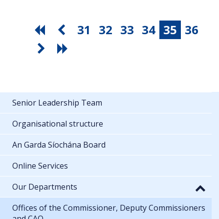
31
32
33
34
35
36
Senior Leadership Team
Organisational structure
An Garda Síochána Board
Online Services
Our Departments
Offices of the Commissioner, Deputy Commissioners
and CAO