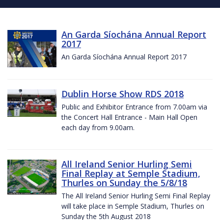
An Garda Síochána Annual Report
2017
An Garda Síochána Annual Report 2017
Dublin Horse Show RDS 2018
Public and Exhibitor Entrance from 7.00am via
the Concert Hall Entrance - Main Hall Open
each day from 9.00am.
All Ireland Senior Hurling Semi
Final Replay at Semple Stadium,
Thurles on Sunday the 5/8/18
The All Ireland Senior Hurling Semi Final Replay
will take place in Semple Stadium, Thurles on
Sunday the 5th August 2018