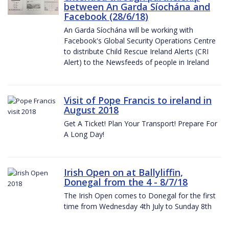
between An Garda Síochána and
Facebook (28/6/18)
An Garda Síochána will be working with
Facebook's Global Security Operations Centre
to distribute Child Rescue Ireland Alerts (CRI
Alert) to the Newsfeeds of people in Ireland
Visit of Pope Francis to ireland in
August 2018
Get A Ticket! Plan Your Transport! Prepare For
A Long Day!
Irish Open on at Ballyliffin,
Donegal from the 4 - 8/7/18
The Irish Open comes to Donegal for the first
time from Wednesday 4th July to Sunday 8th