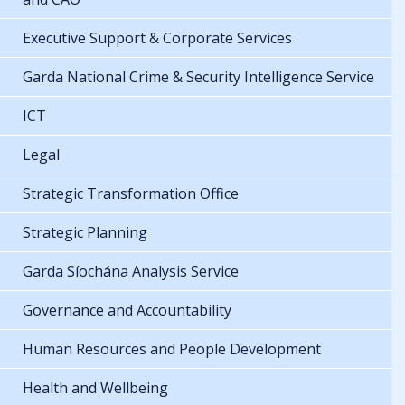
Executive Support & Corporate Services
Garda National Crime & Security Intelligence Service
ICT
Legal
Strategic Transformation Office
Strategic Planning
Garda Síochána Analysis Service
Governance and Accountability
Human Resources and People Development
Health and Wellbeing