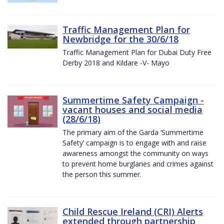
Traffic Management Plan for
Newbridge for the 30/6/18
Traffic Management Plan for Dubai Duty Free
Derby 2018 and Kildare -V- Mayo
Summertime Safety Campaign -
vacant houses and social media
(28/6/18)
The primary aim of the Garda ‘Summertime
Safety’ campaign is to engage with and raise
awareness amongst the community on ways
to prevent home burglaries and crimes against
the person this summer.
Child Rescue Ireland (CRI) Alerts
extended through partnership