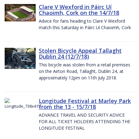
Clare V Wexford in Páirc Uí
Chaoimh, Cork on the 14/7/18
Advice for fans heading to Clare V Wexford
match this Saturday in Páirc Uí Chaoimh, Cork
Stolen Bicycle Appeal Tallaght
Dublin 24 (12/7/18)
This bicycle was stolen from a retail premises
on the Airton Road, Tallaght, Dublin 24, at
approximately 12pm on 11th July 2018.
Longitude Festival at Marley Park
from the 13 - 15/7/18
ADVANCE TRAVEL AND SECURITY ADVICE
FOR ALL TICKET HOLDERS ATTENDING THE
LONGITUDE FESTIVAL