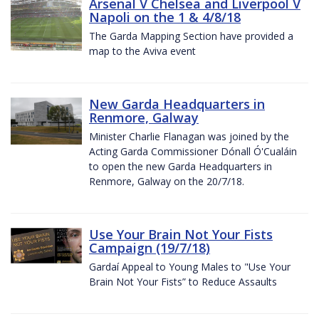
Arsenal V Chelsea and Liverpool V
Napoli on the 1 & 4/8/18
The Garda Mapping Section have provided a
map to the Aviva event
New Garda Headquarters in
Renmore, Galway
Minister Charlie Flanagan was joined by the
Acting Garda Commissioner Dónall Ó'Cualáin
to open the new Garda Headquarters in
Renmore, Galway on the 20/7/18.
Use Your Brain Not Your Fists
Campaign (19/7/18)
Gardaí Appeal to Young Males to "Use Your
Brain Not Your Fists” to Reduce Assaults