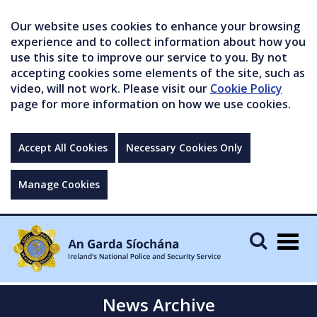
Our website uses cookies to enhance your browsing
experience and to collect information about how you
use this site to improve our service to you. By not
accepting cookies some elements of the site, such as
video, will not work. Please visit our
Cookie Policy
page for more information on how we use cookies.
Accept All Cookies
Necessary Cookies Only
Manage Cookies
Togg
navig
News Archive