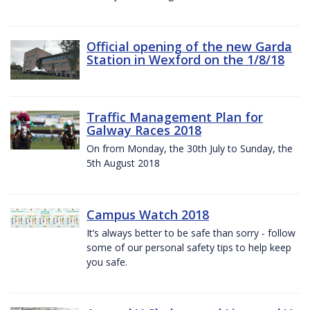
Official opening of the new Garda
Station in Wexford on the 1/8/18
Traffic Management Plan for
Galway Races 2018
On from Monday, the 30th July to Sunday, the
5th August 2018
Campus Watch 2018
It’s always better to be safe than sorry - follow
some of our personal safety tips to help keep
you safe.