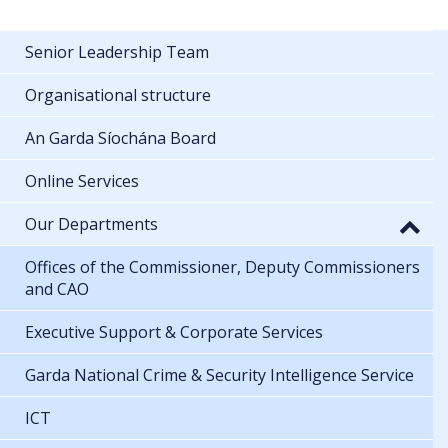
Senior Leadership Team
Organisational structure
An Garda Síochána Board
Online Services
Our Departments
Offices of the Commissioner, Deputy Commissioners
and CAO
Executive Support & Corporate Services
Garda National Crime & Security Intelligence Service
ICT