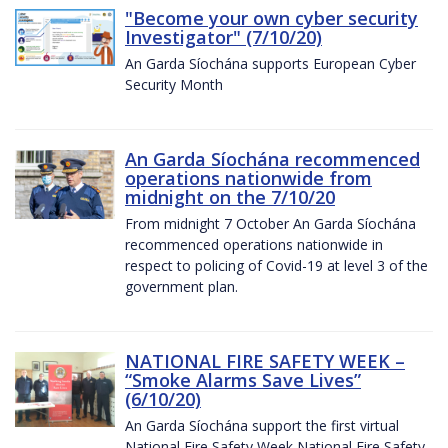
"Become your own cyber security
Investigator" (7/10/20)
An Garda Síochána supports European Cyber
Security Month
An Garda Síochána recommenced
operations nationwide from
midnight on the 7/10/20
From midnight 7 October An Garda Síochána
recommenced operations nationwide in
respect to policing of Covid-19 at level 3 of the
government plan.
NATIONAL FIRE SAFETY WEEK –
“Smoke Alarms Save Lives”
(6/10/20)
An Garda Síochána support the first virtual
National Fire Safety Week National Fire Safety