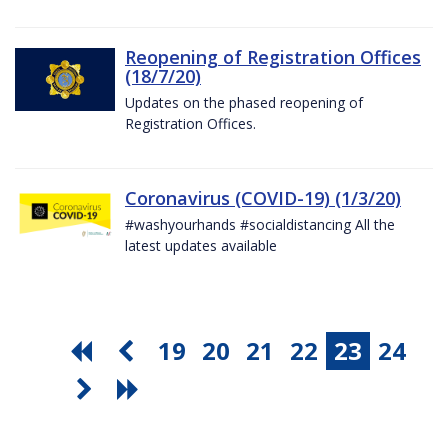
Reopening of Registration Offices
(18/7/20)
Updates on the phased reopening of
Registration Offices.
Coronavirus (COVID-19) (1/3/20)
#washyourhands #socialdistancing All the
latest updates available
19
20
21
22
23
24