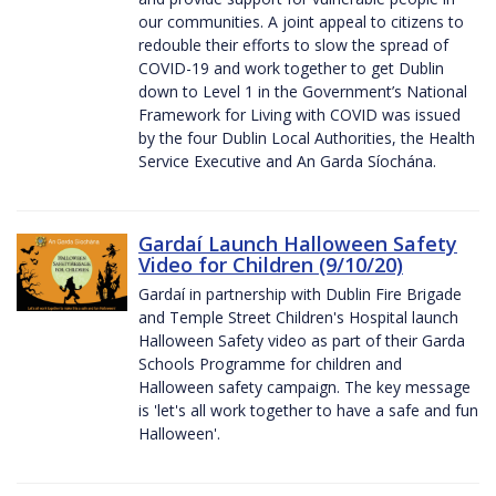
our communities. A joint appeal to citizens to
redouble their efforts to slow the spread of
COVID-19 and work together to get Dublin
down to Level 1 in the Government’s National
Framework for Living with COVID was issued
by the four Dublin Local Authorities, the Health
Service Executive and An Garda Síochána.
Gardaí Launch Halloween Safety
Video for Children (9/10/20)
Gardaí in partnership with Dublin Fire Brigade
and Temple Street Children's Hospital launch
Halloween Safety video as part of their Garda
Schools Programme for children and
Halloween safety campaign. The key message
is 'let's all work together to have a safe and fun
Halloween'.