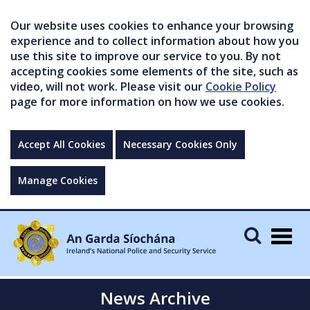
Our website uses cookies to enhance your browsing
experience and to collect information about how you
use this site to improve our service to you. By not
accepting cookies some elements of the site, such as
video, will not work. Please visit our
Cookie Policy
page for more information on how we use cookies.
Accept All Cookies
Necessary Cookies Only
Manage Cookies
Togg
navig
News Archive