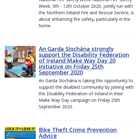
Week, 5th - 12th October 2020, jointly run with
the Northern Ireland Fire and Rescue Service, is
about enhancing fire safety, particularly in the
home
An Garda Síochána strongly
support the Disability Federation
of Ireland Make Way Day 20
initiative on Friday 25th
September 2020
An Garda Síochána is taking this opportunity to
support the disabled community by joining with
the Disability Federation of Ireland in their
Make Way Day campaign on Friday 25th
September 2020.
Bike Theft Crime Prevention
Advice