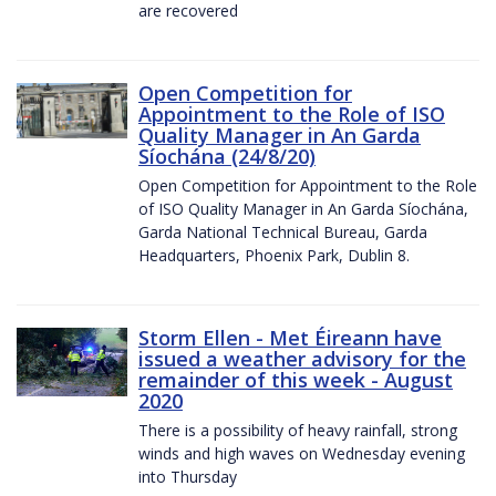
are recovered
Open Competition for
Appointment to the Role of ISO
Quality Manager in An Garda
Síochána (24/8/20)
Open Competition for Appointment to the Role
of ISO Quality Manager in An Garda Síochána,
Garda National Technical Bureau, Garda
Headquarters, Phoenix Park, Dublin 8.
Storm Ellen - Met Éireann have
issued a weather advisory for the
remainder of this week - August
2020
There is a possibility of heavy rainfall, strong
winds and high waves on Wednesday evening
into Thursday