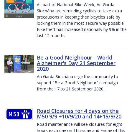
As part of National Bike Week, An Garda
Síochána are reminding cyclists to take extra
precautions in keeping their bicycles safe by
locking them in the most secure way possible.
Bike theft has increased nationally by 9% in the
last 12 months.
Be a Good Neighbour - World
Alzheimer's Day 21 September
2020
An Garda Síochána urge the community to
support "Be a Good Neighbour" campaign
from the 17 to 21 September 2020.
Road Closures for 4 days on the
M50 9/9 +10/9/20 and 14+15/9/20
Road maintenance will see closures for eight-
hours each day on Thursday and Friday of this