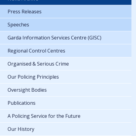
Press Releases
Speeches
Garda Information Services Centre (GISC)
Regional Control Centres
Organised & Serious Crime
Our Policing Principles
Oversight Bodies
Publications
A Policing Service for the Future
Our History