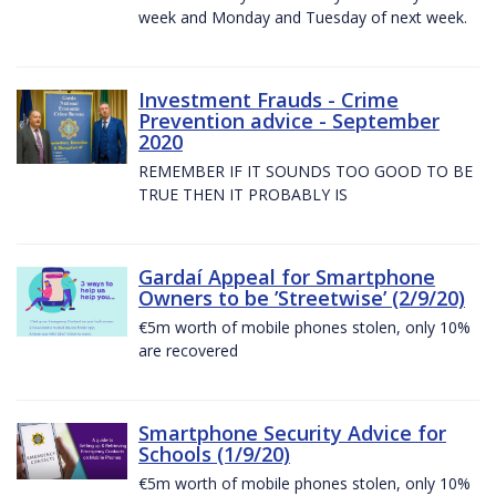
week and Monday and Tuesday of next week.
Investment Frauds - Crime
Prevention advice - September
2020
REMEMBER IF IT SOUNDS TOO GOOD TO BE
TRUE THEN IT PROBABLY IS
Gardaí Appeal for Smartphone
Owners to be ’Streetwise’ (2/9/20)
€5m worth of mobile phones stolen, only 10%
are recovered
Smartphone Security Advice for
Schools (1/9/20)
€5m worth of mobile phones stolen, only 10%