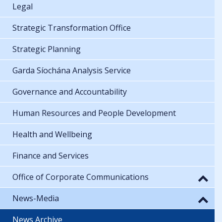
Legal
Strategic Transformation Office
Strategic Planning
Garda Síochána Analysis Service
Governance and Accountability
Human Resources and People Development
Health and Wellbeing
Finance and Services
Office of Corporate Communications
News-Media
News Archive