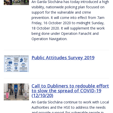
An Garda Síochána has today introduced a high
visibility, nationwide policing plan focused on
support for the vulnerable and crime
prevention. It will come into effect from 7am
Friday, 16 October 2020 to midnight Sunday,
18 October 2020. It will supplement the work
being done under Operation Fanacht and
Operation Navigation.
Public Attitudes Survey 2019
Call to Dubliners to redouble effort
to slow the spread of COVID-19
(12/10/20)
An Garda Síochána continue to work with Local
Authorities and the HSE to address the needs
and provide support for vulnerable people in