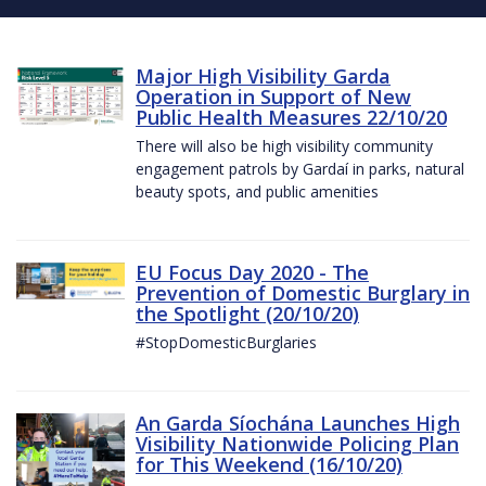
Major High Visibility Garda
Operation in Support of New
Public Health Measures 22/10/20
There will also be high visibility community
engagement patrols by Gardaí in parks, natural
beauty spots, and public amenities
EU Focus Day 2020 - The
Prevention of Domestic Burglary in
the Spotlight (20/10/20)
#StopDomesticBurglaries
An Garda Síochána Launches High
Visibility Nationwide Policing Plan
for This Weekend (16/10/20)