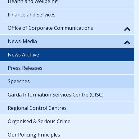
Health and Wellbeing
Finance and Services
Office of Corporate Communications
News-Media
News Archive
Press Releases
Speeches
Garda Information Services Centre (GISC)
Regional Control Centres
Organised & Serious Crime
Our Policing Principles