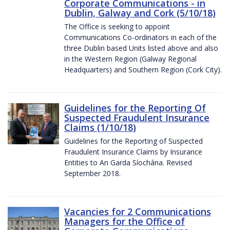
Corporate Communications - in
Dublin, Galway and Cork (5/10/18)
The Office is seeking to appoint
Communications Co-ordinators in each of the
three Dublin based Units listed above and also
in the Western Region (Galway Regional
Headquarters) and Southern Region (Cork City).
Guidelines for the Reporting Of
Suspected Fraudulent Insurance
Claims (1/10/18)
Guidelines for the Reporting of Suspected
Fraudulent Insurance Claims by Insurance
Entities to An Garda Síochána. Revised
September 2018.
Vacancies for 2 Communications
Managers for the Office of