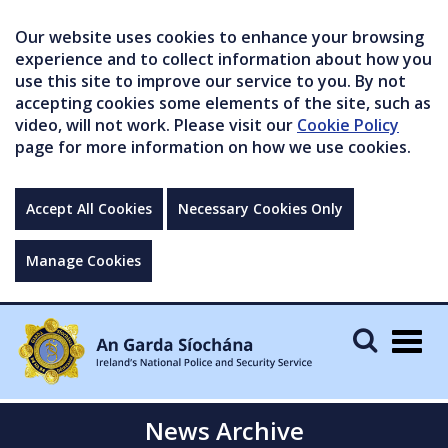
Our website uses cookies to enhance your browsing
experience and to collect information about how you
use this site to improve our service to you. By not
accepting cookies some elements of the site, such as
video, will not work. Please visit our
Cookie Policy
page for more information on how we use cookies.
Accept All Cookies
Necessary Cookies Only
Manage Cookies
Togg
navig
News Archive