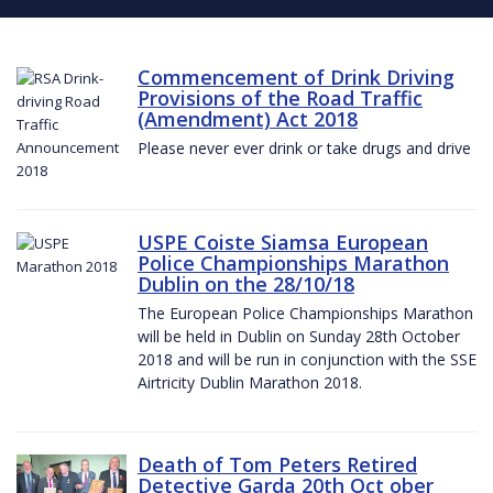
Commencement of Drink Driving
Provisions of the Road Traffic
(Amendment) Act 2018
Please never ever drink or take drugs and drive
USPE Coiste Siamsa European
Police Championships Marathon
Dublin on the 28/10/18
The European Police Championships Marathon
will be held in Dublin on Sunday 28th October
2018 and will be run in conjunction with the SSE
Airtricity Dublin Marathon 2018.
Death of Tom Peters Retired
Detective Garda 20th Oct ober