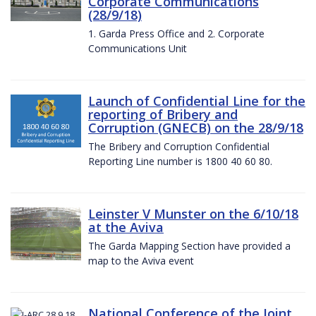
Corporate Communications
(28/9/18)
1. Garda Press Office and 2. Corporate
Communications Unit
Launch of Confidential Line for the
reporting of Bribery and
Corruption (GNECB) on the 28/9/18
The Bribery and Corruption Confidential
Reporting Line number is 1800 40 60 80.
Leinster V Munster on the 6/10/18
at the Aviva
The Garda Mapping Section have provided a
map to the Aviva event
National Conference of the Joint