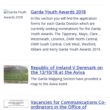
Garda Youth Awards 2018
In this section you will find the application
forms for each Garda Division which are
currently seeking nominations for the Garda
Youth Awards. The Tipperary, Mayo, Clare ,
Westmeath, Limerick, DMR North Central,
DMR South Central, Cork West, Wexford,
Kildare and Kerry Garda Youth Awards 2019.
Republic of Ireland V Denmark on
the 13/10/18 at the Aviva
The Garda Mapping Section have provided a
map to the Aviva event
Vacancies for Communications Co-
ordinators in the Office of