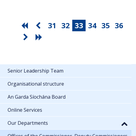
31
32
33
34
35
36
Senior Leadership Team
Organisational structure
An Garda Síochána Board
Online Services
Our Departments