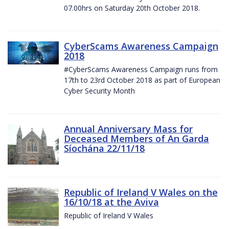
07.00hrs on Saturday 20th October 2018.
CyberScams Awareness Campaign
2018
#CyberScams Awareness Campaign runs from
17th to 23rd October 2018 as part of European
Cyber Security Month
Annual Anniversary Mass for
Deceased Members of An Garda
Síochána 22/11/18
Republic of Ireland V Wales on the
16/10/18 at the Aviva
Republic of Ireland V Wales