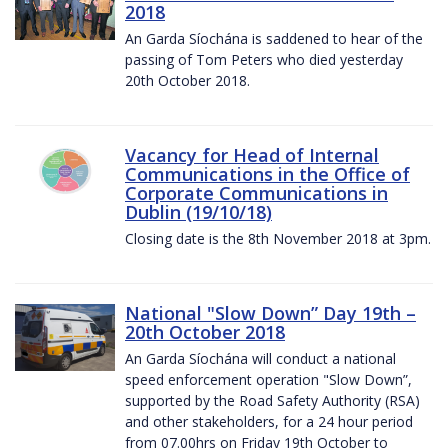
2018
An Garda Síochána is saddened to hear of the
passing of Tom Peters who died yesterday
20th October 2018.
Vacancy for Head of Internal
Communications in the Office of
Corporate Communications in
Dublin (19/10/18)
Closing date is the 8th November 2018 at 3pm.
National "Slow Down” Day 19th –
20th October 2018
An Garda Síochána will conduct a national
speed enforcement operation "Slow Down”,
supported by the Road Safety Authority (RSA)
and other stakeholders, for a 24 hour period
from 07.00hrs on Friday 19th October to