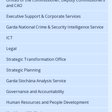
Offices of the Commissioner, Deputy Commissioners
and CAO
Executive Support & Corporate Services
Garda National Crime & Security Intelligence Service
ICT
Legal
Strategic Transformation Office
Strategic Planning
Garda Síochána Analysis Service
Governance and Accountability
Human Resources and People Development