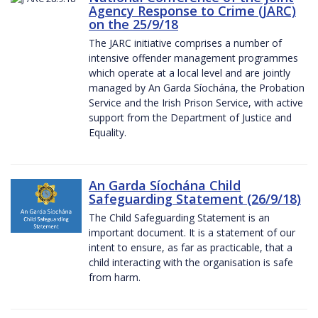
Agency Response to Crime (JARC)
on the 25/9/18
The JARC initiative comprises a number of
intensive offender management programmes
which operate at a local level and are jointly
managed by An Garda Síochána, the Probation
Service and the Irish Prison Service, with active
support from the Department of Justice and
Equality.
An Garda Síochána Child
Safeguarding Statement (26/9/18)
The Child Safeguarding Statement is an
important document. It is a statement of our
intent to ensure, as far as practicable, that a
child interacting with the organisation is safe
from harm.