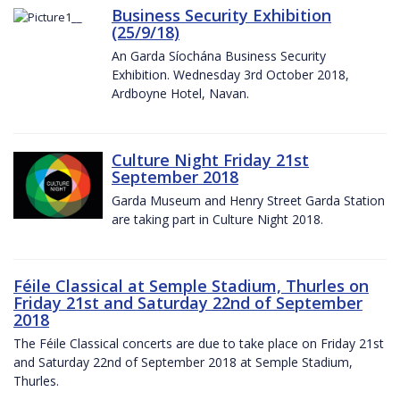
Business Security Exhibition
(25/9/18)
An Garda Síochána Business Security
Exhibition. Wednesday 3rd October 2018,
Ardboyne Hotel, Navan.
Culture Night Friday 21st
September 2018
Garda Museum and Henry Street Garda Station
are taking part in Culture Night 2018.
Féile Classical at Semple Stadium, Thurles on
Friday 21st and Saturday 22nd of September
2018
The Féile Classical concerts are due to take place on Friday 21st
and Saturday 22nd of September 2018 at Semple Stadium,
Thurles.