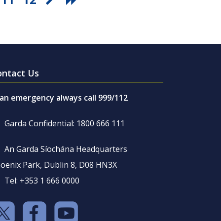
ontact Us
 an emergency always call 999/112
Garda Confidential: 1800 666 111
An Garda Síochána Headquarters
oenix Park, Dublin 8, D08 HN3X
Tel: +353 1 666 0000