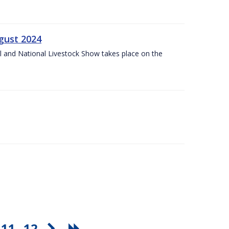
gust 2024
l and National Livestock Show takes place on the
11
12