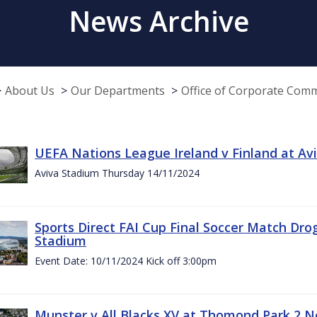
News Archive
About Us
Our Departments
Office of Corporate Com
UEFA Nations League Ireland v Finland at A
Aviva Stadium Thursday 14/11/2024
Sports Direct FAI Cup Final Soccer Match Dro
Stadium
Event Date: 10/11/2024 Kick off 3:00pm
Munster v All Blacks XV at Thomond Park 2 