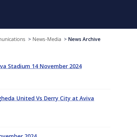
munications
News-Media
News Archive
viva Stadium 14 November 2024
gheda United Vs Derry City at Aviva
November 2024