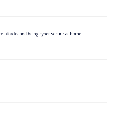
e attacks and being cyber secure at home.