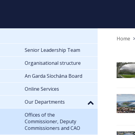
Home
Senior Leadership Team
Organisational structure
An Garda Síochána Board
Online Services
Our Departments
Offices of the
Commissioner, Deputy
Commissioners and CAO