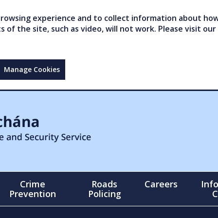
owsing experience and to collect information about how 
of the site, such as video, will not work. Please visit our
Manage Cookies
Crime
Roads
Careers
Inf
Prevention
Policing
C