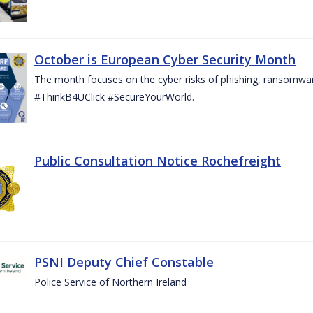
October is European Cyber Security Month
The month focuses on the cyber risks of phishing, ransomwar
#ThinkB4UClick #SecureYourWorld.
Public Consultation Notice Rochefreight
PSNI Deputy Chief Constable
Police Service of Northern Ireland