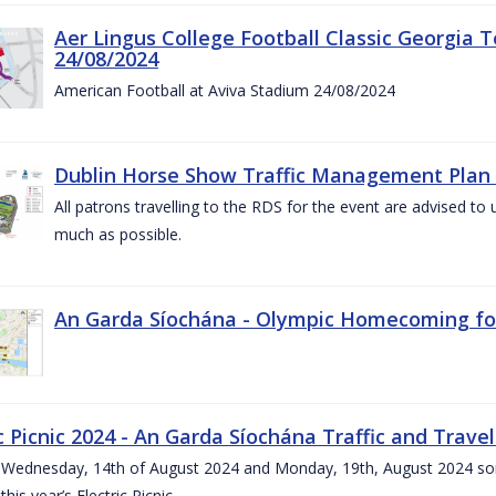
Aer Lingus College Football Classic Georgia T
24/08/2024
American Football at Aviva Stadium 24/08/2024
Dublin Horse Show Traffic Management Plan 
All patrons travelling to the RDS for the event are advised to 
much as possible.
An Garda Síochána - Olympic Homecoming for
c Picnic 2024 - An Garda Síochána Traffic and Travel
ednesday, 14th of August 2024 and Monday, 19th, August 2024 some 7
this year’s Electric Picnic.