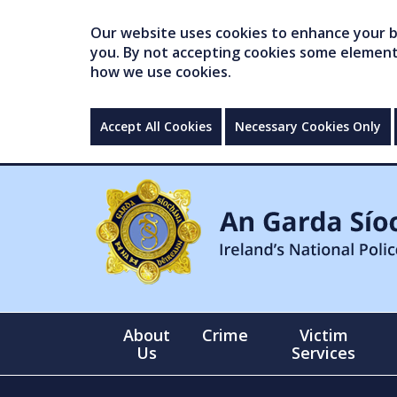
Our website uses cookies to enhance your br
you. By not accepting cookies some elements 
how we use cookies.
Accept All Cookies
Necessary Cookies Only
About
Crime
Victim
Us
Services