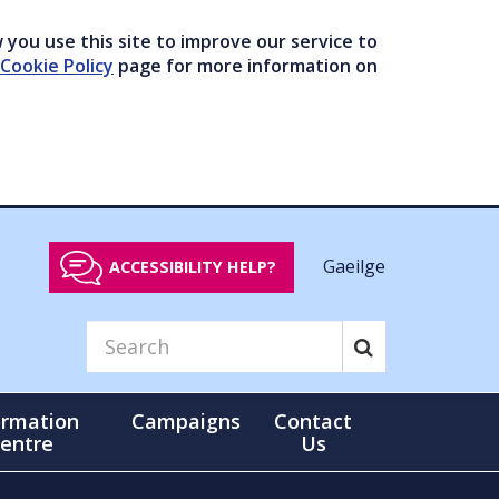
you use this site to improve our service to
Cookie Policy
page for more information on
Gaeilge
ACCESSIBILITY HELP?
ormation
Campaigns
Contact
entre
Us