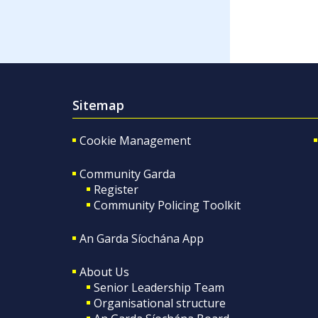
Sitemap
Cookie Management
Community Garda
Register
Community Policing Toolkit
An Garda Síochána App
About Us
Senior Leadership Team
Organisational structure