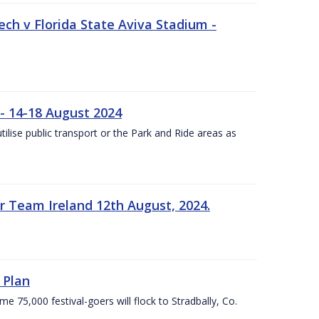
ech v Florida State Aviva Stadium -
- 14-18 August 2024
utilise public transport or the Park and Ride areas as
 Team Ireland 12th August, 2024.
 Plan
5,000 festival-goers will flock to Stradbally, Co.