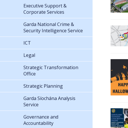
Executive Support &
Corporate Services
Garda National Crime &
Security Intelligence Service
ICT
Legal
Strategic Transformation
Office
Strategic Planning
Garda Síochána Analysis
Service
Governance and
Accountability