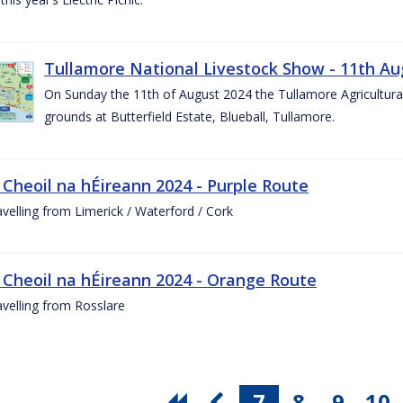
Tullamore National Livestock Show - 11th Au
On Sunday the 11th of August 2024 the Tullamore Agricultura
grounds at Butterfield Estate, Blueball, Tullamore.
 Cheoil na hÉireann 2024 - Purple Route
ravelling from Limerick / Waterford / Cork
 Cheoil na hÉireann 2024 - Orange Route
ravelling from Rosslare
7
8
9
10