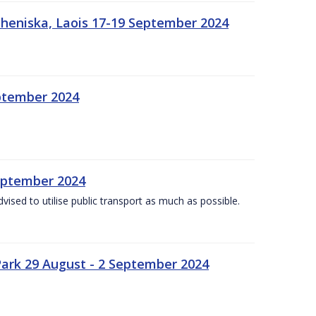
heniska, Laois 17-19 September 2024
eptember 2024
September 2024
dvised to utilise public transport as much as possible.
ark 29 August - 2 September 2024