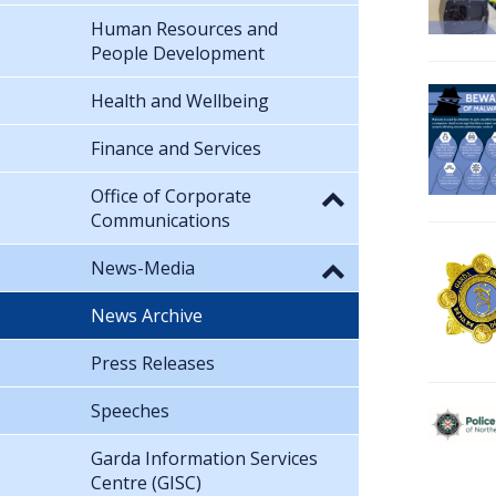
Human Resources and
People Development
Health and Wellbeing
Finance and Services
Office of Corporate
Communications
News-Media
News Archive
Press Releases
Speeches
Garda Information Services
Centre (GISC)