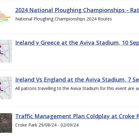
2024 National Ploughing Championships - Rat
National Ploughing Championships 2024 Routes
Ireland v Greece at the Aviva Stadium, 10 S
Ireland Vs England at the Aviva Stadium, 7 
All patrons travelling to the Aviva Stadium for this event are a
Traffic Management Plan Coldplay at Croke P
Croke Park 29/08/24 - 02/09/24