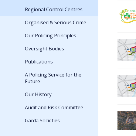
Regional Control Centres
Organised & Serious Crime
Our Policing Principles
Oversight Bodies
Publications
A Policing Service for the
Future
Our History
Audit and Risk Committee
Garda Societies