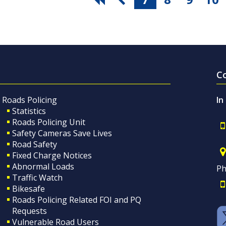
C
Roads Policing
In
Statistics
Roads Policing Unit
Safety Cameras Save Lives
Road Safety
Fixed Charge Notices
Abnormal Loads
Ph
Traffic Watch
Bikesafe
Roads Policing Related FOI and PQ
Requests
Vulnerable Road Users