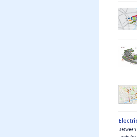
Electri
Between W
Laois for 