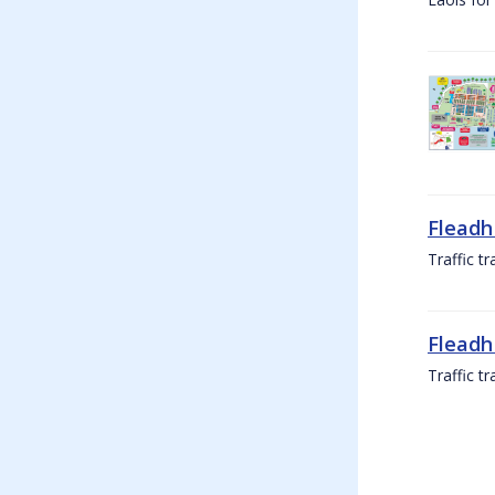
Fleadh
Traffic t
Fleadh
Traffic t