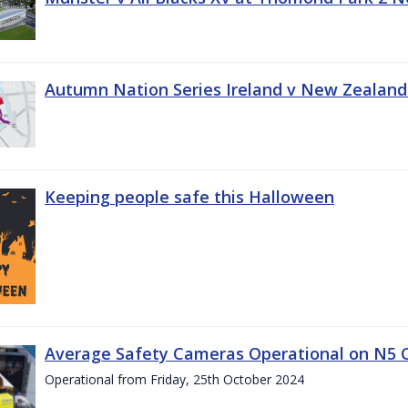
Autumn Nation Series Ireland v New Zealand
Keeping people safe this Halloween
Average Safety Cameras Operational on N5 
Operational from Friday, 25th October 2024