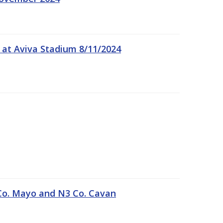
 at Aviva Stadium 8/11/2024
Co. Mayo and N3 Co. Cavan