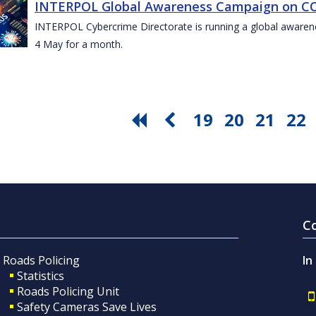
INTERPOL Global Awareness Campaign on CO
INTERPOL Cybercrime Directorate is running a global awar
4 May for a month.
19
20
21
22
C
Roads Policing
In
Statistics
Roads Policing Unit
Safety Cameras Save Lives