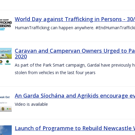
World Day against Trafficking in Persons - 30
HumanTrafficking can happen anywhere. #EndHumanTraffick
Caravan and Campervan Owners Urged to Park
2020
As part of the Park Smart campaign, Gardaí have previously h
stolen from vehicles in the last four years
An Garda Síochána and Agrikids encourage ev
Video is available
Launch of Programme to Rebuild Newcastle W