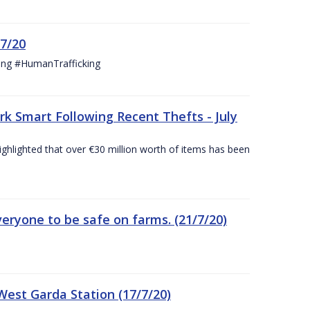
/7/20
ing #HumanTrafficking
 Smart Following Recent Thefts - July
ighlighted that over €30 million worth of items has been
eryone to be safe on farms. (21/7/20)
est Garda Station (17/7/20)