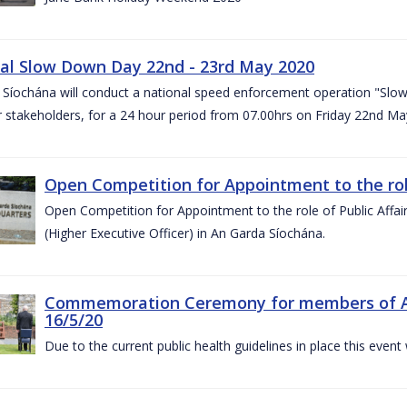
al Slow Down Day 22nd - 23rd May 2020
 Síochána will conduct a national speed enforcement operation "Slow
 stakeholders, for a 24 hour period from 07.00hrs on Friday 22nd M
Open Competition for Appointment to the role 
Open Competition for Appointment to the role of Public Affa
(Higher Executive Officer) in An Garda Síochána.
Commemoration Ceremony for members of An G
16/5/20
Due to the current public health guidelines in place this event