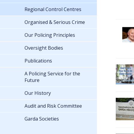
Regional Control Centres
Organised & Serious Crime
Our Policing Principles
Oversight Bodies
Publications
A Policing Service for the
Future
Our History
Audit and Risk Committee
Garda Societies