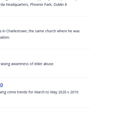
arda Headquarters, Phoenix Park, Dublin 8
es in Charlestown, the same church where he was
ation.
aising awareness of elder abuse.
20
owing crime trends for March to May 2020 v 2019.