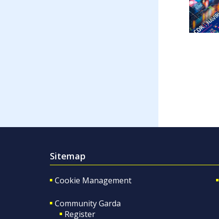
Sitemap
Cookie Management
Community Garda
Register