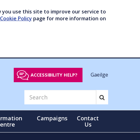
you use this site to improve our service to
Cookie Policy
page for more information on
Gaeilge
ACCESSIBILITY HELP?
ormation
Campaigns
Contact
entre
Us