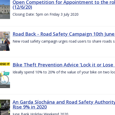
Open Competition for Appointment to the rol
(12/6/20)
Closing Date: 5pm on Friday 3 July 2020
Road Back - Road Safety Campaign 10th June
New road safety campaign urges road users to share roads safe
Bike Theft Prevention Advice ‘Lock it or Lose I
Ideally spend 10% to 20% of the value of your bike on two lo
An Garda Síochána and Road Safety Authorit
Rise 9% in 2020
June Bank Holiday Weekend 2020