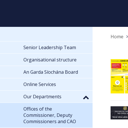
Home
Senior Leadership Team
Organisational structure
An Garda Síochána Board
Online Services
Our Departments
Offices of the
Commissioner, Deputy
Commissioners and CAO