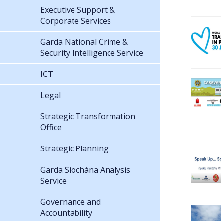
Executive Support &
Corporate Services
Garda National Crime &
Security Intelligence Service
ICT
Legal
Strategic Transformation
Office
Strategic Planning
Garda Síochána Analysis
Service
Governance and
Accountability