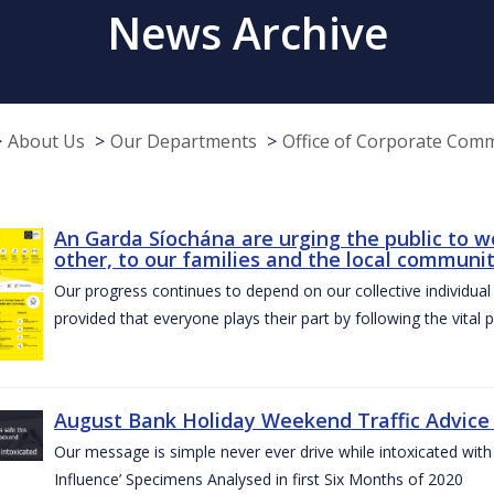
News Archive
About Us
Our Departments
Office of Corporate Com
An Garda Síochána are urging the public to w
other, to our families and the local communi
Our progress continues to depend on our collective individual a
provided that everyone plays their part by following the vital 
August Bank Holiday Weekend Traffic Advice
Our message is simple never ever drive while intoxicated with 
Influence’ Specimens Analysed in first Six Months of 2020