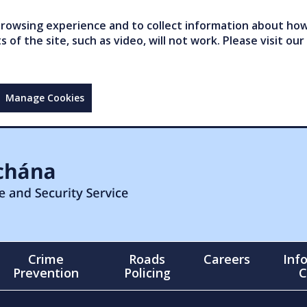
owsing experience and to collect information about how 
of the site, such as video, will not work. Please visit our
Manage Cookies
Crime
Roads
Careers
Inf
Prevention
Policing
C