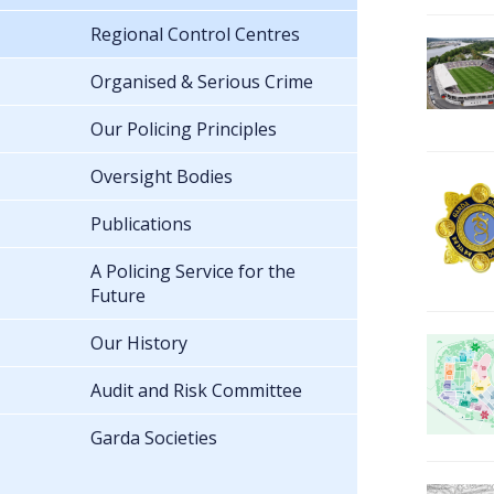
Regional Control Centres
Organised & Serious Crime
Our Policing Principles
Oversight Bodies
Publications
A Policing Service for the
Future
Our History
Audit and Risk Committee
Garda Societies