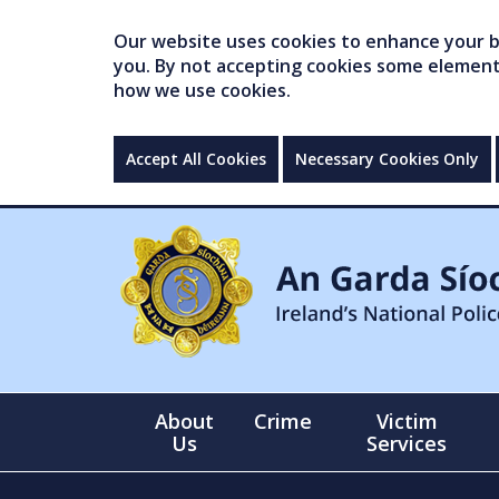
Our website uses cookies to enhance your br
you. By not accepting cookies some elements 
how we use cookies.
Accept All Cookies
Necessary Cookies Only
About
Crime
Victim
Us
Services