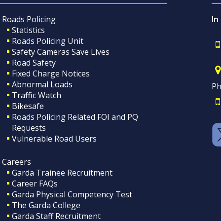
Roads Policing
In
Statistics
Roads Policing Unit
Safety Cameras Save Lives
Road Safety
Fixed Charge Notices
Abnormal Loads
Ph
Traffic Watch
Bikesafe
Roads Policing Related FOI and PQ
Requests
Vulnerable Road Users
Careers
Garda Trainee Recruitment
Career FAQs
Garda Physical Competency Test
The Garda College
Garda Staff Recruitment