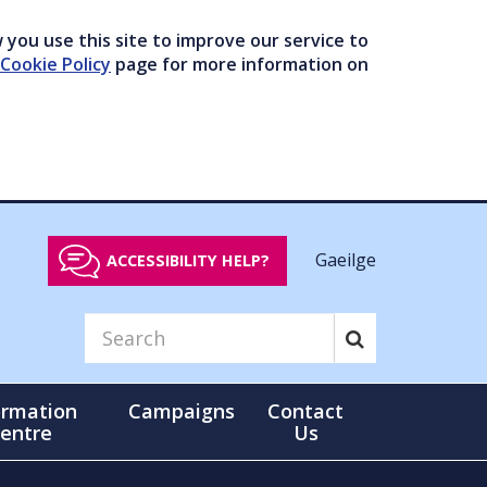
you use this site to improve our service to
Cookie Policy
page for more information on
Gaeilge
ACCESSIBILITY HELP?
ormation
Campaigns
Contact
entre
Us