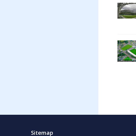
Sitemap