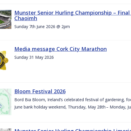
Munster Senior Hurling Championship – Final 
Chaoimh
Sunday 7th June 2026 @ 2pm
Media message Cork City Marathon
Sunday 31 May 2026
Bloom Festival 2026
Bord Bia Bloom, Ireland’s celebrated festival of gardening, foo
June bank holiday weekend, Thursday, May 28th – Monday, Ju
Munster Senior Hurling Championship Limeri