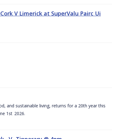
Cork V Limerick at SuperValu Pairc Ui
d, and sustainable living, returns for a 20th year this
ne 1st 2026.
ck –V- Tipperary @ 4pm