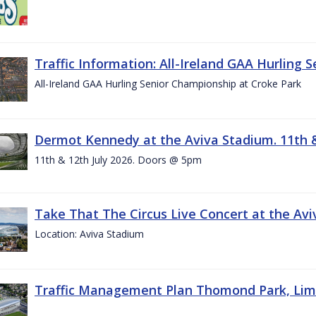
Traffic Information: All-Ireland GAA Hurling 
All-Ireland GAA Hurling Senior Championship at Croke Park
Dermot Kennedy at the Aviva Stadium. 11th &
11th & 12th July 2026. Doors @ 5pm
Take That The Circus Live Concert at the Aviv
Location: Aviva Stadium
Traffic Management Plan Thomond Park, Limeric