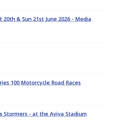
t 20th & Sun 21st June 2026 - Media
ries 100 Motorcycle Road Races
 Stormers - at the Aviva Stadium