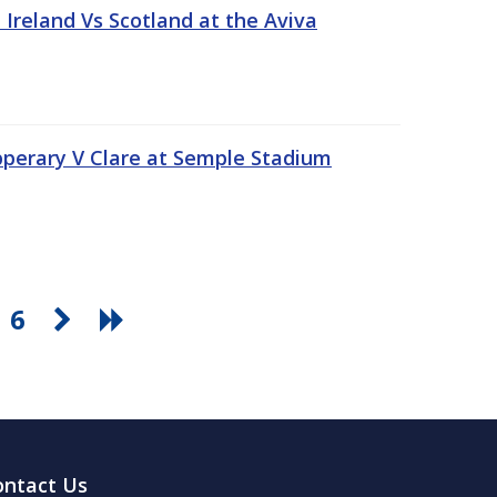
Ireland Vs Scotland at the Aviva
pperary V Clare at Semple Stadium
6
ontact Us