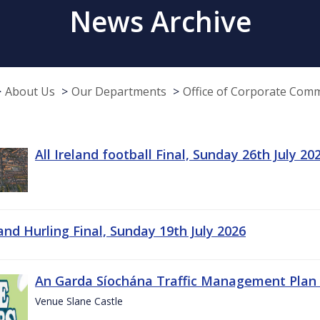
News Archive
About Us
Our Departments
Office of Corporate Com
All Ireland football Final, Sunday 26th July 20
land Hurling Final, Sunday 19th July 2026
An Garda Síochána Traffic Management Plan 
Venue Slane Castle