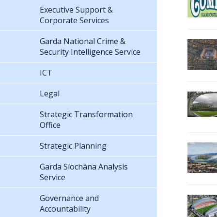
Executive Support &
Corporate Services
Garda National Crime &
Security Intelligence Service
ICT
Legal
Strategic Transformation
Office
Strategic Planning
Garda Síochána Analysis
Service
Governance and
Accountability