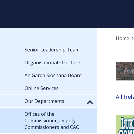
Home
Senior Leadership Team
Organisational structure
An Garda Síochána Board
Online Services
All Ire
Our Departments
Offices of the
Commissioner, Deputy
Commissioners and CAO