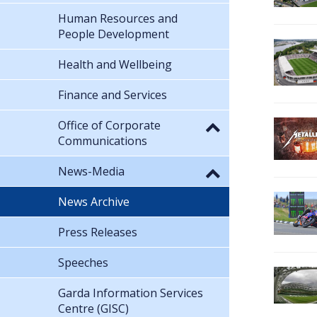
Human Resources and
People Development
Health and Wellbeing
Finance and Services
Office of Corporate
Communications
News-Media
News Archive
Press Releases
Speeches
Garda Information Services
Centre (GISC)