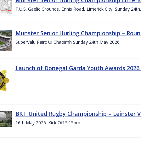
T.U.S. Gaelic Grounds, Ennis Road, Limerick City, Sunday 24t
Munster Senior Hurling Championship – Roun
SuperValu Pairc Ui Chaoimh Sunday 24th May 2026
Launch of Donegal Garda Youth Awards 2026
BKT United Rugby Championship – Leinster Vs
16th May 2026. Kick Off 5:15pm