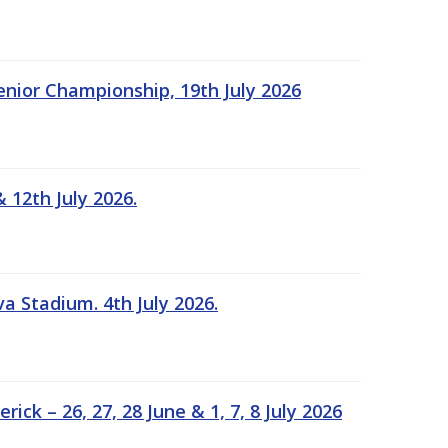
Senior Championship, 19th July 2026
 12th July 2026.
a Stadium. 4th July 2026.
k – 26, 27, 28 June & 1, 7, 8 July 2026