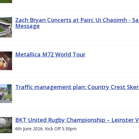
Zach Bryan Concerts at Pairc Ui Chaoimh - Sa
Message
Metallica M72 World Tour
Traffic management plan: Country Crest Sker
BKT United Rugby Championship – Leinster Vs
6th June 2026. Kick Off 5:30pm