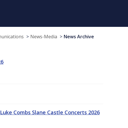
munications
News-Media
News Archive
26
Luke Combs Slane Castle Concerts 2026