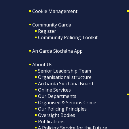
Cookie Management
Community Garda
Register
Community Policing Toolkit
An Garda Síochána App
About Us
Senior Leadership Team
Organisational structure
An Garda Síochána Board
Online Services
Our Departments
Organised & Serious Crime
Our Policing Principles
Oversight Bodies
Publications
A Policing Service for the Future