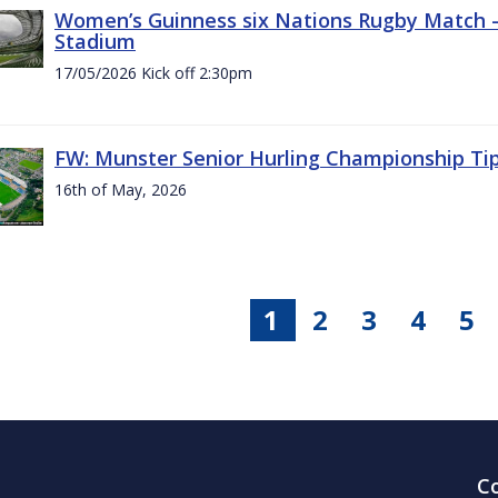
Women’s Guinness six Nations Rugby Match - 
Stadium
17/05/2026 Kick off 2:30pm
FW: Munster Senior Hurling Championship Ti
16th of May, 2026
1
2
3
4
5
C