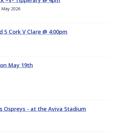
h. May 2026
d 5 Cork V Clare @ 4:00pm
 on May 19th
 Ospreys - at the Aviva Stadium