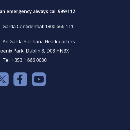
 an emergency always call 999/112
Garda Confidential: 1800 666 111
An Garda Síochána Headquarters
oenix Park, Dublin 8, D08 HN3X
Tel: +353 1 666 0000