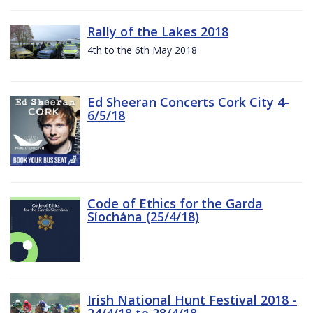
Rally of the Lakes 2018
4th to the 6th May 2018
Ed Sheeran Concerts Cork City 4-
6/5/18
Code of Ethics for the Garda
Síochána (25/4/18)
Irish National Hunt Festival 2018 -
24/4/18 to 28/4/18