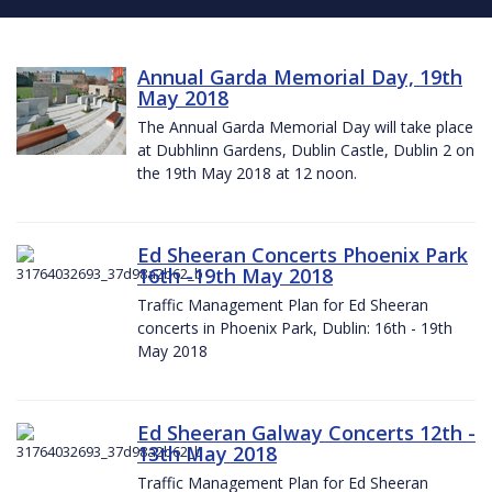
Annual Garda Memorial Day, 19th
May 2018
The Annual Garda Memorial Day will take place
at Dubhlinn Gardens, Dublin Castle, Dublin 2 on
the 19th May 2018 at 12 noon.
Ed Sheeran Concerts Phoenix Park
16th -19th May 2018
Traffic Management Plan for Ed Sheeran
concerts in Phoenix Park, Dublin: 16th - 19th
May 2018
Ed Sheeran Galway Concerts 12th -
13th May 2018
Traffic Management Plan for Ed Sheeran