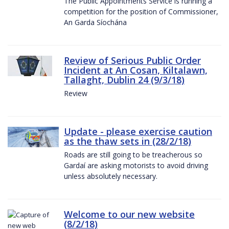
The Public Appointments Service is running a
competition for the position of Commissioner,
An Garda Síochána
Review of Serious Public Order
Incident at An Cosan, Kiltalawn,
Tallaght, Dublin 24 (9/3/18)
Review
Update - please exercise caution
as the thaw sets in (28/2/18)
Roads are still going to be treacherous so
Gardaí are asking motorists to avoid driving
unless absolutely necessary.
Welcome to our new website
(8/2/18)