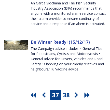
An Garda Siochana and The Irish Security
Industry Association (ISIA) recommends that
anyone with a monitored alarm service contact
their alarm provider to ensure continuity of
service and a response if an alarm is activated.
Be Winter Ready! (15/12/17)
The Campaign advice includes: • General Tips
for Pedestrians, Cyclists and Motorcyclists •
General advice for Drivers, vehicles and Road
Safety • Checking on your elderly relatives and
neighbours/Flu Vaccine advice
37
38