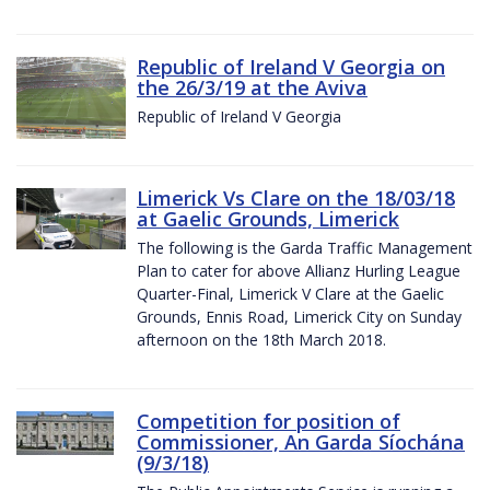
Republic of Ireland V Georgia on
the 26/3/19 at the Aviva
Republic of Ireland V Georgia
Limerick Vs Clare on the 18/03/18
at Gaelic Grounds, Limerick
The following is the Garda Traffic Management
Plan to cater for above Allianz Hurling League
Quarter-Final, Limerick V Clare at the Gaelic
Grounds, Ennis Road, Limerick City on Sunday
afternoon on the 18th March 2018.
Competition for position of
Commissioner, An Garda Síochána
(9/3/18)