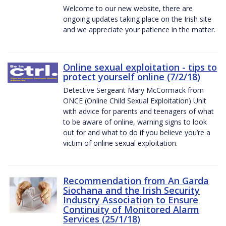
Welcome to our new website, there are
ongoing updates taking place on the Irish site
and we appreciate your patience in the matter.
Online sexual exploitation - tips to
protect yourself online (7/2/18)
Detective Sergeant Mary McCormack from
ONCE (Online Child Sexual Exploitation) Unit
with advice for parents and teenagers of what
to be aware of online, warning signs to look
out for and what to do if you believe you’re a
victim of online sexual exploitation.
Recommendation from An Garda
Siochana and the Irish Security
Industry Association to Ensure
Continuity of Monitored Alarm
Services (25/1/18)