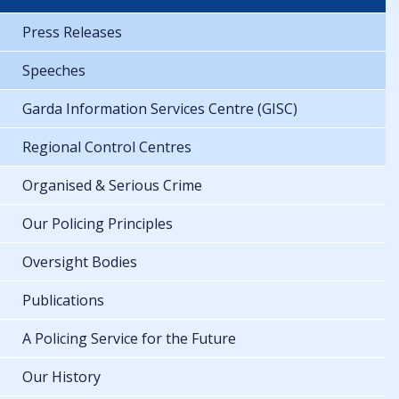
Press Releases
Speeches
Garda Information Services Centre (GISC)
Regional Control Centres
Organised & Serious Crime
Our Policing Principles
Oversight Bodies
Publications
A Policing Service for the Future
Our History