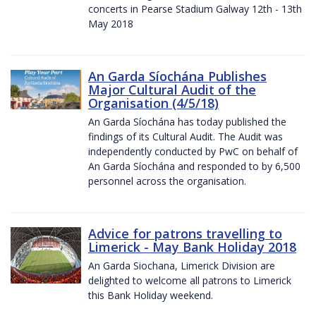
concerts in Pearse Stadium Galway 12th - 13th
May 2018
An Garda Síochána Publishes
Major Cultural Audit of the
Organisation (4/5/18)
An Garda Síochána has today published the
findings of its Cultural Audit. The Audit was
independently conducted by PwC on behalf of
An Garda Síochána and responded to by 6,500
personnel across the organisation.
Advice for patrons travelling to
Limerick - May Bank Holiday 2018
An Garda Siochana, Limerick Division are
delighted to welcome all patrons to Limerick
this Bank Holiday weekend.