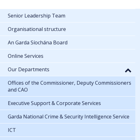
Senior Leadership Team
Organisational structure
An Garda Síochána Board
Online Services
Our Departments
Offices of the Commissioner, Deputy Commissioners
and CAO
Executive Support & Corporate Services
Garda National Crime & Security Intelligence Service
ICT