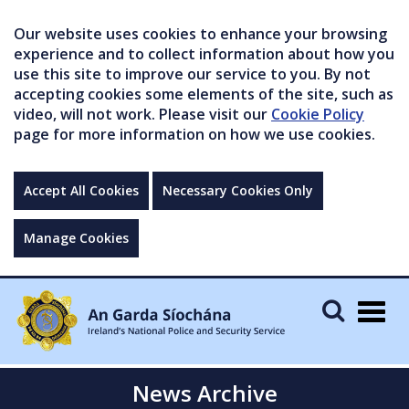
Our website uses cookies to enhance your browsing
experience and to collect information about how you
use this site to improve our service to you. By not
accepting cookies some elements of the site, such as
video, will not work. Please visit our
Cookie Policy
page for more information on how we use cookies.
Accept All Cookies
Necessary Cookies Only
Manage Cookies
Togg
navig
News Archive