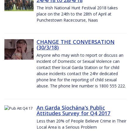
The Irish National Hunt Festival 2018 takes
place on the 24th to the 28th of April at
Punchestown Racecourse, Naas
CHANGE THE CONVERSATION
(30/3/18)
Anyone who may wish to report or discuss an
incident of Domestic or Sexual Violence can
contact their local Garda Station or for child
abuse incidents contact the 24hr dedicated
phone line for the reporting of child sexual
abuse. The phone line number is 1800 555 222.
An Garda Síochána’s Public
Attitudes Survey for Q4 2017
Less than 20% of People Believe Crime in Their
Local Area is a Serious Problem