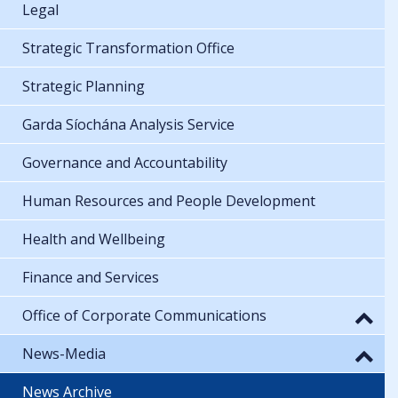
Legal
Strategic Transformation Office
Strategic Planning
Garda Síochána Analysis Service
Governance and Accountability
Human Resources and People Development
Health and Wellbeing
Finance and Services
Office of Corporate Communications
News-Media
News Archive