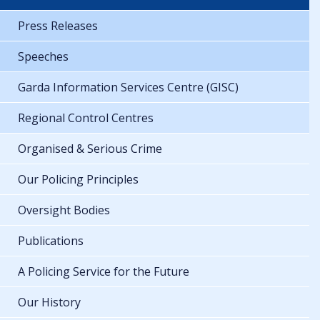
Press Releases
Speeches
Garda Information Services Centre (GISC)
Regional Control Centres
Organised & Serious Crime
Our Policing Principles
Oversight Bodies
Publications
A Policing Service for the Future
Our History