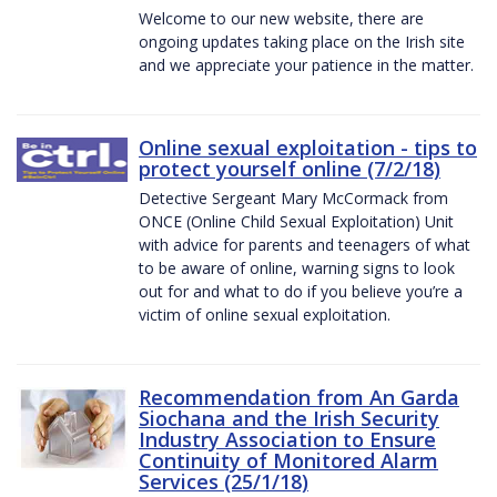
Welcome to our new website, there are
ongoing updates taking place on the Irish site
and we appreciate your patience in the matter.
Online sexual exploitation - tips to
protect yourself online (7/2/18)
Detective Sergeant Mary McCormack from
ONCE (Online Child Sexual Exploitation) Unit
with advice for parents and teenagers of what
to be aware of online, warning signs to look
out for and what to do if you believe you’re a
victim of online sexual exploitation.
Recommendation from An Garda
Siochana and the Irish Security
Industry Association to Ensure
Continuity of Monitored Alarm
Services (25/1/18)