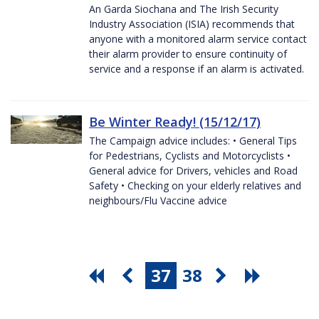
An Garda Siochana and The Irish Security
Industry Association (ISIA) recommends that
anyone with a monitored alarm service contact
their alarm provider to ensure continuity of
service and a response if an alarm is activated.
Be Winter Ready! (15/12/17)
The Campaign advice includes: • General Tips
for Pedestrians, Cyclists and Motorcyclists •
General advice for Drivers, vehicles and Road
Safety • Checking on your elderly relatives and
neighbours/Flu Vaccine advice
37
38