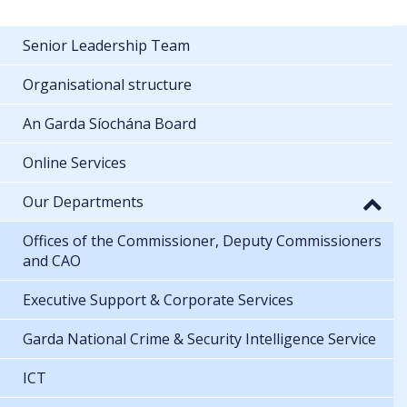
Senior Leadership Team
Organisational structure
An Garda Síochána Board
Online Services
Our Departments
Offices of the Commissioner, Deputy Commissioners
and CAO
Executive Support & Corporate Services
Garda National Crime & Security Intelligence Service
ICT