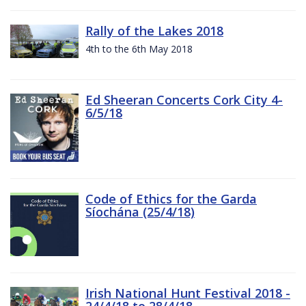
Rally of the Lakes 2018
4th to the 6th May 2018
Ed Sheeran Concerts Cork City 4-
6/5/18
Code of Ethics for the Garda
Síochána (25/4/18)
Irish National Hunt Festival 2018 -
24/4/18 to 28/4/18