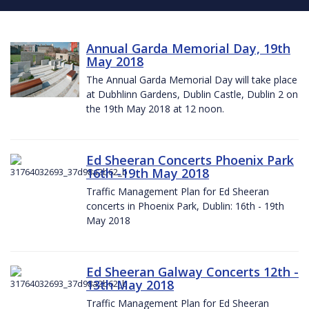
Annual Garda Memorial Day, 19th
May 2018
The Annual Garda Memorial Day will take place
at Dubhlinn Gardens, Dublin Castle, Dublin 2 on
the 19th May 2018 at 12 noon.
Ed Sheeran Concerts Phoenix Park
16th -19th May 2018
Traffic Management Plan for Ed Sheeran
concerts in Phoenix Park, Dublin: 16th - 19th
May 2018
Ed Sheeran Galway Concerts 12th -
13th May 2018
Traffic Management Plan for Ed Sheeran