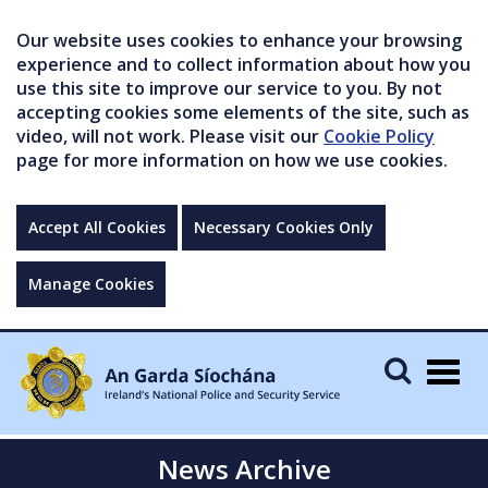
Our website uses cookies to enhance your browsing
experience and to collect information about how you
use this site to improve our service to you. By not
accepting cookies some elements of the site, such as
video, will not work. Please visit our
Cookie Policy
page for more information on how we use cookies.
Accept All Cookies
Necessary Cookies Only
Manage Cookies
Togg
navig
News Archive