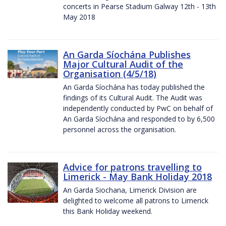
concerts in Pearse Stadium Galway 12th - 13th
May 2018
An Garda Síochána Publishes
Major Cultural Audit of the
Organisation (4/5/18)
An Garda Síochána has today published the
findings of its Cultural Audit. The Audit was
independently conducted by PwC on behalf of
An Garda Síochána and responded to by 6,500
personnel across the organisation.
Advice for patrons travelling to
Limerick - May Bank Holiday 2018
An Garda Siochana, Limerick Division are
delighted to welcome all patrons to Limerick
this Bank Holiday weekend.