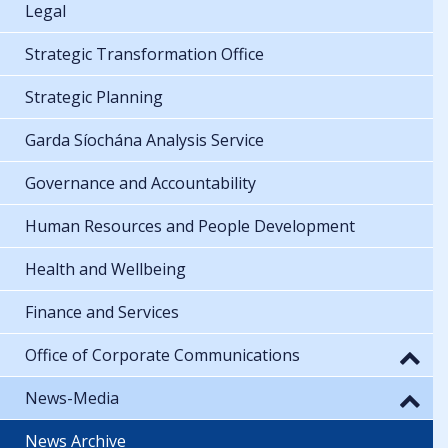
Legal
Strategic Transformation Office
Strategic Planning
Garda Síochána Analysis Service
Governance and Accountability
Human Resources and People Development
Health and Wellbeing
Finance and Services
Office of Corporate Communications
News-Media
News Archive