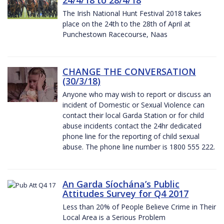
The Irish National Hunt Festival 2018 takes
place on the 24th to the 28th of April at
Punchestown Racecourse, Naas
CHANGE THE CONVERSATION
(30/3/18)
Anyone who may wish to report or discuss an
incident of Domestic or Sexual Violence can
contact their local Garda Station or for child
abuse incidents contact the 24hr dedicated
phone line for the reporting of child sexual
abuse. The phone line number is 1800 555 222.
An Garda Síochána’s Public
Attitudes Survey for Q4 2017
Less than 20% of People Believe Crime in Their
Local Area is a Serious Problem