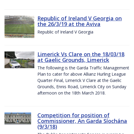
Republic of Ireland V Georgia on
the 26/3/19 at the Aviva
Republic of Ireland V Georgia
Limerick Vs Clare on the 18/03/18
at Gaelic Grounds, Limerick
The following is the Garda Traffic Management
Plan to cater for above Allianz Hurling League
Quarter-Final, Limerick V Clare at the Gaelic
Grounds, Ennis Road, Limerick City on Sunday
afternoon on the 18th March 2018.
Competition for position of
Commissioner, An Garda Síochána
(9/3/18)