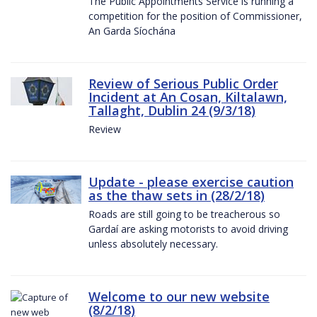
The Public Appointments Service is running a
competition for the position of Commissioner,
An Garda Síochána
Review of Serious Public Order
Incident at An Cosan, Kiltalawn,
Tallaght, Dublin 24 (9/3/18)
Review
Update - please exercise caution
as the thaw sets in (28/2/18)
Roads are still going to be treacherous so
Gardaí are asking motorists to avoid driving
unless absolutely necessary.
Welcome to our new website
(8/2/18)