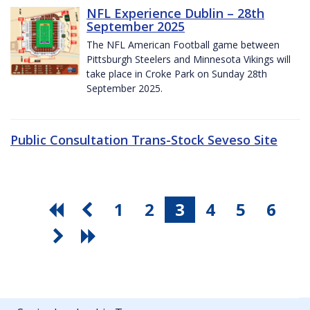
NFL Experience Dublin – 28th
September 2025
The NFL American Football game between
Pittsburgh Steelers and Minnesota Vikings will
take place in Croke Park on Sunday 28th
September 2025.
Public Consultation Trans-Stock Seveso Site
1
2
3
4
5
6