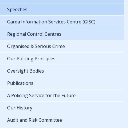
Speeches
Garda Information Services Centre (GISC)
Regional Control Centres
Organised & Serious Crime
Our Policing Principles
Oversight Bodies
Publications
A Policing Service for the Future
Our History
Audit and Risk Committee