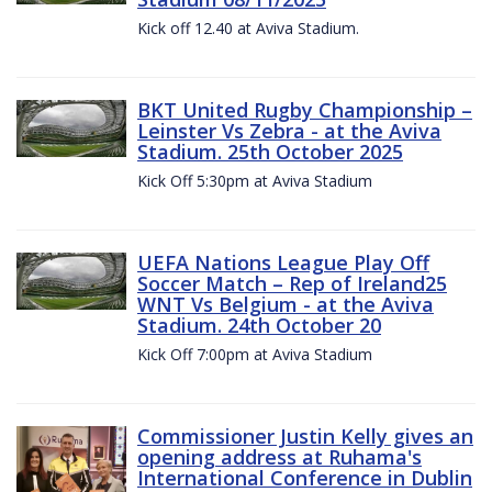
Kick off 12.40 at Aviva Stadium.
BKT United Rugby Championship –
Leinster Vs Zebra - at the Aviva
Stadium. 25th October 2025
Kick Off 5:30pm at Aviva Stadium
UEFA Nations League Play Off
Soccer Match – Rep of Ireland25
WNT Vs Belgium - at the Aviva
Stadium. 24th October 20
Kick Off 7:00pm at Aviva Stadium
Commissioner Justin Kelly gives an
opening address at Ruhama's
International Conference in Dublin