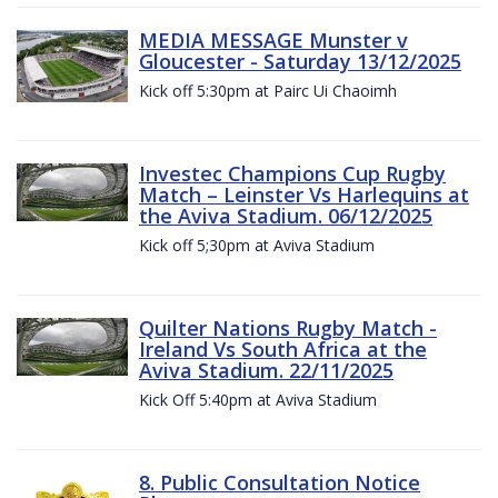
MEDIA MESSAGE Munster v
Gloucester - Saturday 13/12/2025
Kick off 5:30pm at Pairc Ui Chaoimh
Investec Champions Cup Rugby
Match – Leinster Vs Harlequins at
the Aviva Stadium. 06/12/2025
Kick off 5;30pm at Aviva Stadium
Quilter Nations Rugby Match -
Ireland Vs South Africa at the
Aviva Stadium. 22/11/2025
Kick Off 5:40pm at Aviva Stadium
8. Public Consultation Notice