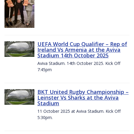
UEFA World Cup Qualifier – Rep of
Ireland Vs Armenia at the Aviva
Stadium 14th October 2025
Aviva Stadium. 14th October 2025. Kick Off
7:45pm
BKT United Rugby Championship –
Leinster Vs Sharks at the Aviva
Stadium
11 October 2025 at Aviva Stadium. Kick Off
5:30pm.