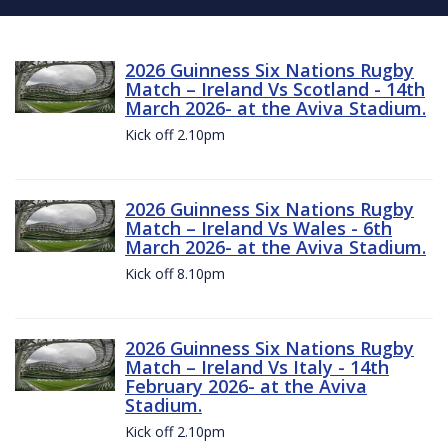
2026 Guinness Six Nations Rugby
Match – Ireland Vs Scotland - 14th
March 2026- at the Aviva Stadium.
Kick off 2.10pm
2026 Guinness Six Nations Rugby
Match – Ireland Vs Wales - 6th
March 2026- at the Aviva Stadium.
Kick off 8.10pm
2026 Guinness Six Nations Rugby
Match – Ireland Vs Italy - 14th
February 2026- at the Aviva
Stadium.
Kick off 2.10pm