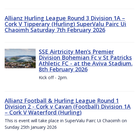
Allianz Hurling League Round 3 Division 1A –
Cork V Tipperary (Hurling) SuperValu Pairc Ui
Chaoimh Saturday 7th February 2026
SSE Airtricity Men’s Premier
Division Bohemian Fc v St Patricks
Athletic FC - at the Aviva Stadium.
8th February 2026
Kick off - 2pm.
Allianz Football & Hurling League Round 1
Division 2 - Cork v Cavan (Football) Division 1A
– Cork V Waterford (Hurling)
This is event will take place in SuperValu Pairc Ui Chaoimh on
Sunday 25th January 2026