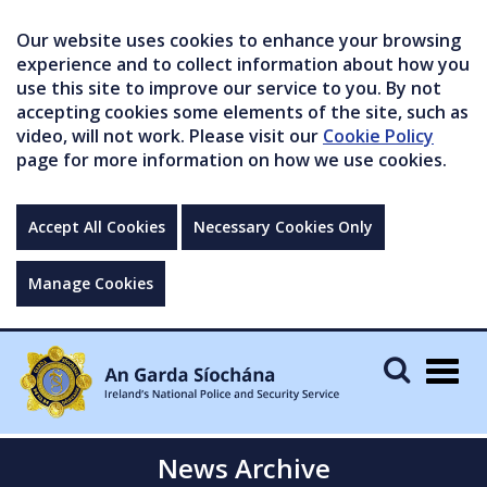
Our website uses cookies to enhance your browsing
experience and to collect information about how you
use this site to improve our service to you. By not
accepting cookies some elements of the site, such as
video, will not work. Please visit our
Cookie Policy
page for more information on how we use cookies.
Accept All Cookies
Necessary Cookies Only
Manage Cookies
Togg
navig
News Archive