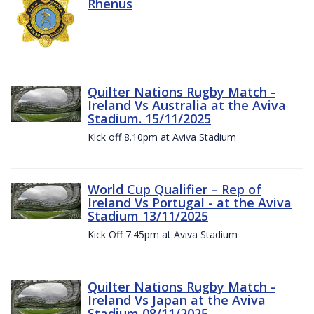
Rhenus
Quilter Nations Rugby Match -
Ireland Vs Australia at the Aviva
Stadium. 15/11/2025
Kick off 8.10pm at Aviva Stadium
World Cup Qualifier – Rep of
Ireland Vs Portugal - at the Aviva
Stadium 13/11/2025
Kick Off 7:45pm at Aviva Stadium
Quilter Nations Rugby Match -
Ireland Vs Japan at the Aviva
Stadium 08/11/2025