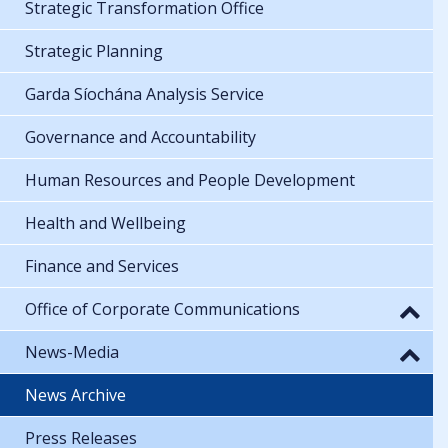
Strategic Transformation Office
Strategic Planning
Garda Síochána Analysis Service
Governance and Accountability
Human Resources and People Development
Health and Wellbeing
Finance and Services
Office of Corporate Communications
News-Media
News Archive
Press Releases