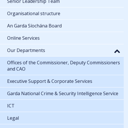
Senior Leadership Team
Organisational structure
An Garda Síochána Board
Online Services
Our Departments
Offices of the Commissioner, Deputy Commissioners
and CAO
Executive Support & Corporate Services
Garda National Crime & Security Intelligence Service
ICT
Legal