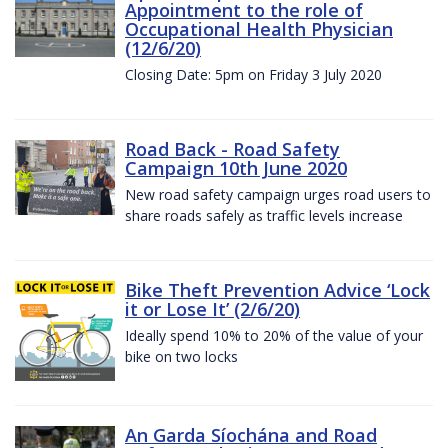
Appointment to the role of
Occupational Health Physician
(12/6/20)
Closing Date: 5pm on Friday 3 July 2020
Road Back - Road Safety
Campaign 10th June 2020
New road safety campaign urges road users to
share roads safely as traffic levels increase
Bike Theft Prevention Advice ‘Lock
it or Lose It’ (2/6/20)
Ideally spend 10% to 20% of the value of your
bike on two locks
An Garda Síochána and Road