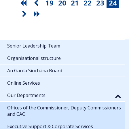
19
20
21
22
23
24
Senior Leadership Team
Organisational structure
An Garda Síochána Board
Online Services
Our Departments
Offices of the Commissioner, Deputy Commissioners
and CAO
Executive Support & Corporate Services