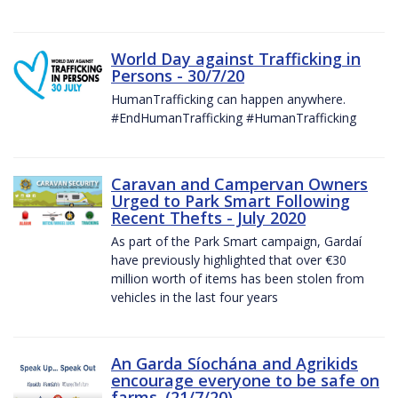
World Day against Trafficking in
Persons - 30/7/20
HumanTrafficking can happen anywhere.
#EndHumanTrafficking #HumanTrafficking
Caravan and Campervan Owners
Urged to Park Smart Following
Recent Thefts - July 2020
As part of the Park Smart campaign, Gardaí
have previously highlighted that over €30
million worth of items has been stolen from
vehicles in the last four years
An Garda Síochána and Agrikids
encourage everyone to be safe on
farms. (21/7/20)