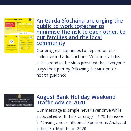
An Garda Síochána are urging the
public to work together to
minimise the risk to each other, to
our families and the local
community
Our progress continues to depend on our
collective individual actions. We can stall this
latest trend in the virus provided that everyone
plays their part by following the vital public
health guidance
August Bank Holiday Weekend
Traffic Advice 2020
Our message is simple never ever drive while
intoxicated with drink or drugs - 17% Increase
in ‘Driving Under Influence’ Specimens Analysed
in first Six Months of 2020