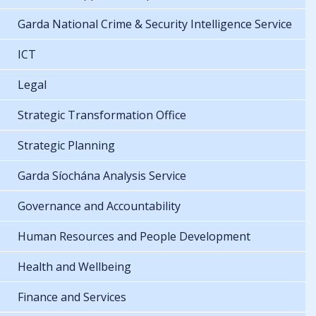
Garda National Crime & Security Intelligence Service
ICT
Legal
Strategic Transformation Office
Strategic Planning
Garda Síochána Analysis Service
Governance and Accountability
Human Resources and People Development
Health and Wellbeing
Finance and Services