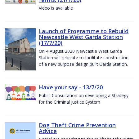
Video is available
Launch of Programme to Rebuild
Newcastle West Garda Station
(17/7/20)
On 4 August 2020 Newcastle West Garda
Station will relocate to facilitate construction
of a new purpose design built Garda Station.
Have your say - 13/7/20
Public Consultation on developing a Strategy
for the Criminal Justice System
Dog Theft Crime Prevention
Advice