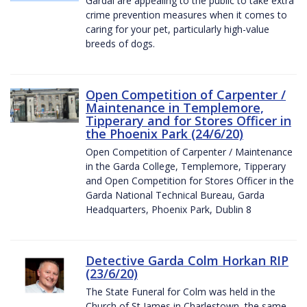
Gardaí are appealing to the public to take extra
crime prevention measures when it comes to
caring for your pet, particularly high-value
breeds of dogs.
Open Competition of Carpenter /
Maintenance in Templemore,
Tipperary and for Stores Officer in
the Phoenix Park (24/6/20)
Open Competition of Carpenter / Maintenance
in the Garda College, Templemore, Tipperary
and Open Competition for Stores Officer in the
Garda National Technical Bureau, Garda
Headquarters, Phoenix Park, Dublin 8
Detective Garda Colm Horkan RIP
(23/6/20)
The State Funeral for Colm was held in the
Church of St James in Charlestown, the same