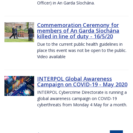
Officer) in An Garda Síochána.
Commemoration Ceremony for
members of An Garda Síochána
killed in line of duty - 16/5/20
Due to the current public health guidelines in
place this event was not be open to the public.
Video available
INTERPOL Global Awareness
Campaign on COVID-19 - May 2020
INTERPOL Cybercrime Directorate is running a
global awareness campaign on COVID-19
cyberthreats from Monday 4 May for a month.