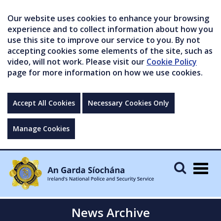
Our website uses cookies to enhance your browsing
experience and to collect information about how you
use this site to improve our service to you. By not
accepting cookies some elements of the site, such as
video, will not work. Please visit our
Cookie Policy
page for more information on how we use cookies.
Accept All Cookies
Necessary Cookies Only
Manage Cookies
Togg
navig
News Archive