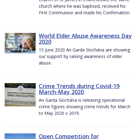
church where he was baptised, received his
First Communion and made his Confirmation.
World Elder Abuse Awareness Day
2020
15 June 2020 An Garda Síochána are showing
our support by raising awareness of elder
abuse.
Crime Trends during Covid-19
March-May 2020
An Garda Síochána is releasing operational
crime figures showing crime trends for March
to May 2020 v 2019.
Open Competition for