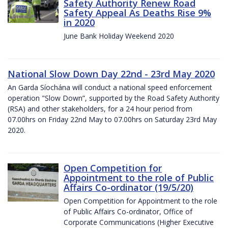
Safety Authority Renew Road
Safety Appeal As Deaths Rise 9%
in 2020
June Bank Holiday Weekend 2020
National Slow Down Day 22nd - 23rd May 2020
An Garda Síochána will conduct a national speed enforcement
operation "Slow Down”, supported by the Road Safety Authority
(RSA) and other stakeholders, for a 24 hour period from
07.00hrs on Friday 22nd May to 07.00hrs on Saturday 23rd May
2020.
Open Competition for
Appointment to the role of Public
Affairs Co-ordinator (19/5/20)
Open Competition for Appointment to the role
of Public Affairs Co-ordinator, Office of
Corporate Communications (Higher Executive