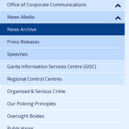
Office of Corporate Communications
News-Media
News Archive
Press Releases
Speeches
Garda Information Services Centre (GISC)
Regional Control Centres
Organised & Serious Crime
Our Policing Principles
Oversight Bodies
Publications