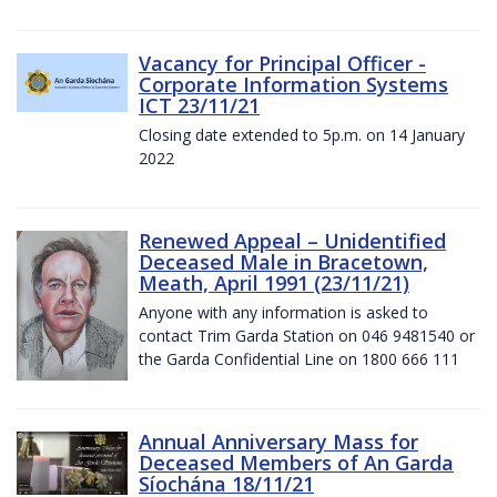
Vacancy for Principal Officer -
Corporate Information Systems
ICT 23/11/21
Closing date extended to 5p.m. on 14 January
2022
Renewed Appeal – Unidentified
Deceased Male in Bracetown,
Meath, April 1991 (23/11/21)
Anyone with any information is asked to
contact Trim Garda Station on 046 9481540 or
the Garda Confidential Line on 1800 666 111
Annual Anniversary Mass for
Deceased Members of An Garda
Síochána 18/11/21