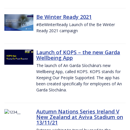
Be Winter Ready 2021
#BeWinterReady Launch of the Be Winter
Ready 2021 campaign
Launch of KOPS – the new Garda
Wellbeing App
The launch of An Garda Síochána’s new
Wellbeing App, called KOPS. KOPS stands for
Keeping Our People Supported. The app has
been created specifically for employees of An
Garda Síochána.
Autumn Nations Series Ireland V
New Zealand at Aviva Stadium on
13/11/21