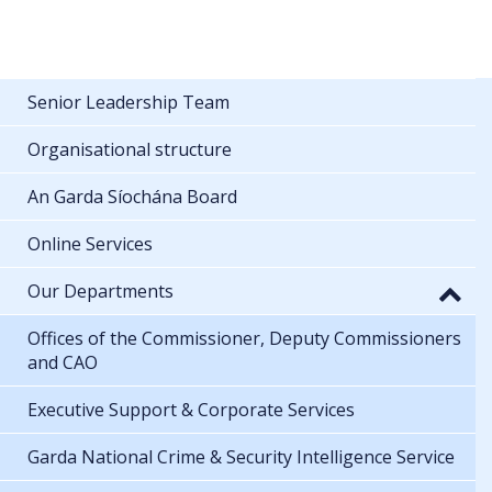
Senior Leadership Team
Organisational structure
An Garda Síochána Board
Online Services
Our Departments
Offices of the Commissioner, Deputy Commissioners
and CAO
Executive Support & Corporate Services
Garda National Crime & Security Intelligence Service