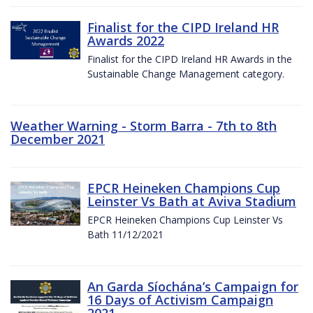
Finalist for the CIPD Ireland HR
Awards 2022
Finalist for the CIPD Ireland HR Awards in the
Sustainable Change Management category.
Weather Warning - Storm Barra - 7th to 8th
December 2021
EPCR Heineken Champions Cup
Leinster Vs Bath at Aviva Stadium
EPCR Heineken Champions Cup Leinster Vs
Bath 11/12/2021
An Garda Síochána’s Campaign for
16 Days of Activism Campaign