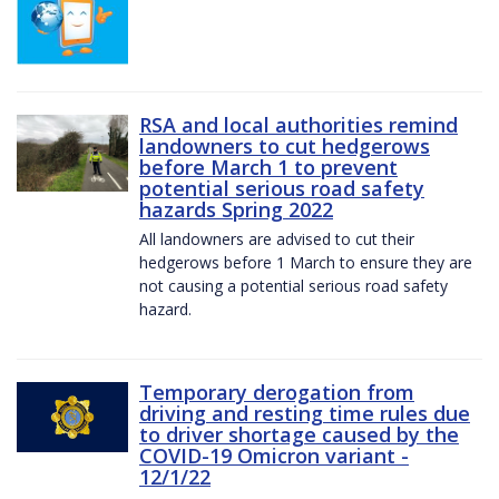
RSA and local authorities remind
landowners to cut hedgerows
before March 1 to prevent
potential serious road safety
hazards Spring 2022
All landowners are advised to cut their
hedgerows before 1 March to ensure they are
not causing a potential serious road safety
hazard.
Temporary derogation from
driving and resting time rules due
to driver shortage caused by the
COVID-19 Omicron variant -
12/1/22