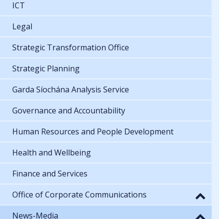
ICT
Legal
Strategic Transformation Office
Strategic Planning
Garda Síochána Analysis Service
Governance and Accountability
Human Resources and People Development
Health and Wellbeing
Finance and Services
Office of Corporate Communications
News-Media