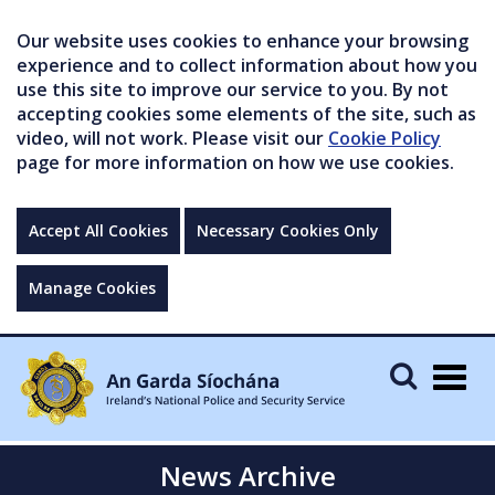
Our website uses cookies to enhance your browsing
experience and to collect information about how you
use this site to improve our service to you. By not
accepting cookies some elements of the site, such as
video, will not work. Please visit our
Cookie Policy
page for more information on how we use cookies.
Accept All Cookies
Necessary Cookies Only
Manage Cookies
Togg
navig
News Archive