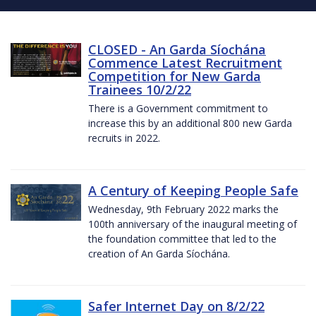
CLOSED - An Garda Síochána
Commence Latest Recruitment
Competition for New Garda
Trainees 10/2/22
There is a Government commitment to
increase this by an additional 800 new Garda
recruits in 2022.
A Century of Keeping People Safe
Wednesday, 9th February 2022 marks the
100th anniversary of the inaugural meeting of
the foundation committee that led to the
creation of An Garda Síochána.
Safer Internet Day on 8/2/22