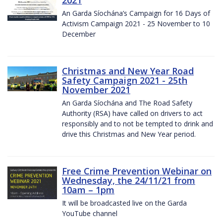
2021
An Garda Síochána’s Campaign for 16 Days of
Activism Campaign 2021 - 25 November to 10
December
Christmas and New Year Road
Safety Campaign 2021 - 25th
November 2021
An Garda Síochána and The Road Safety
Authority (RSA) have called on drivers to act
responsibly and to not be tempted to drink and
drive this Christmas and New Year period.
Free Crime Prevention Webinar on
Wednesday, the 24/11/21 from
10am – 1pm
It will be broadcasted live on the Garda
YouTube channel