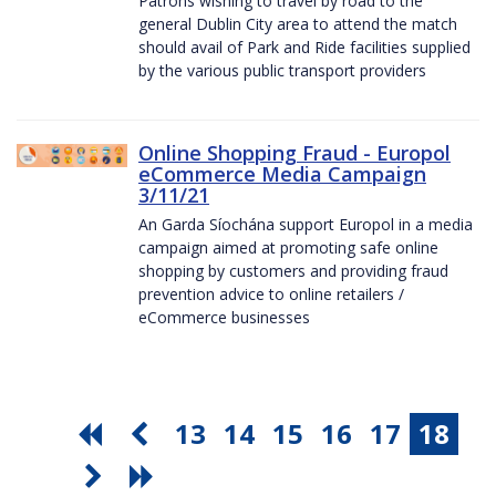
Patrons wishing to travel by road to the
general Dublin City area to attend the match
should avail of Park and Ride facilities supplied
by the various public transport providers
Online Shopping Fraud - Europol
eCommerce Media Campaign
3/11/21
An Garda Síochána support Europol in a media
campaign aimed at promoting safe online
shopping by customers and providing fraud
prevention advice to online retailers /
eCommerce businesses
13
14
15
16
17
18