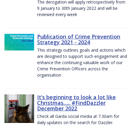
The derogation will apply retrospectively from
9 January to 30th January 2022 and will be
reviewed every week
Publication of Crime Prevention
Strategy 2021 - 2024
This strategy outlines goals and actions which
are designed to support such engagement and
enhance the continuing valuable work of our
Crime Prevention Officers across the
organisation
It’s beginning to look a lot like
Christmas….. #FindDazzler
December 2022
Check all Garda social media at 7.30am for
daily updates on the search for Dazzler.