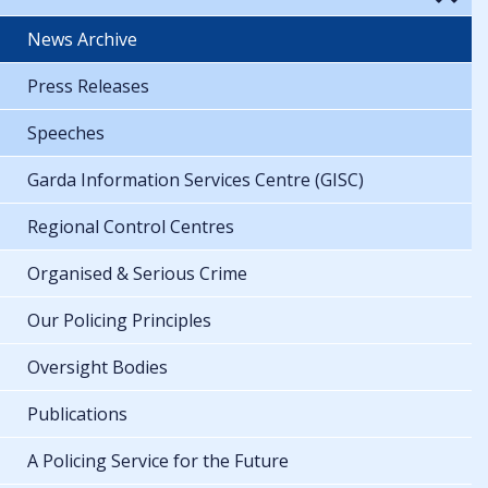
News Archive
Press Releases
Speeches
Garda Information Services Centre (GISC)
Regional Control Centres
Organised & Serious Crime
Our Policing Principles
Oversight Bodies
Publications
A Policing Service for the Future