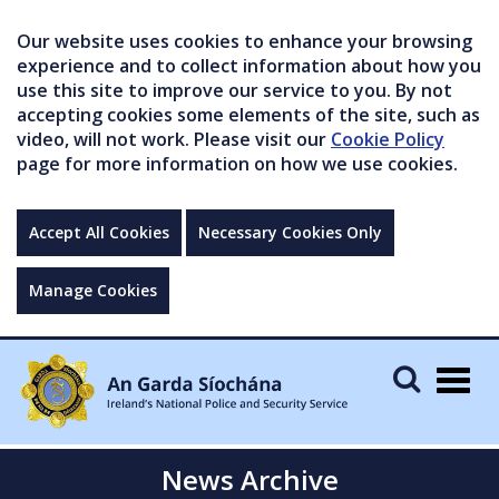
Our website uses cookies to enhance your browsing
experience and to collect information about how you
use this site to improve our service to you. By not
accepting cookies some elements of the site, such as
video, will not work. Please visit our
Cookie Policy
page for more information on how we use cookies.
Accept All Cookies
Necessary Cookies Only
Manage Cookies
Togg
navig
News Archive