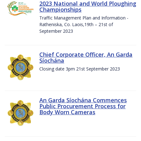
2023 National and World Ploughing
Championships
Traffic Management Plan and Information -
Ratheniska, Co. Laois,19th – 21st of
September 2023
Chief Corporate Officer, An Garda
Síochána
Closing date 3pm 21st September 2023
An Garda Síochána Commences
Public Procurement Process for
Body Worn Cameras