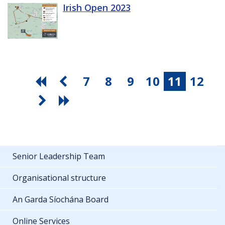
Irish Open 2023
7
8
9
10
11
12
Senior Leadership Team
Organisational structure
An Garda Síochána Board
Online Services