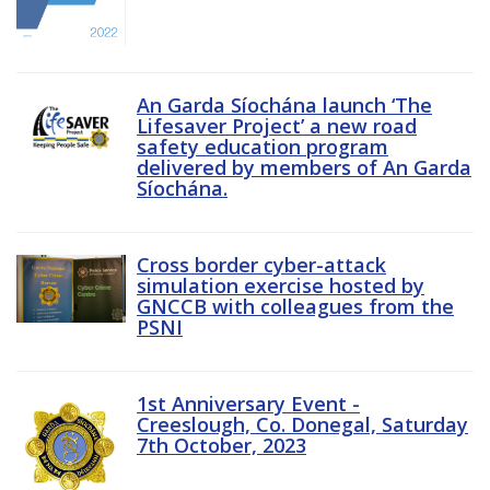
An Garda Síochána launch ‘The
Lifesaver Project’ a new road
safety education program
delivered by members of An Garda
Síochána.
Cross border cyber-attack
simulation exercise hosted by
GNCCB with colleagues from the
PSNI
1st Anniversary Event -
Creeslough, Co. Donegal, Saturday
7th October, 2023