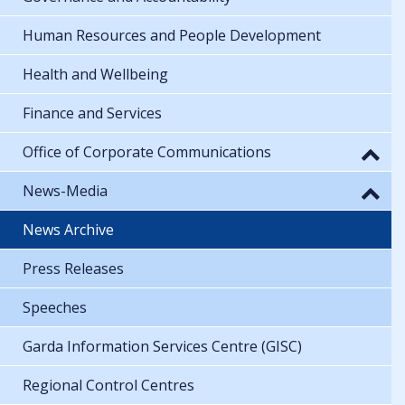
Human Resources and People Development
Health and Wellbeing
Finance and Services
Office of Corporate Communications
News-Media
News Archive
Press Releases
Speeches
Garda Information Services Centre (GISC)
Regional Control Centres