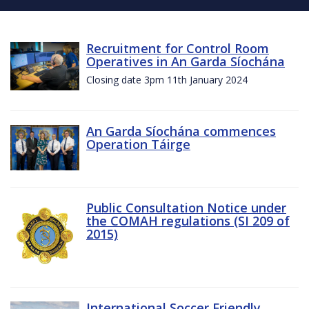
Recruitment for Control Room
Operatives in An Garda Síochána
Closing date 3pm 11th January 2024
An Garda Síochána commences
Operation Táirge
Public Consultation Notice under
the COMAH regulations (SI 209 of
2015)
International Soccer Friendly