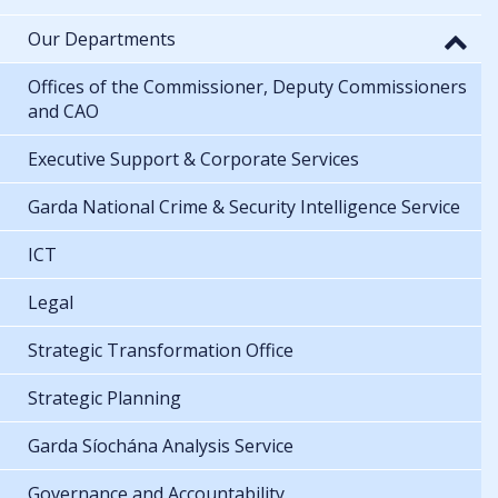
Our Departments
Offices of the Commissioner, Deputy Commissioners
and CAO
Executive Support & Corporate Services
Garda National Crime & Security Intelligence Service
ICT
Legal
Strategic Transformation Office
Strategic Planning
Garda Síochána Analysis Service
Governance and Accountability