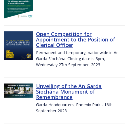
Open Competition for
Appointment to the Position of
Clerical Officer
Permanent and temporary, nationwide in An
Garda Síochána. Closing date is 3pm,
Wednesday 27th September, 2023
Unveiling of the An Garda
Síochána Monument of
Remembrance
Garda Headquarters, Phoenix Park - 16th
September 2023