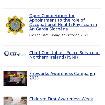
Open Competition for
Appointment to the role of
Occupational Health Physician in
An Garda Síochána
Closing Date: Friday 6th October, 2023
Chief Constable - Police Service of
Northern Ireland (PSNI)
Fireworks Awareness Campaign
2023
Children First Awareness Week