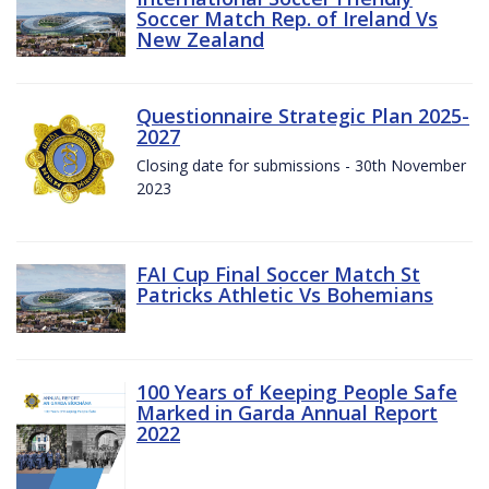
Soccer Match Rep. of Ireland Vs
New Zealand
Questionnaire Strategic Plan 2025-
2027
Closing date for submissions - 30th November
2023
FAI Cup Final Soccer Match St
Patricks Athletic Vs Bohemians
100 Years of Keeping People Safe
Marked in Garda Annual Report
2022