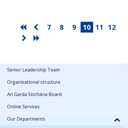
7
8
9
10
11
12
Senior Leadership Team
Organisational structure
An Garda Síochána Board
Online Services
Our Departments