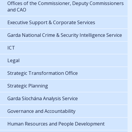
Offices of the Commissioner, Deputy Commissioners
and CAO
Executive Support & Corporate Services
Garda National Crime & Security Intelligence Service
ICT
Legal
Strategic Transformation Office
Strategic Planning
Garda Síochána Analysis Service
Governance and Accountability
Human Resources and People Development