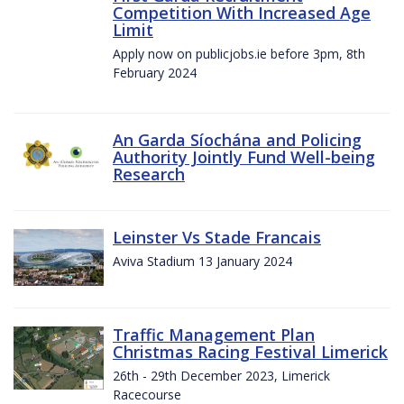
Competition With Increased Age
Limit
Apply now on publicjobs.ie before 3pm, 8th
February 2024
An Garda Síochána and Policing
Authority Jointly Fund Well-being
Research
Leinster Vs Stade Francais
Aviva Stadium 13 January 2024
Traffic Management Plan
Christmas Racing Festival Limerick
26th - 29th December 2023, Limerick
Racecourse