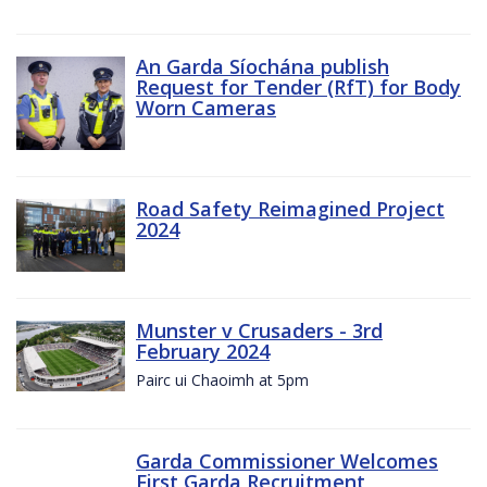
An Garda Síochána publish
Request for Tender (RfT) for Body
Worn Cameras
Road Safety Reimagined Project
2024
Munster v Crusaders - 3rd
February 2024
Pairc ui Chaoimh at 5pm
Garda Commissioner Welcomes
First Garda Recruitment