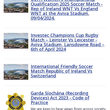
Qualification 2025 Soccer Match -
Rep of Ireland WNT Vs England
WNT at the Aviva Stadium.
09/04/2024.
Investec Champions Cup Rugby
Match – Leinster Vs Leicester -
Aviva Stadium, Lansdowne Road –
6th of April 2024
International Friendly Soccer
Match Republic of Ireland Vs
Switzerland
Garda Síochána (Recording
Devices) Act 2023 - Code of
Practice
We are keen to hear views from across society