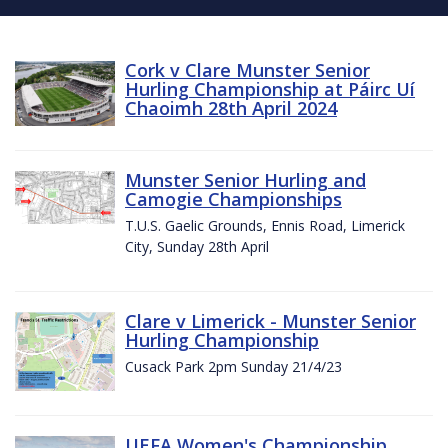
Cork v Clare Munster Senior
Hurling Championship at Páirc Uí
Chaoimh 28th April 2024
Munster Senior Hurling and
Camogie Championships
T.U.S. Gaelic Grounds, Ennis Road, Limerick
City, Sunday 28th April
Clare v Limerick - Munster Senior
Hurling Championship
Cusack Park 2pm Sunday 21/4/23
UEFA Women's Championship