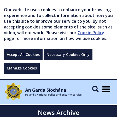
Our website uses cookies to enhance your browsing
experience and to collect information about how you
use this site to improve our service to you. By not
accepting cookies some elements of the site, such as
video, will not work. Please visit our
Cookie Policy
page for more information on how we use cookies.
Accept All Cookies
Necessary Cookies Only
Manage Cookies
Togg
navig
News Archive