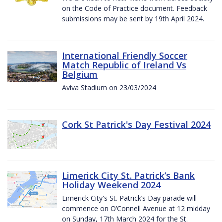
on the Code of Practice document. Feedback
submissions may be sent by 19th April 2024.
International Friendly Soccer
Match Republic of Ireland Vs
Belgium
Aviva Stadium on 23/03/2024
Cork St Patrick's Day Festival 2024
Limerick City St. Patrick’s Bank
Holiday Weekend 2024
Limerick City's St. Patrick’s Day parade will
commence on O’Connell Avenue at 12 midday
on Sunday, 17th March 2024 for the St.