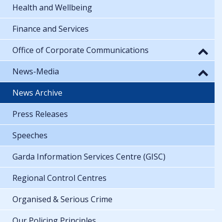
Health and Wellbeing
Finance and Services
Office of Corporate Communications
News-Media
News Archive
Press Releases
Speeches
Garda Information Services Centre (GISC)
Regional Control Centres
Organised & Serious Crime
Our Policing Principles