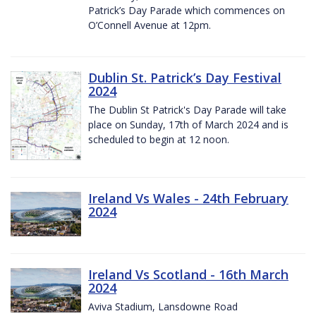
Patrick’s Day Parade which commences on
O’Connell Avenue at 12pm.
Dublin St. Patrick’s Day Festival
2024
The Dublin St Patrick's Day Parade will take
place on Sunday, 17th of March 2024 and is
scheduled to begin at 12 noon.
Ireland Vs Wales - 24th February
2024
Ireland Vs Scotland - 16th March
2024
Aviva Stadium, Lansdowne Road