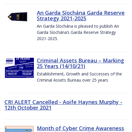
An Garda Síochána Garda Reserve
Strategy 2021-2025
An Garda Síochána is pleased to publish An
Garda Síochána’s Garda Reserve Strategy
2021-2025.
Criminal Assets Bureau – Marking
25 Years (14/10/21)
Establishment, Growth and Successes of the
Criminal Assets Bureau over 25 years
CRI ALERT Cancelled - Aoife Haynes Murphy -
12th October 2021
Month of Cyber Crime Awareness