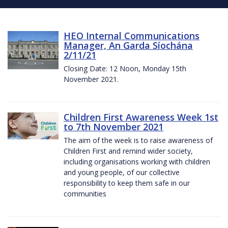
HEO Internal Communications
Manager, An Garda Síochána
2/11/21
Closing Date: 12 Noon, Monday 15th
November 2021.
Children First Awareness Week 1st
to 7th November 2021
The aim of the week is to raise awareness of
Children First and remind wider society,
including organisations working with children
and young people, of our collective
responsibility to keep them safe in our
communities