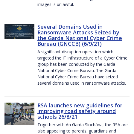
images is unlawful.
Several Domains Used in
Ransomware Attacks Seized by
the Garda National Cyber Crime
Bureau (GNCCB) (6/9/21)
A significant disruption operation which
targeted the IT infrastructure of a Cyber Crime
group has been conducted by the Garda
National Cyber Crime Bureau. The Garda
National Cyber Crime Bureau have seized
several domains used in ransomware attacks.
RSA launches new guidelines for
improving road safety around
schools 26/8/21
Together with An Garda Síochána, the RSA are
also appealing to parents, guardians and