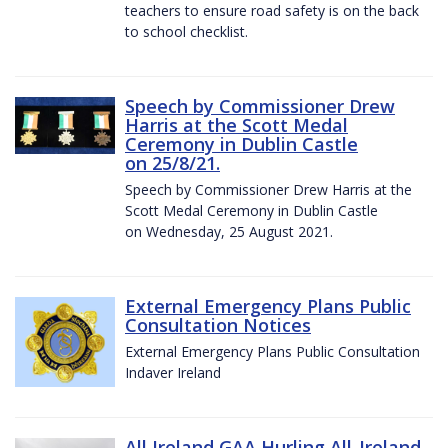
teachers to ensure road safety is on the back
to school checklist.
Speech by Commissioner Drew
Harris at the Scott Medal
Ceremony in Dublin Castle
on 25/8/21.
Speech by Commissioner Drew Harris at the
Scott Medal Ceremony in Dublin Castle
on Wednesday, 25 August 2021.
External Emergency Plans Public
Consultation Notices
External Emergency Plans Public Consultation
Indaver Ireland
All Ireland GAA Hurling All-Ireland