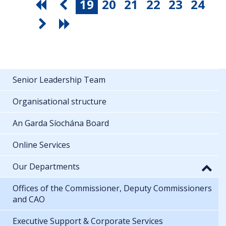
19
20
21
22
23
24
Senior Leadership Team
Organisational structure
An Garda Síochána Board
Online Services
Our Departments
Offices of the Commissioner, Deputy Commissioners
and CAO
Executive Support & Corporate Services