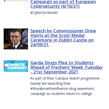
Campaign as part of European
Cybersecurity (6/10/21)
#CyberSecMonth
Speech by Commissioner Drew
Harris at the Scott Medal
Ceremony in Dublin Castle on
24/09/21.
Garda Drugs Plea to Students
Ahead of Freshers’ Week Tuesday
- 21st September 2021
As part of their ‘Campus Watch’ programme
Gardaí are launching their
#Riseabovetheinfluence drug awareness
campaign as students return to college.