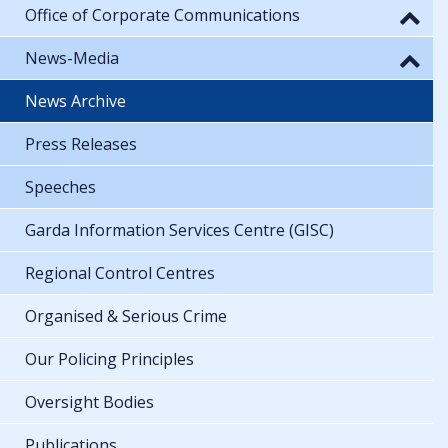
Office of Corporate Communications
News-Media
News Archive
Press Releases
Speeches
Garda Information Services Centre (GISC)
Regional Control Centres
Organised & Serious Crime
Our Policing Principles
Oversight Bodies
Publications