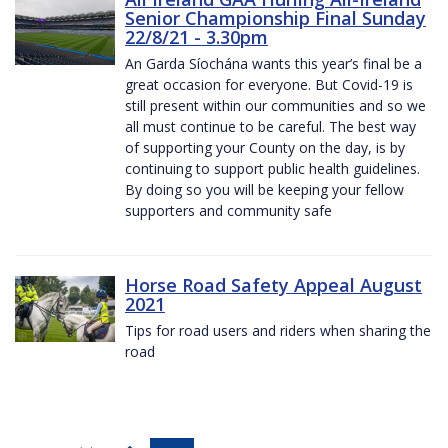
Senior Championship Final Sunday
22/8/21 - 3.30pm
An Garda Síochána wants this year’s final be a
great occasion for everyone. But Covid-19 is
still present within our communities and so we
all must continue to be careful. The best way
of supporting your County on the day, is by
continuing to support public health guidelines.
By doing so you will be keeping your fellow
supporters and community safe
Horse Road Safety Appeal August
2021
Tips for road users and riders when sharing the
road