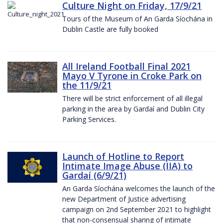
Culture Night on Friday, 17/9/21
Tours of the Museum of An Garda Síochána in
Dublin Castle are fully booked
All Ireland Football Final 2021
Mayo V Tyrone in Croke Park on
the 11/9/21
There will be strict enforcement of all illegal
parking in the area by Gardaí and Dublin City
Parking Services.
Launch of Hotline to Report
Intimate Image Abuse (IIA) to
Gardaí (6/9/21)
An Garda Síochána welcomes the launch of the
new Department of Justice advertising
campaign on 2nd September 2021 to highlight
that non-consensual sharing of intimate