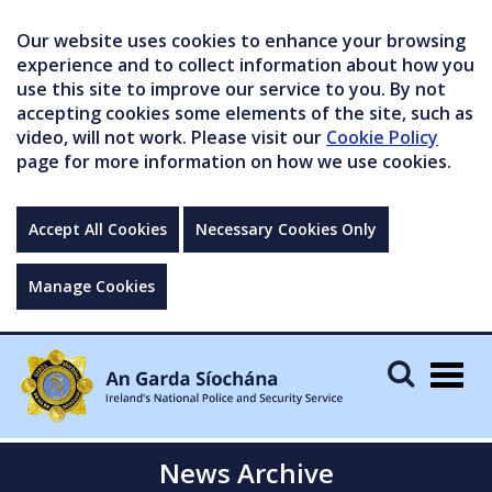
Our website uses cookies to enhance your browsing
experience and to collect information about how you
use this site to improve our service to you. By not
accepting cookies some elements of the site, such as
video, will not work. Please visit our
Cookie Policy
page for more information on how we use cookies.
Accept All Cookies
Necessary Cookies Only
Manage Cookies
Togg
navig
News Archive