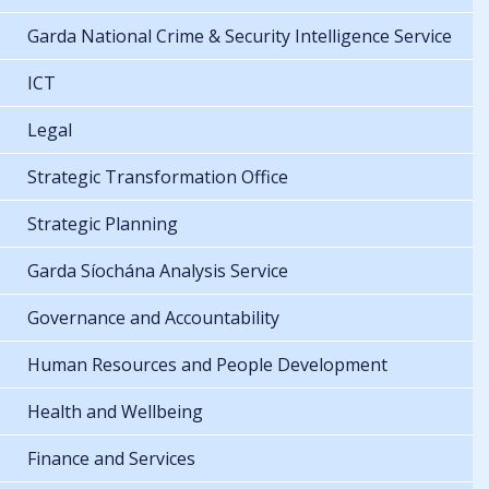
Garda National Crime & Security Intelligence Service
ICT
Legal
Strategic Transformation Office
Strategic Planning
Garda Síochána Analysis Service
Governance and Accountability
Human Resources and People Development
Health and Wellbeing
Finance and Services