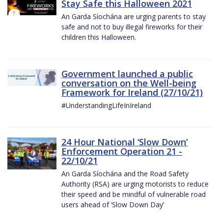
Stay Safe this Halloween 2021
An Garda Síochána are urging parents to stay
safe and not to buy illegal fireworks for their
children this Halloween.
Government launched a public
conversation on the Well-being
Framework for Ireland (27/10/21)
#UnderstandingLifeInIreland
24 Hour National ‘Slow Down’
Enforcement Operation 21 -
22/10/21
An Garda Síochána and the Road Safety
Authority (RSA) are urging motorists to reduce
their speed and be mindful of vulnerable road
users ahead of ‘Slow Down Day’