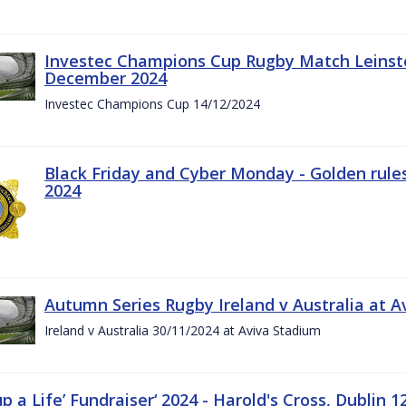
Investec Champions Cup Rugby Match Leinste
December 2024
Investec Champions Cup 14/12/2024
Black Friday and Cyber Monday - Golden rule
2024
Autumn Series Rugby Ireland v Australia at 
Ireland v Australia 30/11/2024 at Aviva Stadium
up a Life’ Fundraiser‘ 2024 - Harold's Cross, Dublin 1