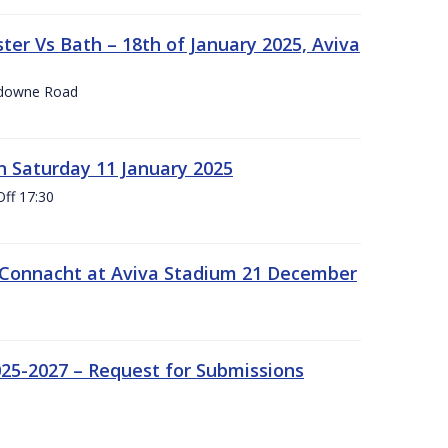
er Vs Bath – 18th of January 2025, Aviva
nsdowne Road
 Saturday 11 January 2025
Off 17:30
 Connacht at Aviva Stadium 21 December
25-2027 – Request for Submissions