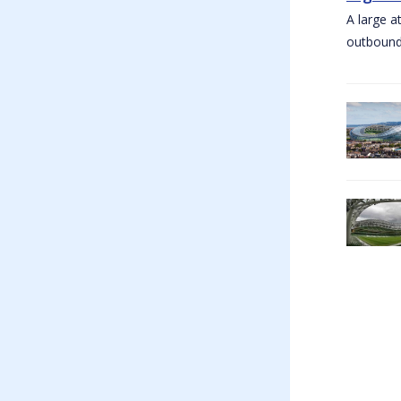
A large a
outbound