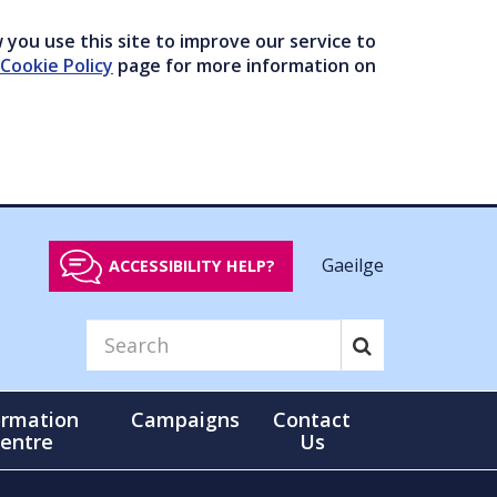
you use this site to improve our service to
Cookie Policy
page for more information on
Gaeilge
ACCESSIBILITY HELP?
ormation
Campaigns
Contact
entre
Us