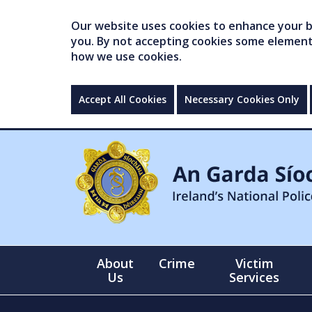
Our website uses cookies to enhance your br
you. By not accepting cookies some elements 
how we use cookies.
Accept All Cookies
Necessary Cookies Only
About
Crime
Victim
Us
Services