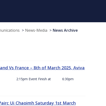
munications
News-Media
News Archive
and Vs France – 8th of March 2025, Aviva
ck Off 2:15pm Event Finish at 6:30pm
 Pairc Ui Chaoimh Saturday 1st March