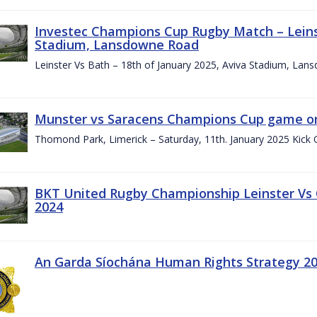
Investec Champions Cup Rugby Match – Leinst
Stadium, Lansdowne Road
Leinster Vs Bath – 18th of January 2025, Aviva Stadium, La
Munster vs Saracens Champions Cup game on
Thomond Park, Limerick – Saturday, 11th. January 2025 Kick 
BKT United Rugby Championship Leinster Vs
2024
An Garda Síochána Human Rights Strategy 20