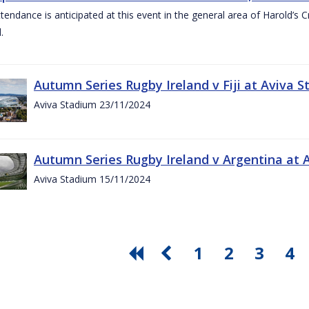
ttendance is anticipated at this event in the general area of Harold’s 
.
Autumn Series Rugby Ireland v Fiji at Aviva
Aviva Stadium 23/11/2024
Autumn Series Rugby Ireland v Argentina at
Aviva Stadium 15/11/2024
1
2
3
4