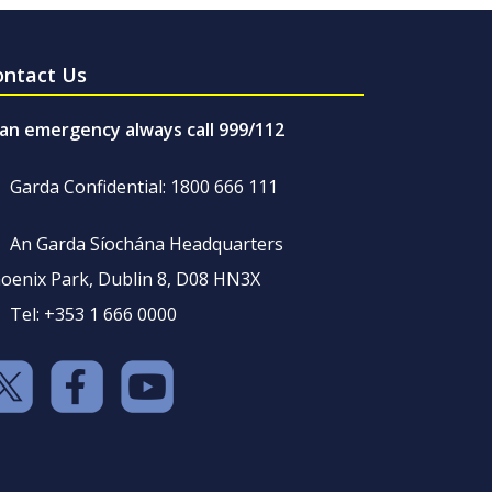
ontact Us
 an emergency always call 999/112
Garda Confidential: 1800 666 111
An Garda Síochána Headquarters
oenix Park, Dublin 8, D08 HN3X
Tel: +353 1 666 0000