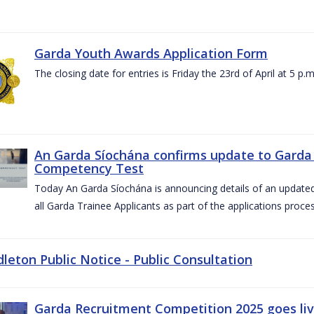
Garda Youth Awards Application Form
The closing date for entries is Friday the 23rd of April at 5 p.m
An Garda Síochána confirms update to Garda 
Competency Test
Today An Garda Síochána is announcing details of an updat
all Garda Trainee Applicants as part of the applications proces
dleton Public Notice - Public Consultation
Garda Recruitment Competition 2025 goes liv