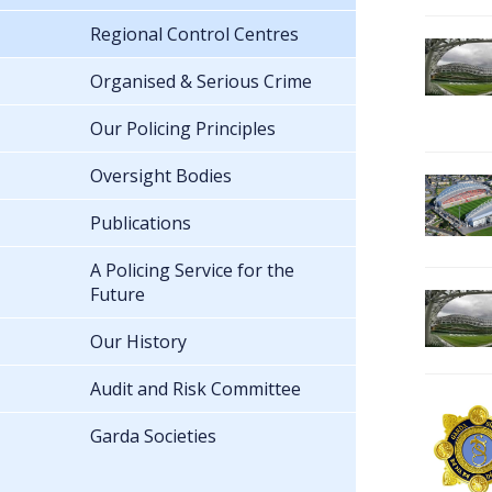
Regional Control Centres
Organised & Serious Crime
Our Policing Principles
Oversight Bodies
Publications
A Policing Service for the
Future
Our History
Audit and Risk Committee
Garda Societies