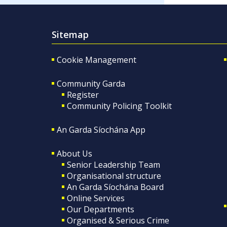
Sitemap
Cookie Management
Community Garda
Register
Community Policing Toolkit
An Garda Síochána App
About Us
Senior Leadership Team
Organisational structure
An Garda Síochána Board
Online Services
Our Departments
Organised & Serious Crime