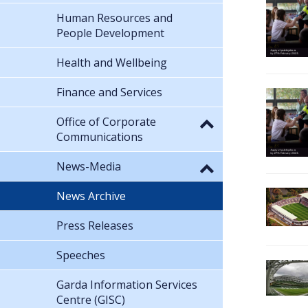
Human Resources and
People Development
Health and Wellbeing
Finance and Services
Office of Corporate
Communications
News-Media
News Archive
Press Releases
Speeches
Garda Information Services
Centre (GISC)