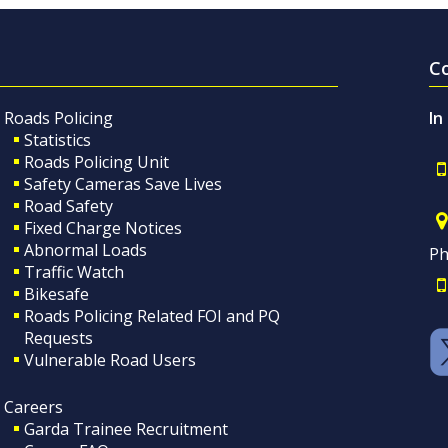
C
Roads Policing
In
Statistics
Roads Policing Unit
Safety Cameras Save Lives
Road Safety
Fixed Charge Notices
Abnormal Loads
Ph
Traffic Watch
Bikesafe
Roads Policing Related FOI and PQ
Requests
Vulnerable Road Users
Careers
Garda Trainee Recruitment