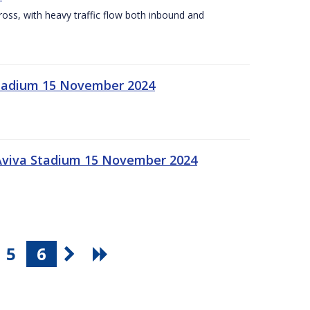
Cross, with heavy traffic flow both inbound and
 Stadium 15 November 2024
 Aviva Stadium 15 November 2024
5
6