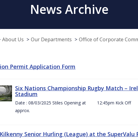
News Archive
About Us
Our Departments
Office of Corporate Com
tion Permit Application Form
Six Nations Championship Rugby Match – Irel
Stadium
Date : 08/03/2025 Stiles Opening at 12:45pm Ki
approx.
 Kilkenny Senior Hurling (League) at the SuperValu