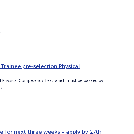
.
Trainee pre-selection Physical
ed Physical Competency Test which must be passed by
s.
e for next three weeks – apply by 27th