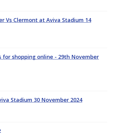
r Vs Clermont at Aviva Stadium 14
s for shopping online - 29th November
Aviva Stadium 30 November 2024
2