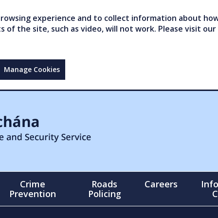
owsing experience and to collect information about how 
of the site, such as video, will not work. Please visit our
Manage Cookies
Crime
Roads
Careers
Inf
Prevention
Policing
C