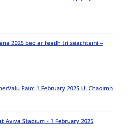
na 2025 beo ar feadh trí seachtainí –
uperValu Pairc 1 February 2025 Ui Chaoimh
t Aviva Stadium - 1 February 2025