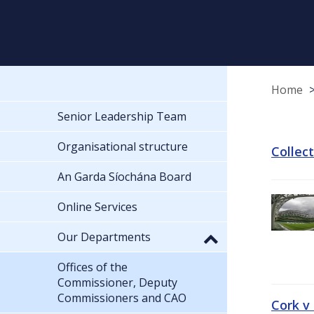
Home
Senior Leadership Team
Organisational structure
Collec
An Garda Síochána Board
Online Services
Our Departments
Offices of the
Commissioner, Deputy
Commissioners and CAO
Cork v