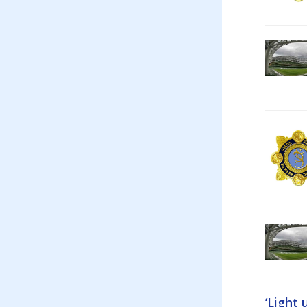
‘Light 