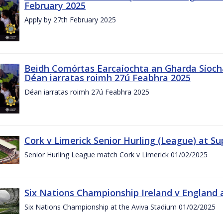
February 2025
Apply by 27th February 2025
Beidh Comórtas Earcaíochta an Gharda Síochá
Déan iarratas roimh 27ú Feabhra 2025
Déan iarratas roimh 27ú Feabhra 2025
Cork v Limerick Senior Hurling (League) at S
Senior Hurling League match Cork v Limerick 01/02/2025
Six Nations Championship Ireland v England a
Six Nations Championship at the Aviva Stadium 01/02/2025