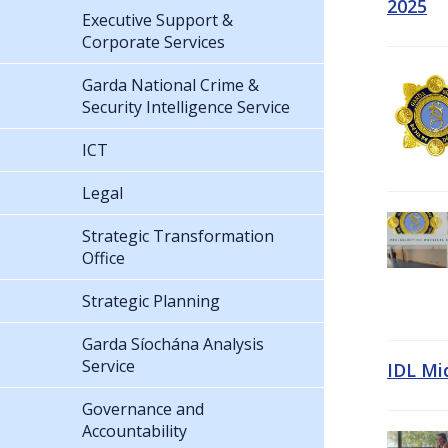
2025
Executive Support &
Corporate Services
Garda National Crime &
Security Intelligence Service
ICT
Legal
Strategic Transformation
Office
Strategic Planning
Garda Síochána Analysis
Service
IDL Mi
Governance and
Accountability