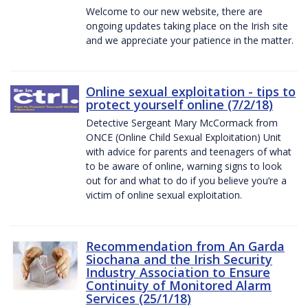
Welcome to our new website, there are
ongoing updates taking place on the Irish site
and we appreciate your patience in the matter.
Online sexual exploitation - tips to
protect yourself online (7/2/18)
Detective Sergeant Mary McCormack from
ONCE (Online Child Sexual Exploitation) Unit
with advice for parents and teenagers of what
to be aware of online, warning signs to look
out for and what to do if you believe you’re a
victim of online sexual exploitation.
Recommendation from An Garda
Siochana and the Irish Security
Industry Association to Ensure
Continuity of Monitored Alarm
Services (25/1/18)