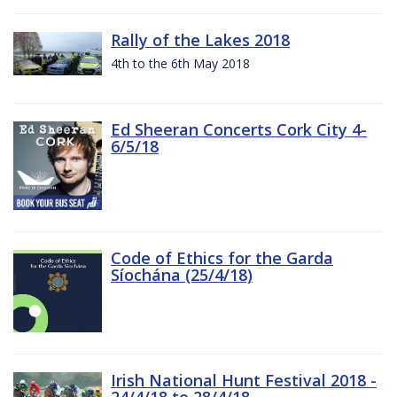
Rally of the Lakes 2018
4th to the 6th May 2018
Ed Sheeran Concerts Cork City 4-
6/5/18
Code of Ethics for the Garda
Síochána (25/4/18)
Irish National Hunt Festival 2018 -
24/4/18 to 28/4/18