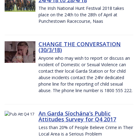
The Irish National Hunt Festival 2018 takes
place on the 24th to the 28th of April at
Punchestown Racecourse, Naas
CHANGE THE CONVERSATION
(30/3/18)
Anyone who may wish to report or discuss an
incident of Domestic or Sexual Violence can
contact their local Garda Station or for child
abuse incidents contact the 24hr dedicated
phone line for the reporting of child sexual
abuse. The phone line number is 1800 555 222.
An Garda Síochána’s Public
Attitudes Survey for Q4 2017
Less than 20% of People Believe Crime in Their
Local Area is a Serious Problem