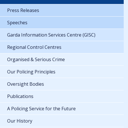
Press Releases
Speeches
Garda Information Services Centre (GISC)
Regional Control Centres
Organised & Serious Crime
Our Policing Principles
Oversight Bodies
Publications
A Policing Service for the Future
Our History