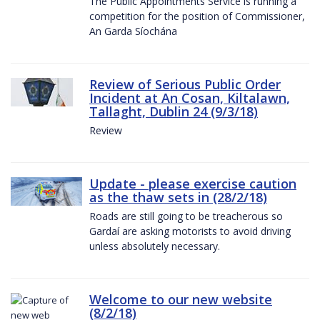
The Public Appointments Service is running a
competition for the position of Commissioner,
An Garda Síochána
Review of Serious Public Order
Incident at An Cosan, Kiltalawn,
Tallaght, Dublin 24 (9/3/18)
Review
Update - please exercise caution
as the thaw sets in (28/2/18)
Roads are still going to be treacherous so
Gardaí are asking motorists to avoid driving
unless absolutely necessary.
Welcome to our new website
(8/2/18)