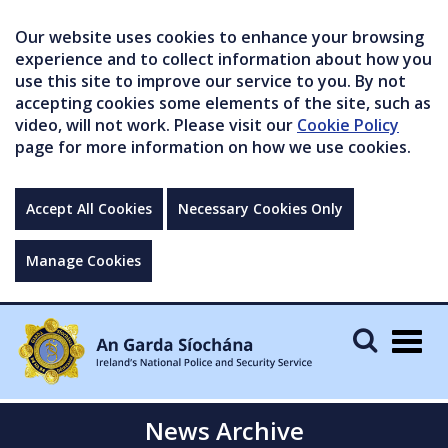
Our website uses cookies to enhance your browsing
experience and to collect information about how you
use this site to improve our service to you. By not
accepting cookies some elements of the site, such as
video, will not work. Please visit our
Cookie Policy
page for more information on how we use cookies.
Accept All Cookies
Necessary Cookies Only
Manage Cookies
Togg
navig
News Archive