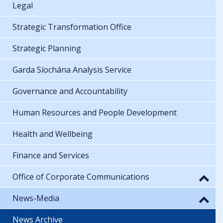
Legal
Strategic Transformation Office
Strategic Planning
Garda Síochána Analysis Service
Governance and Accountability
Human Resources and People Development
Health and Wellbeing
Finance and Services
Office of Corporate Communications
News-Media
News Archive