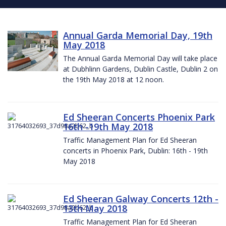
Annual Garda Memorial Day, 19th
May 2018
The Annual Garda Memorial Day will take place
at Dubhlinn Gardens, Dublin Castle, Dublin 2 on
the 19th May 2018 at 12 noon.
Ed Sheeran Concerts Phoenix Park
16th -19th May 2018
Traffic Management Plan for Ed Sheeran
concerts in Phoenix Park, Dublin: 16th - 19th
May 2018
Ed Sheeran Galway Concerts 12th -
13th May 2018
Traffic Management Plan for Ed Sheeran