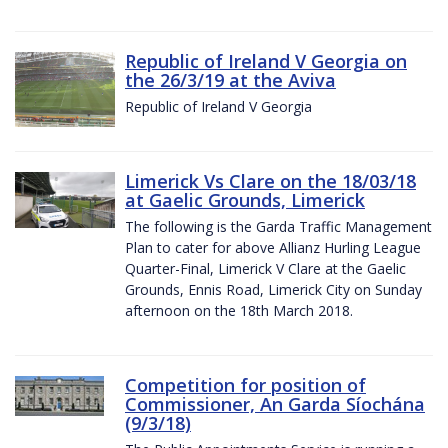
Republic of Ireland V Georgia on
the 26/3/19 at the Aviva
Republic of Ireland V Georgia
Limerick Vs Clare on the 18/03/18
at Gaelic Grounds, Limerick
The following is the Garda Traffic Management
Plan to cater for above Allianz Hurling League
Quarter-Final, Limerick V Clare at the Gaelic
Grounds, Ennis Road, Limerick City on Sunday
afternoon on the 18th March 2018.
Competition for position of
Commissioner, An Garda Síochána
(9/3/18)