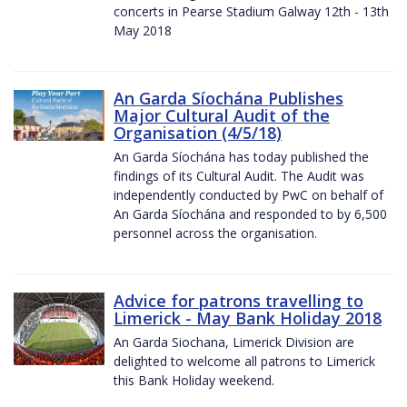
concerts in Pearse Stadium Galway 12th - 13th
May 2018
An Garda Síochána Publishes
Major Cultural Audit of the
Organisation (4/5/18)
An Garda Síochána has today published the
findings of its Cultural Audit. The Audit was
independently conducted by PwC on behalf of
An Garda Síochána and responded to by 6,500
personnel across the organisation.
Advice for patrons travelling to
Limerick - May Bank Holiday 2018
An Garda Siochana, Limerick Division are
delighted to welcome all patrons to Limerick
this Bank Holiday weekend.