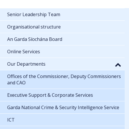
Senior Leadership Team
Organisational structure
An Garda Síochána Board
Online Services
Our Departments
Offices of the Commissioner, Deputy Commissioners
and CAO
Executive Support & Corporate Services
Garda National Crime & Security Intelligence Service
ICT