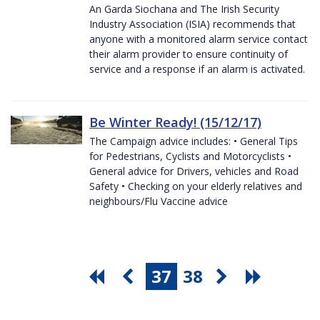
An Garda Siochana and The Irish Security
Industry Association (ISIA) recommends that
anyone with a monitored alarm service contact
their alarm provider to ensure continuity of
service and a response if an alarm is activated.
Be Winter Ready! (15/12/17)
The Campaign advice includes: • General Tips
for Pedestrians, Cyclists and Motorcyclists •
General advice for Drivers, vehicles and Road
Safety • Checking on your elderly relatives and
neighbours/Flu Vaccine advice
37
38