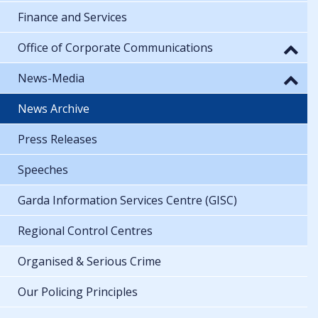
Finance and Services
Office of Corporate Communications
News-Media
News Archive
Press Releases
Speeches
Garda Information Services Centre (GISC)
Regional Control Centres
Organised & Serious Crime
Our Policing Principles