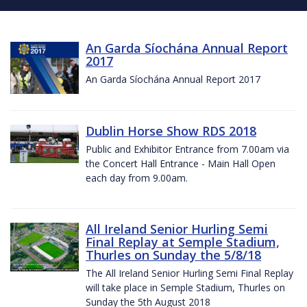
An Garda Síochána Annual Report
2017
An Garda Síochána Annual Report 2017
Dublin Horse Show RDS 2018
Public and Exhibitor Entrance from 7.00am via
the Concert Hall Entrance - Main Hall Open
each day from 9.00am.
All Ireland Senior Hurling Semi
Final Replay at Semple Stadium,
Thurles on Sunday the 5/8/18
The All Ireland Senior Hurling Semi Final Replay
will take place in Semple Stadium, Thurles on
Sunday the 5th August 2018