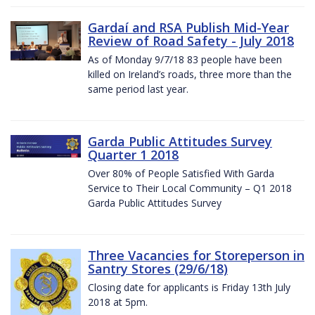
Gardaí and RSA Publish Mid-Year
Review of Road Safety - July 2018
As of Monday 9/7/18 83 people have been
killed on Ireland’s roads, three more than the
same period last year.
Garda Public Attitudes Survey
Quarter 1 2018
Over 80% of People Satisfied With Garda
Service to Their Local Community – Q1 2018
Garda Public Attitudes Survey
Three Vacancies for Storeperson in
Santry Stores (29/6/18)
Closing date for applicants is Friday 13th July
2018 at 5pm.