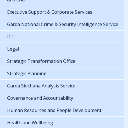
Executive Support & Corporate Services
Garda National Crime & Security Intelligence Service
ICT
Legal
Strategic Transformation Office
Strategic Planning
Garda Síochána Analysis Service
Governance and Accountability
Human Resources and People Development
Health and Wellbeing