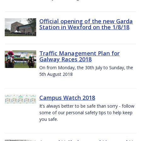
Official opening of the new Garda
Station in Wexford on the 1/8/18
Traffic Management Plan for
Galway Races 2018
On from Monday, the 30th July to Sunday, the
5th August 2018
Campus Watch 2018
It’s always better to be safe than sorry - follow
some of our personal safety tips to help keep
you safe.