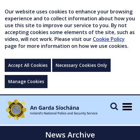
Our website uses cookies to enhance your browsing
experience and to collect information about how you
use this site to improve our service to you. By not
accepting cookies some elements of the site, such as
video, will not work. Please visit our
Cookie Policy
page for more information on how we use cookies.
Accept All Cookies
Necessary Cookies Only
Manage Cookies
Togg
navig
News Archive