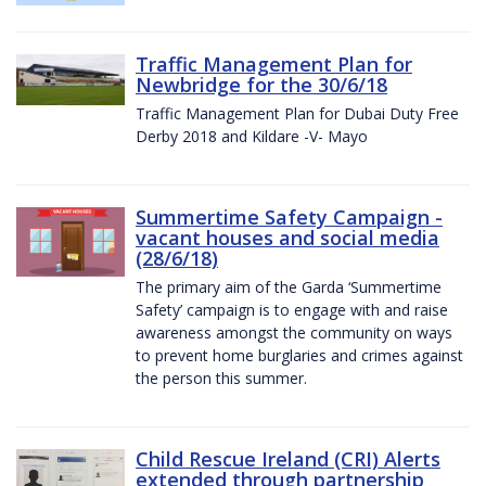
Traffic Management Plan for
Newbridge for the 30/6/18
Traffic Management Plan for Dubai Duty Free
Derby 2018 and Kildare -V- Mayo
Summertime Safety Campaign -
vacant houses and social media
(28/6/18)
The primary aim of the Garda ‘Summertime
Safety’ campaign is to engage with and raise
awareness amongst the community on ways
to prevent home burglaries and crimes against
the person this summer.
Child Rescue Ireland (CRI) Alerts
extended through partnership