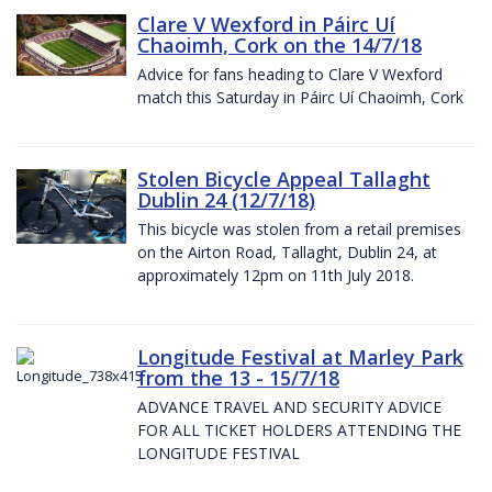
Clare V Wexford in Páirc Uí
Chaoimh, Cork on the 14/7/18
Advice for fans heading to Clare V Wexford
match this Saturday in Páirc Uí Chaoimh, Cork
Stolen Bicycle Appeal Tallaght
Dublin 24 (12/7/18)
This bicycle was stolen from a retail premises
on the Airton Road, Tallaght, Dublin 24, at
approximately 12pm on 11th July 2018.
Longitude Festival at Marley Park
from the 13 - 15/7/18
ADVANCE TRAVEL AND SECURITY ADVICE
FOR ALL TICKET HOLDERS ATTENDING THE
LONGITUDE FESTIVAL