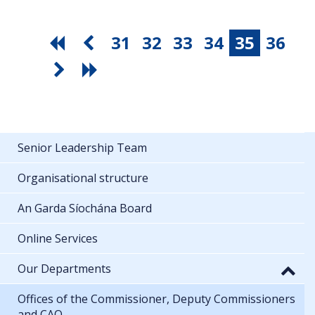
31
32
33
34
35
36
Senior Leadership Team
Organisational structure
An Garda Síochána Board
Online Services
Our Departments
Offices of the Commissioner, Deputy Commissioners
and CAO