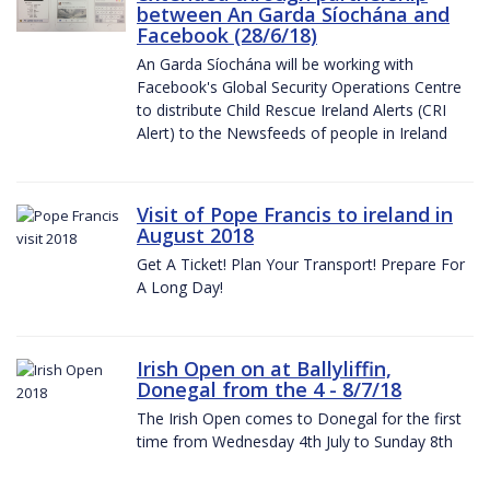
between An Garda Síochána and
Facebook (28/6/18)
An Garda Síochána will be working with
Facebook's Global Security Operations Centre
to distribute Child Rescue Ireland Alerts (CRI
Alert) to the Newsfeeds of people in Ireland
Visit of Pope Francis to ireland in
August 2018
Get A Ticket! Plan Your Transport! Prepare For
A Long Day!
Irish Open on at Ballyliffin,
Donegal from the 4 - 8/7/18
The Irish Open comes to Donegal for the first
time from Wednesday 4th July to Sunday 8th