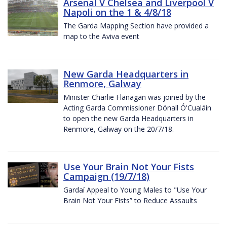
Arsenal V Chelsea and Liverpool V
Napoli on the 1 & 4/8/18
The Garda Mapping Section have provided a
map to the Aviva event
New Garda Headquarters in
Renmore, Galway
Minister Charlie Flanagan was joined by the
Acting Garda Commissioner Dónall Ó'Cualáin
to open the new Garda Headquarters in
Renmore, Galway on the 20/7/18.
Use Your Brain Not Your Fists
Campaign (19/7/18)
Gardaí Appeal to Young Males to "Use Your
Brain Not Your Fists” to Reduce Assaults