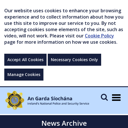
Our website uses cookies to enhance your browsing
experience and to collect information about how you
use this site to improve our service to you. By not
accepting cookies some elements of the site, such as
video, will not work. Please visit our
Cookie Policy
page for more information on how we use cookies.
Accept All Cookies
Necessary Cookies Only
Manage Cookies
Togg
navig
News Archive