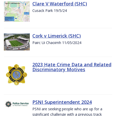
Clare V Waterford (SHC)
Cusack Park 19/5/24
Cork v Limerick (SHC)
Pairc Ui Chaoimh 11/05/2024
2023 Hate Crime Data and Related
Discriminatory Motives
PSNI Superintendent 2024
PSNI are seeking people who are up for a
significant challenge with a previous track