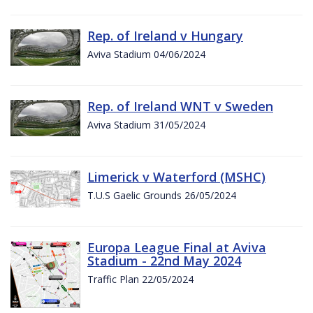
Rep. of Ireland v Hungary
Aviva Stadium 04/06/2024
Rep. of Ireland WNT v Sweden
Aviva Stadium 31/05/2024
Limerick v Waterford (MSHC)
T.U.S Gaelic Grounds 26/05/2024
Europa League Final at Aviva
Stadium - 22nd May 2024
Traffic Plan 22/05/2024