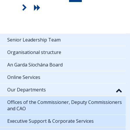
Senior Leadership Team
Organisational structure
An Garda Síochána Board
Online Services
Our Departments
Offices of the Commissioner, Deputy Commissioners
and CAO
Executive Support & Corporate Services