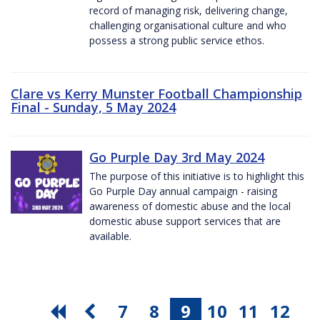
record of managing risk, delivering change,
challenging organisational culture and who
possess a strong public service ethos.
Clare vs Kerry Munster Football Championship
Final - Sunday, 5 May 2024
Go Purple Day 3rd May 2024
The purpose of this initiative is to highlight this
Go Purple Day annual campaign - raising
awareness of domestic abuse and the local
domestic abuse support services that are
available.
7
8
9
10
11
12