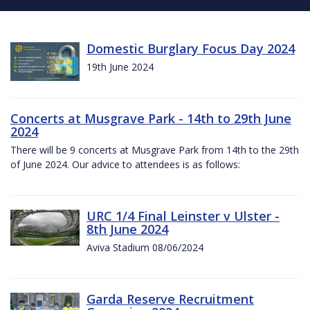
Domestic Burglary Focus Day 2024
19th June 2024
Concerts at Musgrave Park - 14th to 29th June
2024
There will be 9 concerts at Musgrave Park from 14th to the 29th
of June 2024. Our advice to attendees is as follows:
URC 1/4 Final Leinster v Ulster -
8th June 2024
Aviva Stadium 08/06/2024
Garda Reserve Recruitment