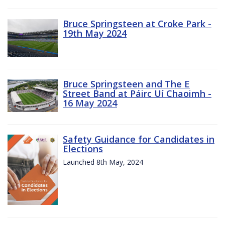
Bruce Springsteen at Croke Park -
19th May 2024
Bruce Springsteen and The E
Street Band at Páirc Uí Chaoimh -
16 May 2024
Safety Guidance for Candidates in
Elections
Launched 8th May, 2024