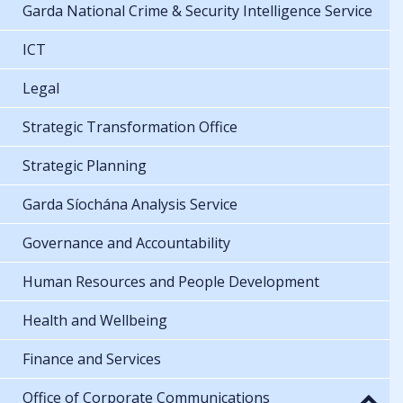
Garda National Crime & Security Intelligence Service
ICT
Legal
Strategic Transformation Office
Strategic Planning
Garda Síochána Analysis Service
Governance and Accountability
Human Resources and People Development
Health and Wellbeing
Finance and Services
Office of Corporate Communications