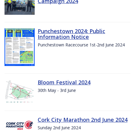
Campaign 2024
Punchestown 2024: Public
Information Notice
Punchestown Racecourse 1st-2nd June 2024
Bloom Festival 2024
30th May - 3rd June
Cork City Marathon 2nd June 2024
Sunday 2nd June 2024