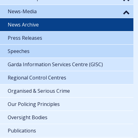
News-Media
News Archive
Press Releases
Speeches
Garda Information Services Centre (GISC)
Regional Control Centres
Organised & Serious Crime
Our Policing Principles
Oversight Bodies
Publications