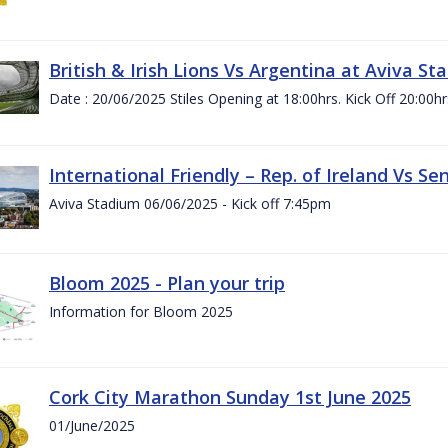
British & Irish Lions Vs Argentina at Aviva St
Date : 20/06/2025 Stiles Opening at 18:00hrs. Kick Off 20:00hr
International Friendly – Rep. of Ireland Vs Se
Aviva Stadium 06/06/2025 - Kick off 7:45pm
Bloom 2025 - Plan your trip
Information for Bloom 2025
Cork City Marathon Sunday 1st June 2025
01/June/2025