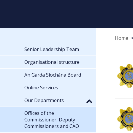
Home
Senior Leadership Team
Organisational structure
An Garda Síochána Board
Online Services
Our Departments
Offices of the
Commissioner, Deputy
Commissioners and CAO