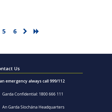
5
6
ontact Us
 an emergency always call 999/112
Garda Confidential: 1800 666 111
An Garda Síochána Headquarters