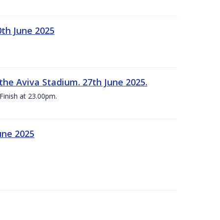
0th June 2025
the Aviva Stadium. 27th June 2025.
Finish at 23.00pm.
une 2025