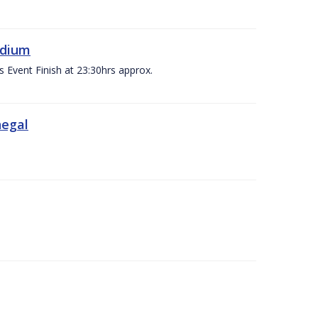
adium
s Event Finish at 23:30hrs approx.
negal