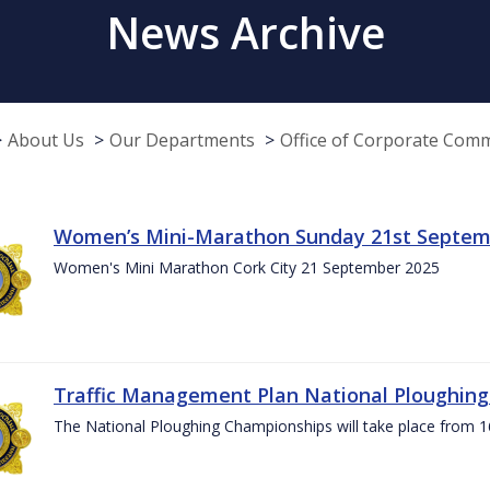
News Archive
About Us
Our Departments
Office of Corporate Com
Women’s Mini-Marathon Sunday 21st Septem
Women's Mini Marathon Cork City 21 September 2025
Traffic Management Plan National Ploughin
The National Ploughing Championships will take place from 