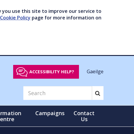
you use this site to improve our service to
Cookie Policy
page for more information on
Gaeilge
ACCESSIBILITY HELP?
ormation
Campaigns
Contact
entre
Us