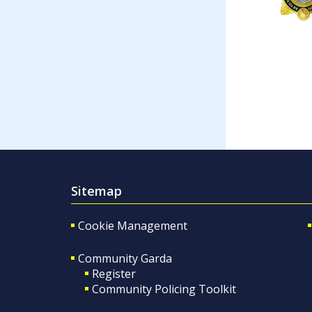
Sitemap
Cookie Management
Community Garda
Register
Community Policing Toolkit