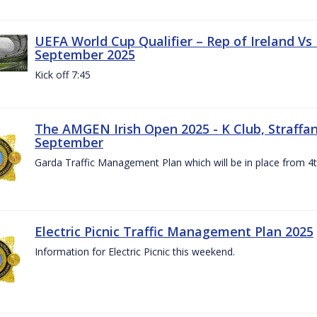
UEFA World Cup Qualifier – Rep of Ireland Vs
September 2025
Kick off 7:45
The AMGEN Irish Open 2025 - K Club, Straffan,
September
Garda Traffic Management Plan which will be in place from 
Electric Picnic Traffic Management Plan 2025
Information for Electric Picnic this weekend.