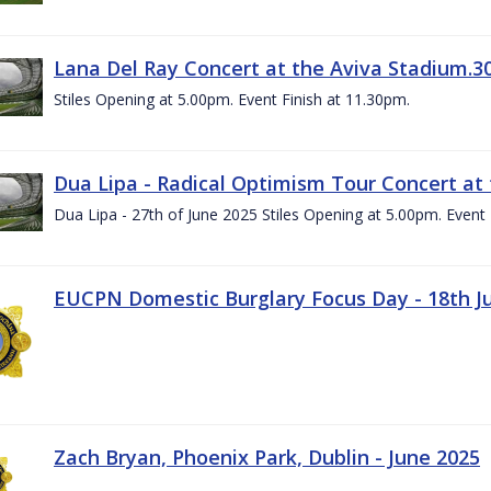
Lana Del Ray Concert at the Aviva Stadium.3
Stiles Opening at 5.00pm. Event Finish at 11.30pm.
Dua Lipa - Radical Optimism Tour Concert at 
Dua Lipa - 27th of June 2025 Stiles Opening at 5.00pm. Event 
EUCPN Domestic Burglary Focus Day - 18th J
Zach Bryan, Phoenix Park, Dublin - June 2025