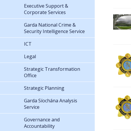
Executive Support &
Corporate Services
Garda National Crime &
Security Intelligence Service
ICT
Legal
Strategic Transformation
Office
Strategic Planning
Garda Síochána Analysis
Service
Governance and
Accountability