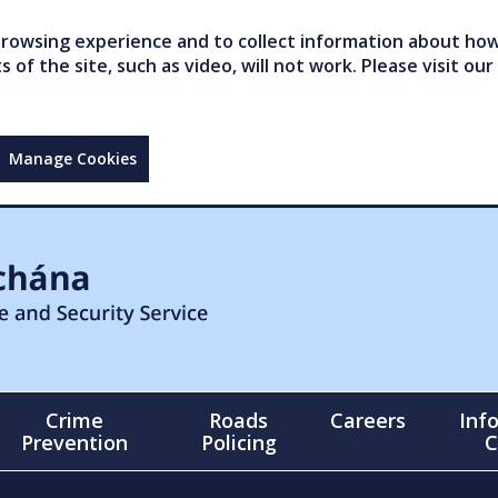
owsing experience and to collect information about how 
of the site, such as video, will not work. Please visit our
Manage Cookies
Crime
Roads
Careers
Inf
Prevention
Policing
C