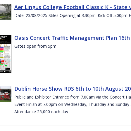
Aer Lingus College Football Classic K - State
Date: 23/08/2025 Stiles Opening at 3.30pm. Kick Off 5:00pm E
Oasis Concert Traffic Management Plan 16th 
Gates open from 5pm
Dublin Horse Show RDS 6th to 10th August 2
Public and Exhibitor Entrance from 7.00am via the Concert H
Event Finish at 7.00pm on Wednesday, Thursday and Sunday 
Attendance 25,000 each day