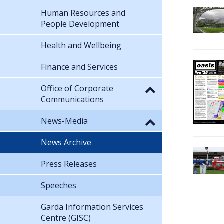
Human Resources and
People Development
Health and Wellbeing
Finance and Services
Office of Corporate
Communications
News-Media
News Archive
Press Releases
Speeches
Garda Information Services
Centre (GISC)