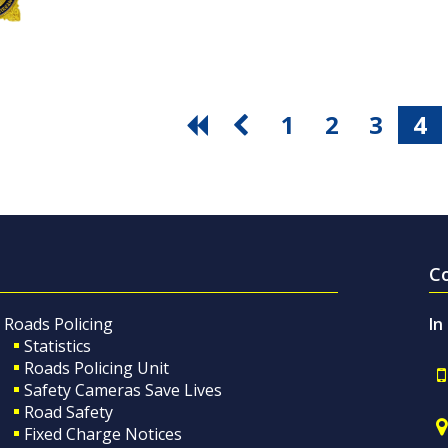
1
2
3
4
C
Roads Policing
In
Statistics
Roads Policing Unit
Safety Cameras Save Lives
Road Safety
Fixed Charge Notices