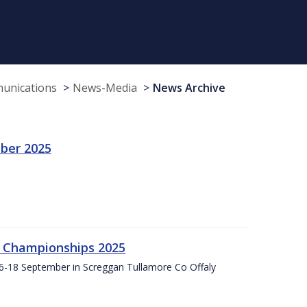
munications
News-Media
News Archive
ber 2025
g Championships 2025
16-18 September in Screggan Tullamore Co Offaly