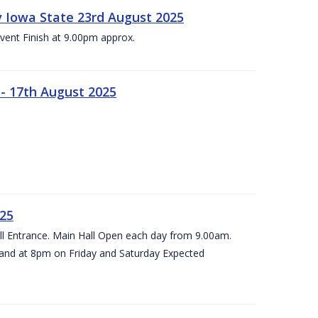
 v Iowa State 23rd August 2025
vent Finish at 9.00pm approx.
- 17th August 2025
025
all Entrance. Main Hall Open each day from 9.00am.
and at 8pm on Friday and Saturday Expected