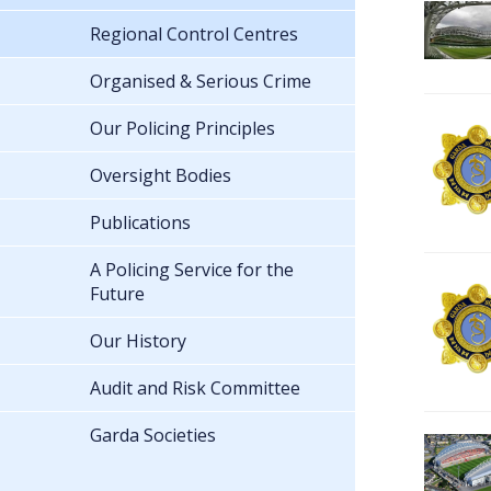
Regional Control Centres
Organised & Serious Crime
Our Policing Principles
Oversight Bodies
Publications
A Policing Service for the
Future
Our History
Audit and Risk Committee
Garda Societies