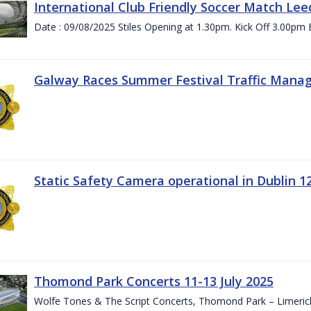
International Club Friendly Soccer Match Lee
Date : 09/08/2025 Stiles Opening at 1.30pm. Kick Off 3.00pm 
Galway Races Summer Festival Traffic Mana
Static Safety Camera operational in Dublin 1
Thomond Park Concerts 11-13 July 2025
Wolfe Tones & The Script Concerts, Thomond Park – Limeric