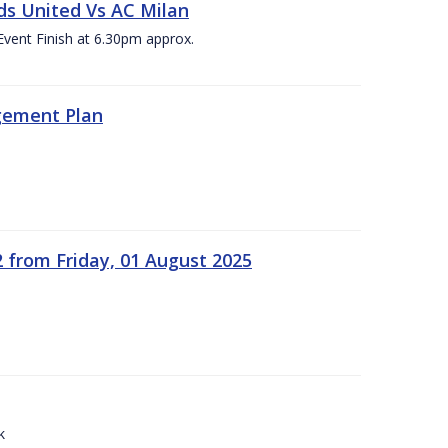
ds United Vs AC Milan
Event Finish at 6.30pm approx.
gement Plan
2 from Friday, 01 August 2025
k