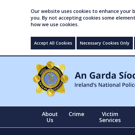
Our website uses cookies to enhance your br
you. By not accepting cookies some elements 
how we use cookies.
Accept All Cookies
Necessary Cookies Only
About
Crime
Victim
Us
Services