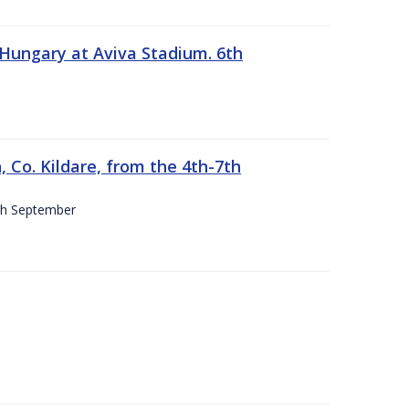
 Hungary at Aviva Stadium. 6th
 Co. Kildare, from the 4th-7th
4th September