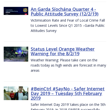
An Garda Síochána Quarter 4 -
Public Attitude Survey (12/2/19)
Victimisation Rate and Fear of Local Crime Fall
to Lowest Levels Since Q1 2015 –Garda Public
Attitudes Survey
Status Level Orange Weather
Warning for the 8/2/19
Weather Warning: Please take care on the
roads today as high winds are forecast in many
areas
#BeinCtrl #SayNo - Safer Internet
Day 2019 – Tuesday 5th February
2019
Safer Internet Day 2019’ takes place on the 5th
February 2019. In 2018 GNPSB successfully