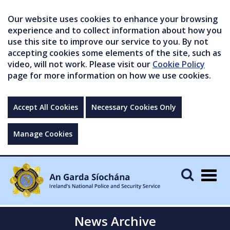
Our website uses cookies to enhance your browsing
experience and to collect information about how you
use this site to improve our service to you. By not
accepting cookies some elements of the site, such as
video, will not work. Please visit our
Cookie Policy
page for more information on how we use cookies.
Accept All Cookies
Necessary Cookies Only
Manage Cookies
Togg
navig
News Archive