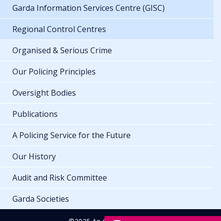
Garda Information Services Centre (GISC)
Regional Control Centres
Organised & Serious Crime
Our Policing Principles
Oversight Bodies
Publications
A Policing Service for the Future
Our History
Audit and Risk Committee
Garda Societies