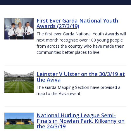
First Ever Garda National Youth
Awards (27/3/19)
The first ever Garda National Youth Awards will
next month recognise over 100 young people
from across the country who have made their
communities better places to live.
Leinster V Ulster on the 30/3/19 at
the Aviva
The Garda Mapping Section have provided a
map to the Aviva event
National Hurling League Semi-
Finals in Nowlan Park, Kilkenny on
the 24/3/19