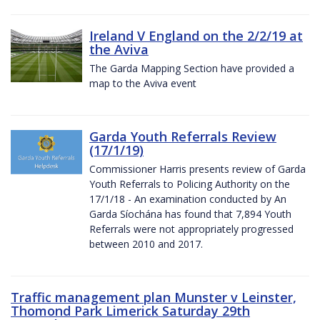
Ireland V England on the 2/2/19 at
the Aviva
The Garda Mapping Section have provided a
map to the Aviva event
Garda Youth Referrals Review
(17/1/19)
Commissioner Harris presents review of Garda
Youth Referrals to Policing Authority on the
17/1/18 - An examination conducted by An
Garda Síochána has found that 7,894 Youth
Referrals were not appropriately progressed
between 2010 and 2017.
Traffic management plan Munster v Leinster,
Thomond Park Limerick Saturday 29th