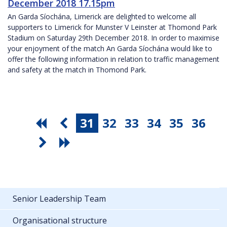
December 2018 17.15pm
An Garda Síochána, Limerick are delighted to welcome all
supporters to Limerick for Munster V Leinster at Thomond Park
Stadium on Saturday 29th December 2018. In order to maximise
your enjoyment of the match An Garda Síochána would like to
offer the following information in relation to traffic management
and safety at the match in Thomond Park.
31
32
33
34
35
36
Senior Leadership Team
Organisational structure