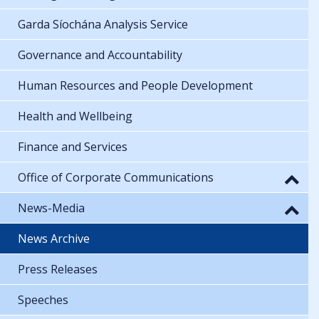
Garda Síochána Analysis Service
Governance and Accountability
Human Resources and People Development
Health and Wellbeing
Finance and Services
Office of Corporate Communications
News-Media
News Archive
Press Releases
Speeches