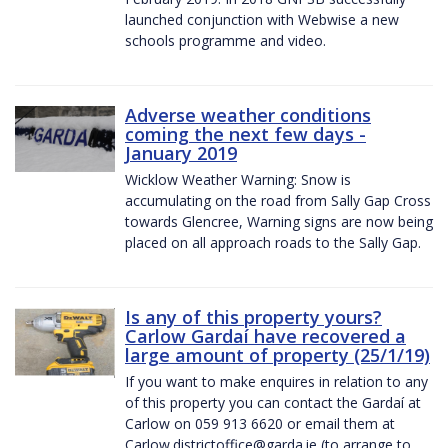
launched conjunction with Webwise a new
schools programme and video.
Adverse weather conditions
coming the next few days -
January 2019
Wicklow Weather Warning: Snow is
accumulating on the road from Sally Gap Cross
towards Glencree, Warning signs are now being
placed on all approach roads to the Sally Gap.
Is any of this property yours?
Carlow Gardaí have recovered a
large amount of property (25/1/19)
If you want to make enquires in relation to any
of this property you can contact the Gardaí at
Carlow on 059 913 6620 or email them at
Carlow.districtoffice@garda.ie (to arrange to