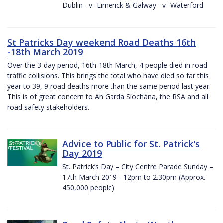
Dublin –v- Limerick & Galway –v- Waterford
St Patricks Day weekend Road Deaths 16th
-18th March 2019
Over the 3-day period, 16th-18th March, 4 people died in road
traffic collisions. This brings the total who have died so far this
year to 39, 9 road deaths more than the same period last year.
This is of great concern to An Garda Síochána, the RSA and all
road safety stakeholders.
Advice to Public for St. Patrick's
Day 2019
St. Patrick’s Day – City Centre Parade Sunday –
17th March 2019 - 12pm to 2.30pm (Approx.
450,000 people)