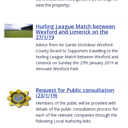
view the property).
Hurling League Match between
Wexford and Limerick on the
27/1/19
Advice from An Garda Síochána/ Wexford
County Board to Supporters travelling to the
Hurling League Match between Wexford and
Limerick on Sunday the 27th January 2019 at
Innovate Wexford Park
Request for Public consultation
(23/1/19)
Members of the public will be provided with
details of the public consultation process for
each of the relevant companies through the
following Local Authority links