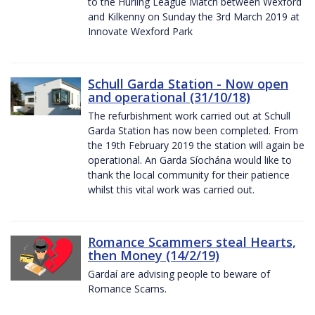
to the Hurling League Match between Wexford
and Kilkenny on Sunday the 3rd March 2019 at
Innovate Wexford Park
Schull Garda Station - Now open
and operational (31/10/18)
The refurbishment work carried out at Schull
Garda Station has now been completed. From
the 19th February 2019 the station will again be
operational. An Garda Síochána would like to
thank the local community for their patience
whilst this vital work was carried out.
Romance Scammers steal Hearts,
then Money (14/2/19)
Gardaí are advising people to beware of
Romance Scams.