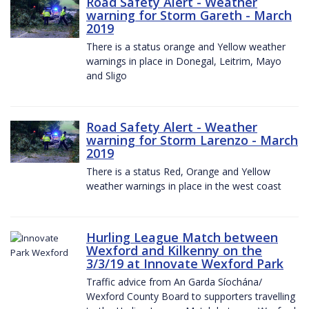
Road Safety Alert - Weather
warning for Storm Gareth - March
2019
There is a status orange and Yellow weather
warnings in place in Donegal, Leitrim, Mayo
and Sligo
Road Safety Alert - Weather
warning for Storm Larenzo - March
2019
There is a status Red, Orange and Yellow
weather warnings in place in the west coast
Hurling League Match between
Wexford and Kilkenny on the
3/3/19 at Innovate Wexford Park
Traffic advice from An Garda Síochána/
Wexford County Board to supporters travelling