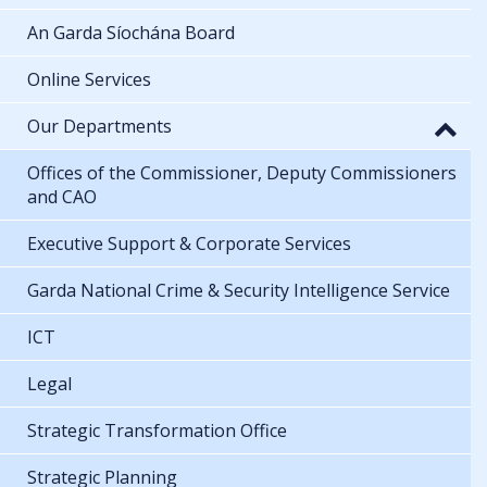
An Garda Síochána Board
Online Services
Our Departments
Offices of the Commissioner, Deputy Commissioners
and CAO
Executive Support & Corporate Services
Garda National Crime & Security Intelligence Service
ICT
Legal
Strategic Transformation Office
Strategic Planning