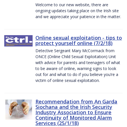
Welcome to our new website, there are
ongoing updates taking place on the Irish site
and we appreciate your patience in the matter.
Online sexual exploitation - tips to
protect yourself online (7/2/18)
Detective Sergeant Mary McCormack from
ONCE (Online Child Sexual Exploitation) Unit
with advice for parents and teenagers of what
to be aware of online, warning signs to look
out for and what to do if you believe you’re a
victim of online sexual exploitation.
Recommendation from An Garda
Siochana and the Irish Security
Industry Association to Ensure
Continuity of Monitored Alarm
Services (25/1/18)