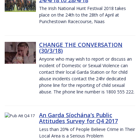
The Irish National Hunt Festival 2018 takes
place on the 24th to the 28th of April at
Punchestown Racecourse, Naas
CHANGE THE CONVERSATION
(30/3/18)
Anyone who may wish to report or discuss an
incident of Domestic or Sexual Violence can
contact their local Garda Station or for child
abuse incidents contact the 24hr dedicated
phone line for the reporting of child sexual
abuse. The phone line number is 1800 555 222.
An Garda Síochána’s Public
Attitudes Survey for Q4 2017
Less than 20% of People Believe Crime in Their
Local Area is a Serious Problem