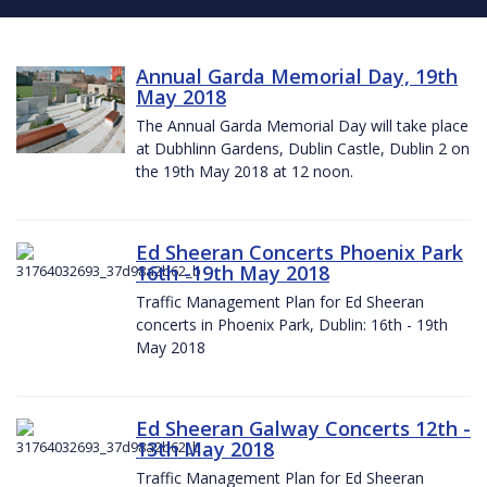
Annual Garda Memorial Day, 19th
May 2018
The Annual Garda Memorial Day will take place
at Dubhlinn Gardens, Dublin Castle, Dublin 2 on
the 19th May 2018 at 12 noon.
Ed Sheeran Concerts Phoenix Park
16th -19th May 2018
Traffic Management Plan for Ed Sheeran
concerts in Phoenix Park, Dublin: 16th - 19th
May 2018
Ed Sheeran Galway Concerts 12th -
13th May 2018
Traffic Management Plan for Ed Sheeran