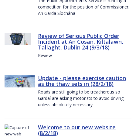
The Public Appointments Service is running a
competition for the position of Commissioner,
An Garda Síochána
Review of Serious Public Order
Incident at An Cosan, Kiltalawn,
Tallaght, Dublin 24 (9/3/18)
Review
Update - please exercise caution
as the thaw sets in (28/2/18)
Roads are still going to be treacherous so
Gardaí are asking motorists to avoid driving
unless absolutely necessary.
Welcome to our new website
(8/2/18)