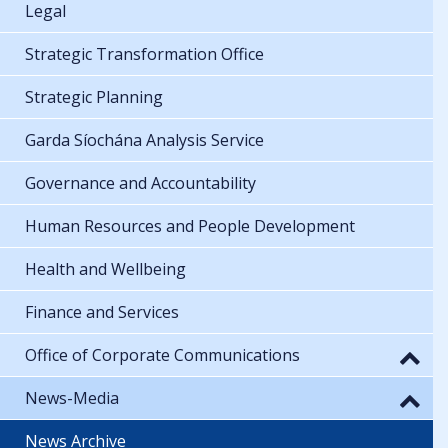
Legal
Strategic Transformation Office
Strategic Planning
Garda Síochána Analysis Service
Governance and Accountability
Human Resources and People Development
Health and Wellbeing
Finance and Services
Office of Corporate Communications
News-Media
News Archive