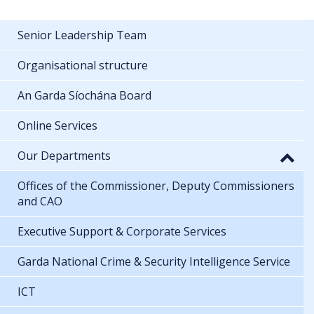
Senior Leadership Team
Organisational structure
An Garda Síochána Board
Online Services
Our Departments
Offices of the Commissioner, Deputy Commissioners
and CAO
Executive Support & Corporate Services
Garda National Crime & Security Intelligence Service
ICT