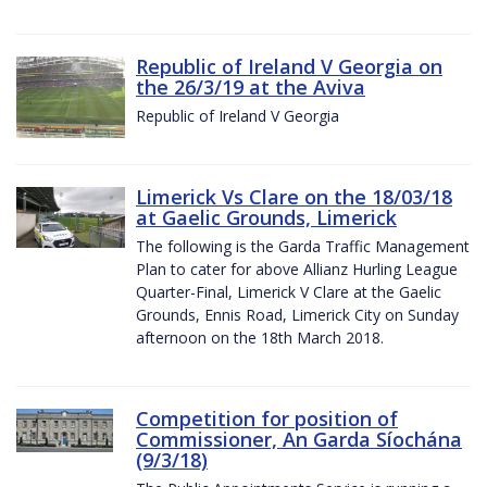
Republic of Ireland V Georgia on
the 26/3/19 at the Aviva
Republic of Ireland V Georgia
Limerick Vs Clare on the 18/03/18
at Gaelic Grounds, Limerick
The following is the Garda Traffic Management
Plan to cater for above Allianz Hurling League
Quarter-Final, Limerick V Clare at the Gaelic
Grounds, Ennis Road, Limerick City on Sunday
afternoon on the 18th March 2018.
Competition for position of
Commissioner, An Garda Síochána
(9/3/18)