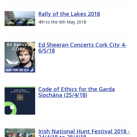
Rally of the Lakes 2018
4th to the 6th May 2018
Ed Sheeran Concerts Cork City 4-
6/5/18
Code of Ethics for the Garda
Síochána (25/4/18)
Irish National Hunt Festival 2018 -
24/4/18 to 28/4/18