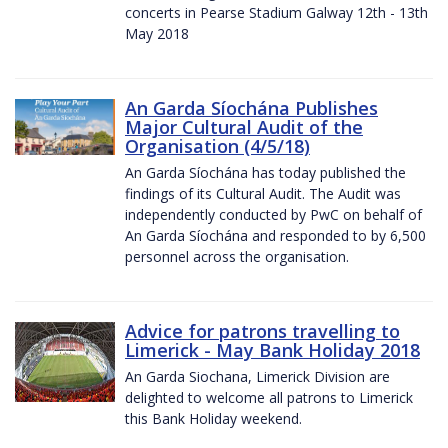
concerts in Pearse Stadium Galway 12th - 13th
May 2018
An Garda Síochána Publishes
Major Cultural Audit of the
Organisation (4/5/18)
An Garda Síochána has today published the
findings of its Cultural Audit. The Audit was
independently conducted by PwC on behalf of
An Garda Síochána and responded to by 6,500
personnel across the organisation.
Advice for patrons travelling to
Limerick - May Bank Holiday 2018
An Garda Siochana, Limerick Division are
delighted to welcome all patrons to Limerick
this Bank Holiday weekend.