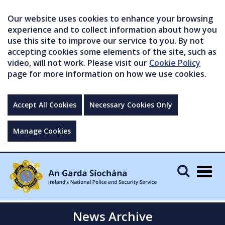
Our website uses cookies to enhance your browsing
experience and to collect information about how you
use this site to improve our service to you. By not
accepting cookies some elements of the site, such as
video, will not work. Please visit our
Cookie Policy
page for more information on how we use cookies.
Accept All Cookies
Necessary Cookies Only
Manage Cookies
Togg
navig
News Archive