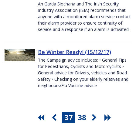
An Garda Siochana and The Irish Security
Industry Association (ISIA) recommends that
anyone with a monitored alarm service contact
their alarm provider to ensure continuity of
service and a response if an alarm is activated.
Be Winter Ready! (15/12/17)
The Campaign advice includes: • General Tips
for Pedestrians, Cyclists and Motorcyclists •
General advice for Drivers, vehicles and Road
Safety • Checking on your elderly relatives and
neighbours/Flu Vaccine advice
37
38