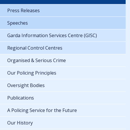
Press Releases
Speeches
Garda Information Services Centre (GISC)
Regional Control Centres
Organised & Serious Crime
Our Policing Principles
Oversight Bodies
Publications
A Policing Service for the Future
Our History