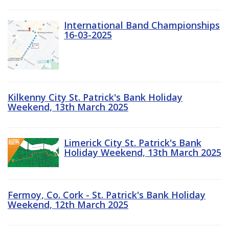
International Band Championships
16-03-2025
Kilkenny City St. Patrick's Bank Holiday
Weekend, 13th March 2025
Limerick City St. Patrick's Bank
Holiday Weekend, 13th March 2025
Fermoy, Co. Cork - St. Patrick's Bank Holiday
Weekend, 12th March 2025