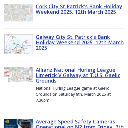
Cork City St Patrick's Bank Holiday
Weekend 2025, 12th March 2025
Galway City St. Patrick's Bank
Holiday Weekend 2025, 12th March
2025
Allianz National Hurling League
Limerick V Galway at T.U.S. Gaelic
Grounds
National Hurling League game at Gaelic
Grounds on Saturday 8th. March 2025 at
7.30pm
Average Speed Safety Cameras
Operational on N2 from Friday, 7th