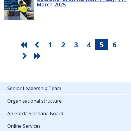
March 2025
1
2
3
4
5
6
Senior Leadership Team
Organisational structure
An Garda Síochána Board
Online Services