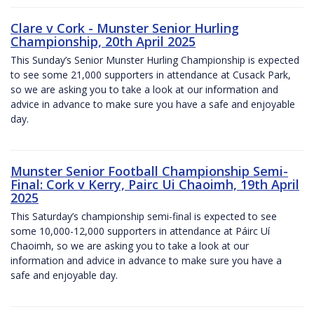
Clare v Cork - Munster Senior Hurling
Championship, 20th April 2025
This Sunday’s Senior Munster Hurling Championship is expected
to see some 21,000 supporters in attendance at Cusack Park,
so we are asking you to take a look at our information and
advice in advance to make sure you have a safe and enjoyable
day.
Munster Senior Football Championship Semi-
Final: Cork v Kerry, Pairc Ui Chaoimh, 19th April
2025
This Saturday’s championship semi-final is expected to see
some 10,000-12,000 supporters in attendance at Páirc Uí
Chaoimh, so we are asking you to take a look at our
information and advice in advance to make sure you have a
safe and enjoyable day.