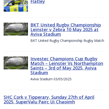
Flatley
BKT United Rugby Championship
Leinster v Zebra 10 May 2025 at
Aviva Stadium
BKT United Rugby Championship Rugby Match
Investec Champions Cup Rugby
Match – Leinster Vs Northampton
Saints – 3rd of May 2025, Aviva
Stadium
Aviva Stadium 03/05/2025
SHC Cork v Tipperary, Sunday 27th of April
2025, SuperValu Pairc Ui Chaoimh