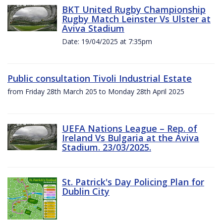
BKT United Rugby Championship
Rugby Match Leinster Vs Ulster at
Aviva Stadium
Date: 19/04/2025 at 7:35pm
Public consultation Tivoli Industrial Estate
from Friday 28th March 205 to Monday 28th April 2025
UEFA Nations League – Rep. of
Ireland Vs Bulgaria at the Aviva
Stadium. 23/03/2025.
St. Patrick's Day Policing Plan for
Dublin City