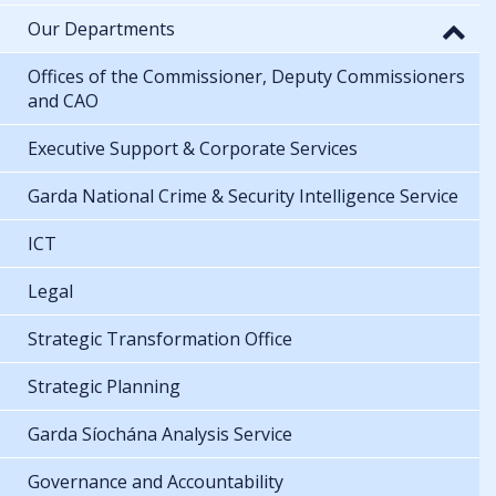
Our Departments
Offices of the Commissioner, Deputy Commissioners
and CAO
Executive Support & Corporate Services
Garda National Crime & Security Intelligence Service
ICT
Legal
Strategic Transformation Office
Strategic Planning
Garda Síochána Analysis Service
Governance and Accountability