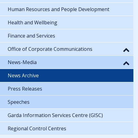
Human Resources and People Development
Health and Wellbeing
Finance and Services
Office of Corporate Communications
News-Media
News Archive
Press Releases
Speeches
Garda Information Services Centre (GISC)
Regional Control Centres