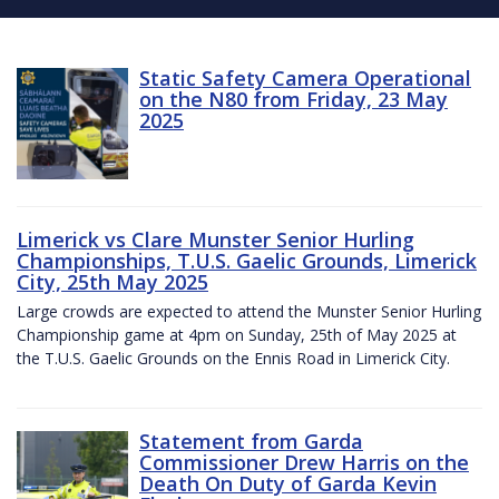
Static Safety Camera Operational
on the N80 from Friday, 23 May
2025
Limerick vs Clare Munster Senior Hurling
Championships, T.U.S. Gaelic Grounds, Limerick
City, 25th May 2025
Large crowds are expected to attend the Munster Senior Hurling
Championship game at 4pm on Sunday, 25th of May 2025 at
the T.U.S. Gaelic Grounds on the Ennis Road in Limerick City.
Statement from Garda
Commissioner Drew Harris on the
Death On Duty of Garda Kevin