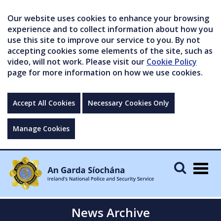
Our website uses cookies to enhance your browsing
experience and to collect information about how you
use this site to improve our service to you. By not
accepting cookies some elements of the site, such as
video, will not work. Please visit our
Cookie Policy
page for more information on how we use cookies.
Accept All Cookies
Necessary Cookies Only
Manage Cookies
Togg
navig
News Archive