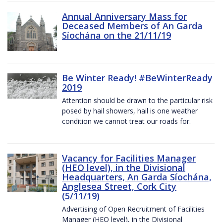
Annual Anniversary Mass for
Deceased Members of An Garda
Síochána on the 21/11/19
Be Winter Ready! #BeWinterReady
2019
Attention should be drawn to the particular risk
posed by hail showers, hail is one weather
condition we cannot treat our roads for.
Vacancy for Facilities Manager
(HEO level), in the Divisional
Headquarters, An Garda Síochána,
Anglesea Street, Cork City
(5/11/19)
Advertising of Open Recruitment of Facilities
Manager (HEO level), in the Divisional