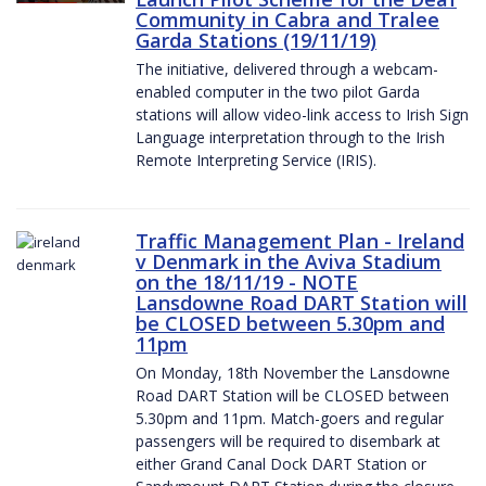
Community in Cabra and Tralee
Garda Stations (19/11/19)
The initiative, delivered through a webcam-
enabled computer in the two pilot Garda
stations will allow video-link access to Irish Sign
Language interpretation through to the Irish
Remote Interpreting Service (IRIS).
Traffic Management Plan - Ireland
v Denmark in the Aviva Stadium
on the 18/11/19 - NOTE
Lansdowne Road DART Station will
be CLOSED between 5.30pm and
11pm
On Monday, 18th November the Lansdowne
Road DART Station will be CLOSED between
5.30pm and 11pm. Match-goers and regular
passengers will be required to disembark at
either Grand Canal Dock DART Station or