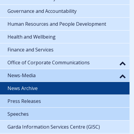
Governance and Accountability
Human Resources and People Development
Health and Wellbeing
Finance and Services
Office of Corporate Communications
News-Media
News Archive
Press Releases
Speeches
Garda Information Services Centre (GISC)