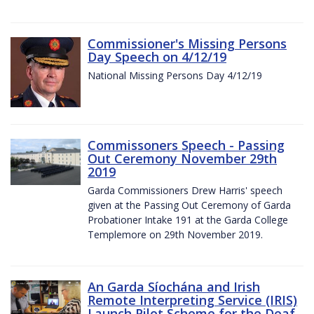
Commissioner's Missing Persons
Day Speech on 4/12/19
National Missing Persons Day 4/12/19
Commissoners Speech - Passing
Out Ceremony November 29th
2019
Garda Commissioners Drew Harris' speech
given at the Passing Out Ceremony of Garda
Probationer Intake 191 at the Garda College
Templemore on 29th November 2019.
An Garda Síochána and Irish
Remote Interpreting Service (IRIS)
Launch Pilot Scheme for the Deaf