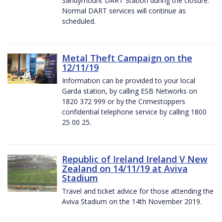
Sandymount DART Station during the closure.
Normal DART services will continue as
scheduled.
Metal Theft Campaign on the
12/11/19
Information can be provided to your local
Garda station, by calling ESB Networks on
1820 372 999 or by the Crimestoppers
confidential telephone service by calling 1800
25 00 25.
Republic of Ireland Ireland V New
Zealand on 14/11/19 at Aviva
Stadium
Travel and ticket advice for those attending the
Aviva Stadium on the 14th November 2019.