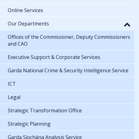
Online Services
Our Departments
Offices of the Commissioner, Deputy Commissioners
and CAO
Executive Support & Corporate Services
Garda National Crime & Security Intelligence Service
ICT
Legal
Strategic Transformation Office
Strategic Planning
Garda Síochána Analysis Service