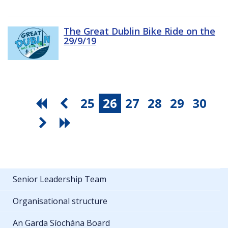
The Great Dublin Bike Ride on the
29/9/19
25
26
27
28
29
30
Senior Leadership Team
Organisational structure
An Garda Síochána Board