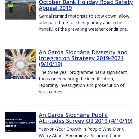
October Bank Holiday Road Safety
Appeal 2019
Gardaí remind motorists to slow down, allow
adequate time for their journey and to be
mindful of the prevailing weather conditions.
An Garda Síochána Diversity and
Integration Strategy 2019-2021
(9/10/19)
The three year programme has a significant
focus on enhancing the identification,
reporting, investigation and prosecution of
hate crimes.
An Garda Síochána Public
Attitudes Survey Q2 2019 (4/10/19)
Year-on-Year Growth in People Who Don’t
Worry About Becoming a Victim of Crime.