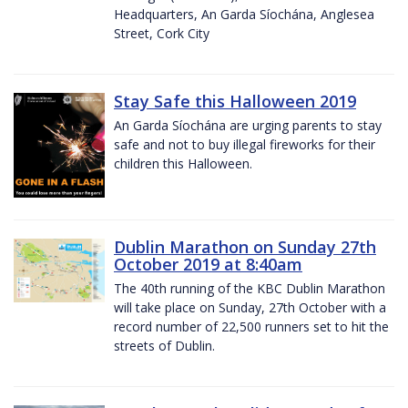
Headquarters, An Garda Síochána, Anglesea
Street, Cork City
Stay Safe this Halloween 2019
An Garda Síochána are urging parents to stay
safe and not to buy illegal fireworks for their
children this Halloween.
Dublin Marathon on Sunday 27th
October 2019 at 8:40am
The 40th running of the KBC Dublin Marathon
will take place on Sunday, 27th October with a
record number of 22,500 runners set to hit the
streets of Dublin.