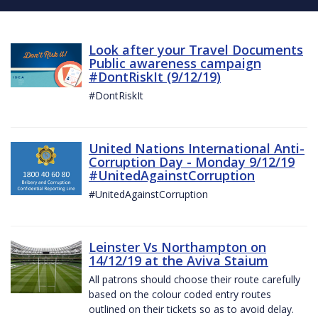
Look after your Travel Documents
Public awareness campaign
#DontRiskIt (9/12/19)
#DontRiskIt
United Nations International Anti-
Corruption Day - Monday 9/12/19
#UnitedAgainstCorruption
#UnitedAgainstCorruption
Leinster Vs Northampton on
14/12/19 at the Aviva Staium
All patrons should choose their route carefully
based on the colour coded entry routes
outlined on their tickets so as to avoid delay.