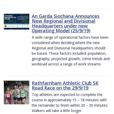
An Garda Siochana Announces
New Regional and Divisional
Headquarters under new
Operating Model (25/9/19)
A wide range of operational factors have been
considered when deciding where the new
Regional and Divisional Headquarters should
be based. These factors included: population,
geography, projected growth, crime trends and
workload across a range of work streams
Rathfarnham Athletic Club 5K
Road Race on the 29/9/19
Top athletes are expected to complete the
course in approximately 15 – 18 minutes with
the remainder to finish within 20 – 30 minutes.
Walkers will take a little longer.