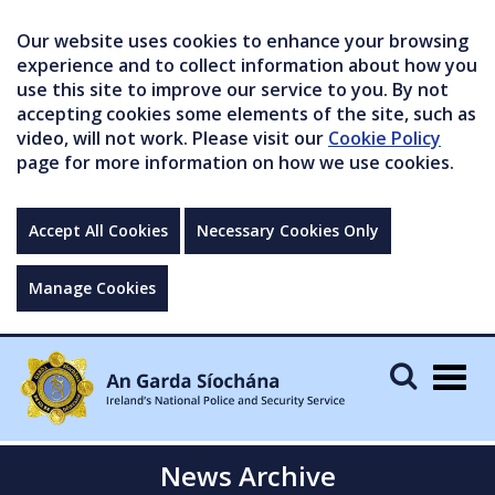
Our website uses cookies to enhance your browsing
experience and to collect information about how you
use this site to improve our service to you. By not
accepting cookies some elements of the site, such as
video, will not work. Please visit our
Cookie Policy
page for more information on how we use cookies.
Accept All Cookies
Necessary Cookies Only
Manage Cookies
Togg
navig
News Archive