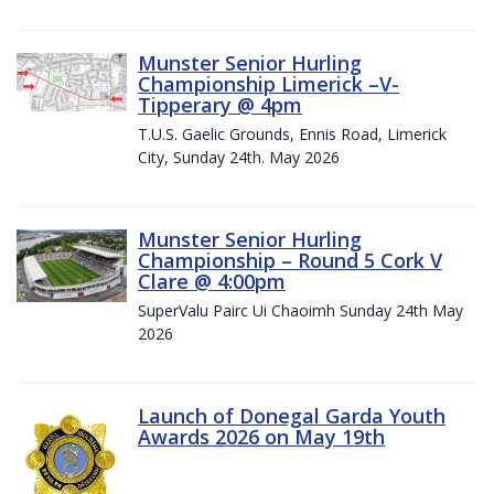
Munster Senior Hurling
Championship Limerick –V-
Tipperary @ 4pm
T.U.S. Gaelic Grounds, Ennis Road, Limerick
City, Sunday 24th. May 2026
Munster Senior Hurling
Championship – Round 5 Cork V
Clare @ 4:00pm
SuperValu Pairc Ui Chaoimh Sunday 24th May
2026
Launch of Donegal Garda Youth
Awards 2026 on May 19th