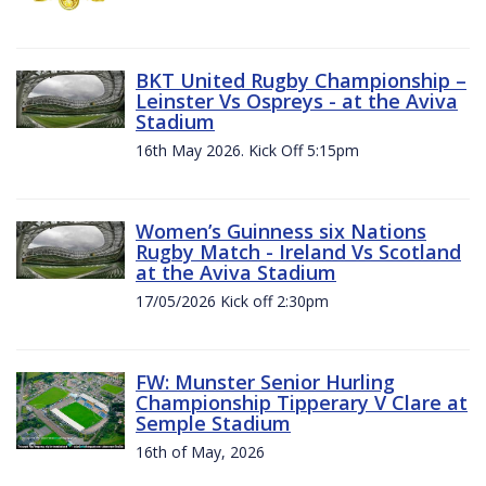
BKT United Rugby Championship –
Leinster Vs Ospreys - at the Aviva
Stadium
16th May 2026. Kick Off 5:15pm
Women’s Guinness six Nations
Rugby Match - Ireland Vs Scotland
at the Aviva Stadium
17/05/2026 Kick off 2:30pm
FW: Munster Senior Hurling
Championship Tipperary V Clare at
Semple Stadium
16th of May, 2026