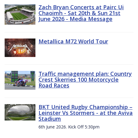
Zach Bryan Concerts at Pairc Ui
Chaoimh - Sat 20th & Sun 21st
June 2026 - Media Message
Metallica M72 World Tour
Traffic management plan: Country
Crest Skerries 100 Motorcycle
Road Races
BKT United Rugby Championship –
Leinster Vs Stormers - at the Aviva
Stadium
6th June 2026. Kick Off 5:30pm