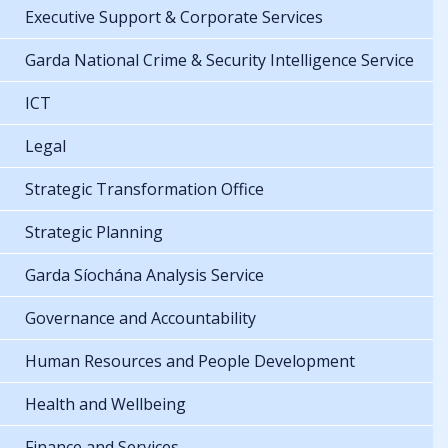
Executive Support & Corporate Services
Garda National Crime & Security Intelligence Service
ICT
Legal
Strategic Transformation Office
Strategic Planning
Garda Síochána Analysis Service
Governance and Accountability
Human Resources and People Development
Health and Wellbeing
Finance and Services