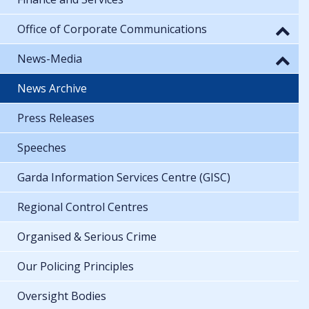
Office of Corporate Communications
News-Media
News Archive
Press Releases
Speeches
Garda Information Services Centre (GISC)
Regional Control Centres
Organised & Serious Crime
Our Policing Principles
Oversight Bodies