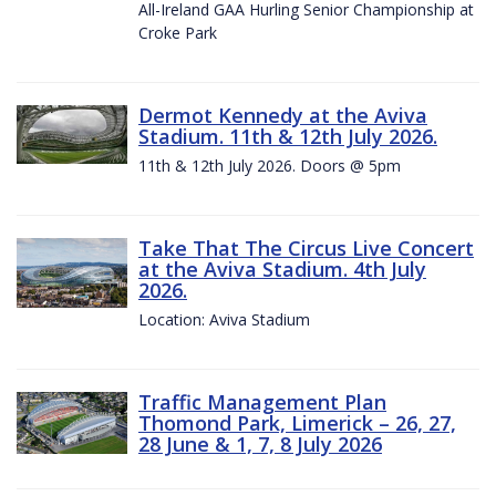
All-Ireland GAA Hurling Senior Championship at
Croke Park
Dermot Kennedy at the Aviva
Stadium. 11th & 12th July 2026.
11th & 12th July 2026. Doors @ 5pm
Take That The Circus Live Concert
at the Aviva Stadium. 4th July
2026.
Location: Aviva Stadium
Traffic Management Plan
Thomond Park, Limerick – 26, 27,
28 June & 1, 7, 8 July 2026