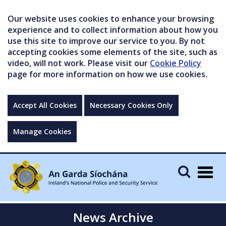
Our website uses cookies to enhance your browsing
experience and to collect information about how you
use this site to improve our service to you. By not
accepting cookies some elements of the site, such as
video, will not work. Please visit our
Cookie Policy
page for more information on how we use cookies.
Accept All Cookies
Necessary Cookies Only
Manage Cookies
Togg
navig
News Archive