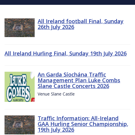
All Ireland football Final, Sunday
26th July 2026
All Ireland Hurling Final, Sunday 19th July 2026
An Garda Síochána Traffic
Management Plan Luke Combs
Slane Castle Concerts 2026
Venue Slane Castle
Traffic Information: All-Ireland
GAA Hurling Senior Championship,
19th July 2026