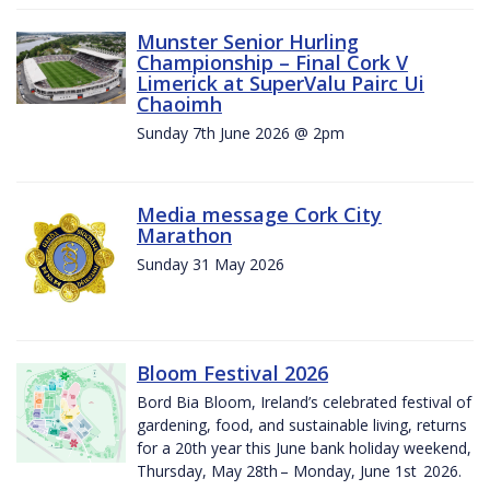
Munster Senior Hurling
Championship – Final Cork V
Limerick at SuperValu Pairc Ui
Chaoimh
Sunday 7th June 2026 @ 2pm
Media message Cork City
Marathon
Sunday 31 May 2026
Bloom Festival 2026
Bord Bia Bloom, Ireland’s celebrated festival of
gardening, food, and sustainable living, returns
for a 20th year this June bank holiday weekend,
Thursday, May 28th – Monday, June 1st 2026.