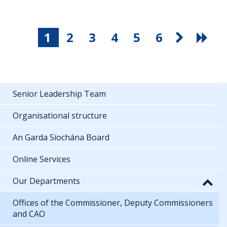
1
2
3
4
5
6
Senior Leadership Team
Organisational structure
An Garda Síochána Board
Online Services
Our Departments
Offices of the Commissioner, Deputy Commissioners
and CAO