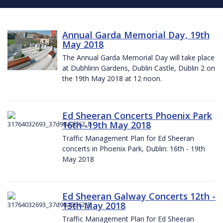
Annual Garda Memorial Day, 19th
May 2018
The Annual Garda Memorial Day will take place
at Dubhlinn Gardens, Dublin Castle, Dublin 2 on
the 19th May 2018 at 12 noon.
Ed Sheeran Concerts Phoenix Park
16th -19th May 2018
Traffic Management Plan for Ed Sheeran
concerts in Phoenix Park, Dublin: 16th - 19th
May 2018
Ed Sheeran Galway Concerts 12th -
13th May 2018
Traffic Management Plan for Ed Sheeran