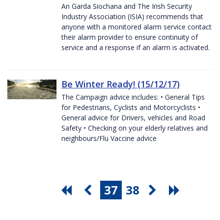
An Garda Siochana and The Irish Security
Industry Association (ISIA) recommends that
anyone with a monitored alarm service contact
their alarm provider to ensure continuity of
service and a response if an alarm is activated.
Be Winter Ready! (15/12/17)
The Campaign advice includes: • General Tips
for Pedestrians, Cyclists and Motorcyclists •
General advice for Drivers, vehicles and Road
Safety • Checking on your elderly relatives and
neighbours/Flu Vaccine advice
37
38