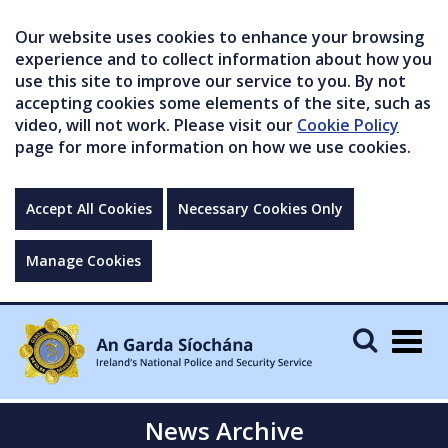
Our website uses cookies to enhance your browsing
experience and to collect information about how you
use this site to improve our service to you. By not
accepting cookies some elements of the site, such as
video, will not work. Please visit our
Cookie Policy
page for more information on how we use cookies.
Accept All Cookies
Necessary Cookies Only
Manage Cookies
Togg
navig
News Archive