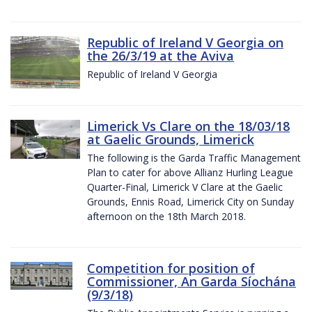
Republic of Ireland V Georgia on
the 26/3/19 at the Aviva
Republic of Ireland V Georgia
Limerick Vs Clare on the 18/03/18
at Gaelic Grounds, Limerick
The following is the Garda Traffic Management
Plan to cater for above Allianz Hurling League
Quarter-Final, Limerick V Clare at the Gaelic
Grounds, Ennis Road, Limerick City on Sunday
afternoon on the 18th March 2018.
Competition for position of
Commissioner, An Garda Síochána
(9/3/18)