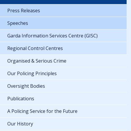
Press Releases
Speeches
Garda Information Services Centre (GISC)
Regional Control Centres
Organised & Serious Crime
Our Policing Principles
Oversight Bodies
Publications
A Policing Service for the Future
Our History