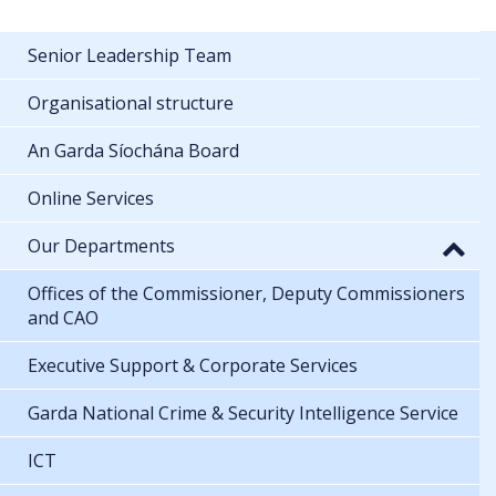
Senior Leadership Team
Organisational structure
An Garda Síochána Board
Online Services
Our Departments
Offices of the Commissioner, Deputy Commissioners
and CAO
Executive Support & Corporate Services
Garda National Crime & Security Intelligence Service
ICT