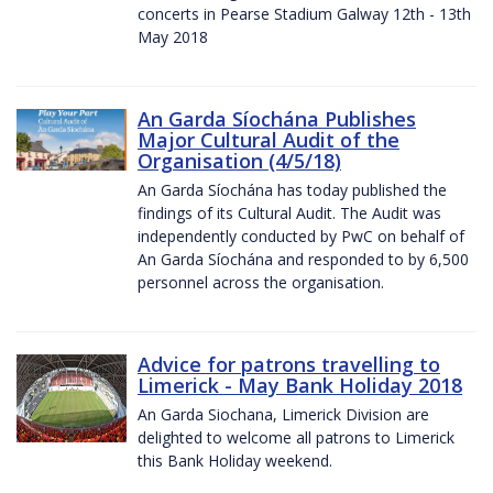
concerts in Pearse Stadium Galway 12th - 13th
May 2018
An Garda Síochána Publishes
Major Cultural Audit of the
Organisation (4/5/18)
An Garda Síochána has today published the
findings of its Cultural Audit. The Audit was
independently conducted by PwC on behalf of
An Garda Síochána and responded to by 6,500
personnel across the organisation.
Advice for patrons travelling to
Limerick - May Bank Holiday 2018
An Garda Siochana, Limerick Division are
delighted to welcome all patrons to Limerick
this Bank Holiday weekend.