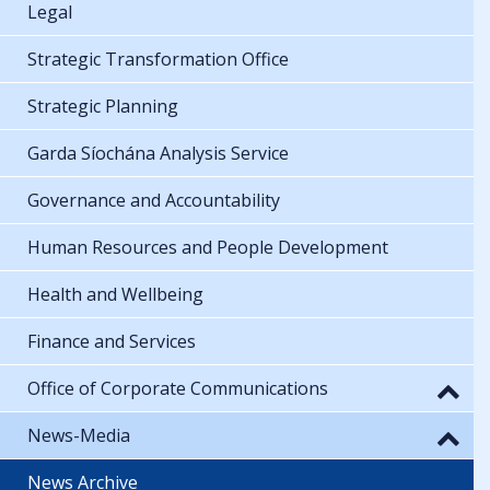
Legal
Strategic Transformation Office
Strategic Planning
Garda Síochána Analysis Service
Governance and Accountability
Human Resources and People Development
Health and Wellbeing
Finance and Services
Office of Corporate Communications
News-Media
News Archive