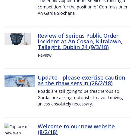
The Public Appointments Service is running a
competition for the position of Commissioner,
An Garda Síochána
Review of Serious Public Order
Incident at An Cosan, Kiltalawn,
Tallaght, Dublin 24 (9/3/18)
Review
Update - please exercise caution
as the thaw sets in (28/2/18)
Roads are still going to be treacherous so
Gardaí are asking motorists to avoid driving
unless absolutely necessary.
Welcome to our new website
(8/2/18)