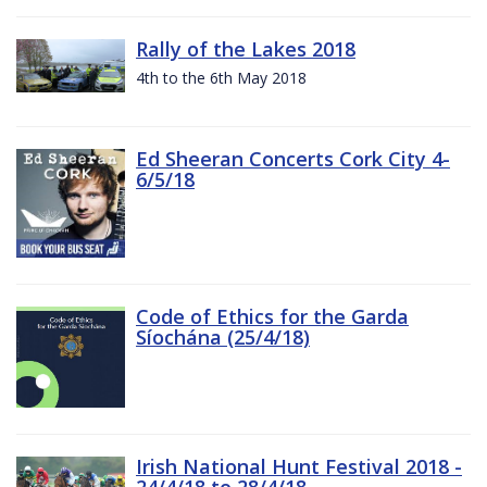
Rally of the Lakes 2018
4th to the 6th May 2018
Ed Sheeran Concerts Cork City 4-
6/5/18
Code of Ethics for the Garda
Síochána (25/4/18)
Irish National Hunt Festival 2018 -
24/4/18 to 28/4/18