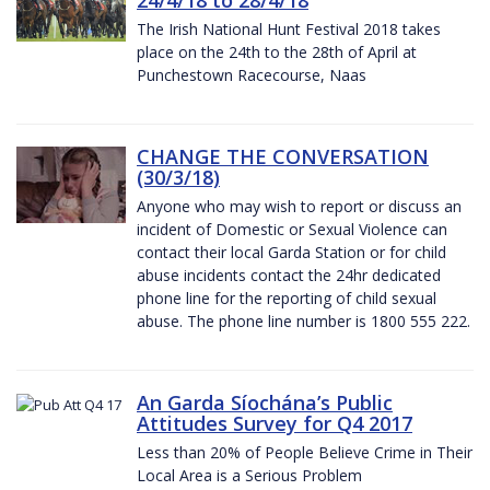
The Irish National Hunt Festival 2018 takes
place on the 24th to the 28th of April at
Punchestown Racecourse, Naas
CHANGE THE CONVERSATION
(30/3/18)
Anyone who may wish to report or discuss an
incident of Domestic or Sexual Violence can
contact their local Garda Station or for child
abuse incidents contact the 24hr dedicated
phone line for the reporting of child sexual
abuse. The phone line number is 1800 555 222.
An Garda Síochána’s Public
Attitudes Survey for Q4 2017
Less than 20% of People Believe Crime in Their
Local Area is a Serious Problem