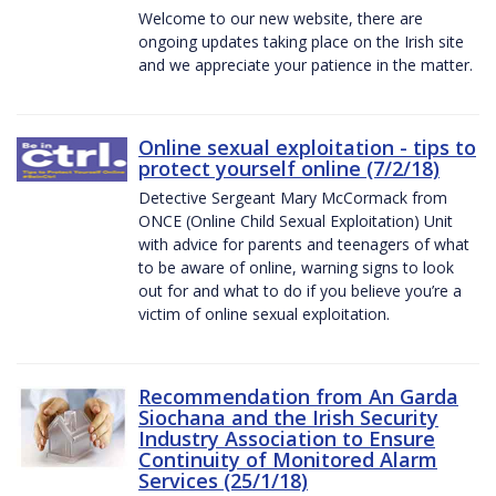
Welcome to our new website, there are
ongoing updates taking place on the Irish site
and we appreciate your patience in the matter.
Online sexual exploitation - tips to
protect yourself online (7/2/18)
Detective Sergeant Mary McCormack from
ONCE (Online Child Sexual Exploitation) Unit
with advice for parents and teenagers of what
to be aware of online, warning signs to look
out for and what to do if you believe you’re a
victim of online sexual exploitation.
Recommendation from An Garda
Siochana and the Irish Security
Industry Association to Ensure
Continuity of Monitored Alarm
Services (25/1/18)