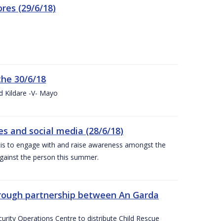
res (29/6/18)
the 30/6/18
d Kildare -V- Mayo
 and social media (28/6/18)
is to engage with and raise awareness amongst the
gainst the person this summer.
through partnership between An Garda
urity Operations Centre to distribute Child Rescue