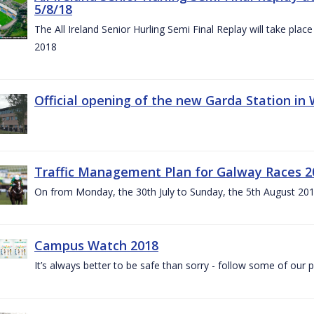
5/8/18
The All Ireland Senior Hurling Semi Final Replay will take pl
2018
Official opening of the new Garda Station in
Traffic Management Plan for Galway Races 2
On from Monday, the 30th July to Sunday, the 5th August 20
Campus Watch 2018
It’s always better to be safe than sorry - follow some of our p