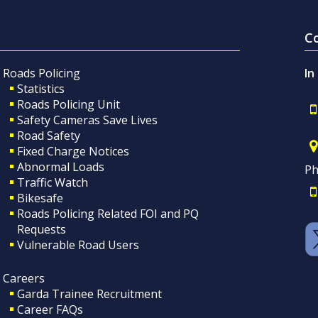
C
Roads Policing
In
Statistics
Roads Policing Unit
Safety Cameras Save Lives
Road Safety
Fixed Charge Notices
Abnormal Loads
Ph
Traffic Watch
Bikesafe
Roads Policing Related FOI and PQ
Requests
Vulnerable Road Users
Careers
Garda Trainee Recruitment
Career FAQs