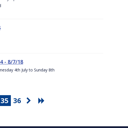
d
8
4 - 8/7/18
nesday 4th July to Sunday 8th
35
36