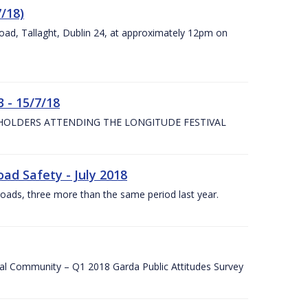
7/18)
Road, Tallaght, Dublin 24, at approximately 12pm on
 - 15/7/18
 HOLDERS ATTENDING THE LONGITUDE FESTIVAL
ad Safety - July 2018
roads, three more than the same period last year.
cal Community – Q1 2018 Garda Public Attitudes Survey