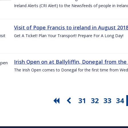
Ireland Alerts (CRI Alert) to the Newsfeeds of people in Irelan
Visit of Pope Francis to ireland in August 201
Get A Ticket! Plan Your Transport! Prepare For A Long Day!
Irish Open on at Ballyliffin, Donegal from the 
The Irish Open comes to Donegal for the first time from Wed
31
32
33
34