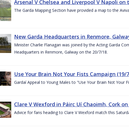
Arsenal V Chelsea and Liverpool V Napoli on 
The Garda Mapping Section have provided a map to the Aviv
New Garda Headquarters in Renmore, Galwa
Minister Charlie Flanagan was joined by the Acting Garda C
Headquarters in Renmore, Galway on the 20/7/18.
Use Your Brain Not Your Fists Campaign (19/7
Gardaí Appeal to Young Males to "Use Your Brain Not Your Fi
Clare V Wexford in Páirc Uí Chaoimh, Cork on
Advice for fans heading to Clare V Wexford match this Saturd