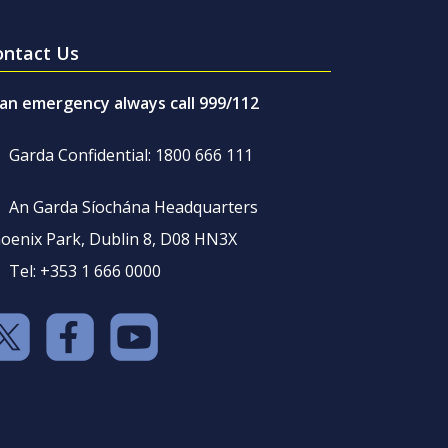
ontact Us
 an emergency always call 999/112
Garda Confidential: 1800 666 111
An Garda Síochána Headquarters
oenix Park, Dublin 8, D08 HN3X
Tel: +353 1 666 0000