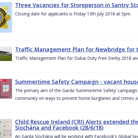
Three Vacancies for Storeperson in Santry Sto
Closing date for applicants is Friday 13th July 2018 at 5pm.
Traffic Management Plan for Newbridge for 
Traffic Management Plan for Dubai Duty Free Derby 2018 an
Summertime Safety Campaign - vacant houses
The primary aim of the Garda ‘Summertime Safety’ campaign 
community on ways to prevent home burglaries and crimes a
Child Rescue Ireland (CRI) Alerts extended 
Síochána and Facebook (28/6/18)
An Garda Síochána will be working with Facebook's Global Sec