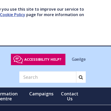
you use this site to improve our service to
Cookie Policy
page for more information on
Gaeilge
ACCESSIBILITY HELP?
ormation
Campaigns
Contact
entre
Us