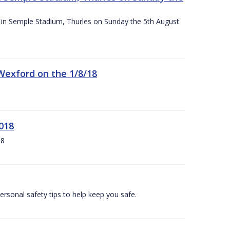
ace in Semple Stadium, Thurles on Sunday the 5th August
 Wexford on the 1/8/18
018
18
ersonal safety tips to help keep you safe.