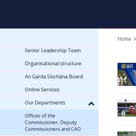
Home
Senior Leadership Team
Organisational structure
An Garda Síochána Board
Online Services
Our Departments
Offices of the
Commissioner, Deputy
Commissioners and CAO