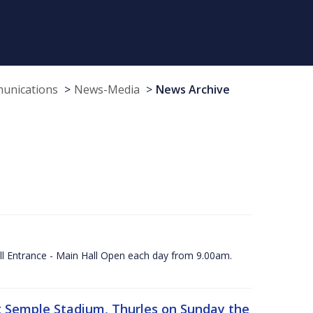
munications
News-Media
News Archive
ll Entrance - Main Hall Open each day from 9.00am.
 at Semple Stadium, Thurles on Sunday the