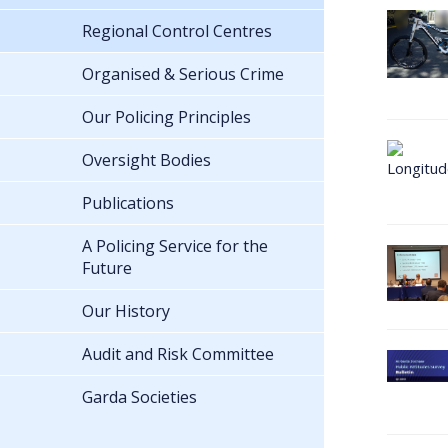
Regional Control Centres
Organised & Serious Crime
Our Policing Principles
Oversight Bodies
Publications
A Policing Service for the
Future
Our History
Audit and Risk Committee
Garda Societies