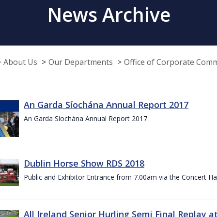
News Archive
About Us
Our Departments
Office of Corporate Com
An Garda Síochána Annual Report 2017
An Garda Síochána Annual Report 2017
Dublin Horse Show RDS 2018
Public and Exhibitor Entrance from 7.00am via the Concert Ha
All Ireland Senior Hurling Semi Final Replay