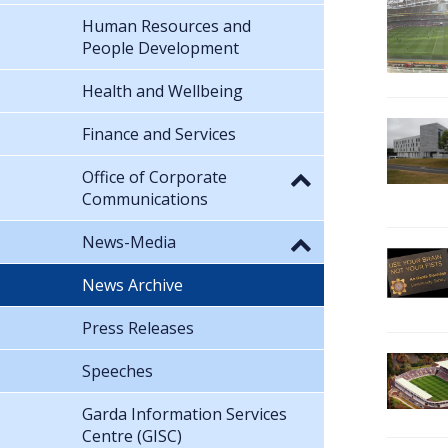
Human Resources and
People Development
Health and Wellbeing
Finance and Services
Office of Corporate
Communications
News-Media
News Archive
Press Releases
Speeches
Garda Information Services
Centre (GISC)