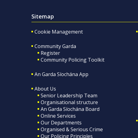
Sitemap
Cookie Management
Community Garda
Register
Community Policing Toolkit
An Garda Síochána App
About Us
Senior Leadership Team
Organisational structure
An Garda Síochána Board
Online Services
Our Departments
Organised & Serious Crime
Our Policing Principles