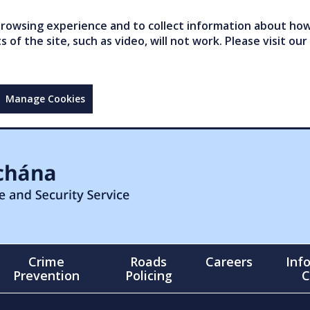
owsing experience and to collect information about how 
of the site, such as video, will not work. Please visit our
Manage Cookies
Crime
Roads
Careers
Inf
Prevention
Policing
C