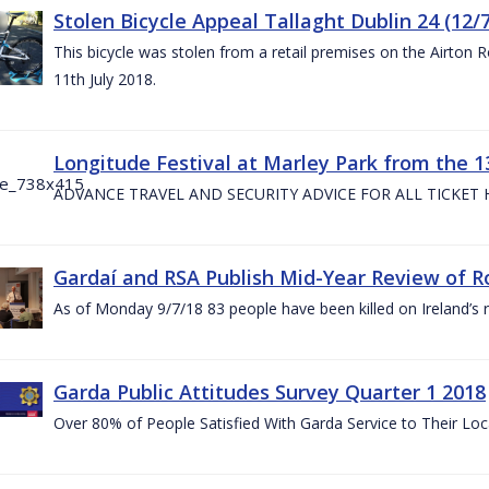
Stolen Bicycle Appeal Tallaght Dublin 24 (12/
This bicycle was stolen from a retail premises on the Airton 
11th July 2018.
Longitude Festival at Marley Park from the 13
ADVANCE TRAVEL AND SECURITY ADVICE FOR ALL TICKET
Gardaí and RSA Publish Mid-Year Review of Ro
As of Monday 9/7/18 83 people have been killed on Ireland’s 
Garda Public Attitudes Survey Quarter 1 2018
Over 80% of People Satisfied With Garda Service to Their Lo