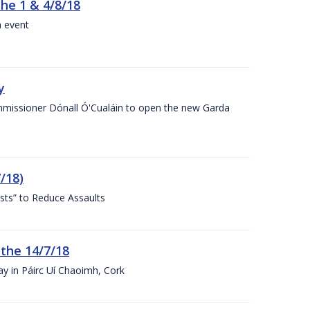
the 1 & 4/8/18
a event
y
ommissioner Dónall Ó'Cualáin to open the new Garda
/18)
sts” to Reduce Assaults
 the 14/7/18
ay in Páirc Uí Chaoimh, Cork