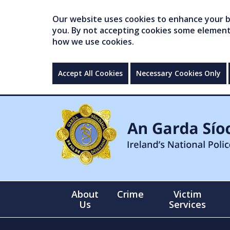
Our website uses cookies to enhance your br
you. By not accepting cookies some elements 
how we use cookies.
Accept All Cookies
Necessary Cookies Only
About
Crime
Victim
Us
Services