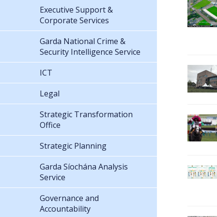
Executive Support &
Corporate Services
Garda National Crime &
Security Intelligence Service
ICT
Legal
Strategic Transformation
Office
Strategic Planning
Garda Síochána Analysis
Service
Governance and
Accountability