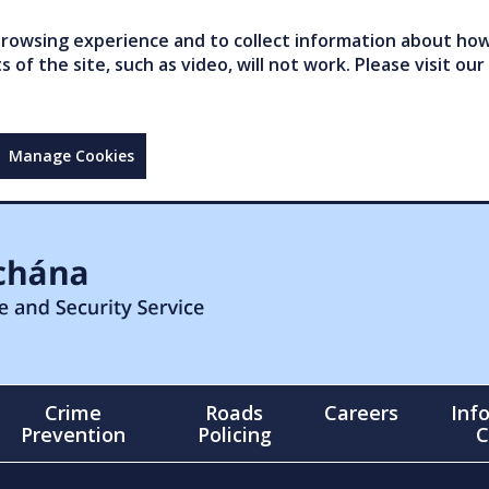
owsing experience and to collect information about how 
of the site, such as video, will not work. Please visit our
Manage Cookies
Crime
Roads
Careers
Inf
Prevention
Policing
C