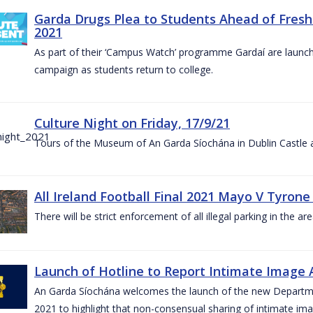
Garda Drugs Plea to Students Ahead of Fres
2021
As part of their ‘Campus Watch’ programme Gardaí are launc
campaign as students return to college.
Culture Night on Friday, 17/9/21
Tours of the Museum of An Garda Síochána in Dublin Castle a
All Ireland Football Final 2021 Mayo V Tyrone
There will be strict enforcement of all illegal parking in the a
Launch of Hotline to Report Intimate Image Ab
An Garda Síochána welcomes the launch of the new Departme
2021 to highlight that non-consensual sharing of intimate ima