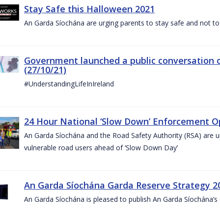
Stay Safe this Halloween 2021
An Garda Síochána are urging parents to stay safe and not to bu
Government launched a public conversation o
(27/10/21)
#UnderstandingLifeInIreland
24 Hour National ‘Slow Down’ Enforcement Op
An Garda Síochána and the Road Safety Authority (RSA) are ur
vulnerable road users ahead of ‘Slow Down Day’
An Garda Síochána Garda Reserve Strategy 2
An Garda Síochána is pleased to publish An Garda Síochána’s