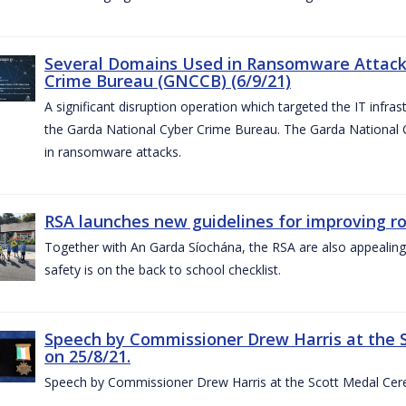
Several Domains Used in Ransomware Attacks
Crime Bureau (GNCCB) (6/9/21)
A significant disruption operation which targeted the IT infr
the Garda National Cyber Crime Bureau. The Garda National
in ransomware attacks.
RSA launches new guidelines for improving r
Together with An Garda Síochána, the RSA are also appealing
safety is on the back to school checklist.
Speech by Commissioner Drew Harris at the 
on 25/8/21.
Speech by Commissioner Drew Harris at the Scott Medal Cer