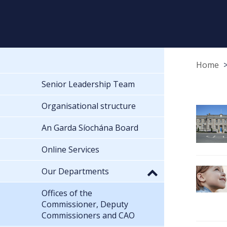
Home
Senior Leadership Team
Organisational structure
An Garda Síochána Board
Online Services
Our Departments
Offices of the
Commissioner, Deputy
Commissioners and CAO