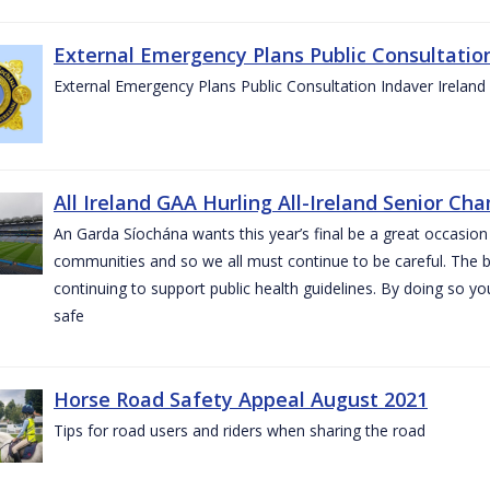
External Emergency Plans Public Consultatio
External Emergency Plans Public Consultation Indaver Ireland
All Ireland GAA Hurling All-Ireland Senior Ch
An Garda Síochána wants this year’s final be a great occasion 
communities and so we all must continue to be careful. The b
continuing to support public health guidelines. By doing so y
safe
Horse Road Safety Appeal August 2021
Tips for road users and riders when sharing the road