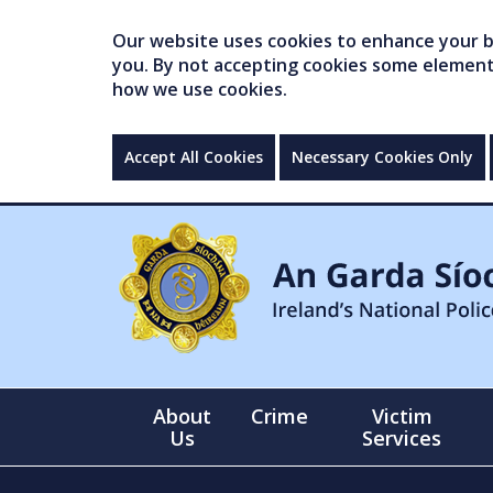
Our website uses cookies to enhance your br
you. By not accepting cookies some elements 
how we use cookies.
Accept All Cookies
Necessary Cookies Only
About
Crime
Victim
Us
Services