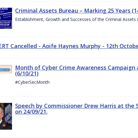
Criminal Assets Bureau – Marking 25 Years (1
Establishment, Growth and Successes of the Criminal Assets
ERT Cancelled - Aoife Haynes Murphy - 12th Octob
Month of Cyber Crime Awareness Campaign a
(6/10/21)
#CyberSecMonth
Speech by Commissioner Drew Harris at the 
on 24/09/21.