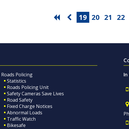
19
20
21
22
C
Roads Policing
In
Statistics
Roads Policing Unit
Safety Cameras Save Lives
Road Safety
Fixed Charge Notices
Abnormal Loads
Ph
Traffic Watch
Bikesafe