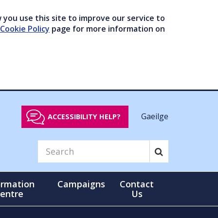
you use this site to improve our service to
Cookie Policy
page for more information on
Gaeilge
ACCESSIBILITY HELP?
ormation
Campaigns
Contact
entre
Us