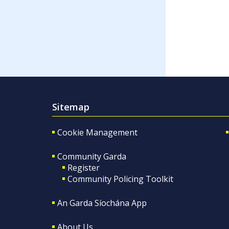
Sitemap
Cookie Management
Community Garda
Register
Community Policing Toolkit
An Garda Síochána App
About Us