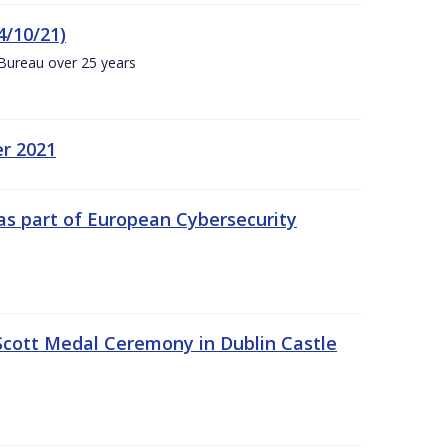
4/10/21)
 Bureau over 25 years
er 2021
s part of European Cybersecurity
Scott Medal Ceremony in Dublin Castle