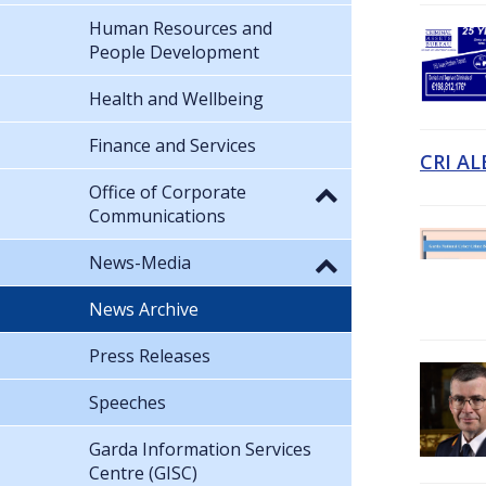
Human Resources and
People Development
Health and Wellbeing
Finance and Services
CRI AL
Office of Corporate
Communications
News-Media
News Archive
Press Releases
Speeches
Garda Information Services
Centre (GISC)