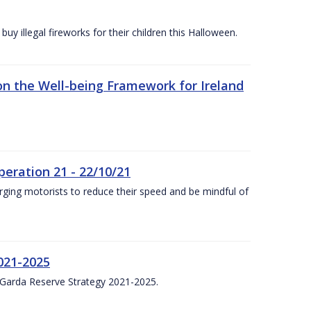
y illegal fireworks for their children this Halloween.
n the Well-being Framework for Ireland
eration 21 - 22/10/21
ging motorists to reduce their speed and be mindful of
021-2025
 Garda Reserve Strategy 2021-2025.