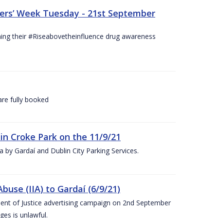
hers’ Week Tuesday - 21st September
hing their #Riseabovetheinfluence drug awareness
re fully booked
 in Croke Park on the 11/9/21
rea by Gardaí and Dublin City Parking Services.
use (IIA) to Gardaí (6/9/21)
nt of Justice advertising campaign on 2nd September
ges is unlawful.