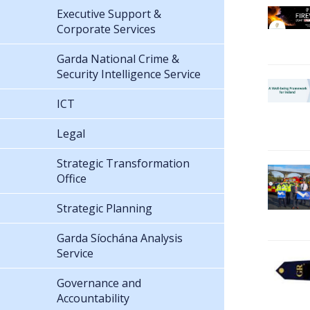
Executive Support &
Corporate Services
Garda National Crime &
Security Intelligence Service
ICT
Legal
Strategic Transformation
Office
Strategic Planning
Garda Síochána Analysis
Service
Governance and
Accountability