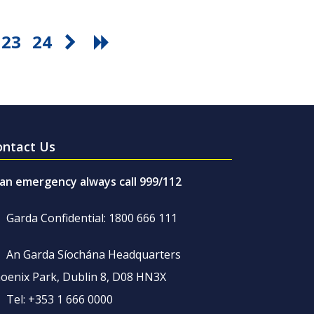
23
24
ontact Us
 an emergency always call 999/112
Garda Confidential: 1800 666 111
An Garda Síochána Headquarters
oenix Park, Dublin 8, D08 HN3X
Tel: +353 1 666 0000