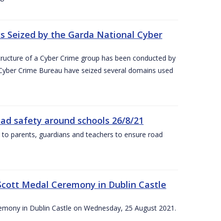
 Seized by the Garda National Cyber
astructure of a Cyber Crime group has been conducted by
 Cyber Crime Bureau have seized several domains used
oad safety around schools 26/8/21
 to parents, guardians and teachers to ensure road
Scott Medal Ceremony in Dublin Castle
emony in Dublin Castle on Wednesday, 25 August 2021.