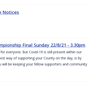
n Notices
ampionship Final Sunday 22/8/21 - 3.30pm
for everyone. But Covid-19 is still present within our
est way of supporting your County on the day, is by
ou will be keeping your fellow supporters and community