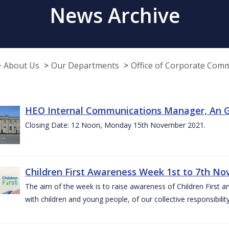
News Archive
About Us
Our Departments
Office of Corporate Com
HEO Internal Communications Manager, An G
Closing Date: 12 Noon, Monday 15th November 2021.
Children First Awareness Week 1st to 7th N
The aim of the week is to raise awareness of Children First a
with children and young people, of our collective responsibil