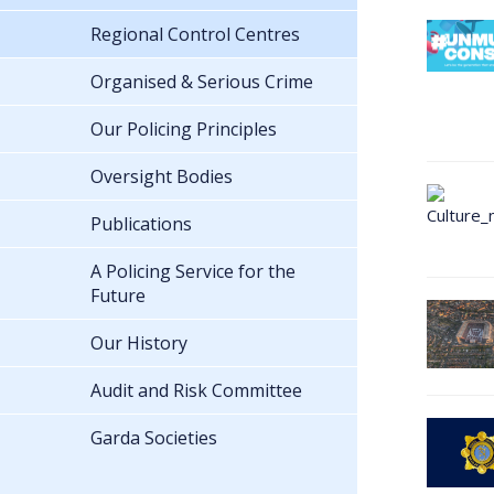
Regional Control Centres
Organised & Serious Crime
Our Policing Principles
Oversight Bodies
Publications
A Policing Service for the
Future
Our History
Audit and Risk Committee
Garda Societies