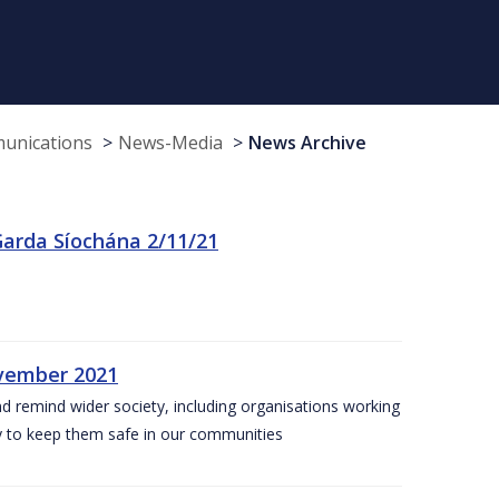
munications
News-Media
News Archive
arda Síochána 2/11/21
ovember 2021
nd remind wider society, including organisations working
ity to keep them safe in our communities