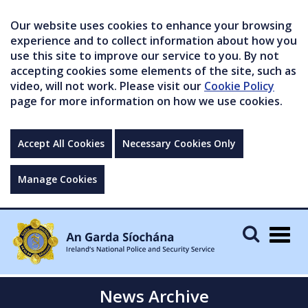
Our website uses cookies to enhance your browsing
experience and to collect information about how you
use this site to improve our service to you. By not
accepting cookies some elements of the site, such as
video, will not work. Please visit our
Cookie Policy
page for more information on how we use cookies.
Accept All Cookies
Necessary Cookies Only
Manage Cookies
Togg
navig
News Archive