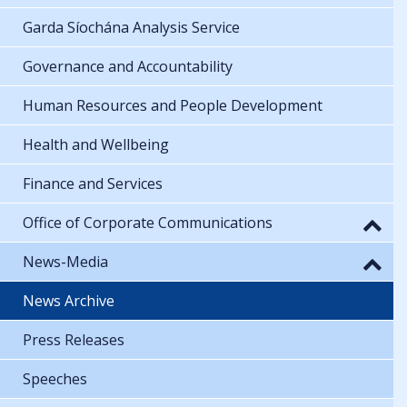
Garda Síochána Analysis Service
Governance and Accountability
Human Resources and People Development
Health and Wellbeing
Finance and Services
Office of Corporate Communications
News-Media
News Archive
Press Releases
Speeches