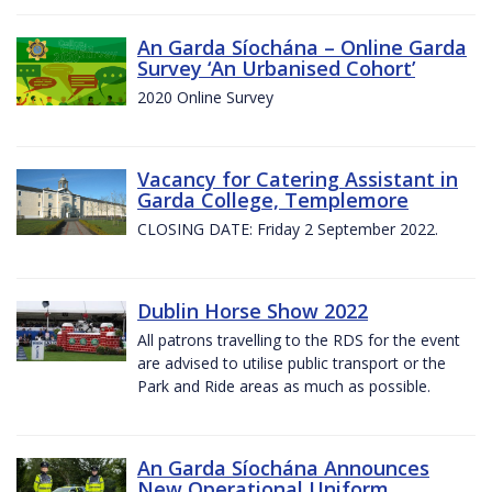
An Garda Síochána – Online Garda
Survey ‘An Urbanised Cohort’
2020 Online Survey
Vacancy for Catering Assistant in
Garda College, Templemore
CLOSING DATE: Friday 2 September 2022.
Dublin Horse Show 2022
All patrons travelling to the RDS for the event
are advised to utilise public transport or the
Park and Ride areas as much as possible.
An Garda Síochána Announces
New Operational Uniform