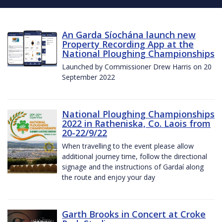
An Garda Síochána launch new
Property Recording App at the
National Ploughing Championships
Launched by Commissioner Drew Harris on 20
September 2022
National Ploughing Championships
2022 in Ratheniska, Co. Laois from
20-22/9/22
When travelling to the event please allow
additional journey time, follow the directional
signage and the instructions of Gardaí along
the route and enjoy your day
Garth Brooks in Concert at Croke