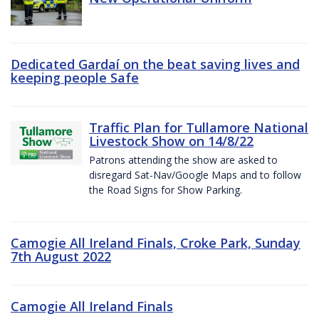
Dedicated Gardaí on the beat saving lives and
keeping people Safe
Traffic Plan for Tullamore National
Livestock Show on 14/8/22
Patrons attending the show are asked to
disregard Sat-Nav/Google Maps and to follow
the Road Signs for Show Parking.
Camogie All Ireland Finals, Croke Park, Sunday
7th August 2022
Camogie All Ireland Finals