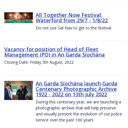
All Together Now Festival,
Waterford from 29/7 - 1/8/22
Do not use Sat Nav to get to the festival.
Vacancy for position of Head of Fleet
Management (PO) in An Garda Síochána
Closing Date: Friday 5th August, 2022
An Garda Síochána launch Garda
Centenary Photographic Archive
1922 - 2022 on 13th July 2022
During this centenary year, we are launching a
photographic archive that will help preserve
and visually present the evolution of our police
service over the past 100 years