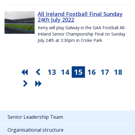
All Ireland Football Final Sunday
24th July 2022
Kerry will play Galway in the GAA Football All-
Ireland Senior Championship Final on Sunday
July 24th at 3:30pm in Croke Park
13
14
15
16
17
18
Senior Leadership Team
Organisational structure