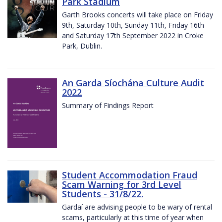
Park Stadium
Garth Brooks concerts will take place on Friday
9th, Saturday 10th, Sunday 11th, Friday 16th
and Saturday 17th September 2022 in Croke
Park, Dublin.
An Garda Síochána Culture Audit
2022
Summary of Findings Report
Student Accommodation Fraud
Scam Warning for 3rd Level
Students - 31/8/22.
Gardaí are advising people to be wary of rental
scams, particularly at this time of year when