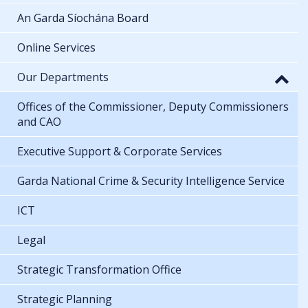
An Garda Síochána Board
Online Services
Our Departments
Offices of the Commissioner, Deputy Commissioners
and CAO
Executive Support & Corporate Services
Garda National Crime & Security Intelligence Service
ICT
Legal
Strategic Transformation Office
Strategic Planning