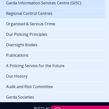
Garda Information Services Centre (GISC)
Regional Control Centres
Organised & Serious Crime
Our Policing Principles
Oversight Bodies
Publications
A Policing Service for the Future
Our History
Audit and Risk Committee
Garda Societies
©2025 An Garda Síochána