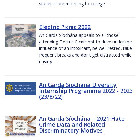
students are returning to college
Electric Picnic 2022
An Garda Síochána appeals to all those
attending Electric Picnic not to drive under the
influence of an intoxicant, be well rested, take
frequent breaks and don’t get distracted while
driving
An Garda Síochána Diversity
Internship Programme 2022 - 2023
(23/8/22)
An Garda Síochána – 2021 Hate
Crime Data and Related
Discriminatory Motives