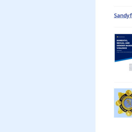
Sandyf