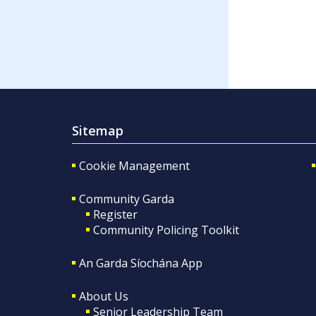
Sitemap
Cookie Management
Community Garda
Register
Community Policing Toolkit
An Garda Síochána App
About Us
Senior Leadership Team