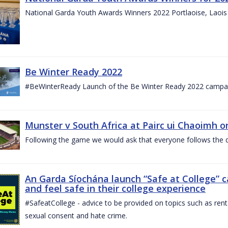
National Garda Youth Awards Winners 2022 Portlaoise, Laoi
Be Winter Ready 2022
#BeWinterReady Launch of the Be Winter Ready 2022 campa
Munster v South Africa at Pairc ui Chaoimh o
Following the game we would ask that everyone follows the d
An Garda Síochána launch “Safe at College” 
and feel safe in their college experience
#SafeatCollege - advice to be provided on topics such as renta
sexual consent and hate crime.