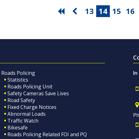
13
14
15
16
C
Roads Policing
In
Statistics
Roads Policing Unit
Safety Cameras Save Lives
Road Safety
Fixed Charge Notices
Abnormal Loads
Ph
Traffic Watch
Bikesafe
Roads Policing Related FOI and PQ