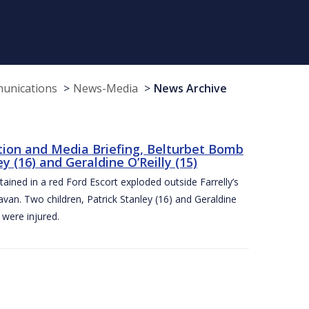
munications
News-Media
News Archive
tion and Media Briefing, Belturbet Bomb
 (16) and Geraldine O’Reilly (15)
ned in a red Ford Escort exploded outside Farrelly’s
an. Two children, Patrick Stanley (16) and Geraldine
s were injured.