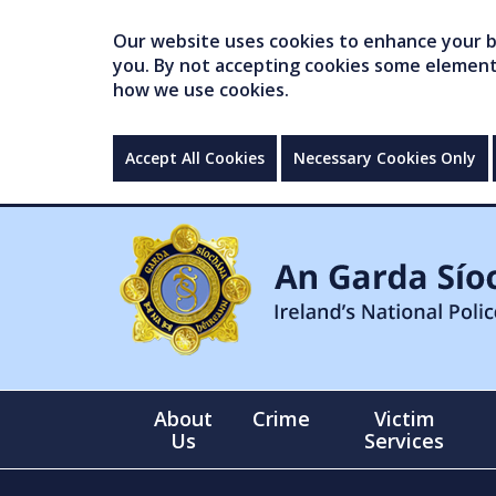
Our website uses cookies to enhance your br
you. By not accepting cookies some elements 
how we use cookies.
Accept All Cookies
Necessary Cookies Only
About
Crime
Victim
Us
Services