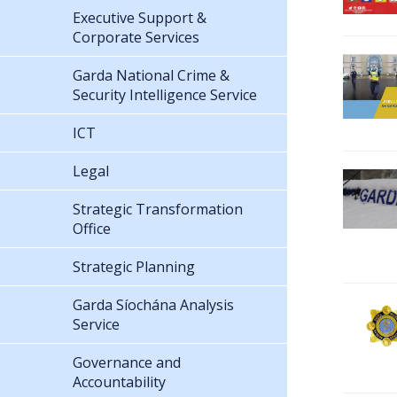
Executive Support &
Corporate Services
Garda National Crime &
Security Intelligence Service
ICT
Legal
Strategic Transformation
Office
Strategic Planning
Garda Síochána Analysis
Service
Governance and
Accountability