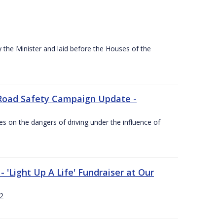
the Minister and laid before the Houses of the
Road Safety Campaign Update -
s on the dangers of driving under the influence of
 'Light Up A Life' Fundraiser at Our
12