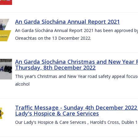
An Garda Síochána Annual Report 2021
An Garda Síochána Annual Report 2021 has been approved by 
Oireachtas on the 13 December 2022.
An Garda Síochána Christmas and New Year 
Thursday, 8th December 2022
This year’s Christmas and New Year road safety appeal focuse
alcohol
Traffic Message - Sunday 4th December 2022 -
Lady's Hospice & Care Services
Our Lady's Hospice & Care Services , Harold's Cross, Dublin 