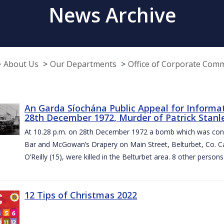
News Archive
About Us
Our Departments
Office of Corporate Com
An Garda Síochána Public Appeal for Informa
28th December 1972, Murder of Patrick Stanley
At 10.28 p.m. on 28th December 1972 a bomb which was contai
Bar and McGowan’s Drapery on Main Street, Belturbet, Co. Cav
O’Reilly (15), were killed in the Belturbet area. 8 other person
12 Tips of Christmas 2022