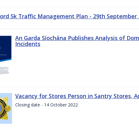
ord 5k Traffic Management Plan - 29th September
An Garda Síochána Publishes Analysis of Dom
Incidents
Vacancy for Stores Person in Santry Stores, 
Closing date - 14 October 2022