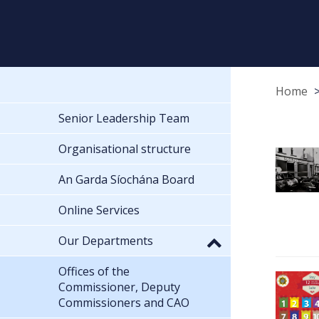
Home
Senior Leadership Team
Organisational structure
An Garda Síochána Board
Online Services
Our Departments
Offices of the
Commissioner, Deputy
Commissioners and CAO