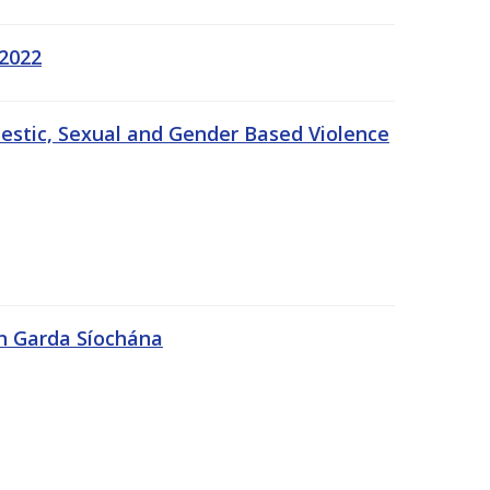
 2022
estic, Sexual and Gender Based Violence
An Garda Síochána