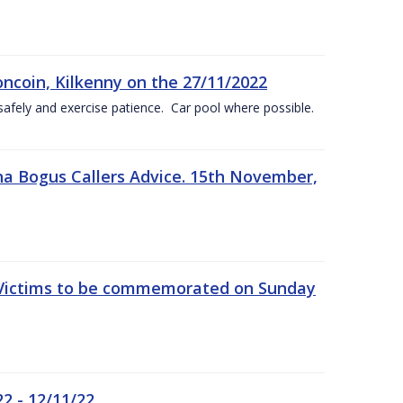
oncoin, Kilkenny on the 27/11/2022
safely and exercise patience. Car pool where possible.
a Bogus Callers Advice. 15th November,
 Victims to be commemorated on Sunday
2 - 12/11/22