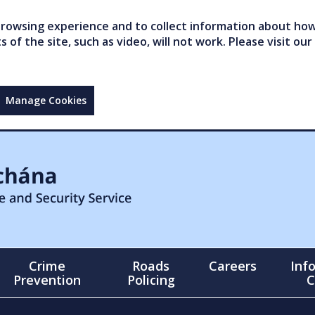
owsing experience and to collect information about how 
of the site, such as video, will not work. Please visit our
Manage Cookies
Crime
Roads
Careers
Inf
Prevention
Policing
C