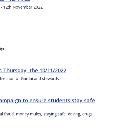
s - 12th November 2022
ign
n Thursday, the 10/11/2022
irection of Gardaí and stewards.
campaign to ensure students stay safe
l fraud, money mules, staying safe, driving, drugs,