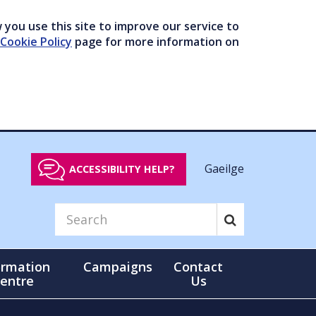
you use this site to improve our service to
Cookie Policy
page for more information on
Gaeilge
ACCESSIBILITY HELP?
ormation
Campaigns
Contact
entre
Us