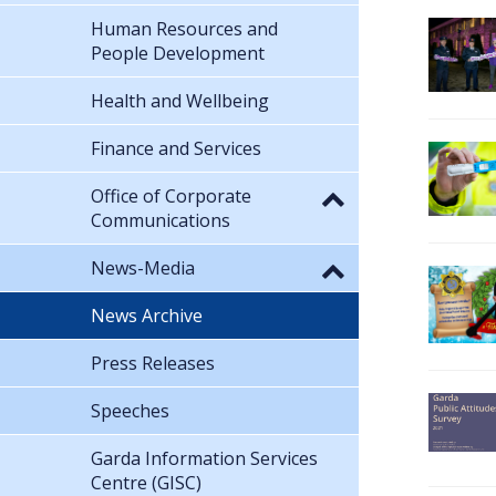
Human Resources and
People Development
Health and Wellbeing
Finance and Services
Office of Corporate
Communications
News-Media
News Archive
Press Releases
Speeches
Garda Information Services
Centre (GISC)