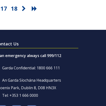
17
18
ontact Us
 an emergency always call 999/112
Garda Confidential: 1800 666 111
An Garda Síochána Headquarters
oenix Park, Dublin 8, D08 HN3X
Tel: +353 1 666 0000