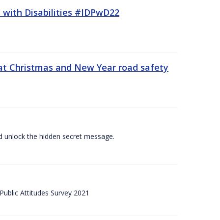
 with Disabilities #IDPwD22
at Christmas and New Year road safety
 and unlock the hidden secret message.
ublic Attitudes Survey 2021