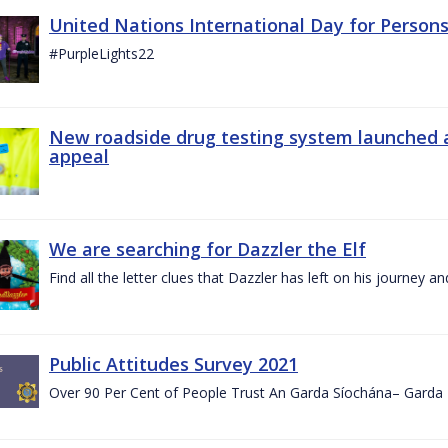
United Nations International Day for Persons
#PurpleLights22
New roadside drug testing system launched 
appeal
We are searching for Dazzler the Elf
Find all the letter clues that Dazzler has left on his journey
Public Attitudes Survey 2021
Over 90 Per Cent of People Trust An Garda Síochána– Garda P