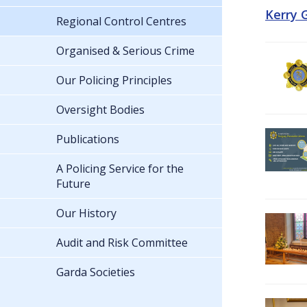
Kerry 
Regional Control Centres
Organised & Serious Crime
Our Policing Principles
Oversight Bodies
Publications
A Policing Service for the
Future
Our History
Audit and Risk Committee
Garda Societies