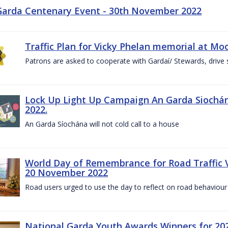
Garda Centenary Event - 30th November 2022
Traffic Plan for Vicky Phelan memorial at Mo
Patrons are asked to cooperate with Gardaí/ Stewards, drive 
Lock Up Light Up Campaign An Garda Siochán
2022.
An Garda Síochána will not cold call to a house
World Day of Remembrance for Road Traffic
20 November 2022
Road users urged to use the day to reflect on road behaviour
National Garda Youth Awards Winners for 202