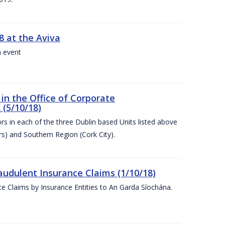
8 at the Aviva
a event
in the Office of Corporate
 (5/10/18)
s in each of the three Dublin based Units listed above
s) and Southern Region (Cork City).
audulent Insurance Claims (1/10/18)
ce Claims by Insurance Entities to An Garda Síochána.