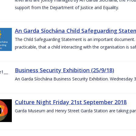
support from the Department of Justice and Equality.
An Garda Síochána Child Safeguarding Statem
The Child Safeguarding Statement is an important document. It
practicable, that a child interacting with the organisation is s
Business Security Exhibition (25/9/18)
An Garda Síochána Business Security Exhibition. Wednesday 
Culture Night Friday 21st September 2018
Garda Museum and Henry Street Garda Station are taking part