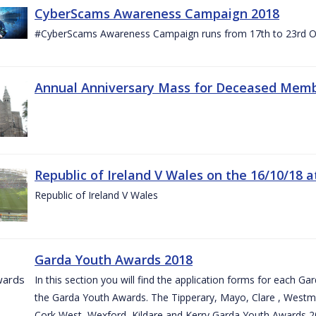
CyberScams Awareness Campaign 2018
#CyberScams Awareness Campaign runs from 17th to 23rd Oc
Annual Anniversary Mass for Deceased Memb
Republic of Ireland V Wales on the 16/10/18 a
Republic of Ireland V Wales
Garda Youth Awards 2018
In this section you will find the application forms for each G
the Garda Youth Awards. The Tipperary, Mayo, Clare , Westm
Cork West, Wexford, Kildare and Kerry Garda Youth Awards 2