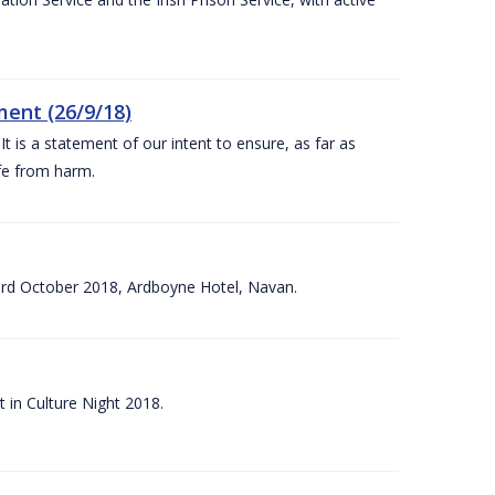
ent (26/9/18)
 is a statement of our intent to ensure, as far as
afe from harm.
3rd October 2018, Ardboyne Hotel, Navan.
 in Culture Night 2018.