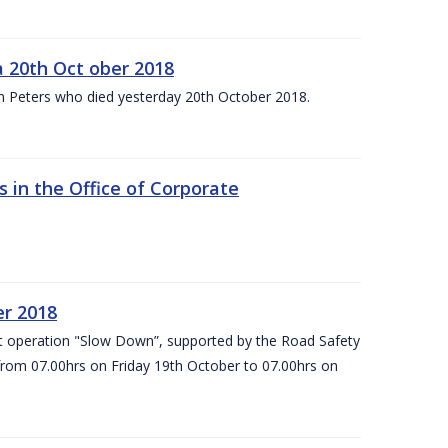
 20th Oct ober 2018
m Peters who died yesterday 20th October 2018.
 in the Office of Corporate
er 2018
t operation "Slow Down”, supported by the Road Safety
 from 07.00hrs on Friday 19th October to 07.00hrs on