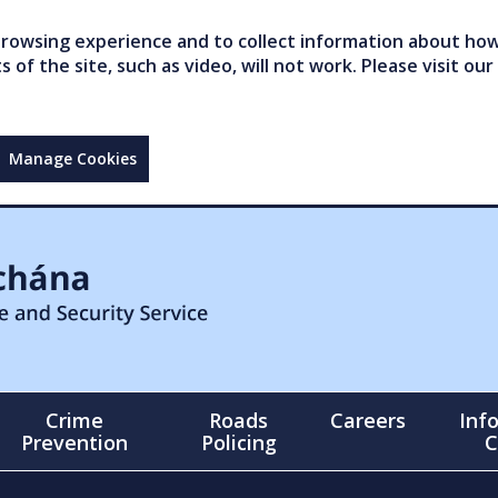
owsing experience and to collect information about how 
of the site, such as video, will not work. Please visit our
Manage Cookies
Crime
Roads
Careers
Inf
Prevention
Policing
C