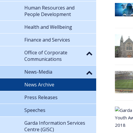
Human Resources and
People Development
Health and Wellbeing
Finance and Services
Office of Corporate
Communications
News-Media
News Archive
Press Releases
Speeches
Garda Information Services
Centre (GISC)