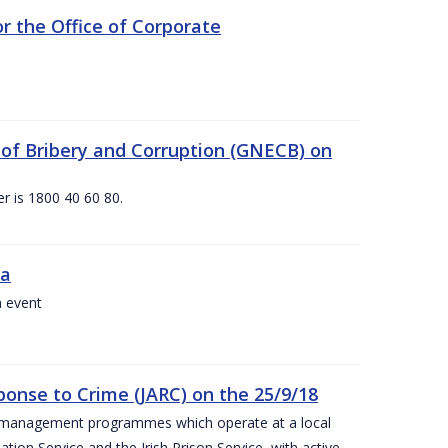
 the Office of Corporate
g of Bribery and Corruption (GNECB) on
r is 1800 40 60 80.
va
a event
ponse to Crime (JARC) on the 25/9/18
er management programmes which operate at a local
ion Service and the Irish Prison Service, with active