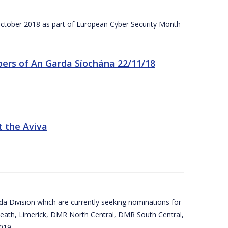
tober 2018 as part of European Cyber Security Month
ers of An Garda Síochána 22/11/18
t the Aviva
arda Division which are currently seeking nominations for
eath, Limerick, DMR North Central, DMR South Central,
019.