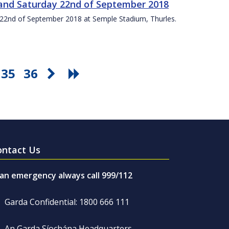
t and Saturday 22nd of September 2018
ay 22nd of September 2018 at Semple Stadium, Thurles.
35
36
ontact Us
 an emergency always call 999/112
Garda Confidential: 1800 666 111
An Garda Síochána Headquarters