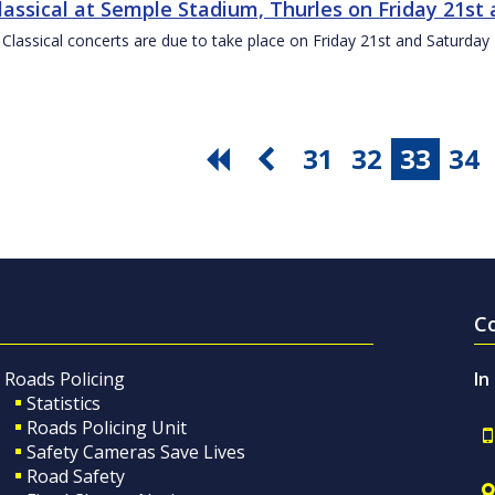
Classical at Semple Stadium, Thurles on Friday 21s
 Classical concerts are due to take place on Friday 21st and Saturd
31
32
33
34
C
Roads Policing
In
Statistics
Roads Policing Unit
Safety Cameras Save Lives
Road Safety