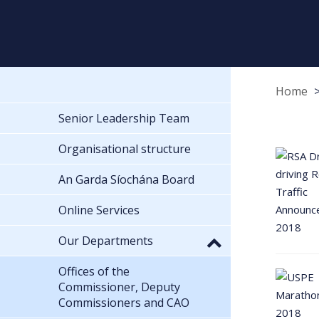
Home
Senior Leadership Team
Organisational structure
An Garda Síochána Board
Online Services
Our Departments
Offices of the
Commissioner, Deputy
Commissioners and CAO