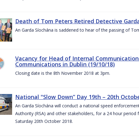
Death of Tom Peters Retired Detective Garda
An Garda Síochána is saddened to hear of the passing of To
Vacancy for Head of Internal Communications
Communications in Dublin (19/10/18)
Closing date is the 8th November 2018 at 3pm.
National "Slow Down” Day 19th – 20th Octob
An Garda Síochána will conduct a national speed enforcemen
Authority (RSA) and other stakeholders, for a 24 hour period
Saturday 20th October 2018.