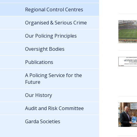
Regional Control Centres
Organised & Serious Crime
Our Policing Principles
Oversight Bodies
Publications
A Policing Service for the
Future
Our History
Audit and Risk Committee
Garda Societies