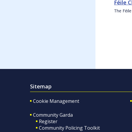
Féile 
The Féile
Sitemap
Cookie Management
Community Garda
Register
Community Policing Toolkit