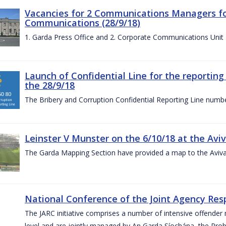
Vacancies for 2 Communications Managers for
Communications (28/9/18)
1. Garda Press Office and 2. Corporate Communications Unit
Launch of Confidential Line for the reportin
the 28/9/18
The Bribery and Corruption Confidential Reporting Line numbe
Leinster V Munster on the 6/10/18 at the Avi
The Garda Mapping Section have provided a map to the Aviv
National Conference of the Joint Agency Res
The JARC initiative comprises a number of intensive offend
level and are jointly managed by An Garda Síochána, the Probat