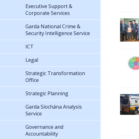
Executive Support &
Corporate Services
Garda National Crime &
Security Intelligence Service
ICT
Legal
Strategic Transformation
Office
Strategic Planning
Garda Síochána Analysis
Service
Governance and
Accountability