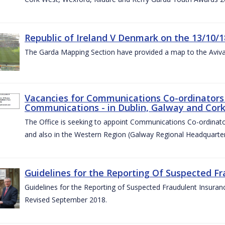
Republic of Ireland V Denmark on the 13/10/1
The Garda Mapping Section have provided a map to the Aviv
Vacancies for Communications Co-ordinators 
Communications - in Dublin, Galway and Cork
The Office is seeking to appoint Communications Co-ordinator
and also in the Western Region (Galway Regional Headquarter
Guidelines for the Reporting Of Suspected Fr
Guidelines for the Reporting of Suspected Fraudulent Insuran
Revised September 2018.