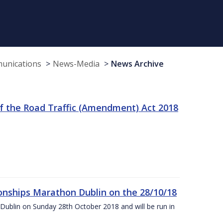
munications
News-Media
News Archive
f the Road Traffic (Amendment) Act 2018
nships Marathon Dublin on the 28/10/18
Dublin on Sunday 28th October 2018 and will be run in