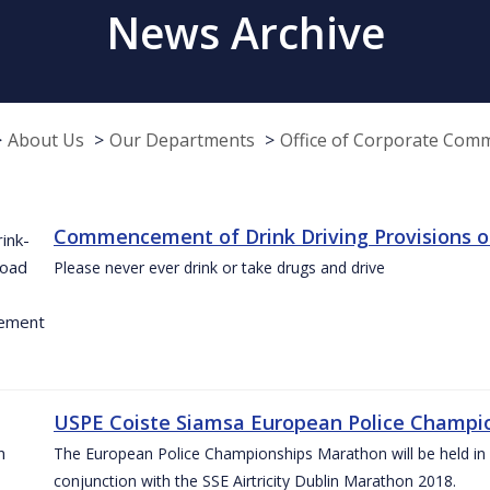
News Archive
About Us
Our Departments
Office of Corporate Com
Commencement of Drink Driving Provisions o
Please never ever drink or take drugs and drive
USPE Coiste Siamsa European Police Champio
The European Police Championships Marathon will be held in 
conjunction with the SSE Airtricity Dublin Marathon 2018.