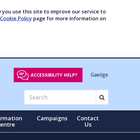
you use this site to improve our service to
Cookie Policy
page for more information on
Gaeilge
ACCESSIBILITY HELP?
ormation
Campaigns
Contact
entre
Us