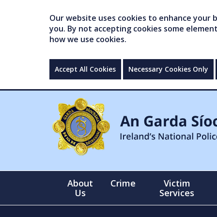
Our website uses cookies to enhance your br
you. By not accepting cookies some elements 
how we use cookies.
Accept All Cookies
Necessary Cookies Only
About
Crime
Victim
Us
Services