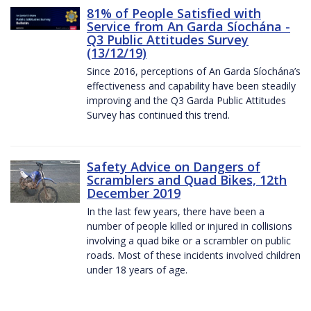
81% of People Satisfied with
Service from An Garda Síochána -
Q3 Public Attitudes Survey
(13/12/19)
Since 2016, perceptions of An Garda Síochána’s
effectiveness and capability have been steadily
improving and the Q3 Garda Public Attitudes
Survey has continued this trend.
Safety Advice on Dangers of
Scramblers and Quad Bikes, 12th
December 2019
In the last few years, there have been a
number of people killed or injured in collisions
involving a quad bike or a scrambler on public
roads. Most of these incidents involved children
under 18 years of age.