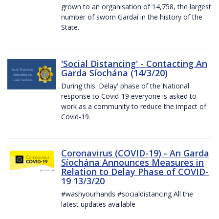
grown to an organisation of 14,758, the largest
number of sworn Gardaí in the history of the
State.
'Social Distancing' - Contacting An
Garda Síochána (14/3/20)
During this 'Delay' phase of the National
response to Covid-19 everyone is asked to
work as a community to reduce the impact of
Covid-19.
Coronavirus (COVID-19) - An Garda
Síochána Announces Measures in
Relation to Delay Phase of COVID-
19 13/3/20
#washyourhands #socialdistancing All the
latest updates available