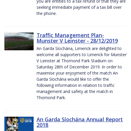
you are entitles to a tax refund or that they are
seeking immediate payment of a tax bill over
the phone.
Traffic Management Plan-
Munster V Leinster - 28/12/2019
An Garda Síochána, Limerick are delighted to
welcome all supporters to Limerick for Munster
V Leinster at Thomond Park Stadium on
Saturday 28th of December 2019. In order to
maximise your enjoyment of the match An
Garda Síochána would like to offer the
following information in relation to traffic
management and safety at the match in
Thomond Park.
An Garda Síochána Annual Report
2018