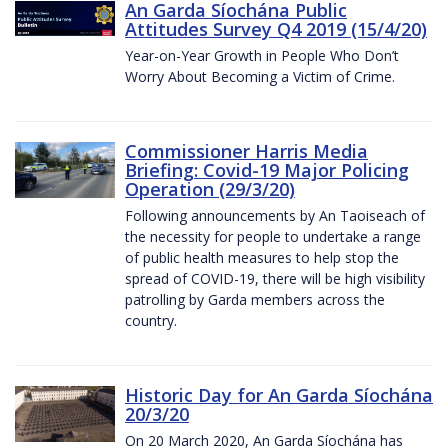
An Garda Síochána Public
Attitudes Survey Q4 2019 (15/4/20)
Year-on-Year Growth in People Who Don’t
Worry About Becoming a Victim of Crime.
Commissioner Harris Media
Briefing: Covid-19 Major Policing
Operation (29/3/20)
Following announcements by An Taoiseach of
the necessity for people to undertake a range
of public health measures to help stop the
spread of COVID-19, there will be high visibility
patrolling by Garda members across the
country.
Historic Day for An Garda Síochána
20/3/20
On 20 March 2020, An Garda Síochána has