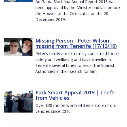
An Garda Síochána Annual Report 2018 has
been approved by the Minister and laid before
the Houses of the Oireachtas on the 20
December 2019.
Missing Person - Peter Wilson -
missing from Tenerife (17/12/19)
Peter’s family are extremely concerned for his
safety and wellbeing and have travelled to
Tenerife several times to assist the Spanish
Authorities in their search for him.
Park Smart Appeal 2019 | Theft
from Vehicles
Over €30 million worth of items stolen from
vehicles since 2016.