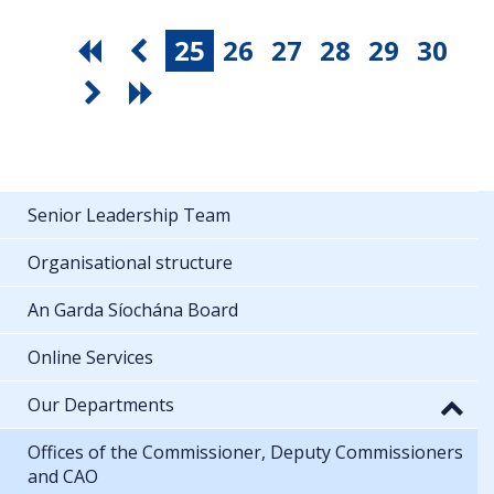
25
26
27
28
29
30
Senior Leadership Team
Organisational structure
An Garda Síochána Board
Online Services
Our Departments
Offices of the Commissioner, Deputy Commissioners
and CAO