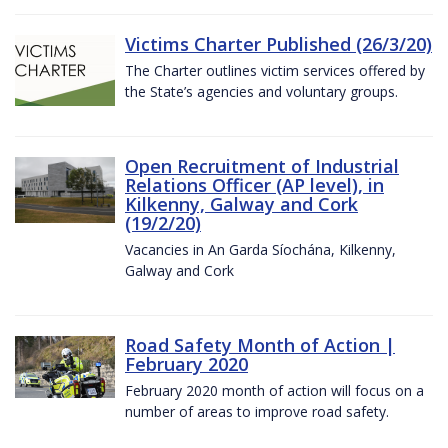
Victims Charter Published (26/3/20)
The Charter outlines victim services offered by
the State’s agencies and voluntary groups.
Open Recruitment of Industrial
Relations Officer (AP level), in
Kilkenny, Galway and Cork
(19/2/20)
Vacancies in An Garda Síochána, Kilkenny,
Galway and Cork
Road Safety Month of Action |
February 2020
February 2020 month of action will focus on a
number of areas to improve road safety.