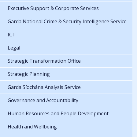
Executive Support & Corporate Services
Garda National Crime & Security Intelligence Service
ICT
Legal
Strategic Transformation Office
Strategic Planning
Garda Síochána Analysis Service
Governance and Accountability
Human Resources and People Development
Health and Wellbeing