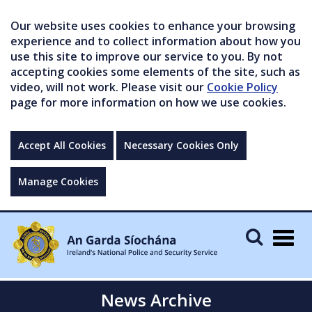
Our website uses cookies to enhance your browsing
experience and to collect information about how you
use this site to improve our service to you. By not
accepting cookies some elements of the site, such as
video, will not work. Please visit our
Cookie Policy
page for more information on how we use cookies.
Accept All Cookies
Necessary Cookies Only
Manage Cookies
Togg
navig
News Archive