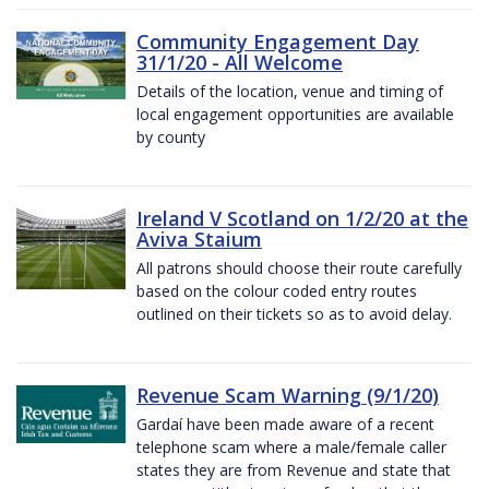
Community Engagement Day
31/1/20 - All Welcome
Details of the location, venue and timing of
local engagement opportunities are available
by county
Ireland V Scotland on 1/2/20 at the
Aviva Staium
All patrons should choose their route carefully
based on the colour coded entry routes
outlined on their tickets so as to avoid delay.
Revenue Scam Warning (9/1/20)
Gardaí have been made aware of a recent
telephone scam where a male/female caller
states they are from Revenue and state that