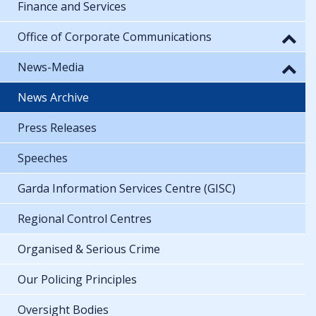
Finance and Services
Office of Corporate Communications
News-Media
News Archive
Press Releases
Speeches
Garda Information Services Centre (GISC)
Regional Control Centres
Organised & Serious Crime
Our Policing Principles
Oversight Bodies