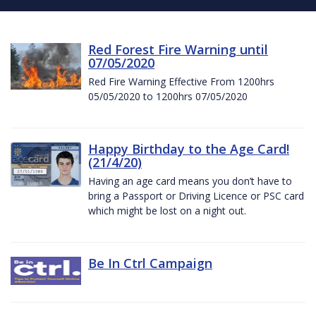
Red Forest Fire Warning until
07/05/2020
Red Fire Warning Effective From 1200hrs
05/05/2020 to 1200hrs 07/05/2020
Happy Birthday to the Age Card!
(21/4/20)
Having an age card means you don’t have to
bring a Passport or Driving Licence or PSC card
which might be lost on a night out.
Be In Ctrl Campaign