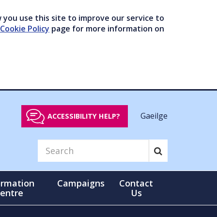
you use this site to improve our service to
Cookie Policy
page for more information on
Gaeilge
ACCESSIBILITY HELP?
ormation
Campaigns
Contact
entre
Us