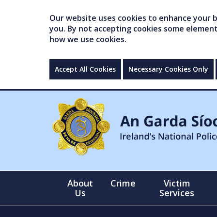
Our website uses cookies to enhance your br
you. By not accepting cookies some elements 
how we use cookies.
Accept All Cookies
Necessary Cookies Only
About
Crime
Victim
Us
Services