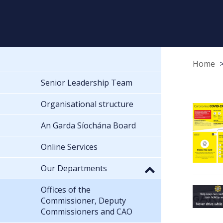
Home
Senior Leadership Team
Organisational structure
An Garda Síochána Board
Online Services
Our Departments
Offices of the
Commissioner, Deputy
Commissioners and CAO