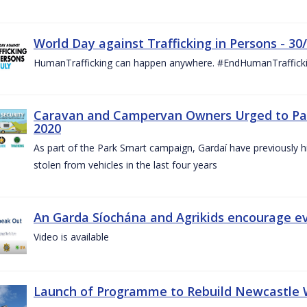
World Day against Trafficking in Persons - 30
HumanTrafficking can happen anywhere. #EndHumanTraffick
Caravan and Campervan Owners Urged to Park
2020
As part of the Park Smart campaign, Gardaí have previously h
stolen from vehicles in the last four years
An Garda Síochána and Agrikids encourage ev
Video is available
Launch of Programme to Rebuild Newcastle W