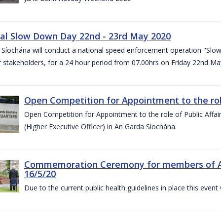
al Slow Down Day 22nd - 23rd May 2020
 Síochána will conduct a national speed enforcement operation "Slow
 stakeholders, for a 24 hour period from 07.00hrs on Friday 22nd M
Open Competition for Appointment to the role 
Open Competition for Appointment to the role of Public Affa
(Higher Executive Officer) in An Garda Síochána.
Commemoration Ceremony for members of An G
16/5/20
Due to the current public health guidelines in place this event