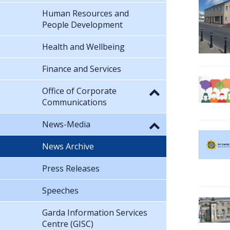
Human Resources and
People Development
Health and Wellbeing
Finance and Services
Office of Corporate
Communications
News-Media
News Archive
Press Releases
Speeches
Garda Information Services
Centre (GISC)