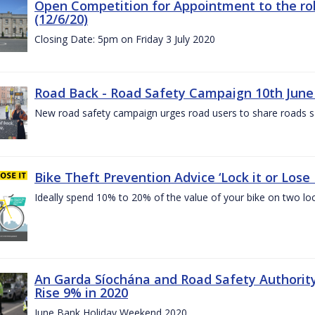
Open Competition for Appointment to the rol
(12/6/20)
Closing Date: 5pm on Friday 3 July 2020
Road Back - Road Safety Campaign 10th June
New road safety campaign urges road users to share roads safe
Bike Theft Prevention Advice ‘Lock it or Lose I
Ideally spend 10% to 20% of the value of your bike on two lo
An Garda Síochána and Road Safety Authorit
Rise 9% in 2020
June Bank Holiday Weekend 2020