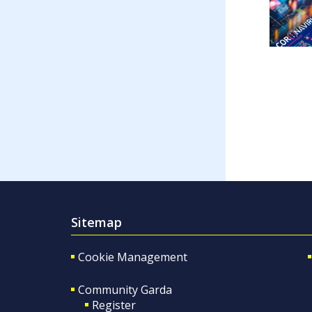
Sitemap
Cookie Management
Community Garda
Register