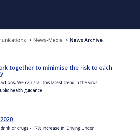
munications
News-Media
News Archive
ork together to minimise the risk to each
ty
ctions. We can stall this latest trend in the virus
public health guidance
 2020
drink or drugs - 17% Increase in ‘Driving Under