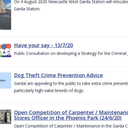
On 4 August 2020 Newcastle West Garda Station will relocate t
Garda Station.
Have your say - 13/7/20
Public Consultation on developing a Strategy for the Criminal
Dog Theft Crime Prevention Advice
Gardaí are appealing to the public to take extra crime preven
particularly high-value breeds of dogs.
Open Competition of Carpenter / Maintenanc
Stores Officer in the Phoenix Park (24/6/20)
Open Competition of Carpenter / Maintenance in the Garda 