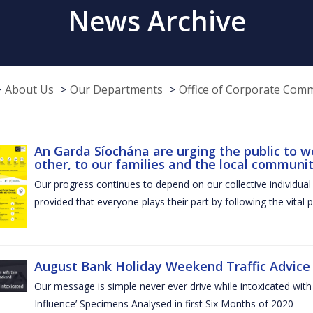
News Archive
About Us
Our Departments
Office of Corporate Com
An Garda Síochána are urging the public to w
other, to our families and the local communi
Our progress continues to depend on our collective individual a
provided that everyone plays their part by following the vital 
August Bank Holiday Weekend Traffic Advice
Our message is simple never ever drive while intoxicated with 
Influence’ Specimens Analysed in first Six Months of 2020