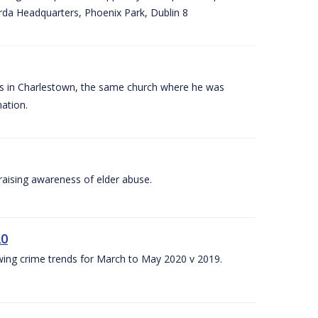
arda Headquarters, Phoenix Park, Dublin 8
es in Charlestown, the same church where he was
ation.
aising awareness of elder abuse.
20
owing crime trends for March to May 2020 v 2019.