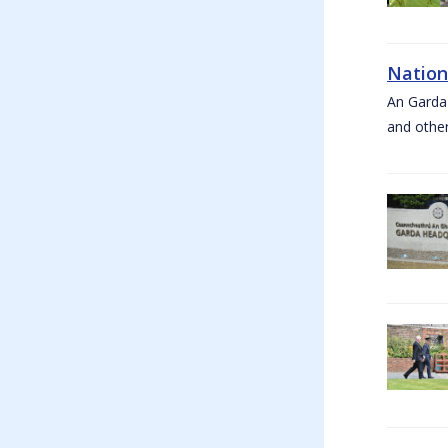
Nation
An Garda
and other