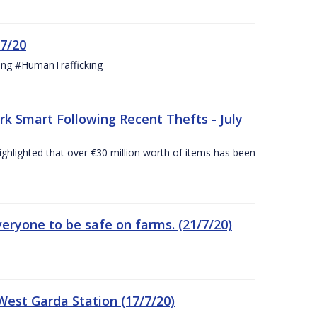
/7/20
ing #HumanTrafficking
 Smart Following Recent Thefts - July
ighlighted that over €30 million worth of items has been
eryone to be safe on farms. (21/7/20)
est Garda Station (17/7/20)