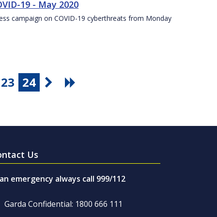
VID-19 - May 2020
eness campaign on COVID-19 cyberthreats from Monday
23
24
ontact Us
 an emergency always call 999/112
Garda Confidential: 1800 666 111