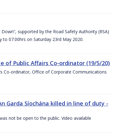
 Down”, supported by the Road Safety Authority (RSA)
ay to 07.00hrs on Saturday 23rd May 2020.
of Public Affairs Co-ordinator (19/5/20)
irs Co-ordinator, Office of Corporate Communications
arda Síochána killed in line of duty -
 was not be open to the public. Video available