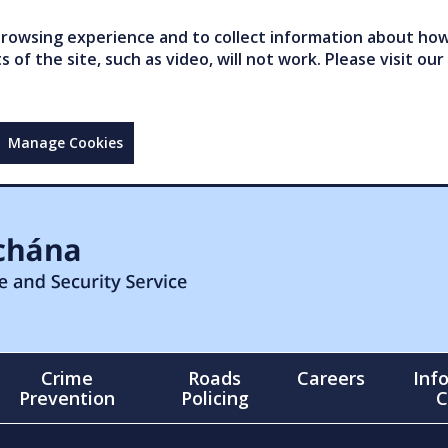
owsing experience and to collect information about how 
of the site, such as video, will not work. Please visit our
Manage Cookies
Crime
Roads
Careers
Inf
Prevention
Policing
C