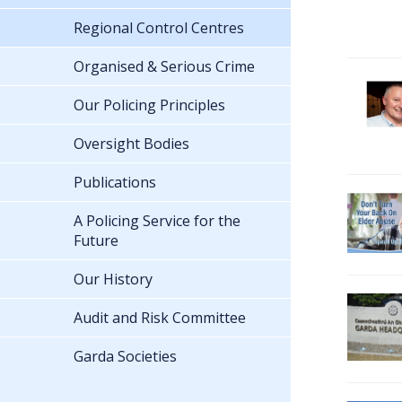
Regional Control Centres
Organised & Serious Crime
Our Policing Principles
Oversight Bodies
Publications
A Policing Service for the
Future
Our History
Audit and Risk Committee
Garda Societies