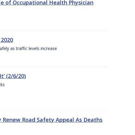
e of Occupational Health Physician
 2020
ly as traffic levels increase
t’ (2/6/20)
cks
y Renew Road Safety Appeal As Deaths