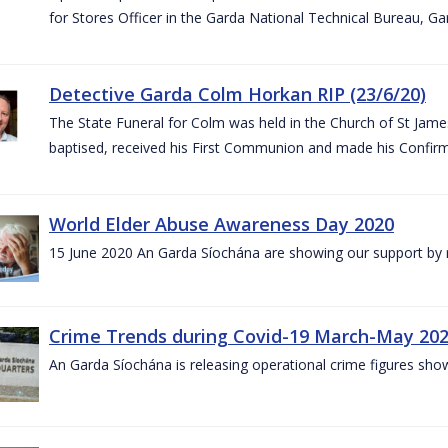
for Stores Officer in the Garda National Technical Bureau, G
Detective Garda Colm Horkan RIP (23/6/20)
The State Funeral for Colm was held in the Church of St Jam
baptised, received his First Communion and made his Confirm
World Elder Abuse Awareness Day 2020
15 June 2020 An Garda Síochána are showing our support by r
Crime Trends during Covid-19 March-May 20
An Garda Síochána is releasing operational crime figures sh