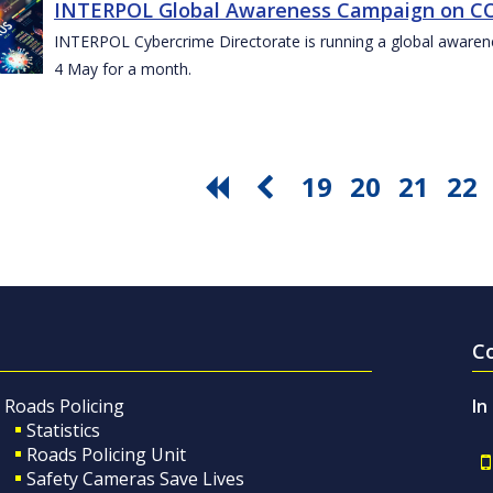
INTERPOL Global Awareness Campaign on CO
INTERPOL Cybercrime Directorate is running a global awar
4 May for a month.
19
20
21
22
C
Roads Policing
In
Statistics
Roads Policing Unit
Safety Cameras Save Lives