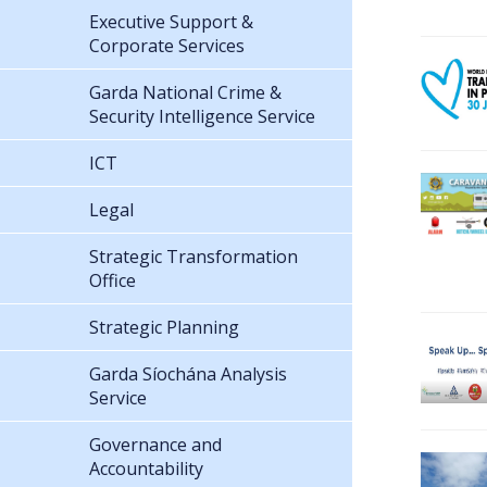
Executive Support &
Corporate Services
Garda National Crime &
Security Intelligence Service
ICT
Legal
Strategic Transformation
Office
Strategic Planning
Garda Síochána Analysis
Service
Governance and
Accountability