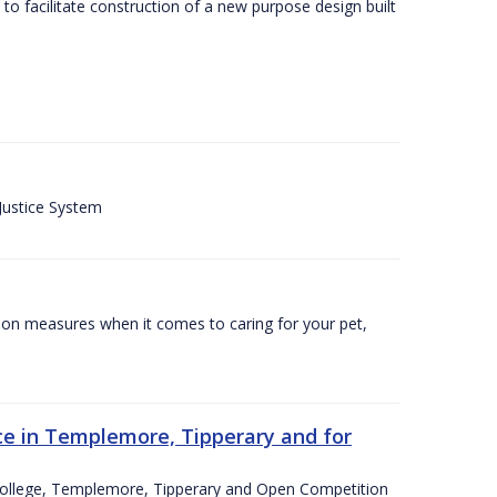
o facilitate construction of a new purpose design built
 Justice System
tion measures when it comes to caring for your pet,
e in Templemore, Tipperary and for
College, Templemore, Tipperary and Open Competition