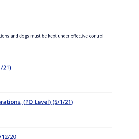
tions and dogs must be kept under effective control
/21)
tions, (PO Level) (5/1/21)
/12/20