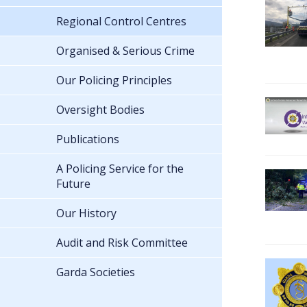
Regional Control Centres
Organised & Serious Crime
Our Policing Principles
Oversight Bodies
Publications
A Policing Service for the
Future
Our History
Audit and Risk Committee
Garda Societies