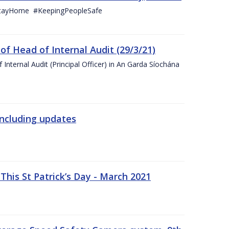
StayHome #KeepingPeopleSafe
f Head of Internal Audit (29/3/21)
nternal Audit (Principal Officer) in An Garda Síochána
including updates
his St Patrick’s Day - March 2021