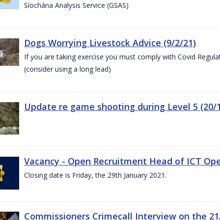
Síochána Analysis Service (GSAS)
Dogs Worrying Livestock Advice (9/2/21)
If you are taking exercise you must comply with Covid Regula
(consider using a long lead)
Update re game shooting during Level 5 (20/1
Vacancy - Open Recruitment Head of ICT Opera
Closing date is Friday, the 29th January 2021.
Commissioners Crimecall Interview on the 21