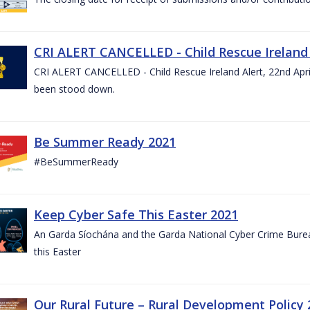
CRI ALERT CANCELLED - Child Rescue Ireland A
CRI ALERT CANCELLED - Child Rescue Ireland Alert, 22nd April
been stood down.
Be Summer Ready 2021
#BeSummerReady
Keep Cyber Safe This Easter 2021
An Garda Síochána and the Garda National Cyber Crime Bureau
this Easter
Our Rural Future – Rural Development Policy