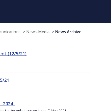
munications
News-Media
News Archive
t (12/5/21)
/5/21
 – 2024
ons to the online survey is the 7 May 2021.