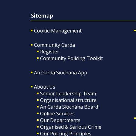
Sitemap
Cookie Management
Community Garda
Register
Community Policing Toolkit
An Garda Síochána App
About Us
Senior Leadership Team
Organisational structure
An Garda Síochána Board
Online Services
Our Departments
Organised & Serious Crime
Our Policing Principles