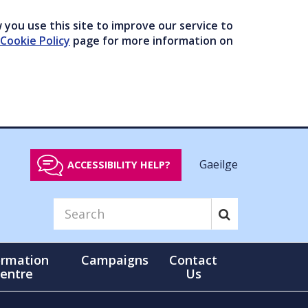
you use this site to improve our service to
Cookie Policy
page for more information on
Gaeilge
ACCESSIBILITY HELP?
ormation
Campaigns
Contact
entre
Us