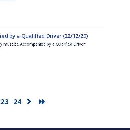
ed by a Qualified Driver (22/12/20)
ey must be Accompanied by a Qualified Driver
23
24