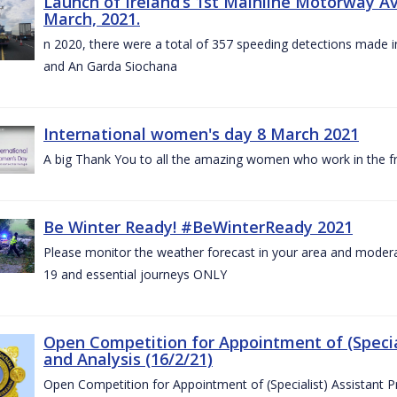
Launch of Ireland’s 1st Mainline Motorway 
March, 2021.
n 2020, there were a total of 357 speeding detections made in
and An Garda Siochana
International women's day 8 March 2021
A big Thank You to all the amazing women who work in the fro
Be Winter Ready! #BeWinterReady 2021
Please monitor the weather forecast in your area and modera
19 and essential journeys ONLY
Open Competition for Appointment of (Special
and Analysis (16/2/21)
Open Competition for Appointment of (Specialist) Assistant Pr