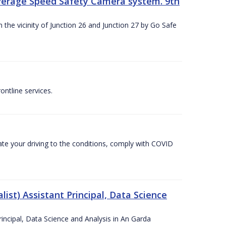
Average Speed Safety Camera system. 9th
 the vicinity of Junction 26 and Junction 27 by Go Safe
ntline services.
te your driving to the conditions, comply with COVID
ist) Assistant Principal, Data Science
incipal, Data Science and Analysis in An Garda