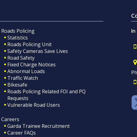
C
Roads Policing
In
Statistics
Roads Policing Unit
Safety Cameras Save Lives
Road Safety
Fixed Charge Notices
Abnormal Loads
Ph
Traffic Watch
Bikesafe
Roads Policing Related FOI and PQ
Requests
Vulnerable Road Users
Careers
Garda Trainee Recruitment
Career FAQs