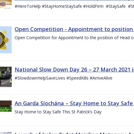
#HereToHelp #StayHomeStaySafe #HoldFirm #StaySafe #
Open Competition - Appointment to position o
Open Competition for Appointment to the position of Head of I
National Slow Down Day 26 – 27 March 2021 
#SlowdownHelpSaveLives #SpeedKills #ArriveAlive
An Garda Síochána – Stay Home to Stay Safe T
Stay Home to Stay Safe This St Patrick’s Day