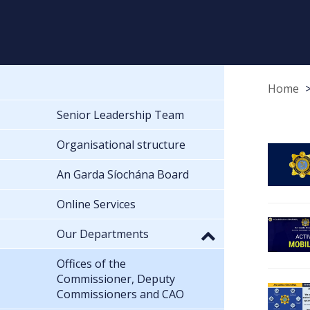
Home
Senior Leadership Team
Organisational structure
An Garda Síochána Board
Online Services
Our Departments
Offices of the
Commissioner, Deputy
Commissioners and CAO