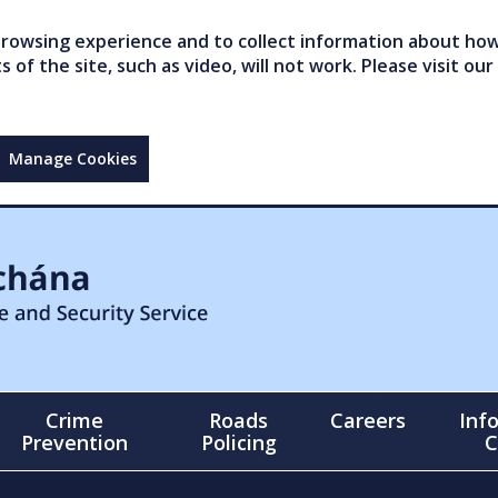
owsing experience and to collect information about how 
of the site, such as video, will not work. Please visit our
Manage Cookies
Crime
Roads
Careers
Inf
Prevention
Policing
C