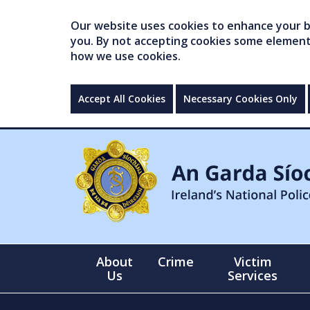
Our website uses cookies to enhance your br
you. By not accepting cookies some elements 
how we use cookies.
Accept All Cookies
Necessary Cookies Only
About
Crime
Victim
Us
Services