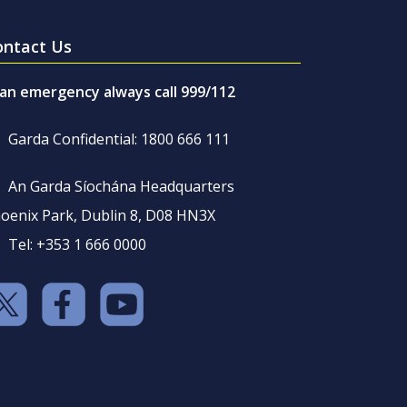
ontact Us
 an emergency always call 999/112
Garda Confidential: 1800 666 111
An Garda Síochána Headquarters
oenix Park, Dublin 8, D08 HN3X
Tel: +353 1 666 0000