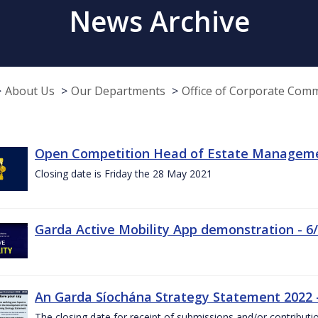
News Archive
About Us
Our Departments
Office of Corporate Com
Open Competition Head of Estate Managemen
Closing date is Friday the 28 May 2021
Garda Active Mobility App demonstration - 6
An Garda Síochána Strategy Statement 2022
The closing date for receipt of submissions and/or contributi