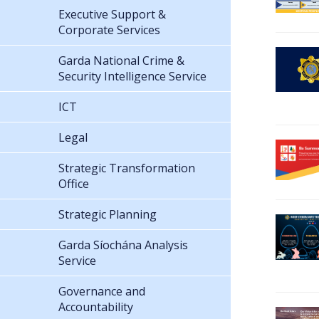
Executive Support &
Corporate Services
Garda National Crime &
Security Intelligence Service
ICT
Legal
Strategic Transformation
Office
Strategic Planning
Garda Síochána Analysis
Service
Governance and
Accountability