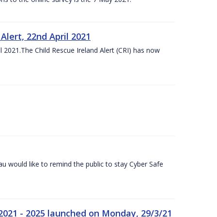
lert, 22nd April 2021
 2021.The Child Rescue Ireland Alert (CRI) has now
 would like to remind the public to stay Cyber Safe
 2021 - 2025 launched on Monday, 29/3/21