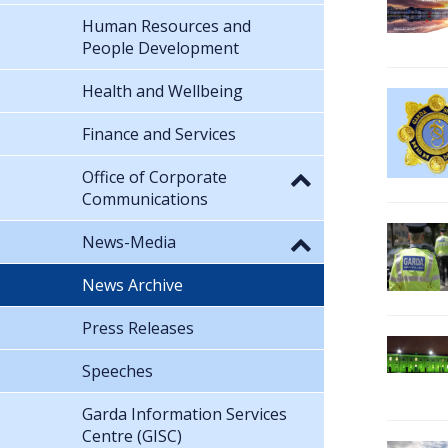
Human Resources and
People Development
Health and Wellbeing
Finance and Services
Office of Corporate
Communications
News-Media
News Archive
Press Releases
Speeches
Garda Information Services
Centre (GISC)