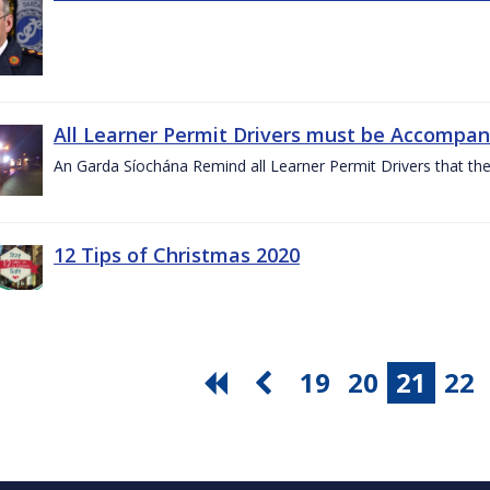
All Learner Permit Drivers must be Accompani
An Garda Síochána Remind all Learner Permit Drivers that th
12 Tips of Christmas 2020
19
20
21
22