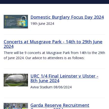
Domestic Burglary Focus Day 2024
19th June 2024
Concerts at Musgrave Park - 14th to 29th June
2024
There will be 9 concerts at Musgrave Park from 14th to the 29th
of June 2024. Our advice to attendees is as follows:
URC 1/4 Final Leinster v Ulster -
8th June 2024
Aviva Stadium 08/06/2024
Garda Reserve Recruitment