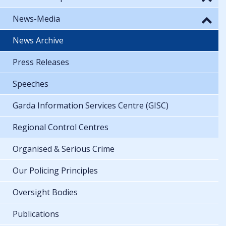
News-Media
News Archive
Press Releases
Speeches
Garda Information Services Centre (GISC)
Regional Control Centres
Organised & Serious Crime
Our Policing Principles
Oversight Bodies
Publications