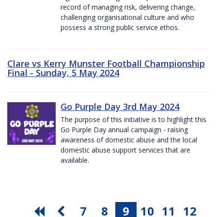
record of managing risk, delivering change,
challenging organisational culture and who
possess a strong public service ethos.
Clare vs Kerry Munster Football Championship
Final - Sunday, 5 May 2024
Go Purple Day 3rd May 2024
The purpose of this initiative is to highlight this
Go Purple Day annual campaign - raising
awareness of domestic abuse and the local
domestic abuse support services that are
available.
7
8
9
10
11
12