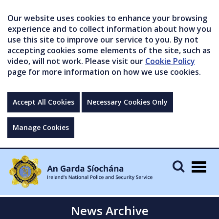
Our website uses cookies to enhance your browsing
experience and to collect information about how you
use this site to improve our service to you. By not
accepting cookies some elements of the site, such as
video, will not work. Please visit our
Cookie Policy
page for more information on how we use cookies.
Accept All Cookies
Necessary Cookies Only
Manage Cookies
Togg
navig
News Archive