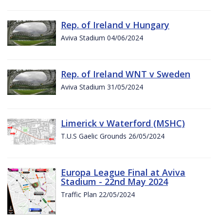
Rep. of Ireland v Hungary
Aviva Stadium 04/06/2024
Rep. of Ireland WNT v Sweden
Aviva Stadium 31/05/2024
Limerick v Waterford (MSHC)
T.U.S Gaelic Grounds 26/05/2024
Europa League Final at Aviva
Stadium - 22nd May 2024
Traffic Plan 22/05/2024