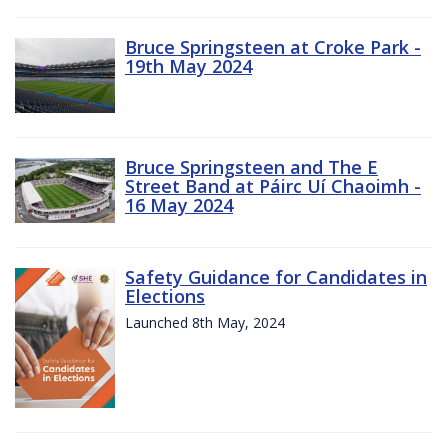
Bruce Springsteen at Croke Park -
19th May 2024
Bruce Springsteen and The E
Street Band at Páirc Uí Chaoimh -
16 May 2024
Safety Guidance for Candidates in
Elections
Launched 8th May, 2024