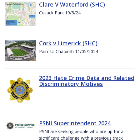
Clare V Waterford (SHC)
Cusack Park 19/5/24
Cork v Limerick (SHC)
Pairc Ui Chaoimh 11/05/2024
2023 Hate Crime Data and Related
Discriminatory Motives
PSNI Superintendent 2024
PSNI are seeking people who are up for a
significant challenge with a previous track