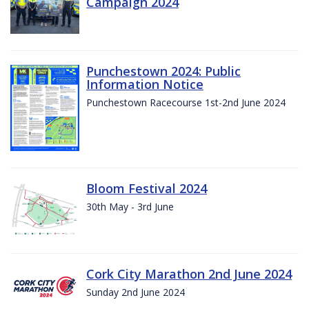
Campaign 2024
Punchestown 2024: Public
Information Notice
Punchestown Racecourse 1st-2nd June 2024
Bloom Festival 2024
30th May - 3rd June
Cork City Marathon 2nd June 2024
Sunday 2nd June 2024