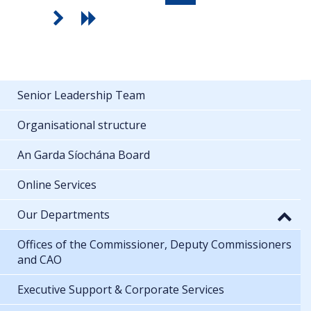
Senior Leadership Team
Organisational structure
An Garda Síochána Board
Online Services
Our Departments
Offices of the Commissioner, Deputy Commissioners
and CAO
Executive Support & Corporate Services