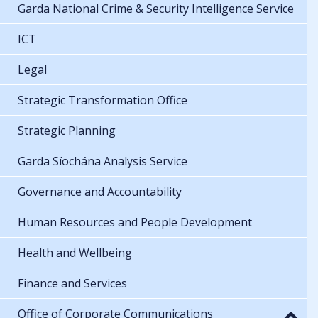
Garda National Crime & Security Intelligence Service
ICT
Legal
Strategic Transformation Office
Strategic Planning
Garda Síochána Analysis Service
Governance and Accountability
Human Resources and People Development
Health and Wellbeing
Finance and Services
Office of Corporate Communications