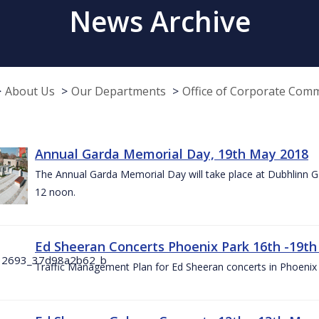
News Archive
About Us
Our Departments
Office of Corporate Com
Annual Garda Memorial Day, 19th May 2018
The Annual Garda Memorial Day will take place at Dubhlinn G
12 noon.
Ed Sheeran Concerts Phoenix Park 16th -19t
Traffic Management Plan for Ed Sheeran concerts in Phoenix 