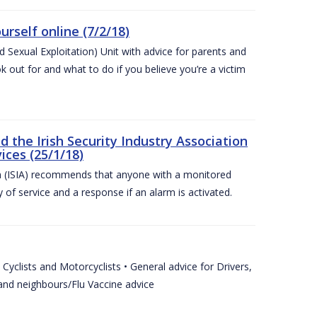
urself online (7/2/18)
exual Exploitation) Unit with advice for parents and
 out for and what to do if you believe you’re a victim
he Irish Security Industry Association
ices (25/1/18)
on (ISIA) recommends that anyone with a monitored
 of service and a response if an alarm is activated.
Cyclists and Motorcyclists • General advice for Drivers,
 and neighbours/Flu Vaccine advice