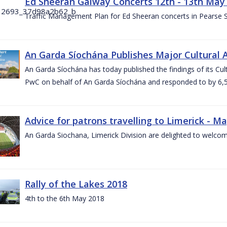
Ed Sheeran Galway Concerts 12th - 13th May
Traffic Management Plan for Ed Sheeran concerts in Pearse
An Garda Síochána Publishes Major Cultural A
An Garda Síochána has today published the findings of its Cu
PwC on behalf of An Garda Síochána and responded to by 6,5
Advice for patrons travelling to Limerick - M
An Garda Siochana, Limerick Division are delighted to welcom
Rally of the Lakes 2018
4th to the 6th May 2018