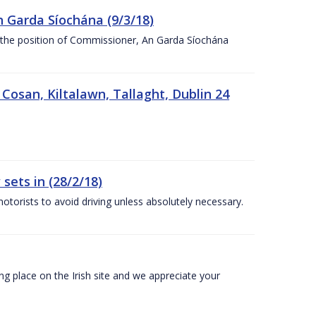
n Garda Síochána (9/3/18)
r the position of Commissioner, An Garda Síochána
 Cosan, Kiltalawn, Tallaght, Dublin 24
sets in (28/2/18)
otorists to avoid driving unless absolutely necessary.
 place on the Irish site and we appreciate your