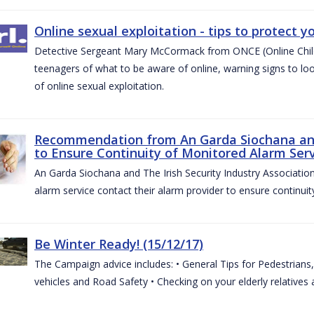
Online sexual exploitation - tips to protect yo
Detective Sergeant Mary McCormack from ONCE (Online Child S
teenagers of what to be aware of online, warning signs to look
of online sexual exploitation.
Recommendation from An Garda Siochana and t
to Ensure Continuity of Monitored Alarm Serv
An Garda Siochana and The Irish Security Industry Associati
alarm service contact their alarm provider to ensure continuity
Be Winter Ready! (15/12/17)
The Campaign advice includes: • General Tips for Pedestrians, 
vehicles and Road Safety • Checking on your elderly relatives