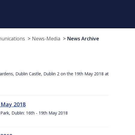
munications
News-Media
News Archive
ardens, Dublin Castle, Dublin 2 on the 19th May 2018 at
h May 2018
Park, Dublin: 16th - 19th May 2018