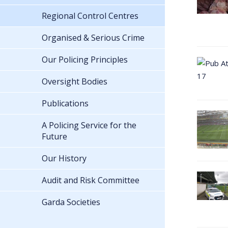
Regional Control Centres
Organised & Serious Crime
Our Policing Principles
Oversight Bodies
Publications
A Policing Service for the
Future
Our History
Audit and Risk Committee
Garda Societies