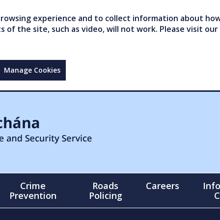
owsing experience and to collect information about how 
of the site, such as video, will not work. Please visit our
Manage Cookies
Crime
Roads
Careers
Inf
Prevention
Policing
C