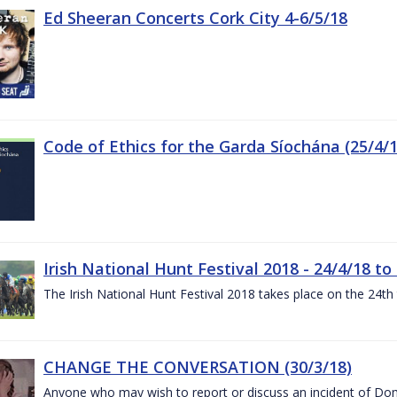
Ed Sheeran Concerts Cork City 4-6/5/18
Code of Ethics for the Garda Síochána (25/4/1
Irish National Hunt Festival 2018 - 24/4/18 to
The Irish National Hunt Festival 2018 takes place on the 24t
CHANGE THE CONVERSATION (30/3/18)
Anyone who may wish to report or discuss an incident of Dome