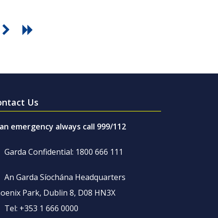
ontact Us
 an emergency always call 999/112
Garda Confidential: 1800 666 111
An Garda Síochána Headquarters
oenix Park, Dublin 8, D08 HN3X
Tel: +353 1 666 0000