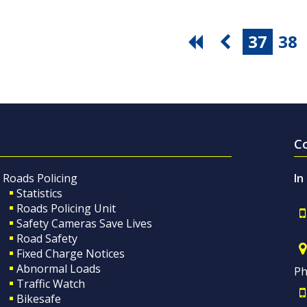
37
38
C
Roads Policing
In
Statistics
Roads Policing Unit
Safety Cameras Save Lives
Road Safety
Fixed Charge Notices
Abnormal Loads
Ph
Traffic Watch
Bikesafe