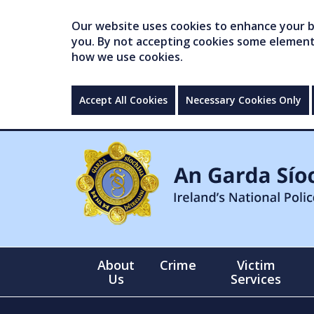
Our website uses cookies to enhance your br
you. By not accepting cookies some elements 
how we use cookies.
Accept All Cookies
Necessary Cookies Only
About
Crime
Victim
Us
Services