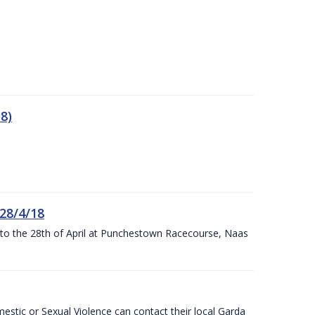
8)
 28/4/18
h to the 28th of April at Punchestown Racecourse, Naas
stic or Sexual Violence can contact their local Garda