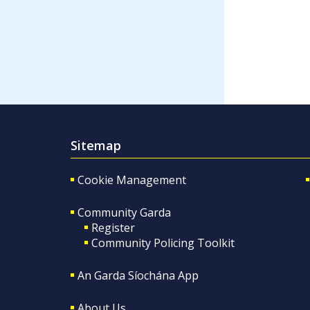
Sitemap
Cookie Management
Community Garda
Register
Community Policing Toolkit
An Garda Síochána App
About Us