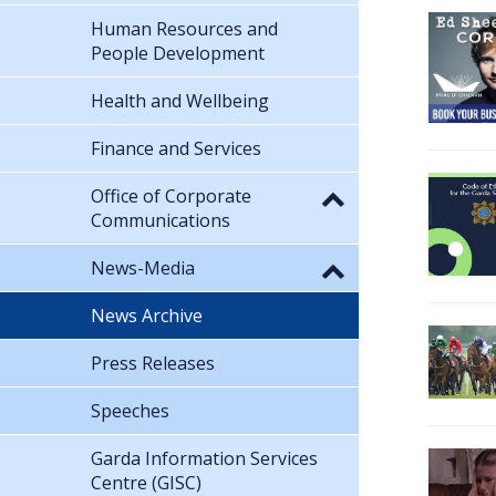
Human Resources and
People Development
Health and Wellbeing
Finance and Services
Office of Corporate
Communications
News-Media
News Archive
Press Releases
Speeches
Garda Information Services
Centre (GISC)