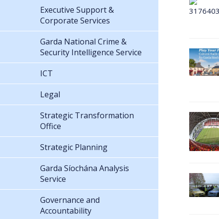
Executive Support &
Corporate Services
Garda National Crime &
Security Intelligence Service
ICT
Legal
Strategic Transformation
Office
Strategic Planning
Garda Síochána Analysis
Service
Governance and
Accountability