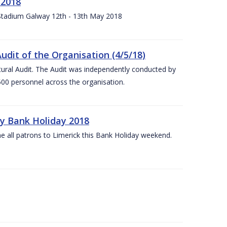
 2018
 Stadium Galway 12th - 13th May 2018
udit of the Organisation (4/5/18)
ltural Audit. The Audit was independently conducted by
00 personnel across the organisation.
ay Bank Holiday 2018
e all patrons to Limerick this Bank Holiday weekend.