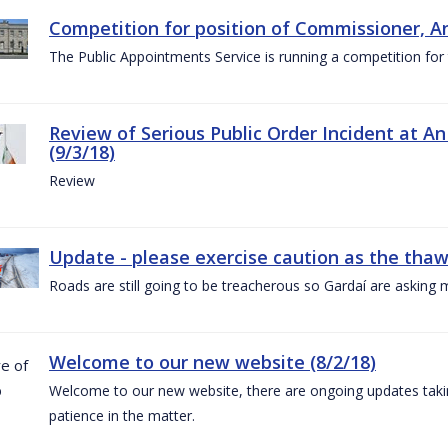
Competition for position of Commissioner, A
The Public Appointments Service is running a competition fo
Review of Serious Public Order Incident at An
(9/3/18)
Review
Update - please exercise caution as the thaw 
Roads are still going to be treacherous so Gardaí are asking m
Welcome to our new website (8/2/18)
Welcome to our new website, there are ongoing updates taking
patience in the matter.