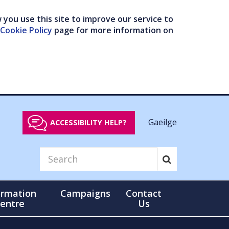
you use this site to improve our service to
Cookie Policy
page for more information on
Gaeilge
ACCESSIBILITY HELP?
ormation
Campaigns
Contact
entre
Us