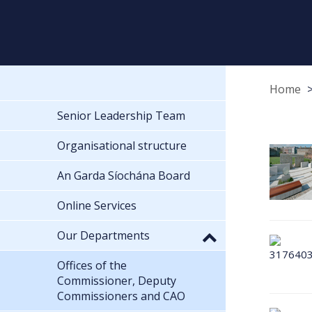
Home
Senior Leadership Team
Organisational structure
An Garda Síochána Board
Online Services
Our Departments
Offices of the
Commissioner, Deputy
Commissioners and CAO