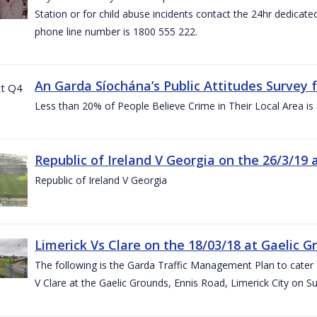
Station or for child abuse incidents contact the 24hr dedicate
phone line number is 1800 555 222.
An Garda Síochána’s Public Attitudes Survey 
Less than 20% of People Believe Crime in Their Local Area is
Republic of Ireland V Georgia on the 26/3/19 
Republic of Ireland V Georgia
Limerick Vs Clare on the 18/03/18 at Gaelic G
The following is the Garda Traffic Management Plan to cater f
V Clare at the Gaelic Grounds, Ennis Road, Limerick City on 