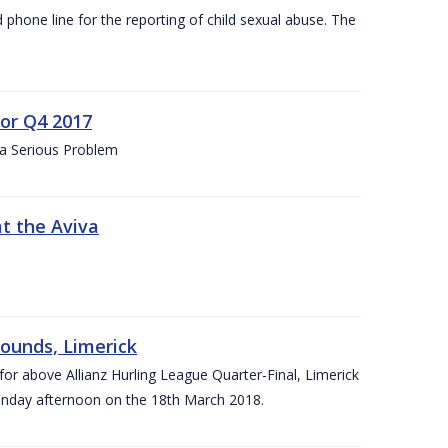
d phone line for the reporting of child sexual abuse. The
for Q4 2017
 a Serious Problem
at the Aviva
rounds, Limerick
or above Allianz Hurling League Quarter-Final, Limerick
Sunday afternoon on the 18th March 2018.