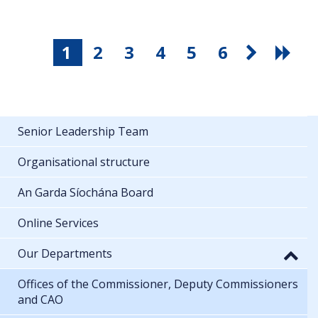
1
2
3
4
5
6
Senior Leadership Team
Organisational structure
An Garda Síochána Board
Online Services
Our Departments
Offices of the Commissioner, Deputy Commissioners
and CAO