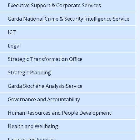
Executive Support & Corporate Services
Garda National Crime & Security Intelligence Service
ICT
Legal
Strategic Transformation Office
Strategic Planning
Garda Síochána Analysis Service
Governance and Accountability
Human Resources and People Development
Health and Wellbeing
Finance and Services