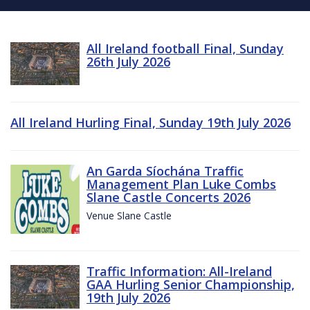
All Ireland football Final, Sunday
26th July 2026
All Ireland Hurling Final, Sunday 19th July 2026
An Garda Síochána Traffic
Management Plan Luke Combs
Slane Castle Concerts 2026
Venue Slane Castle
Traffic Information: All-Ireland
GAA Hurling Senior Championship,
19th July 2026