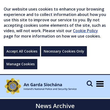
Our website uses cookies to enhance your browsing
experience and to collect information about how you
use this site to improve our service to you. By not
accepting cookies some elements of the site, such as
video, will not work. Please visit our
Cookie Policy
page for more information on how we use cookies.
Accept All Cookies
Necessary Cookies Only
Manage Cookies
Togg
navig
News Archive