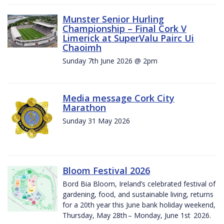
Munster Senior Hurling
Championship – Final Cork V
Limerick at SuperValu Pairc Ui
Chaoimh
Sunday 7th June 2026 @ 2pm
Media message Cork City
Marathon
Sunday 31 May 2026
Bloom Festival 2026
Bord Bia Bloom, Ireland’s celebrated festival of
gardening, food, and sustainable living, returns
for a 20th year this June bank holiday weekend,
Thursday, May 28th – Monday, June 1st 2026.