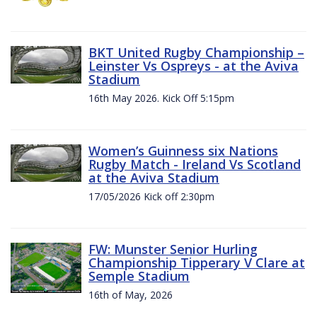
BKT United Rugby Championship –
Leinster Vs Ospreys - at the Aviva
Stadium
16th May 2026. Kick Off 5:15pm
Women’s Guinness six Nations
Rugby Match - Ireland Vs Scotland
at the Aviva Stadium
17/05/2026 Kick off 2:30pm
FW: Munster Senior Hurling
Championship Tipperary V Clare at
Semple Stadium
16th of May, 2026