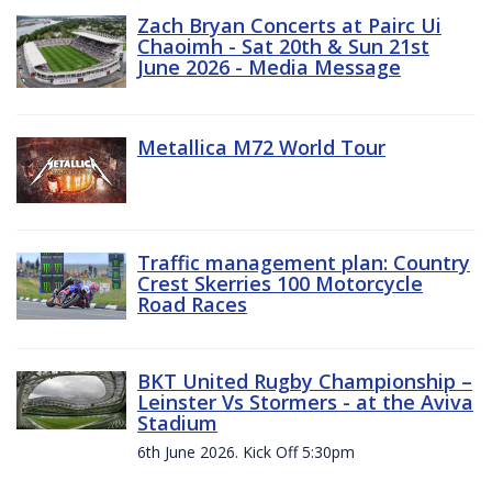
Zach Bryan Concerts at Pairc Ui
Chaoimh - Sat 20th & Sun 21st
June 2026 - Media Message
Metallica M72 World Tour
Traffic management plan: Country
Crest Skerries 100 Motorcycle
Road Races
BKT United Rugby Championship –
Leinster Vs Stormers - at the Aviva
Stadium
6th June 2026. Kick Off 5:30pm