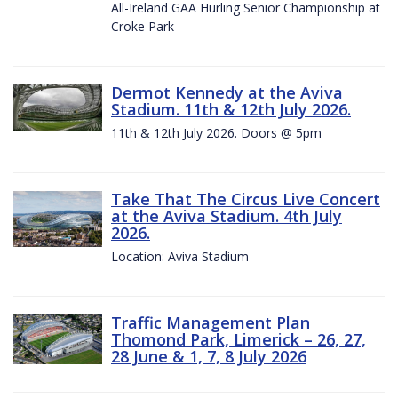
All-Ireland GAA Hurling Senior Championship at
Croke Park
Dermot Kennedy at the Aviva
Stadium. 11th & 12th July 2026.
11th & 12th July 2026. Doors @ 5pm
Take That The Circus Live Concert
at the Aviva Stadium. 4th July
2026.
Location: Aviva Stadium
Traffic Management Plan
Thomond Park, Limerick – 26, 27,
28 June & 1, 7, 8 July 2026