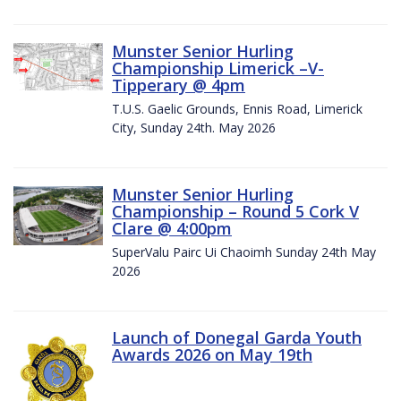
Munster Senior Hurling
Championship Limerick –V-
Tipperary @ 4pm
T.U.S. Gaelic Grounds, Ennis Road, Limerick
City, Sunday 24th. May 2026
Munster Senior Hurling
Championship – Round 5 Cork V
Clare @ 4:00pm
SuperValu Pairc Ui Chaoimh Sunday 24th May
2026
Launch of Donegal Garda Youth
Awards 2026 on May 19th