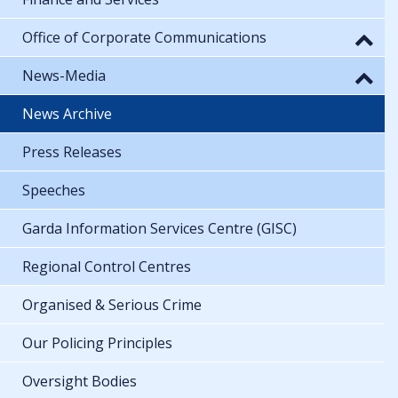
Office of Corporate Communications
News-Media
News Archive
Press Releases
Speeches
Garda Information Services Centre (GISC)
Regional Control Centres
Organised & Serious Crime
Our Policing Principles
Oversight Bodies