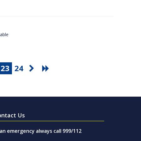
lable
23
24
ontact Us
 an emergency always call 999/112