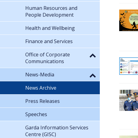
Human Resources and
People Development
Health and Wellbeing
Finance and Services
Office of Corporate
Communications
News-Media
News Archive
Press Releases
Speeches
Garda Information Services
Centre (GISC)