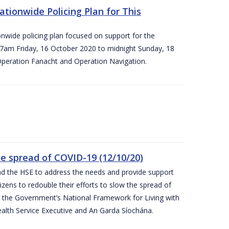
ationwide Policing Plan for This
ionwide policing plan focused on support for the
om 7am Friday, 16 October 2020 to midnight Sunday, 18
Operation Fanacht and Operation Navigation.
the spread of COVID-19 (12/10/20)
nd the HSE to address the needs and provide support
izens to redouble their efforts to slow the spread of
 the Government’s National Framework for Living with
ealth Service Executive and An Garda Síochána.