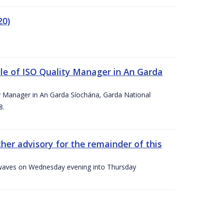
20)
le of ISO Quality Manager in An Garda
y Manager in An Garda Síochána, Garda National
8.
her advisory for the remainder of this
gh waves on Wednesday evening into Thursday