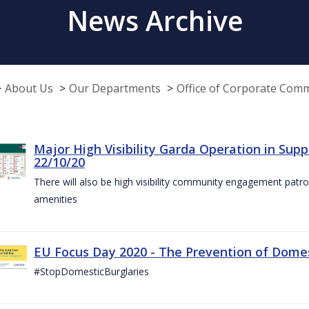
News Archive
About Us
Our Departments
Office of Corporate Com
Major High Visibility Garda Operation in Sup
22/10/20
There will also be high visibility community engagement patrol
amenities
EU Focus Day 2020 - The Prevention of Domest
#StopDomesticBurglaries