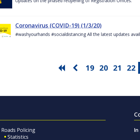
Updates on the phased reopening of Registration Offices.
Coronavirus (COVID-19) (1/3/20)
#washyourhands #socialdistancing All the latest updates avai
19
20
21
22
C
Roads Policing
In
Statistics