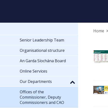
Home
Senior Leadership Team
Organisational structure
An Garda Síochána Board
Online Services
Our Departments
Offices of the
Commissioner, Deputy
Commissioners and CAO