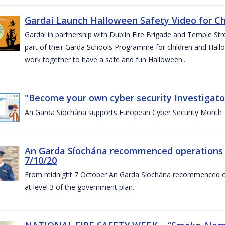
Gardaí Launch Halloween Safety Video for Chi
Gardaí in partnership with Dublin Fire Brigade and Temple Str
part of their Garda Schools Programme for children and Hallo
work together to have a safe and fun Halloween'.
"Become your own cyber security Investigator
An Garda Síochána supports European Cyber Security Month
An Garda Síochána recommenced operations 
7/10/20
From midnight 7 October An Garda Síochána recommenced oper
at level 3 of the government plan.