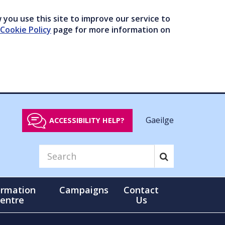
you use this site to improve our service to
Cookie Policy
page for more information on
Gaeilge
ACCESSIBILITY HELP?
ormation
Campaigns
Contact
entre
Us