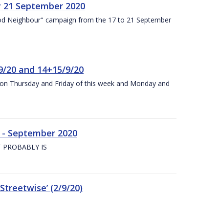
y 21 September 2020
od Neighbour" campaign from the 17 to 21 September
9/20 and 14+15/9/20
y on Thursday and Friday of this week and Monday and
e - September 2020
 PROBABLY IS
treetwise’ (2/9/20)