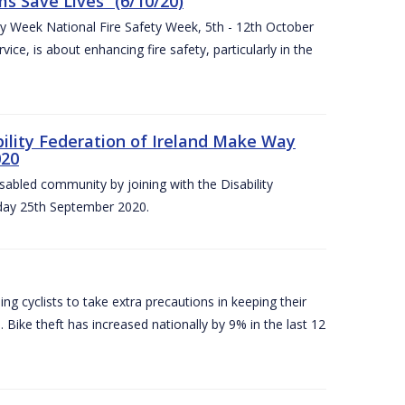
 Save Lives” (6/10/20)
ety Week National Fire Safety Week, 5th - 12th October
ice, is about enhancing fire safety, particularly in the
bility Federation of Ireland Make Way
020
sabled community by joining with the Disability
iday 25th September 2020.
g cyclists to take extra precautions in keeping their
 Bike theft has increased nationally by 9% in the last 12