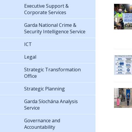
Executive Support &
Corporate Services
Garda National Crime &
Security Intelligence Service
ICT
Legal
Strategic Transformation
Office
Strategic Planning
Garda Síochána Analysis
Service
Governance and
Accountability