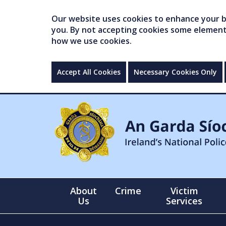
Our website uses cookies to enhance your br
you. By not accepting cookies some elements 
how we use cookies.
Accept All Cookies
Necessary Cookies Only
About
Crime
Victim
Us
Services