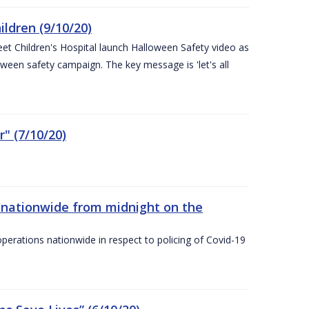
ldren (9/10/20)
eet Children's Hospital launch Halloween Safety video as
ween safety campaign. The key message is 'let's all
" (7/10/20)
nationwide from midnight on the
ations nationwide in respect to policing of Covid-19