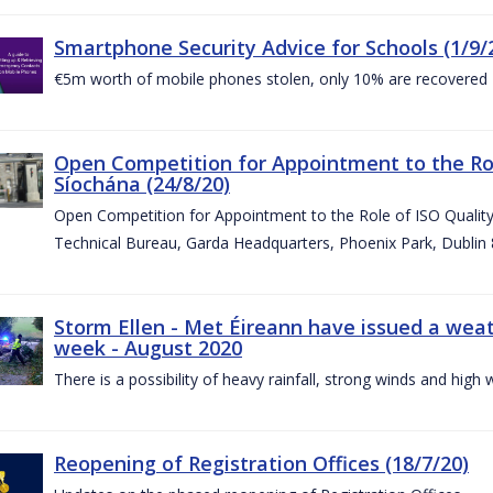
Smartphone Security Advice for Schools (1/9/
€5m worth of mobile phones stolen, only 10% are recovered
Open Competition for Appointment to the Ro
Síochána (24/8/20)
Open Competition for Appointment to the Role of ISO Qualit
Technical Bureau, Garda Headquarters, Phoenix Park, Dublin 
Storm Ellen - Met Éireann have issued a weat
week - August 2020
There is a possibility of heavy rainfall, strong winds and hi
Reopening of Registration Offices (18/7/20)