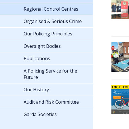
Regional Control Centres
Organised & Serious Crime
Our Policing Principles
Oversight Bodies
Publications
A Policing Service for the
Future
Our History
Audit and Risk Committee
Garda Societies