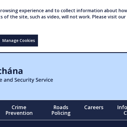
owsing experience and to collect information about how 
of the site, such as video, will not work. Please visit our
Manage Cookies
Crime
Roads
Careers
Inf
Prevention
Policing
C