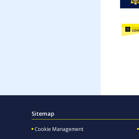
Sitemap
Cookie Management