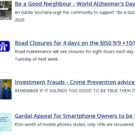
Be a Good Neighbour - World Alzheimer's Da
An Garda Síochána urge the community to support "Be a Go
2020.
Road Closures for 4 days on the M50 9/9 +10/
Road maintenance will see closures for eight-hours each da
Tuesday of next week.
Investment Frauds - Crime Prevention advic
REMEMBER IF IT SOUNDS TOO GOOD TO BE TRUE THEN IT
Gardaí Appeal for Smartphone Owners to be ’S
€5m worth of mobile phones stolen, only 10% are recovered