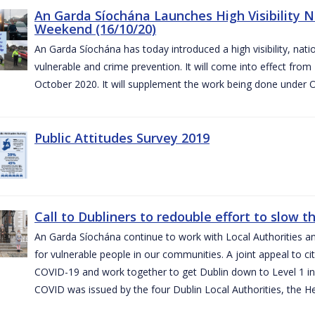
An Garda Síochána Launches High Visibility N
Weekend (16/10/20)
An Garda Síochána has today introduced a high visibility, nat
vulnerable and crime prevention. It will come into effect fr
October 2020. It will supplement the work being done under 
Public Attitudes Survey 2019
Call to Dubliners to redouble effort to slow 
An Garda Síochána continue to work with Local Authorities a
for vulnerable people in our communities. A joint appeal to cit
COVID-19 and work together to get Dublin down to Level 1 in
COVID was issued by the four Dublin Local Authorities, the H