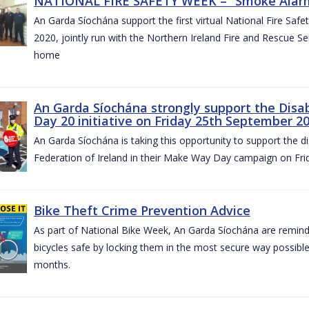
NATIONAL FIRE SAFETY WEEK – “Smoke Alarms
An Garda Síochána support the first virtual National Fire Saf
2020, jointly run with the Northern Ireland Fire and Rescue Serv
home
An Garda Síochána strongly support the Disa
Day 20 initiative on Friday 25th September 2
An Garda Síochána is taking this opportunity to support the di
Federation of Ireland in their Make Way Day campaign on Fr
Bike Theft Crime Prevention Advice
As part of National Bike Week, An Garda Síochána are remindin
bicycles safe by locking them in the most secure way possible.
months.