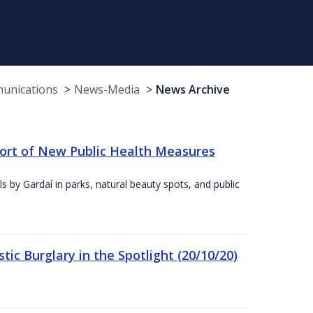
munications
News-Media
News Archive
port of New Public Health Measures
s by Gardaí in parks, natural beauty spots, and public
ic Burglary in the Spotlight (20/10/20)