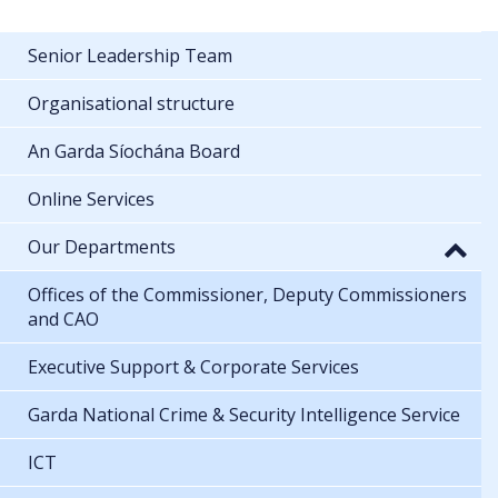
Senior Leadership Team
Organisational structure
An Garda Síochána Board
Online Services
Our Departments
Offices of the Commissioner, Deputy Commissioners
and CAO
Executive Support & Corporate Services
Garda National Crime & Security Intelligence Service
ICT