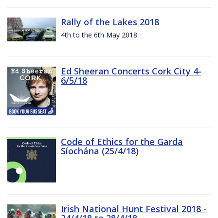
Rally of the Lakes 2018
4th to the 6th May 2018
Ed Sheeran Concerts Cork City 4-
6/5/18
Code of Ethics for the Garda
Síochána (25/4/18)
Irish National Hunt Festival 2018 -
24/4/18 to 28/4/18