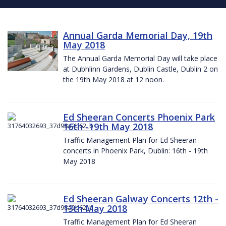
Annual Garda Memorial Day, 19th
May 2018
The Annual Garda Memorial Day will take place
at Dubhlinn Gardens, Dublin Castle, Dublin 2 on
the 19th May 2018 at 12 noon.
Ed Sheeran Concerts Phoenix Park
16th -19th May 2018
Traffic Management Plan for Ed Sheeran
concerts in Phoenix Park, Dublin: 16th - 19th
May 2018
Ed Sheeran Galway Concerts 12th -
13th May 2018
Traffic Management Plan for Ed Sheeran