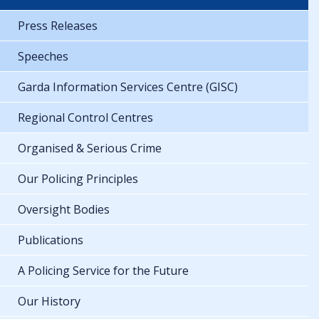
Press Releases
Speeches
Garda Information Services Centre (GISC)
Regional Control Centres
Organised & Serious Crime
Our Policing Principles
Oversight Bodies
Publications
A Policing Service for the Future
Our History