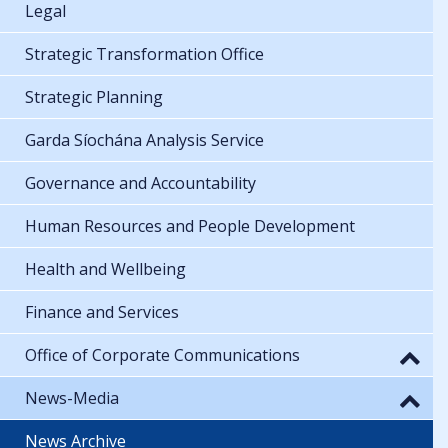
Legal
Strategic Transformation Office
Strategic Planning
Garda Síochána Analysis Service
Governance and Accountability
Human Resources and People Development
Health and Wellbeing
Finance and Services
Office of Corporate Communications
News-Media
News Archive