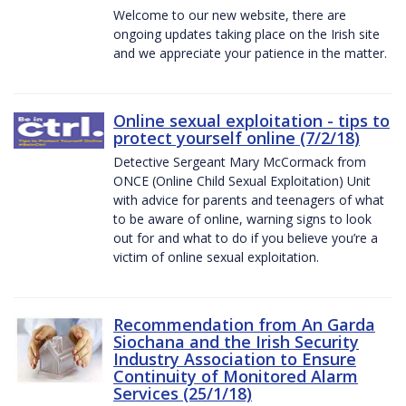
Welcome to our new website, there are
ongoing updates taking place on the Irish site
and we appreciate your patience in the matter.
Online sexual exploitation - tips to
protect yourself online (7/2/18)
Detective Sergeant Mary McCormack from
ONCE (Online Child Sexual Exploitation) Unit
with advice for parents and teenagers of what
to be aware of online, warning signs to look
out for and what to do if you believe you’re a
victim of online sexual exploitation.
Recommendation from An Garda
Siochana and the Irish Security
Industry Association to Ensure
Continuity of Monitored Alarm
Services (25/1/18)