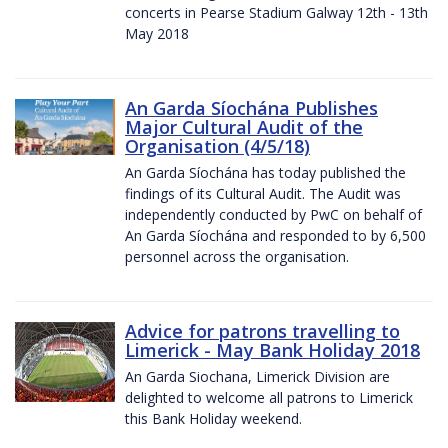
concerts in Pearse Stadium Galway 12th - 13th
May 2018
An Garda Síochána Publishes
Major Cultural Audit of the
Organisation (4/5/18)
An Garda Síochána has today published the
findings of its Cultural Audit. The Audit was
independently conducted by PwC on behalf of
An Garda Síochána and responded to by 6,500
personnel across the organisation.
Advice for patrons travelling to
Limerick - May Bank Holiday 2018
An Garda Siochana, Limerick Division are
delighted to welcome all patrons to Limerick
this Bank Holiday weekend.