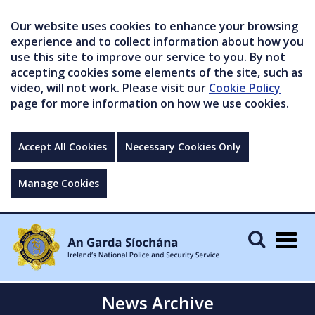
Our website uses cookies to enhance your browsing
experience and to collect information about how you
use this site to improve our service to you. By not
accepting cookies some elements of the site, such as
video, will not work. Please visit our
Cookie Policy
page for more information on how we use cookies.
Accept All Cookies
Necessary Cookies Only
Manage Cookies
Togg
navig
News Archive