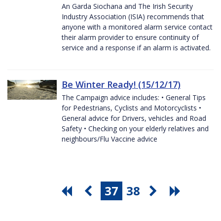
An Garda Siochana and The Irish Security
Industry Association (ISIA) recommends that
anyone with a monitored alarm service contact
their alarm provider to ensure continuity of
service and a response if an alarm is activated.
Be Winter Ready! (15/12/17)
The Campaign advice includes: • General Tips
for Pedestrians, Cyclists and Motorcyclists •
General advice for Drivers, vehicles and Road
Safety • Checking on your elderly relatives and
neighbours/Flu Vaccine advice
37
38