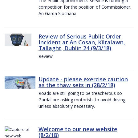
The Public Appointments Service is running a
competition for the position of Commissioner,
An Garda Síochána
Review of Serious Public Order
Incident at An Cosan, Kiltalawn,
Tallaght, Dublin 24 (9/3/18)
Review
Update - please exercise caution
as the thaw sets in (28/2/18)
Roads are still going to be treacherous so
Gardaí are asking motorists to avoid driving
unless absolutely necessary.
Welcome to our new website
(8/2/18)