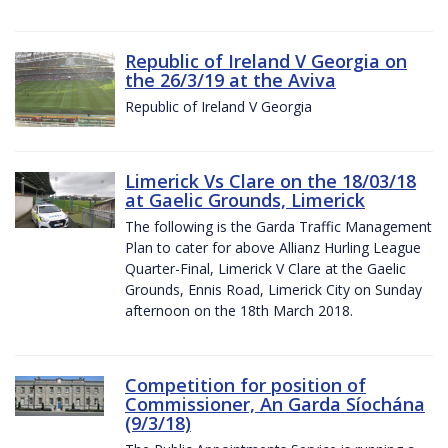
Republic of Ireland V Georgia on
the 26/3/19 at the Aviva
Republic of Ireland V Georgia
Limerick Vs Clare on the 18/03/18
at Gaelic Grounds, Limerick
The following is the Garda Traffic Management
Plan to cater for above Allianz Hurling League
Quarter-Final, Limerick V Clare at the Gaelic
Grounds, Ennis Road, Limerick City on Sunday
afternoon on the 18th March 2018.
Competition for position of
Commissioner, An Garda Síochána
(9/3/18)