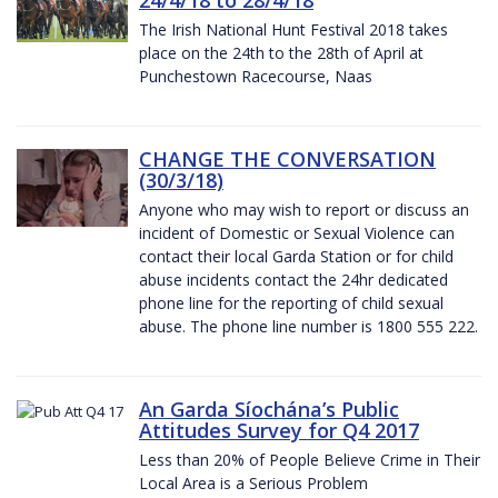
The Irish National Hunt Festival 2018 takes
place on the 24th to the 28th of April at
Punchestown Racecourse, Naas
CHANGE THE CONVERSATION
(30/3/18)
Anyone who may wish to report or discuss an
incident of Domestic or Sexual Violence can
contact their local Garda Station or for child
abuse incidents contact the 24hr dedicated
phone line for the reporting of child sexual
abuse. The phone line number is 1800 555 222.
An Garda Síochána’s Public
Attitudes Survey for Q4 2017
Less than 20% of People Believe Crime in Their
Local Area is a Serious Problem