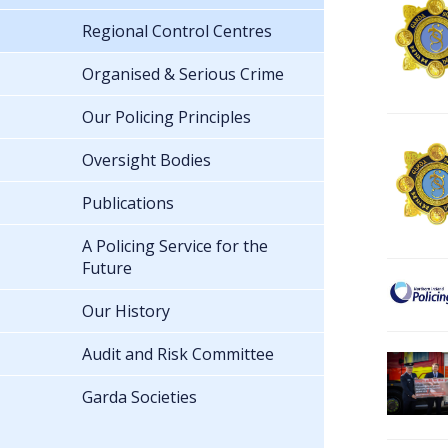
Regional Control Centres
Organised & Serious Crime
Our Policing Principles
Oversight Bodies
Publications
A Policing Service for the
Future
Our History
Audit and Risk Committee
Garda Societies