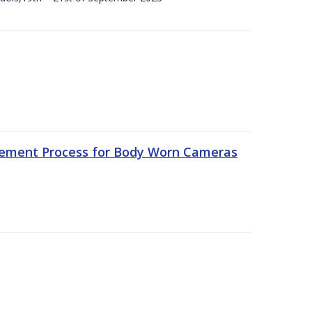
rement Process for Body Worn Cameras