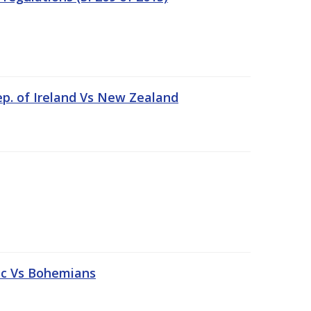
ep. of Ireland Vs New Zealand
tic Vs Bohemians