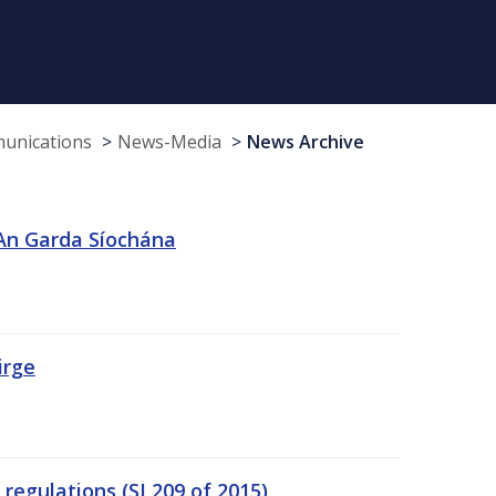
munications
News-Media
News Archive
 An Garda Síochána
irge
egulations (SI 209 of 2015)