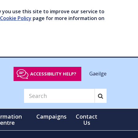
you use this site to improve our service to
Cookie Policy
page for more information on
Gaeilge
ACCESSIBILITY HELP?
ormation
Campaigns
Contact
entre
Us