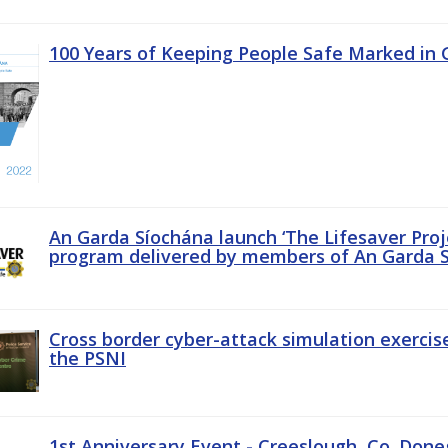
100 Years of Keeping People Safe Marked in 
An Garda Síochána launch ‘The Lifesaver Proj
program delivered by members of An Garda S
Cross border cyber-attack simulation exerci
the PSNI
1st Anniversary Event - Creeslough, Co. Done