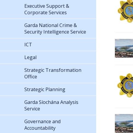
Executive Support &
Corporate Services
Garda National Crime &
Security Intelligence Service
ICT
Legal
Strategic Transformation
Office
Strategic Planning
Garda Síochána Analysis
Service
Governance and
Accountability