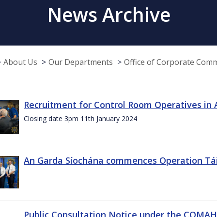
News Archive
About Us
Our Departments
Office of Corporate Com
Recruitment for Control Room Operatives in
Closing date 3pm 11th January 2024
An Garda Síochána commences Operation Tá
Public Consultation Notice under the COMAH r