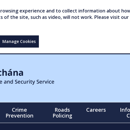
owsing experience and to collect information about how 
of the site, such as video, will not work. Please visit our
Manage Cookies
Crime
Roads
Careers
Inf
Prevention
Policing
C