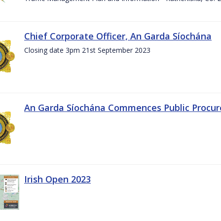
Chief Corporate Officer, An Garda Síochána
Closing date 3pm 21st September 2023
An Garda Síochána Commences Public Procu
Irish Open 2023