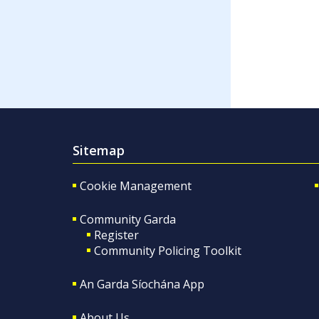
Sitemap
Cookie Management
Community Garda
Register
Community Policing Toolkit
An Garda Síochána App
About Us