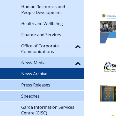
Human Resources and
People Development
Health and Wellbeing
Finance and Services
Office of Corporate
Communications
News-Media
News Archive
Press Releases
Speeches
Garda Information Services
Centre (GISC)