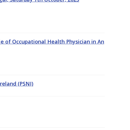
e of Occupational Health Physician in An
Ireland (PSNI)