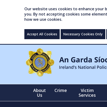
Our website uses cookies to enhance your br
you. By not accepting cookies some elements 
how we use cookies.
Accept All Cookies
Necessary Cookies Only
About
Crime
Victim
Us
Services