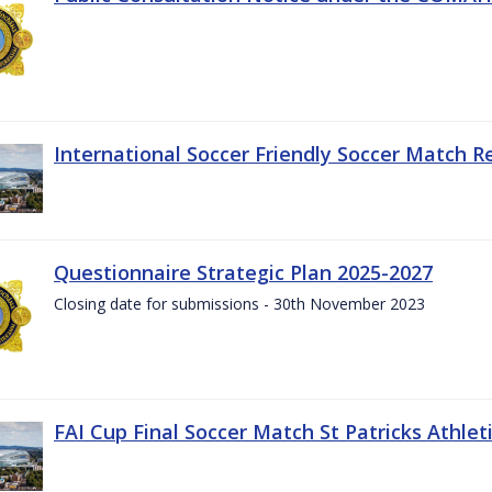
International Soccer Friendly Soccer Match R
Questionnaire Strategic Plan 2025-2027
Closing date for submissions - 30th November 2023
FAI Cup Final Soccer Match St Patricks Athle