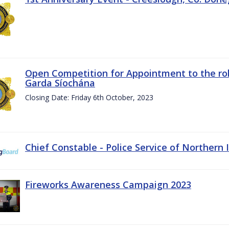
Open Competition for Appointment to the rol
Garda Síochána
Closing Date: Friday 6th October, 2023
Chief Constable - Police Service of Northern 
Fireworks Awareness Campaign 2023