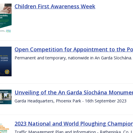
Children First Awareness Week
Open Competition for Appointment to the Posi
Permanent and temporary, nationwide in An Garda Síochána.
Unveiling of the An Garda Síochána Monum
Garda Headquarters, Phoenix Park - 16th September 2023
2023 National and World Ploughing Champio
Traffic Management Plan and Information - Ratheniska, Co. 