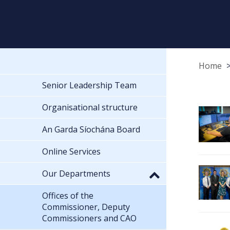
Home
Senior Leadership Team
Organisational structure
An Garda Síochána Board
Online Services
Our Departments
Offices of the
Commissioner, Deputy
Commissioners and CAO