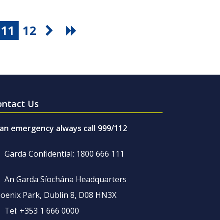
11
12
ontact Us
 an emergency always call 999/112
Garda Confidential: 1800 666 111
An Garda Síochána Headquarters
oenix Park, Dublin 8, D08 HN3X
Tel: +353 1 666 0000