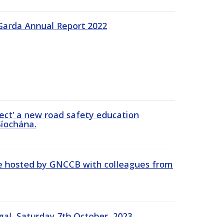
Garda Annual Report 2022
ect’ a new road safety education
íochána.
se hosted by GNCCB with colleagues from
gal, Saturday 7th October, 2023