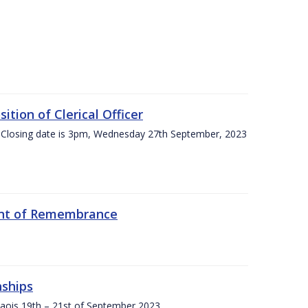
tion of Clerical Officer
 Closing date is 3pm, Wednesday 27th September, 2023
ent of Remembrance
nships
Laois,19th – 21st of September 2023