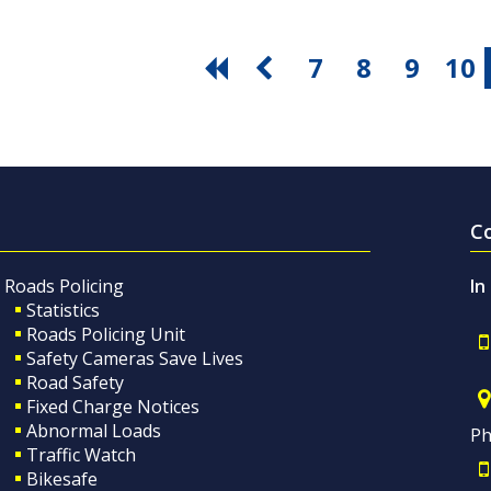
7
8
9
10
C
Roads Policing
In
Statistics
Roads Policing Unit
Safety Cameras Save Lives
Road Safety
Fixed Charge Notices
Abnormal Loads
Ph
Traffic Watch
Bikesafe