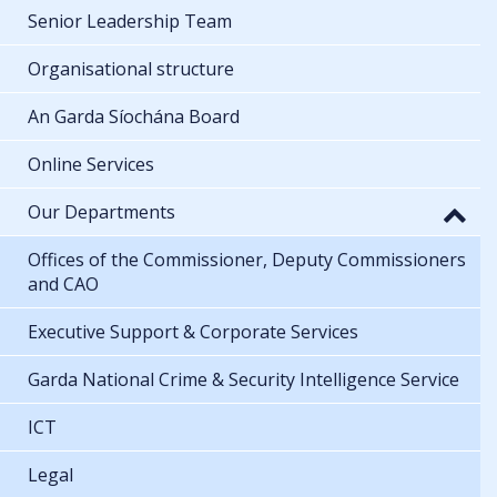
Senior Leadership Team
Organisational structure
An Garda Síochána Board
Online Services
Our Departments
Offices of the Commissioner, Deputy Commissioners
and CAO
Executive Support & Corporate Services
Garda National Crime & Security Intelligence Service
ICT
Legal