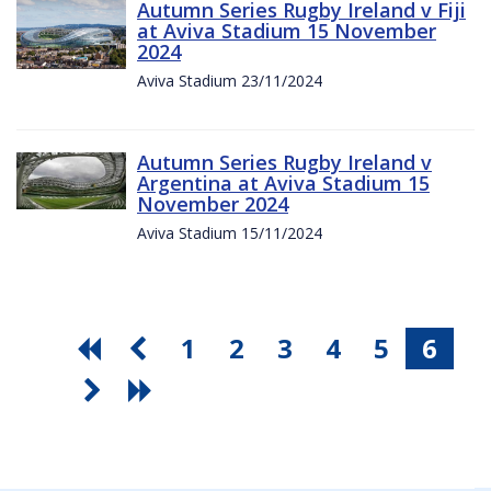
Autumn Series Rugby Ireland v Fiji
at Aviva Stadium 15 November
2024
Aviva Stadium 23/11/2024
Autumn Series Rugby Ireland v
Argentina at Aviva Stadium 15
November 2024
Aviva Stadium 15/11/2024
1
2
3
4
5
6