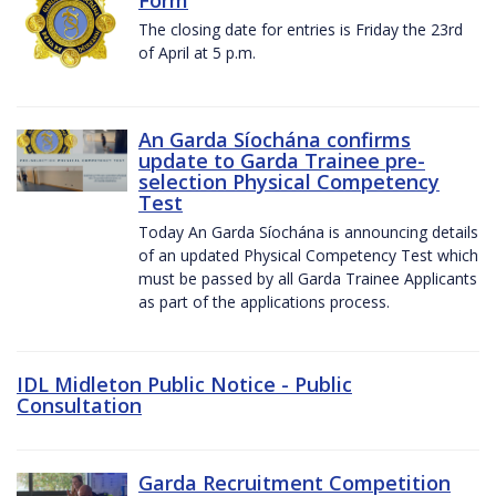
The closing date for entries is Friday the 23rd
of April at 5 p.m.
An Garda Síochána confirms
update to Garda Trainee pre-
selection Physical Competency
Test
Today An Garda Síochána is announcing details
of an updated Physical Competency Test which
must be passed by all Garda Trainee Applicants
as part of the applications process.
IDL Midleton Public Notice - Public
Consultation
Garda Recruitment Competition