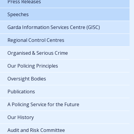
Press Releases
Speeches
Garda Information Services Centre (GISC)
Regional Control Centres
Organised & Serious Crime
Our Policing Principles
Oversight Bodies
Publications
A Policing Service for the Future
Our History
Audit and Risk Committee