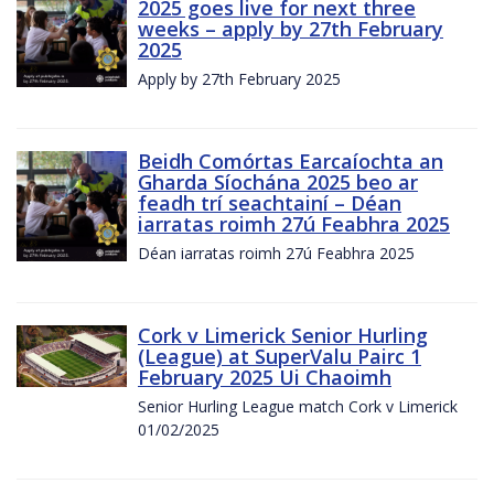
2025 goes live for next three
weeks – apply by 27th February
2025
Apply by 27th February 2025
Beidh Comórtas Earcaíochta an
Gharda Síochána 2025 beo ar
feadh trí seachtainí – Déan
iarratas roimh 27ú Feabhra 2025
Déan iarratas roimh 27ú Feabhra 2025
Cork v Limerick Senior Hurling
(League) at SuperValu Pairc 1
February 2025 Ui Chaoimh
Senior Hurling League match Cork v Limerick
01/02/2025