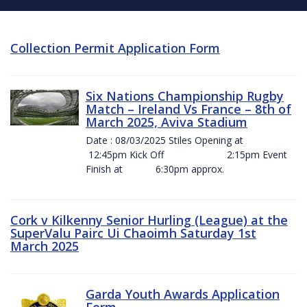
Collection Permit Application Form
Six Nations Championship Rugby
Match – Ireland Vs France – 8th of
March 2025, Aviva Stadium
Date : 08/03/2025 Stiles Opening at
12:45pm Kick Off 2:15pm Event
Finish at 6:30pm approx.
Cork v Kilkenny Senior Hurling (League) at the
SuperValu Pairc Ui Chaoimh Saturday 1st
March 2025
Garda Youth Awards Application
Form