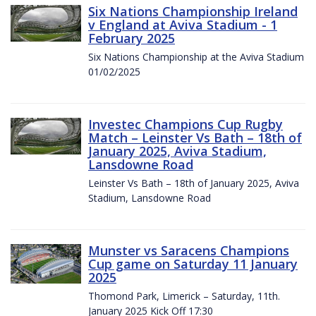
Six Nations Championship Ireland
v England at Aviva Stadium - 1
February 2025
Six Nations Championship at the Aviva Stadium
01/02/2025
Investec Champions Cup Rugby
Match – Leinster Vs Bath – 18th of
January 2025, Aviva Stadium,
Lansdowne Road
Leinster Vs Bath – 18th of January 2025, Aviva
Stadium, Lansdowne Road
Munster vs Saracens Champions
Cup game on Saturday 11 January
2025
Thomond Park, Limerick – Saturday, 11th.
January 2025 Kick Off 17:30