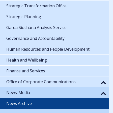
Strategic Transformation Office
Strategic Planning
Garda Síochána Analysis Service
Governance and Accountability
Human Resources and People Development
Health and Wellbeing
Finance and Services
Office of Corporate Communications
News-Media
News Archive