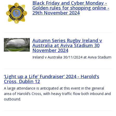
Black Friday and Cyber Monday -
Golden rules for shopping online -
29th November 2024
Autumn Series Rugby Ireland v
Australia at Aviva Stadium 30
November 2024
Ireland v Australia 30/11/2024 at Aviva Stadium
‘Light up a Life’ Fundraiser‘ 2024 - Harold's
Cross, Dublin 12
A large attendance is anticipated at this event in the general
area of Harold’s Cross, with heavy traffic flow both inbound and
outbound.