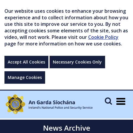
Our website uses cookies to enhance your browsing
experience and to collect information about how you
use this site to improve our service to you. By not
accepting cookies some elements of the site, such as
video, will not work. Please visit our
Cookie Policy
page for more information on how we use cookies.
Accept All Cookies
Necessary Cookies Only
Manage Cookies
Togg
navig
News Archive