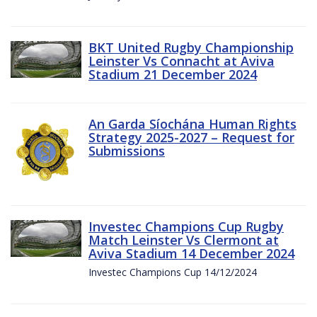
BKT United Rugby Championship
Leinster Vs Connacht at Aviva
Stadium 21 December 2024
An Garda Síochána Human Rights
Strategy 2025-2027 – Request for
Submissions
Investec Champions Cup Rugby
Match Leinster Vs Clermont at
Aviva Stadium 14 December 2024
Investec Champions Cup 14/12/2024