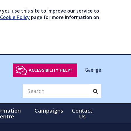
you use this site to improve our service to
Cookie Policy
page for more information on
Gaeilge
ACCESSIBILITY HELP?
ormation
Campaigns
Contact
entre
Us