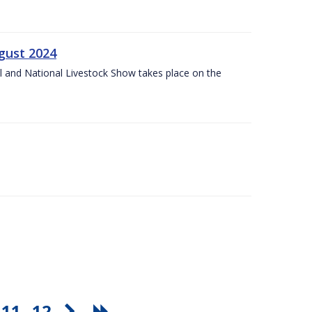
gust 2024
l and National Livestock Show takes place on the
11
12