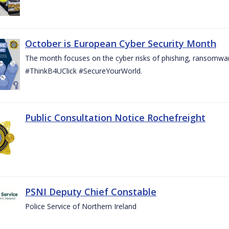
October is European Cyber Security Month
The month focuses on the cyber risks of phishing, ransomwar
#ThinkB4UClick #SecureYourWorld.
Public Consultation Notice Rochefreight
PSNI Deputy Chief Constable
Police Service of Northern Ireland