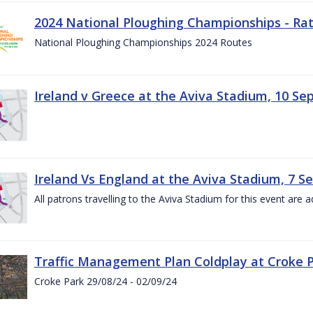
2024 National Ploughing Championships - Rat
National Ploughing Championships 2024 Routes
Ireland v Greece at the Aviva Stadium, 10 S
Ireland Vs England at the Aviva Stadium, 7 
All patrons travelling to the Aviva Stadium for this event are a
Traffic Management Plan Coldplay at Croke P
Croke Park 29/08/24 - 02/09/24