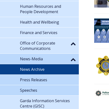
Human Resources and
People Development
Health and Wellbeing
Finance and Services
Office of Corporate
Communications
News-Media
News Archive
Press Releases
Speeches
Garda Information Services
Centre (GISC)