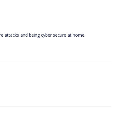
e attacks and being cyber secure at home.