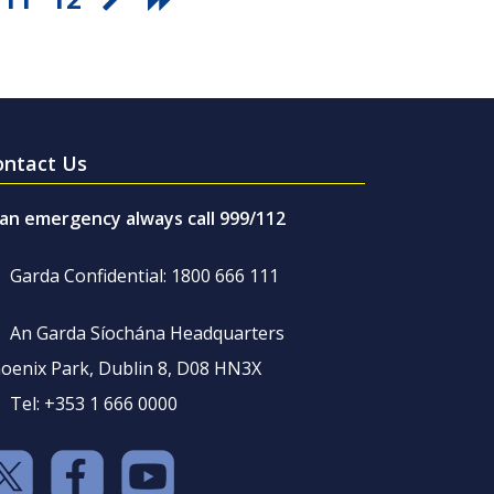
ontact Us
 an emergency always call 999/112
Garda Confidential: 1800 666 111
An Garda Síochána Headquarters
oenix Park, Dublin 8, D08 HN3X
Tel: +353 1 666 0000