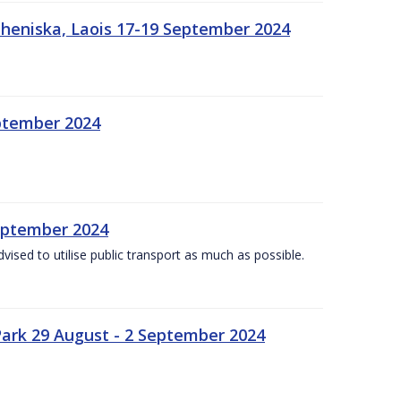
heniska, Laois 17-19 September 2024
eptember 2024
September 2024
dvised to utilise public transport as much as possible.
ark 29 August - 2 September 2024