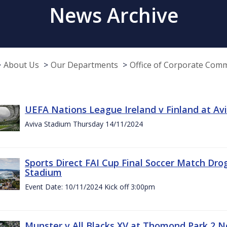
News Archive
About Us
Our Departments
Office of Corporate Com
UEFA Nations League Ireland v Finland at A
Aviva Stadium Thursday 14/11/2024
Sports Direct FAI Cup Final Soccer Match Dro
Stadium
Event Date: 10/11/2024 Kick off 3:00pm
Munster v All Blacks XV at Thomond Park 2 