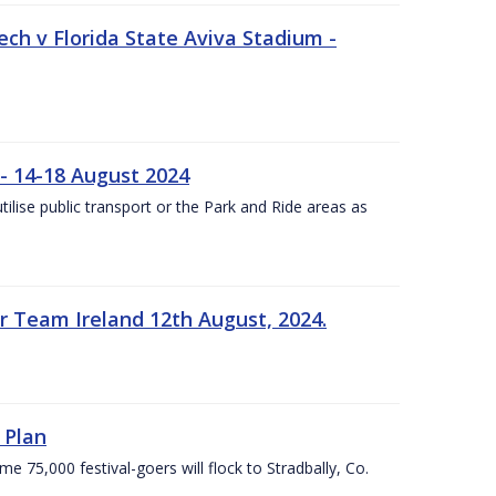
ech v Florida State Aviva Stadium -
- 14-18 August 2024
utilise public transport or the Park and Ride areas as
 Team Ireland 12th August, 2024.
 Plan
5,000 festival-goers will flock to Stradbally, Co.