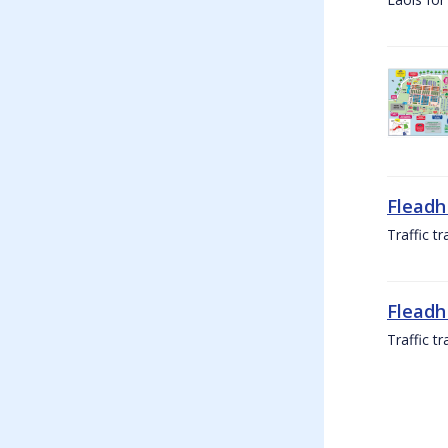
Fleadh
Traffic t
Fleadh
Traffic t