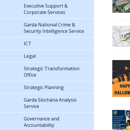
Executive Support &
Corporate Services
Garda National Crime &
Security Intelligence Service
ICT
Legal
Strategic Transformation
Office
Strategic Planning
Garda Síochána Analysis
Service
Governance and
Accountability