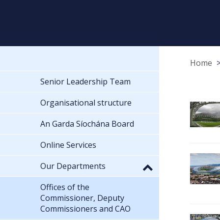
Home
Senior Leadership Team
Organisational structure
An Garda Síochána Board
Online Services
Our Departments
Offices of the
Commissioner, Deputy
Commissioners and CAO