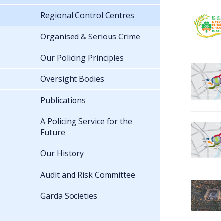
Regional Control Centres
Organised & Serious Crime
Our Policing Principles
Oversight Bodies
Publications
A Policing Service for the
Future
Our History
Audit and Risk Committee
Garda Societies