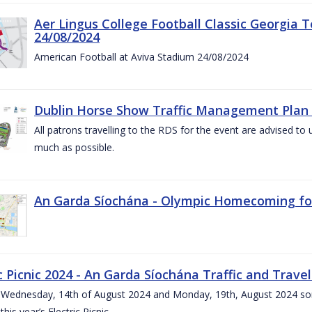
Aer Lingus College Football Classic Georgia T
24/08/2024
American Football at Aviva Stadium 24/08/2024
Dublin Horse Show Traffic Management Plan 
All patrons travelling to the RDS for the event are advised to 
much as possible.
An Garda Síochána - Olympic Homecoming for
c Picnic 2024 - An Garda Síochána Traffic and Travel
ednesday, 14th of August 2024 and Monday, 19th, August 2024 some 7
this year’s Electric Picnic.