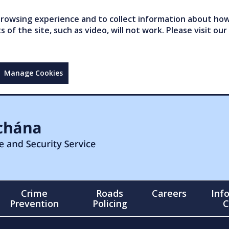
owsing experience and to collect information about how 
of the site, such as video, will not work. Please visit our
Manage Cookies
Crime
Roads
Careers
Inf
Prevention
Policing
C