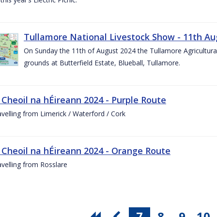
Tullamore National Livestock Show - 11th Au
On Sunday the 11th of August 2024 the Tullamore Agricultura
grounds at Butterfield Estate, Blueball, Tullamore.
 Cheoil na hÉireann 2024 - Purple Route
ravelling from Limerick / Waterford / Cork
 Cheoil na hÉireann 2024 - Orange Route
ravelling from Rosslare
7
8
9
10