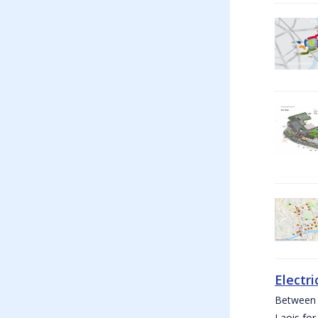
Electri
Between W
Laois for 