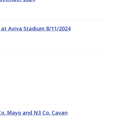
 at Aviva Stadium 8/11/2024
Co. Mayo and N3 Co. Cavan