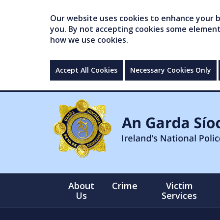
Our website uses cookies to enhance your br
you. By not accepting cookies some elements 
how we use cookies.
Accept All Cookies
Necessary Cookies Only
About
Crime
Victim
Us
Services