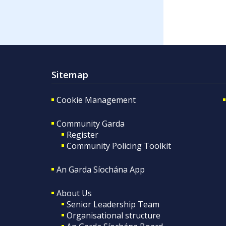
Sitemap
Cookie Management
Community Garda
Register
Community Policing Toolkit
An Garda Síochána App
About Us
Senior Leadership Team
Organisational structure