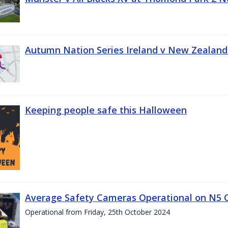
Autumn Nation Series Ireland v New Zealand
Keeping people safe this Halloween
Average Safety Cameras Operational on N5 
Operational from Friday, 25th October 2024