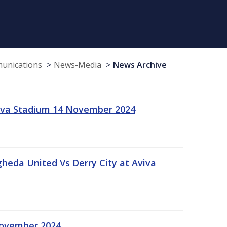
munications
News-Media
News Archive
viva Stadium 14 November 2024
gheda United Vs Derry City at Aviva
November 2024