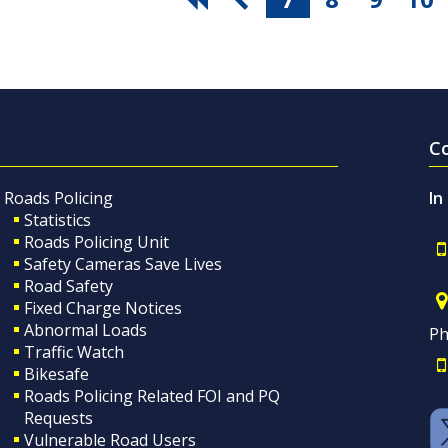
C
Roads Policing
In
Statistics
Roads Policing Unit
Safety Cameras Save Lives
Road Safety
Fixed Charge Notices
Abnormal Loads
Ph
Traffic Watch
Bikesafe
Roads Policing Related FOI and PQ
Requests
Vulnerable Road Users