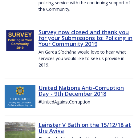
policing service with the continuing support of
the Community.
Survey now closed and thank you
for your Submissions to: Policing in
Your Community 2019
An Garda Síochána would love to hear what
services you would like to see us provide in
2019.
United Nations Anti-Corruption
Day - 9th December 2018
#UnitedAgainstCorruption
Leinster V Bath on the 15/12/18 at
the Aviva