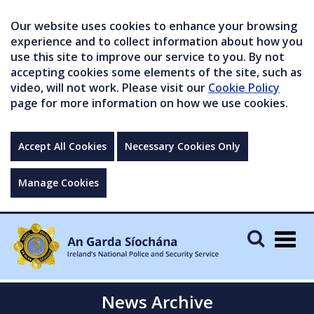
Our website uses cookies to enhance your browsing
experience and to collect information about how you
use this site to improve our service to you. By not
accepting cookies some elements of the site, such as
video, will not work. Please visit our
Cookie Policy
page for more information on how we use cookies.
Accept All Cookies
Necessary Cookies Only
Manage Cookies
Togg
navig
News Archive