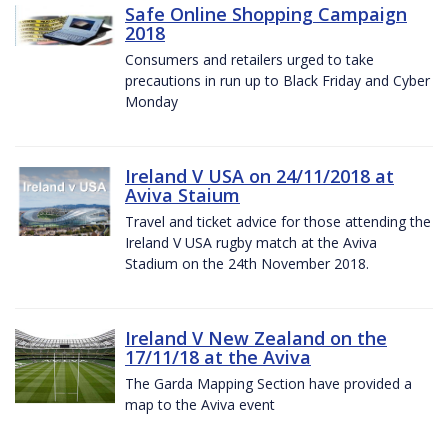
Safe Online Shopping Campaign
2018
Consumers and retailers urged to take
precautions in run up to Black Friday and Cyber
Monday
Ireland V USA on 24/11/2018 at
Aviva Staium
Travel and ticket advice for those attending the
Ireland V USA rugby match at the Aviva
Stadium on the 24th November 2018.
Ireland V New Zealand on the
17/11/18 at the Aviva
The Garda Mapping Section have provided a
map to the Aviva event