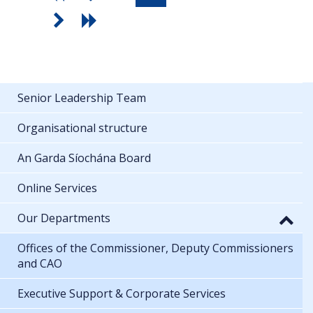
Senior Leadership Team
Organisational structure
An Garda Síochána Board
Online Services
Our Departments
Offices of the Commissioner, Deputy Commissioners
and CAO
Executive Support & Corporate Services