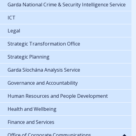
Garda National Crime & Security Intelligence Service
ICT
Legal
Strategic Transformation Office
Strategic Planning
Garda Síochána Analysis Service
Governance and Accountability
Human Resources and People Development
Health and Wellbeing
Finance and Services
Office of Corporate Communications