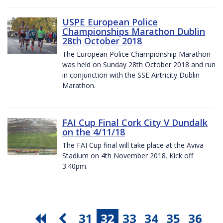
USPE European Police
Championships Marathon Dublin
28th October 2018
The European Police Championship Marathon
was held on Sunday 28th October 2018 and run
in conjunction with the SSE Airtricity Dublin
Marathon.
FAI Cup Final Cork City V Dundalk
on the 4/11/18
The FAI Cup final will take place at the Aviva
Stadium on 4th November 2018. Kick off
3.40pm.
31
32
33
34
35
36