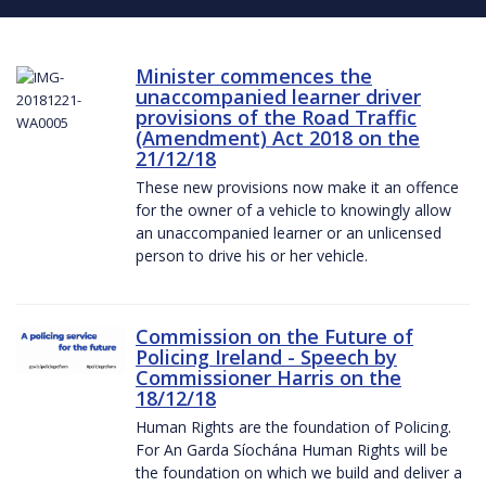
Minister commences the
unaccompanied learner driver
provisions of the Road Traffic
(Amendment) Act 2018 on the
21/12/18
These new provisions now make it an offence
for the owner of a vehicle to knowingly allow
an unaccompanied learner or an unlicensed
person to drive his or her vehicle.
Commission on the Future of
Policing Ireland - Speech by
Commissioner Harris on the
18/12/18
Human Rights are the foundation of Policing.
For An Garda Síochána Human Rights will be
the foundation on which we build and deliver a