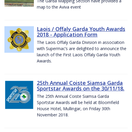
The Garda Mapping Section have provided a
map to the Aviva event
Laois / Offaly Garda Youth Awards
2018 - Application Form
The Laois Offaly Garda Division in association
with Supermac’s are delighted to announce the
launch of the First Laois Offaly Garda Youth
Awards.
25th Annual Coiste Siamsa Garda
Sportstar Awards on the 30/11/18.
The 25th Annual Coiste Siamsa Garda
Sportstar Awards will be held at Bloomfield
House Hotel, Mullingar, on Friday 30th
November 2018.