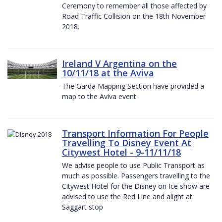
Ceremony to remember all those affected by
Road Traffic Collision on the 18th November
2018.
Ireland V Argentina on the
10/11/18 at the Aviva
The Garda Mapping Section have provided a
map to the Aviva event
Transport Information For People
Travelling To Disney Event At
Citywest Hotel - 9-11/11/18
We advise people to use Public Transport as
much as possible. Passengers travelling to the
Citywest Hotel for the Disney on Ice show are
advised to use the Red Line and alight at
Saggart stop