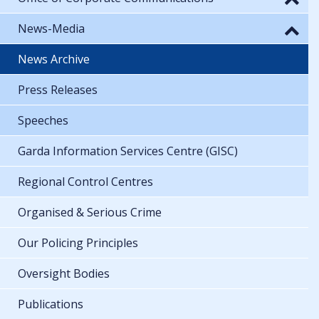
News-Media
News Archive
Press Releases
Speeches
Garda Information Services Centre (GISC)
Regional Control Centres
Organised & Serious Crime
Our Policing Principles
Oversight Bodies
Publications