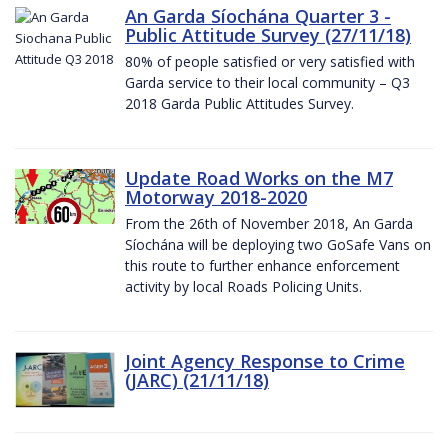
An Garda Síochána Quarter 3 -
Public Attitude Survey (27/11/18)
80% of people satisfied or very satisfied with
Garda service to their local community – Q3
2018 Garda Public Attitudes Survey.
Update Road Works on the M7
Motorway 2018-2020
From the 26th of November 2018, An Garda
Síochána will be deploying two GoSafe Vans on
this route to further enhance enforcement
activity by local Roads Policing Units.
Joint Agency Response to Crime
(JARC) (21/11/18)