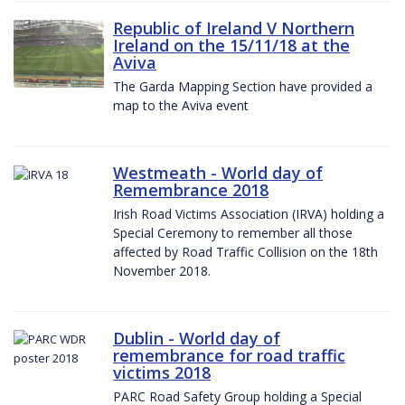
Republic of Ireland V Northern
Ireland on the 15/11/18 at the
Aviva
The Garda Mapping Section have provided a
map to the Aviva event
Westmeath - World day of
Remembrance 2018
Irish Road Victims Association (IRVA) holding a
Special Ceremony to remember all those
affected by Road Traffic Collision on the 18th
November 2018.
Dublin - World day of
remembrance for road traffic
victims 2018
PARC Road Safety Group holding a Special