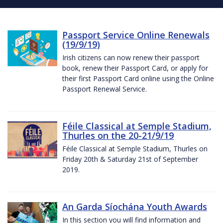
Passport Service Online Renewals
(19/9/19)
Irish citizens can now renew their passport
book, renew their Passport Card, or apply for
their first Passport Card online using the Online
Passport Renewal Service.
Féile Classical at Semple Stadium,
Thurles on the 20-21/9/19
Féile Classical at Semple Stadium, Thurles on
Friday 20th & Saturday 21st of September
2019.
An Garda Síochána Youth Awards
In this section you will find information and