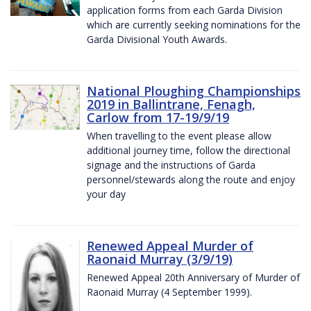
application forms from each Garda Division
which are currently seeking nominations for the
Garda Divisional Youth Awards.
National Ploughing Championships
2019 in Ballintrane, Fenagh,
Carlow from 17-19/9/19
When travelling to the event please allow
additional journey time, follow the directional
signage and the instructions of Garda
personnel/stewards along the route and enjoy
your day
Renewed Appeal Murder of
Raonaid Murray (3/9/19)
Renewed Appeal 20th Anniversary of Murder of
Raonaid Murray (4 September 1999).