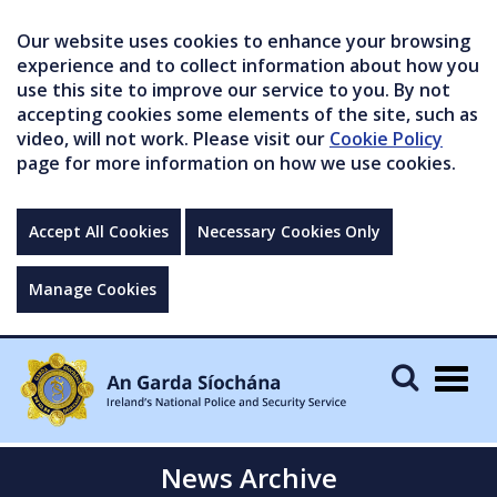
Our website uses cookies to enhance your browsing
experience and to collect information about how you
use this site to improve our service to you. By not
accepting cookies some elements of the site, such as
video, will not work. Please visit our
Cookie Policy
page for more information on how we use cookies.
Accept All Cookies
Necessary Cookies Only
Manage Cookies
Togg
navig
News Archive