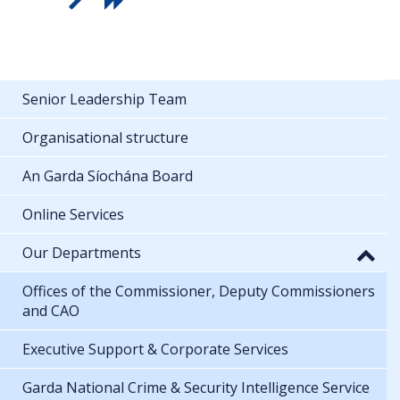
Senior Leadership Team
Organisational structure
An Garda Síochána Board
Online Services
Our Departments
Offices of the Commissioner, Deputy Commissioners
and CAO
Executive Support & Corporate Services
Garda National Crime & Security Intelligence Service