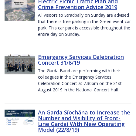
Electric Picnic Traffic Plan and
Crime Prevention Advice 2019
All visitors to Stradbally on Sunday are advised
that there is free parking in the Green event car
park. This car park is accessible throughout the
entire day on Sunday.
Emergency Services Celebration
Concert 31/8/19
The Garda Band are performing with their
colleagues in the Emergency Services
Celebration Concert at 7.30pm on the 31st
August 2019 in the National Concert Hall.
An Garda Síochána to Increase the
Number and Visibility of Front-
Line Gardaí With New Operating
Model (22/8/19)