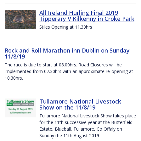
All Ireland Hurling Final 2019
Tipperary V Kilkenny in Croke Park
Stiles Opening at 11.30hrs
Rock and Roll Marathon inn Dublin on Sunday
11/8/19
The race is due to start at 08.00hrs. Road Closures will be
implemented from 07.30hrs with an approximate re-opening at
10.30hrs.
Tullamore National Livestock
Show on the 11/8/19
Tullamore National Livestock Show takes place
for the 11th successive year at the Butterfield
Estate, Blueball, Tullamore, Co Offaly on
Sunday the 11th August 2019