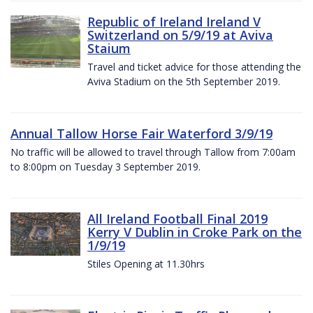
Republic of Ireland Ireland V
Switzerland on 5/9/19 at Aviva
Staium
Travel and ticket advice for those attending the
Aviva Stadium on the 5th September 2019.
Annual Tallow Horse Fair Waterford 3/9/19
No traffic will be allowed to travel through Tallow from 7:00am
to 8:00pm on Tuesday 3 September 2019.
All Ireland Football Final 2019
Kerry V Dublin in Croke Park on the
1/9/19
Stiles Opening at 11.30hrs