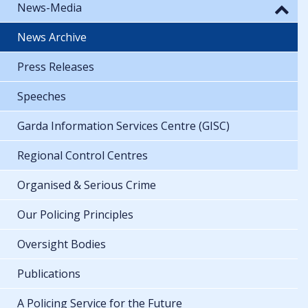
News-Media
News Archive
Press Releases
Speeches
Garda Information Services Centre (GISC)
Regional Control Centres
Organised & Serious Crime
Our Policing Principles
Oversight Bodies
Publications
A Policing Service for the Future