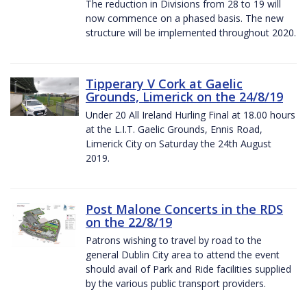
The reduction in Divisions from 28 to 19 will
now commence on a phased basis. The new
structure will be implemented throughout 2020.
Tipperary V Cork at Gaelic
Grounds, Limerick on the 24/8/19
Under 20 All Ireland Hurling Final at 18.00 hours
at the L.I.T. Gaelic Grounds, Ennis Road,
Limerick City on Saturday the 24th August
2019.
Post Malone Concerts in the RDS
on the 22/8/19
Patrons wishing to travel by road to the
general Dublin City area to attend the event
should avail of Park and Ride facilities supplied
by the various public transport providers.