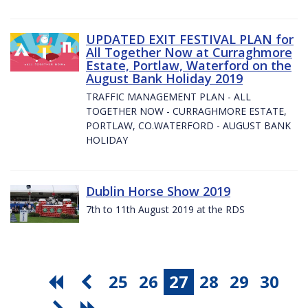
UPDATED EXIT FESTIVAL PLAN for
All Together Now at Curraghmore
Estate, Portlaw, Waterford on the
August Bank Holiday 2019
TRAFFIC MANAGEMENT PLAN - ALL
TOGETHER NOW - CURRAGHMORE ESTATE,
PORTLAW, CO.WATERFORD - AUGUST BANK
HOLIDAY
Dublin Horse Show 2019
7th to 11th August 2019 at the RDS
25
26
27
28
29
30