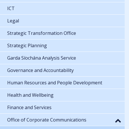
ICT
Legal
Strategic Transformation Office
Strategic Planning
Garda Síochána Analysis Service
Governance and Accountability
Human Resources and People Development
Health and Wellbeing
Finance and Services
Office of Corporate Communications