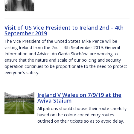
Visit of US Vice President to Ireland 2nd – 4th
September 2019
The Vice President of the United States Mike Pence will be
visiting Ireland from the 2nd – 4th September 2019. General
Information and Advice: An Garda Síochána are working to
ensure that the nature and scale of our policing and security
operation continues to be proportionate to the need to protect
everyone’s safety.
Ireland V Wales on 7/9/19 at the
Aviva Staium
All patrons should choose their route carefully
based on the colour coded entry routes
outlined on their tickets so as to avoid delay.