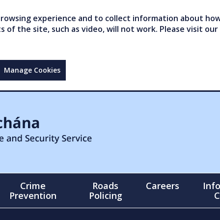
owsing experience and to collect information about how 
of the site, such as video, will not work. Please visit our
Manage Cookies
Crime
Roads
Careers
Inf
Prevention
Policing
C