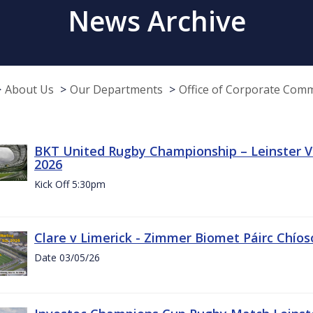
News Archive
About Us
Our Departments
Office of Corporate Com
BKT United Rugby Championship – Leinster Vs
2026
Kick Off 5:30pm
Clare v Limerick - Zimmer Biomet Páirc Chío
Date 03/05/26