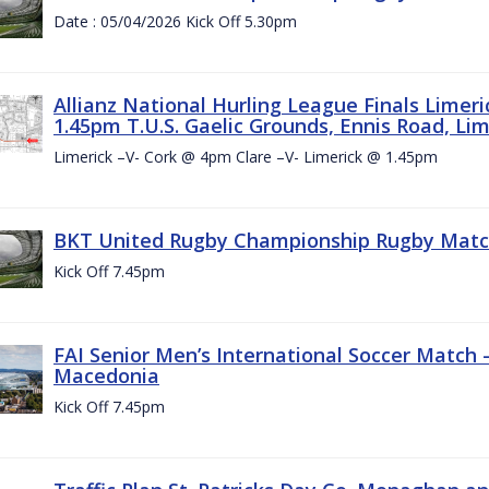
Date : 05/04/2026 Kick Off 5.30pm
Allianz National Hurling League Finals Limer
1.45pm T.U.S. Gaelic Grounds, Ennis Road, Lime
Limerick –V- Cork @ 4pm Clare –V- Limerick @ 1.45pm
BKT United Rugby Championship Rugby Match 
Kick Off 7.45pm
FAI Senior Men’s International Soccer Match
Macedonia
Kick Off 7.45pm