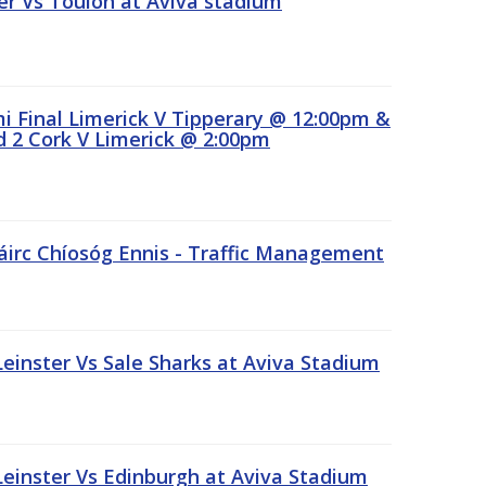
r Vs Toulon at Aviva stadium
 Final Limerick V Tipperary @ 12:00pm &
 2 Cork V Limerick @ 2:00pm
áirc Chíosóg Ennis - Traffic Management
inster Vs Sale Sharks at Aviva Stadium
inster Vs Edinburgh at Aviva Stadium