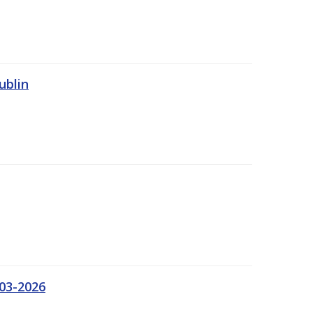
ublin
03-2026