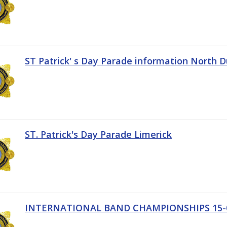
ST Patrick' s Day Parade information North D
ST. Patrick's Day Parade Limerick
INTERNATIONAL BAND CHAMPIONSHIPS 15-