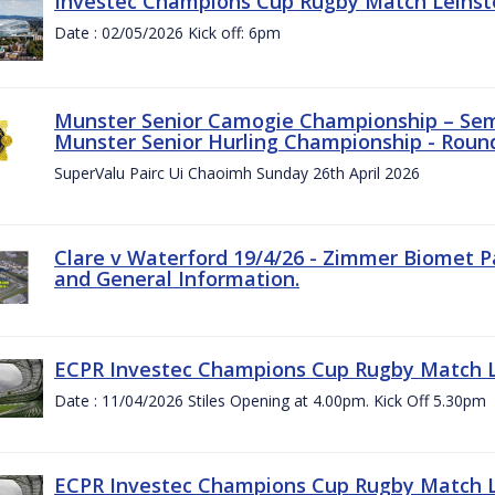
Investec Champions Cup Rugby Match Leinste
Date : 02/05/2026 Kick off: 6pm
Munster Senior Camogie Championship – Semi
Munster Senior Hurling Championship - Round
SuperValu Pairc Ui Chaoimh Sunday 26th April 2026
Clare v Waterford 19/4/26 - Zimmer Biomet P
and General Information.
ECPR Investec Champions Cup Rugby Match Le
Date : 11/04/2026 Stiles Opening at 4.00pm. Kick Off 5.30pm
ECPR Investec Champions Cup Rugby Match Le