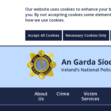
Our website uses cookies to enhance your br
you. By not accepting cookies some elements 
how we use cookies.
Accept All Cookies
Necessary Cookies Only
About
Crime
Victim
Us
Services