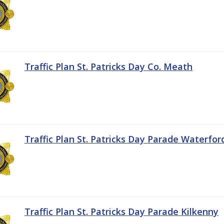
Traffic Plan St. Patricks Day Co. Meath
Traffic Plan St. Patricks Day Parade Waterfor
Traffic Plan St. Patricks Day Parade Kilkenny