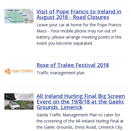
Visit of Pope Francis to Ireland in
August 2018 - Road Closures
Leave your car at home for the Pope Francis
Mass - Your mobile phone may run out of
battery, please arrange meeting points in the
event you become separated
Rose of Tralee Festival 2018
Traffic management plan
All Ireland Hurling Final Big Screen
Event on the 19/8/18 at the Gaelic
Grounds, Limerick
Garda Traffic Management Plan to cater for
the screening of the All-Ireland Hurling Final at
the Gaelic Grounds, Ennis Road, Limerick City