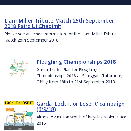
Liam Miller Tribute Match 25th September
2018 Pairc Ui Chaoimh
Please see attached information for the Liam Miller Tribute
Match 25th September 2018
Ploughing Championships 2018
Garda Traffic Plan for Ploughing
Championships 2018 at Screggan, Tullamore,
Offaly from 18th to 21st September 2018.
Garda ‘Lock it or Lose It’ campaign
(6/9/18)
Almost €2 million worth of bicycles stolen since
2016