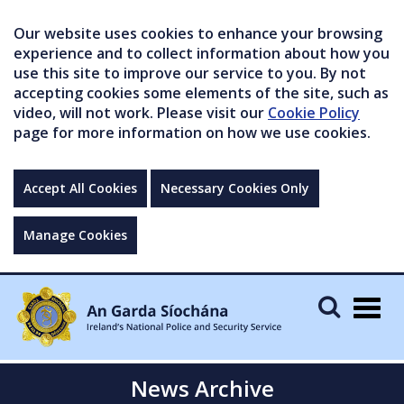
Our website uses cookies to enhance your browsing
experience and to collect information about how you
use this site to improve our service to you. By not
accepting cookies some elements of the site, such as
video, will not work. Please visit our
Cookie Policy
page for more information on how we use cookies.
Accept All Cookies
Necessary Cookies Only
Manage Cookies
Togg
navig
News Archive