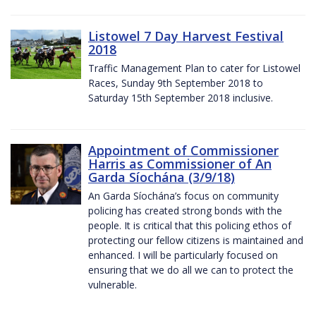
Listowel 7 Day Harvest Festival
2018
Traffic Management Plan to cater for Listowel
Races, Sunday 9th September 2018 to
Saturday 15th September 2018 inclusive.
Appointment of Commissioner
Harris as Commissioner of An
Garda Síochána (3/9/18)
An Garda Síochána’s focus on community
policing has created strong bonds with the
people. It is critical that this policing ethos of
protecting our fellow citizens is maintained and
enhanced. I will be particularly focused on
ensuring that we do all we can to protect the
vulnerable.