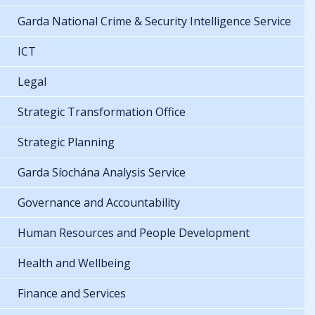
Garda National Crime & Security Intelligence Service
ICT
Legal
Strategic Transformation Office
Strategic Planning
Garda Síochána Analysis Service
Governance and Accountability
Human Resources and People Development
Health and Wellbeing
Finance and Services