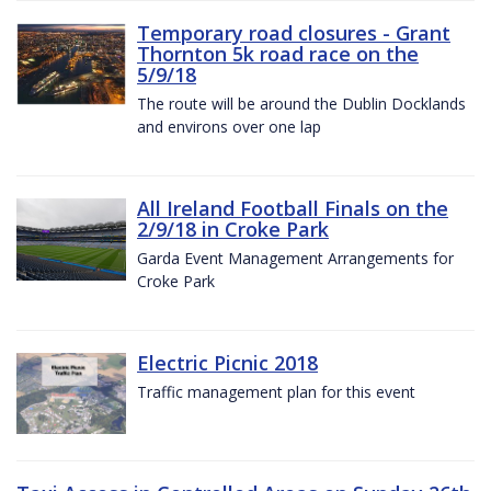
Temporary road closures - Grant
Thornton 5k road race on the
5/9/18
The route will be around the Dublin Docklands
and environs over one lap
All Ireland Football Finals on the
2/9/18 in Croke Park
Garda Event Management Arrangements for
Croke Park
Electric Picnic 2018
Traffic management plan for this event