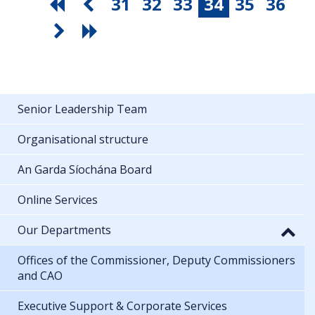
31
32
33
34
35
36
Senior Leadership Team
Organisational structure
An Garda Síochána Board
Online Services
Our Departments
Offices of the Commissioner, Deputy Commissioners
and CAO
Executive Support & Corporate Services