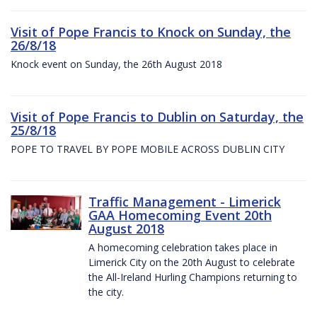
Visit of Pope Francis to Knock on Sunday, the
26/8/18
Knock event on Sunday, the 26th August 2018
Visit of Pope Francis to Dublin on Saturday, the
25/8/18
POPE TO TRAVEL BY POPE MOBILE ACROSS DUBLIN CITY
Traffic Management - Limerick
GAA Homecoming Event 20th
August 2018
A homecoming celebration takes place in
Limerick City on the 20th August to celebrate
the All-Ireland Hurling Champions returning to
the city.