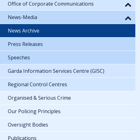
Office of Corporate Communications
News-Media
News Archive
Press Releases
Speeches
Garda Information Services Centre (GISC)
Regional Control Centres
Organised & Serious Crime
Our Policing Principles
Oversight Bodies
Publications