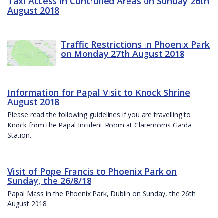
Taxi Access in Controlled Areas on Sunday 26th
August 2018
Traffic Restrictions in Phoenix Park
on Monday 27th August 2018
Information for Papal Visit to Knock Shrine
August 2018
Please read the following guidelines if you are travelling to
Knock from the Papal Incident Room at Claremorris Garda
Station.
Visit of Pope Francis to Phoenix Park on
Sunday, the 26/8/18
Papal Mass in the Phoenix Park, Dublin on Sunday, the 26th
August 2018