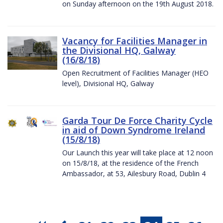
on Sunday afternoon on the 19th August 2018.
Vacancy for Facilities Manager in
the Divisional HQ, Galway
(16/8/18)
Open Recruitment of Facilities Manager (HEO
level), Divisional HQ, Galway
Garda Tour De Force Charity Cycle
in aid of Down Syndrome Ireland
(15/8/18)
Our Launch this year will take place at 12 noon
on 15/8/18, at the residence of the French
Ambassador, at 53, Ailesbury Road, Dublin 4