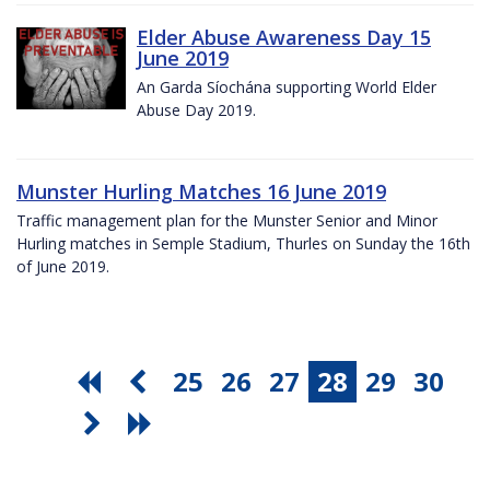
Elder Abuse Awareness Day 15
June 2019
An Garda Síochána supporting World Elder
Abuse Day 2019.
Munster Hurling Matches 16 June 2019
Traffic management plan for the Munster Senior and Minor
Hurling matches in Semple Stadium, Thurles on Sunday the 16th
of June 2019.
25
26
27
28
29
30