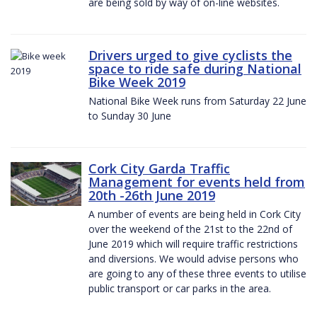
are being sold by way of on-line websites.
Drivers urged to give cyclists the
space to ride safe during National
Bike Week 2019
National Bike Week runs from Saturday 22 June
to Sunday 30 June
Cork City Garda Traffic
Management for events held from
20th -26th June 2019
A number of events are being held in Cork City
over the weekend of the 21st to the 22nd of
June 2019 which will require traffic restrictions
and diversions. We would advise persons who
are going to any of these three events to utilise
public transport or car parks in the area.