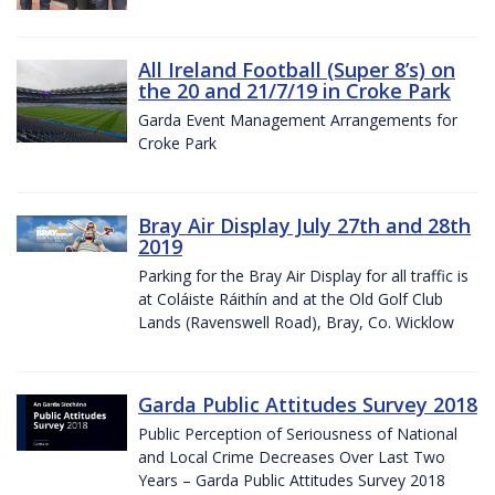
All Ireland Football (Super 8’s) on
the 20 and 21/7/19 in Croke Park
Garda Event Management Arrangements for
Croke Park
Bray Air Display July 27th and 28th
2019
Parking for the Bray Air Display for all traffic is
at Coláiste Ráithín and at the Old Golf Club
Lands (Ravenswell Road), Bray, Co. Wicklow
Garda Public Attitudes Survey 2018
Public Perception of Seriousness of National
and Local Crime Decreases Over Last Two
Years – Garda Public Attitudes Survey 2018