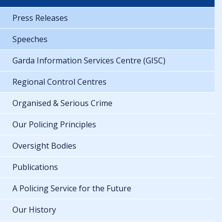
Press Releases
Speeches
Garda Information Services Centre (GISC)
Regional Control Centres
Organised & Serious Crime
Our Policing Principles
Oversight Bodies
Publications
A Policing Service for the Future
Our History