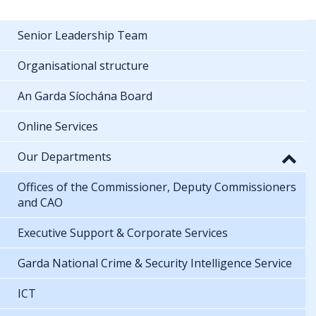
Senior Leadership Team
Organisational structure
An Garda Síochána Board
Online Services
Our Departments
Offices of the Commissioner, Deputy Commissioners
and CAO
Executive Support & Corporate Services
Garda National Crime & Security Intelligence Service
ICT