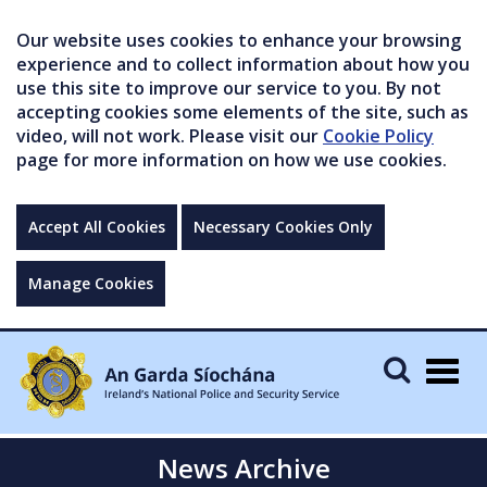
Our website uses cookies to enhance your browsing
experience and to collect information about how you
use this site to improve our service to you. By not
accepting cookies some elements of the site, such as
video, will not work. Please visit our
Cookie Policy
page for more information on how we use cookies.
Accept All Cookies
Necessary Cookies Only
Manage Cookies
Togg
navig
News Archive