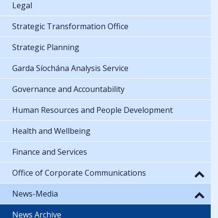
Legal
Strategic Transformation Office
Strategic Planning
Garda Síochána Analysis Service
Governance and Accountability
Human Resources and People Development
Health and Wellbeing
Finance and Services
Office of Corporate Communications
News-Media
News Archive