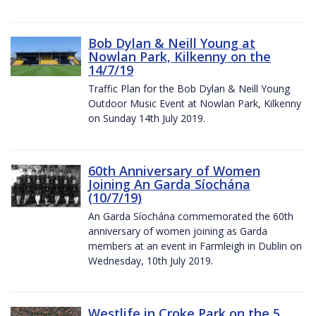
Bob Dylan & Neill Young at
Nowlan Park, Kilkenny on the
14/7/19
Traffic Plan for the Bob Dylan & Neill Young
Outdoor Music Event at Nowlan Park, Kilkenny
on Sunday 14th July 2019.
60th Anniversary of Women
Joining An Garda Síochána
(10/7/19)
An Garda Síochána commemorated the 60th
anniversary of women joining as Garda
members at an event in Farmleigh in Dublin on
Wednesday, 10th July 2019.
Westlife in Croke Park on the 5