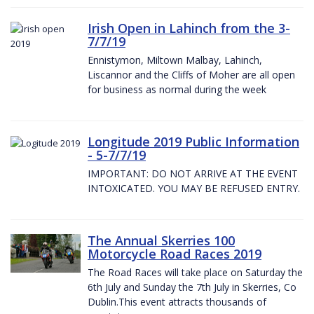
Irish Open in Lahinch from the 3-
7/7/19
Ennistymon, Miltown Malbay, Lahinch,
Liscannor and the Cliffs of Moher are all open
for business as normal during the week
Longitude 2019 Public Information
- 5-7/7/19
IMPORTANT: DO NOT ARRIVE AT THE EVENT
INTOXICATED. YOU MAY BE REFUSED ENTRY.
The Annual Skerries 100
Motorcycle Road Races 2019
The Road Races will take place on Saturday the
6th July and Sunday the 7th July in Skerries, Co
Dublin.This event attracts thousands of