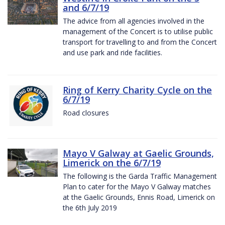
and 6/7/19
The advice from all agencies involved in the
management of the Concert is to utilise public
transport for travelling to and from the Concert
and use park and ride facilities.
Ring of Kerry Charity Cycle on the
6/7/19
Road closures
Mayo V Galway at Gaelic Grounds,
Limerick on the 6/7/19
The following is the Garda Traffic Management
Plan to cater for the Mayo V Galway matches
at the Gaelic Grounds, Ennis Road, Limerick on
the 6th July 2019