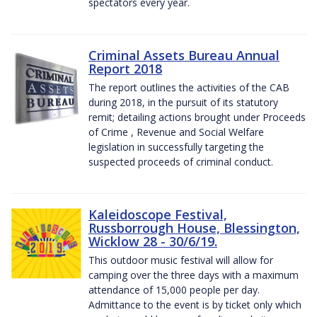
spectators every year.
Criminal Assets Bureau Annual
Report 2018
The report outlines the activities of the CAB
during 2018, in the pursuit of its statutory
remit; detailing actions brought under Proceeds
of Crime , Revenue and Social Welfare
legislation in successfully targeting the
suspected proceeds of criminal conduct.
Kaleidoscope Festival,
Russborrough House, Blessington,
Wicklow 28 - 30/6/19.
This outdoor music festival will allow for
camping over the three days with a maximum
attendance of 15,000 people per day.
Admittance to the event is by ticket only which