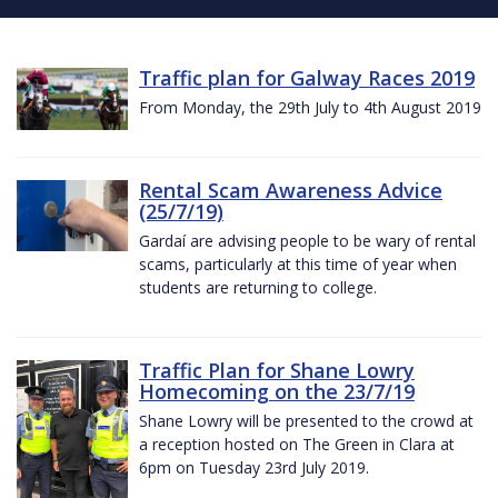
Traffic plan for Galway Races 2019
From Monday, the 29th July to 4th August 2019
Rental Scam Awareness Advice
(25/7/19)
Gardaí are advising people to be wary of rental
scams, particularly at this time of year when
students are returning to college.
Traffic Plan for Shane Lowry
Homecoming on the 23/7/19
Shane Lowry will be presented to the crowd at
a reception hosted on The Green in Clara at
6pm on Tuesday 23rd July 2019.