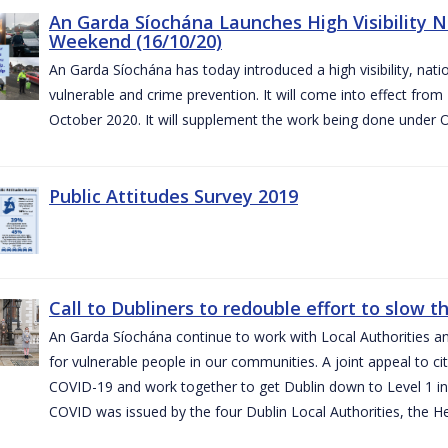
An Garda Síochána Launches High Visibility N
Weekend (16/10/20)
An Garda Síochána has today introduced a high visibility, nat
vulnerable and crime prevention. It will come into effect fr
October 2020. It will supplement the work being done under 
Public Attitudes Survey 2019
Call to Dubliners to redouble effort to slow 
An Garda Síochána continue to work with Local Authorities a
for vulnerable people in our communities. A joint appeal to cit
COVID-19 and work together to get Dublin down to Level 1 in
COVID was issued by the four Dublin Local Authorities, the H