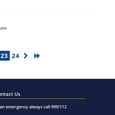
lable
23
24
ontact Us
 an emergency always call 999/112