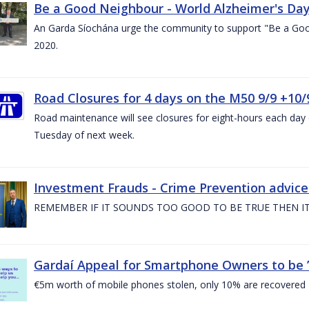
Be a Good Neighbour - World Alzheimer's Da
An Garda Síochána urge the community to support "Be a Go
2020.
Road Closures for 4 days on the M50 9/9 +10/
Road maintenance will see closures for eight-hours each da
Tuesday of next week.
Investment Frauds - Crime Prevention advic
REMEMBER IF IT SOUNDS TOO GOOD TO BE TRUE THEN IT
Gardaí Appeal for Smartphone Owners to be ’S
€5m worth of mobile phones stolen, only 10% are recovered