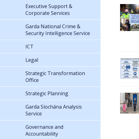
Executive Support &
Corporate Services
Garda National Crime &
Security Intelligence Service
ICT
Legal
Strategic Transformation
Office
Strategic Planning
Garda Síochána Analysis
Service
Governance and
Accountability