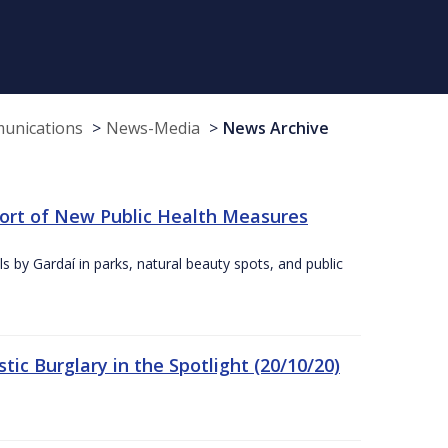
munications
News-Media
News Archive
port of New Public Health Measures
s by Gardaí in parks, natural beauty spots, and public
ic Burglary in the Spotlight (20/10/20)