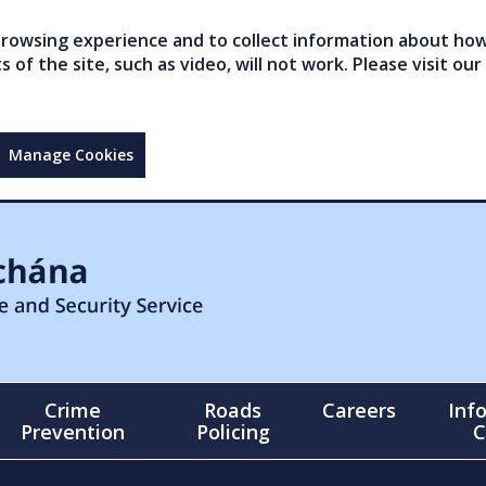
owsing experience and to collect information about how 
of the site, such as video, will not work. Please visit our
Manage Cookies
Crime
Roads
Careers
Inf
Prevention
Policing
C