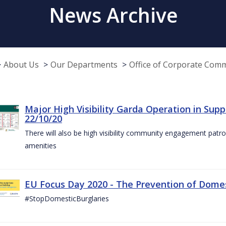
News Archive
About Us
Our Departments
Office of Corporate Com
Major High Visibility Garda Operation in Sup
22/10/20
There will also be high visibility community engagement patrol
amenities
EU Focus Day 2020 - The Prevention of Domest
#StopDomesticBurglaries