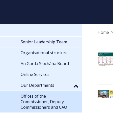
Home
Senior Leadership Team
Organisational structure
An Garda Síochána Board
Online Services
Our Departments
Offices of the
Commissioner, Deputy
Commissioners and CAO