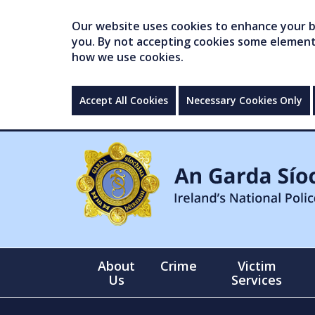
Our website uses cookies to enhance your br
you. By not accepting cookies some elements 
how we use cookies.
Accept All Cookies
Necessary Cookies Only
About
Crime
Victim
Us
Services