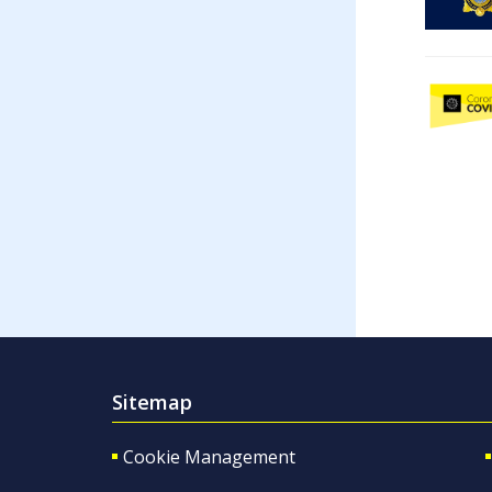
Sitemap
Cookie Management