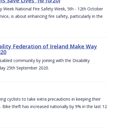
 Save Lives” (6/10/20)
ety Week National Fire Safety Week, 5th - 12th October
ice, is about enhancing fire safety, particularly in the
bility Federation of Ireland Make Way
020
sabled community by joining with the Disability
iday 25th September 2020.
g cyclists to take extra precautions in keeping their
 Bike theft has increased nationally by 9% in the last 12