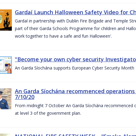
Gardaí Launch Halloween Safety Video for Chi
Gardaí in partnership with Dublin Fire Brigade and Temple Str
part of their Garda Schools Programme for children and Hallo
work together to have a safe and fun Halloween'.
"Become your own cyber security Investigator
An Garda Síochána supports European Cyber Security Month
An Garda Síochána recommenced operations 
7/10/20
From midnight 7 October An Garda Síochána recommenced oper
at level 3 of the government plan.