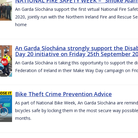
NATIONAL FIRE SAFETY WEEK – “Smoke Alarms
An Garda Síochána support the first virtual National Fire Saf
2020, jointly run with the Northern Ireland Fire and Rescue Serv
home
An Garda Síochána strongly support the Disa
Day 20 initiative on Friday 25th September 2
An Garda Síochána is taking this opportunity to support the di
Federation of Ireland in their Make Way Day campaign on Fr
Bike Theft Crime Prevention Advice
As part of National Bike Week, An Garda Síochána are remindin
bicycles safe by locking them in the most secure way possible.
months.