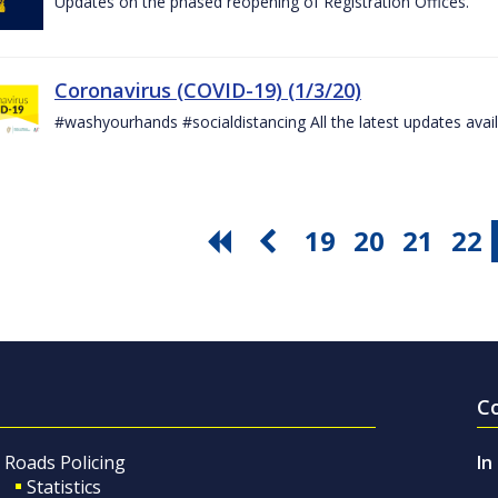
Updates on the phased reopening of Registration Offices.
Coronavirus (COVID-19) (1/3/20)
#washyourhands #socialdistancing All the latest updates avai
19
20
21
22
C
Roads Policing
In
Statistics