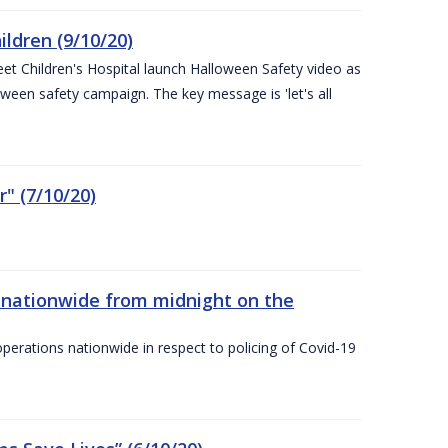
ldren (9/10/20)
eet Children's Hospital launch Halloween Safety video as
ween safety campaign. The key message is 'let's all
" (7/10/20)
nationwide from midnight on the
ations nationwide in respect to policing of Covid-19