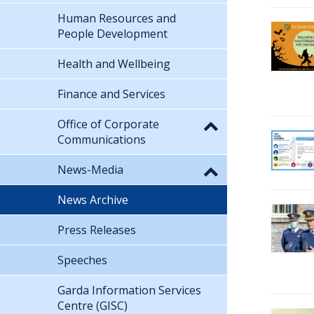
Human Resources and
People Development
Health and Wellbeing
Finance and Services
Office of Corporate
Communications
News-Media
News Archive
Press Releases
Speeches
Garda Information Services
Centre (GISC)