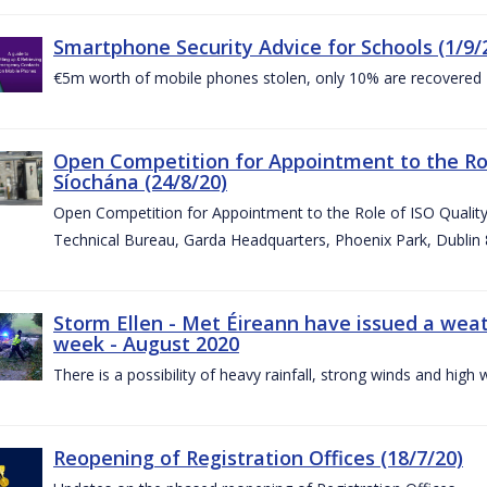
Smartphone Security Advice for Schools (1/9/
€5m worth of mobile phones stolen, only 10% are recovered
Open Competition for Appointment to the Ro
Síochána (24/8/20)
Open Competition for Appointment to the Role of ISO Qualit
Technical Bureau, Garda Headquarters, Phoenix Park, Dublin 
Storm Ellen - Met Éireann have issued a weat
week - August 2020
There is a possibility of heavy rainfall, strong winds and hi
Reopening of Registration Offices (18/7/20)