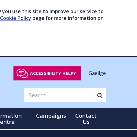
you use this site to improve our service to
Cookie Policy
page for more information on
Gaeilge
ACCESSIBILITY HELP?
ormation
Campaigns
Contact
entre
Us