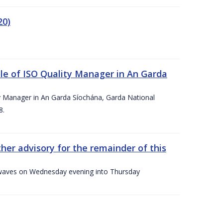
20)
le of ISO Quality Manager in An Garda
y Manager in An Garda Síochána, Garda National
8.
her advisory for the remainder of this
gh waves on Wednesday evening into Thursday