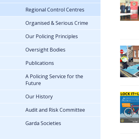
Regional Control Centres
Organised & Serious Crime
Our Policing Principles
Oversight Bodies
Publications
A Policing Service for the
Future
Our History
Audit and Risk Committee
Garda Societies