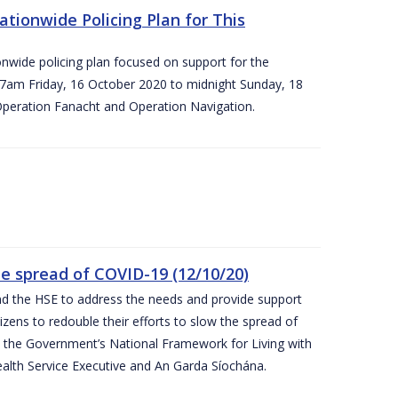
ationwide Policing Plan for This
ionwide policing plan focused on support for the
om 7am Friday, 16 October 2020 to midnight Sunday, 18
Operation Fanacht and Operation Navigation.
the spread of COVID-19 (12/10/20)
nd the HSE to address the needs and provide support
izens to redouble their efforts to slow the spread of
 the Government’s National Framework for Living with
ealth Service Executive and An Garda Síochána.