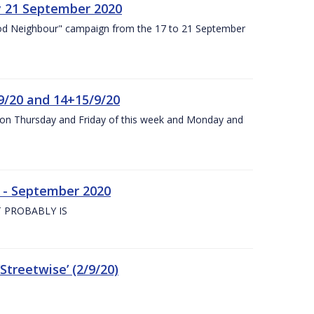
y 21 September 2020
od Neighbour" campaign from the 17 to 21 September
9/20 and 14+15/9/20
y on Thursday and Friday of this week and Monday and
e - September 2020
 PROBABLY IS
treetwise’ (2/9/20)