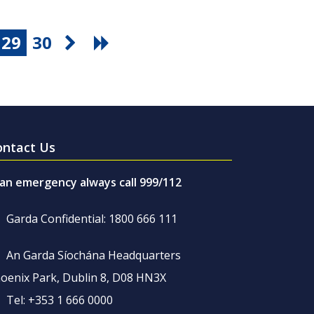
29
30
ontact Us
 an emergency always call 999/112
Garda Confidential: 1800 666 111
An Garda Síochána Headquarters
oenix Park, Dublin 8, D08 HN3X
Tel: +353 1 666 0000