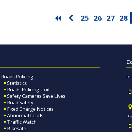
25
26
27
28
C
Roads Policing
In
Statistics
Roads Policing Unit
Safety Cameras Save Lives
Road Safety
Fixed Charge Notices
Abnormal Loads
Ph
Traffic Watch
Bikesafe