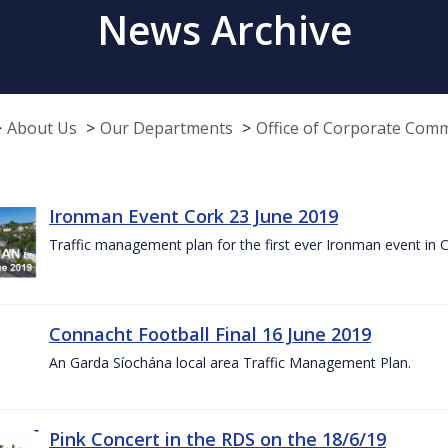
News Archive
About Us
Our Departments
Office of Corporate Com
Ironman Event Cork 23 June 2019
Traffic management plan for the first ever Ironman event in 
Connacht Football Final 16 June 2019
An Garda Síochána local area Traffic Management Plan.
Pink Concert in the RDS on the 18/6/19