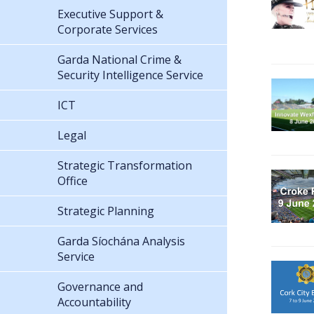
Executive Support &
Corporate Services
Garda National Crime &
Security Intelligence Service
ICT
Legal
Strategic Transformation
Office
Strategic Planning
Garda Síochána Analysis
Service
Governance and
Accountability