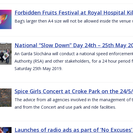
Forbidden Fruits Festival at Royal Hospital 
Bag’s larger then A4 size will not be allowed inside the venue
National “Slow Down” Day 24th – 25th May 2
An Garda Síochána will conduct a national speed enforcemen
Authority (RSA) and other stakeholders, for a 24 hour period
Saturday 25th May 2019.
Spice Girls Concert at Croke Park on the 24/5
The advice from all agencies involved in the management of the 
and from the Concert and use park and ride facilities.
Launches of radio ads as part of ‘No Excuse