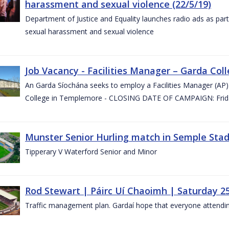
harassment and sexual violence (22/5/19)
Department of Justice and Equality launches radio ads as pa
sexual harassment and sexual violence
Job Vacancy - Facilities Manager – Garda Col
An Garda Síochána seeks to employ a Facilities Manager (AP) 
College in Templemore - CLOSING DATE OF CAMPAIGN: Frida
Munster Senior Hurling match in Semple Stad
Tipperary V Waterford Senior and Minor
Rod Stewart | Páirc Uí Chaoimh | Saturday 2
Traffic management plan. Gardaí hope that everyone attendin