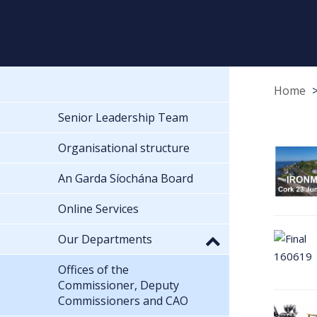
Home
Senior Leadership Team
Organisational structure
An Garda Síochána Board
Online Services
Our Departments
Offices of the
Commissioner, Deputy
Commissioners and CAO