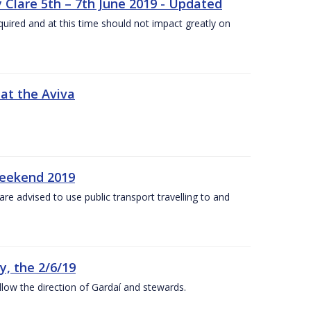
 Clare 5th – 7th June 2019 - Updated
required and at this time should not impact greatly on
 at the Aviva
weekend 2019
re advised to use public transport travelling to and
y, the 2/6/19
low the direction of Gardaí and stewards.