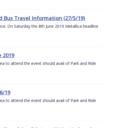
 Bus Travel Information (27/5/19)
nce. On Saturday the 8th June 2019 Metallica headline
e 2019
rea to attend the event should avail of Park and Ride
6/19
rea to attend the event should avail of Park and Ride