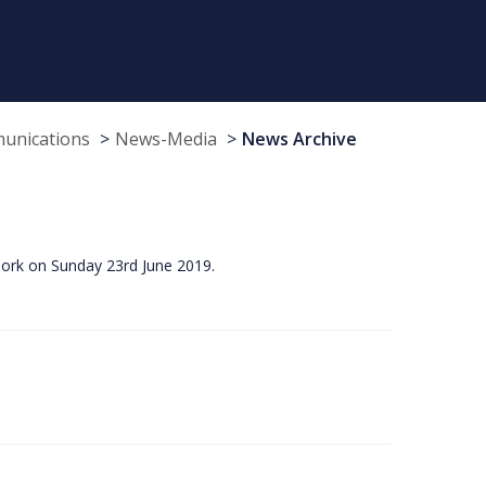
munications
News-Media
News Archive
Cork on Sunday 23rd June 2019.