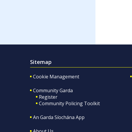
Sitemap
Cookie Management
Community Garda
Register
Community Policing Toolkit
An Garda Síochána App
About Us