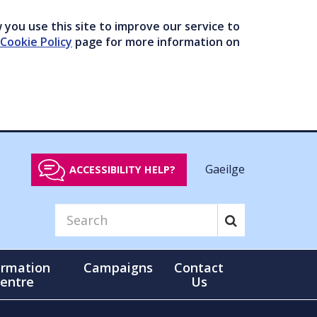
you use this site to improve our service to
Cookie Policy
page for more information on
Gaeilge
ACCESSIBILITY HELP?
ormation
Campaigns
Contact
entre
Us