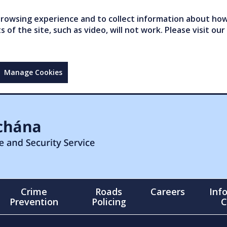
owsing experience and to collect information about how 
of the site, such as video, will not work. Please visit our
Manage Cookies
Crime
Roads
Careers
Inf
Prevention
Policing
C