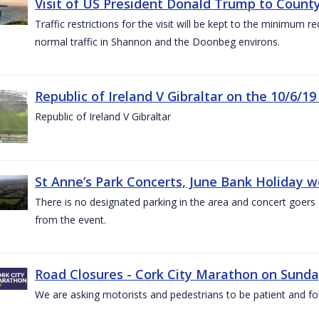
Visit of US President Donald Trump to County
Traffic restrictions for the visit will be kept to the minimum 
normal traffic in Shannon and the Doonbeg environs.
Republic of Ireland V Gibraltar on the 10/6/19
Republic of Ireland V Gibraltar
St Anne’s Park Concerts, June Bank Holiday 
There is no designated parking in the area and concert goers a
from the event.
Road Closures - Cork City Marathon on Sunda
We are asking motorists and pedestrians to be patient and fol