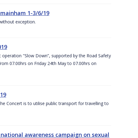
Kilmainham 1-3/6/19
 without exception.
019
t operation "Slow Down”, supported by the Road Safety
 from 07.00hrs on Friday 24th May to 07.00hrs on
/19
Concert is to utilise public transport for travelling to
s’ national awareness campaign on sexual