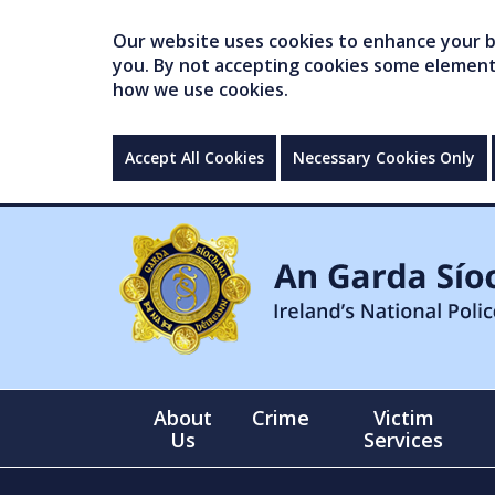
Our website uses cookies to enhance your br
you. By not accepting cookies some elements 
how we use cookies.
Accept All Cookies
Necessary Cookies Only
About
Crime
Victim
Us
Services