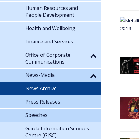
Human Resources and
People Development
Health and Wellbeing
Finance and Services
Office of Corporate
Communications
News-Media
News Archive
Press Releases
Speeches
Garda Information Services
Centre (GISC)