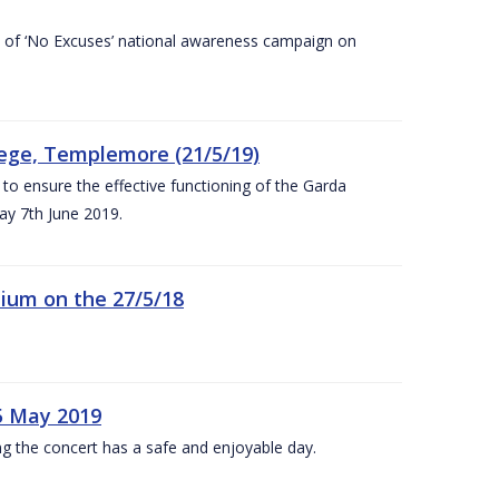
rt of ‘No Excuses’ national awareness campaign on
lege, Templemore (21/5/19)
to ensure the effective functioning of the Garda
y 7th June 2019.
ium on the 27/5/18
5 May 2019
g the concert has a safe and enjoyable day.