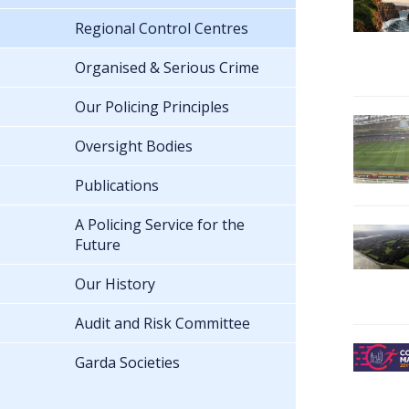
Regional Control Centres
Organised & Serious Crime
Our Policing Principles
Oversight Bodies
Publications
A Policing Service for the
Future
Our History
Audit and Risk Committee
Garda Societies