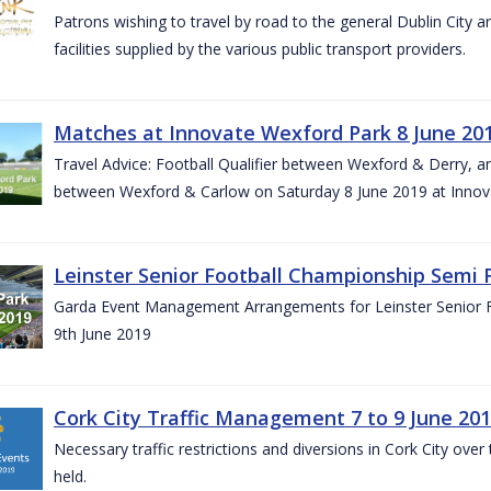
Patrons wishing to travel by road to the general Dublin City a
facilities supplied by the various public transport providers.
Matches at Innovate Wexford Park 8 June 20
Travel Advice: Football Qualifier between Wexford & Derry, 
between Wexford & Carlow on Saturday 8 June 2019 at Innov
Leinster Senior Football Championship Semi F
Garda Event Management Arrangements for Leinster Senior F
9th June 2019
Cork City Traffic Management 7 to 9 June 20
Necessary traffic restrictions and diversions in Cork City ove
held.