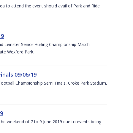
rea to attend the event should avail of Park and Ride
19
and Leinster Senior Hurling Championship Match
ate Wexford Park.
inals 09/06/19
ootball Championship Semi Finals, Croke Park Stadium,
19
r the weekend of 7 to 9 June 2019 due to events being