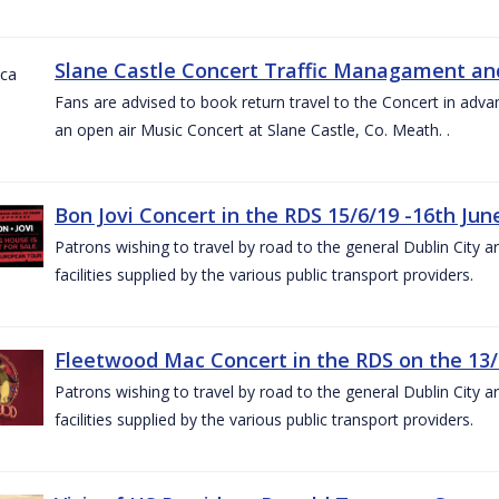
Slane Castle Concert Traffic Managament and
Fans are advised to book return travel to the Concert in adva
an open air Music Concert at Slane Castle, Co. Meath. .
Bon Jovi Concert in the RDS 15/6/19 -16th Jun
Patrons wishing to travel by road to the general Dublin City a
facilities supplied by the various public transport providers.
Fleetwood Mac Concert in the RDS on the 13/
Patrons wishing to travel by road to the general Dublin City a
facilities supplied by the various public transport providers.