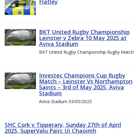
Flatley
BKT United Rugby Championship
Leinster v Zebra 10 May 2025 at
Aviva Stadium
BKT United Rugby Championship Rugby Match
Investec Champions Cup Rugby
Match – Leinster Vs Northampton
Saints – 3rd of May 2025, Aviva
Stadium
Aviva Stadium 03/05/2025
SHC Cork v Tipperary, Sunday 27th of April
2025, SuperValu Pairc Ui Chaoimh