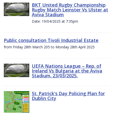
BKT United Rugby Championship
Rugby Match Leinster Vs Ulster at
Aviva Stadium
Date: 19/04/2025 at 7:35pm
Public consultation Tivoli Industrial Estate
from Friday 28th March 205 to Monday 28th April 2025
UEFA Nations League – Rep. of
Ireland Vs Bulgaria at the Aviva
Stadium. 23/03/2025.
St. Patrick's Day Policing Plan for
Dublin City