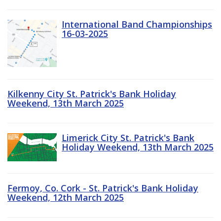
International Band Championships
16-03-2025
Kilkenny City St. Patrick's Bank Holiday
Weekend, 13th March 2025
Limerick City St. Patrick's Bank
Holiday Weekend, 13th March 2025
Fermoy, Co. Cork - St. Patrick's Bank Holiday
Weekend, 12th March 2025