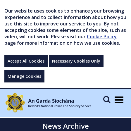
Our website uses cookies to enhance your browsing
experience and to collect information about how you
use this site to improve our service to you. By not
accepting cookies some elements of the site, such as
video, will not work. Please visit our
Cookie Policy
page for more information on how we use cookies.
Accept All Cookies
Necessary Cookies Only
Manage Cookies
Togg
navig
News Archive