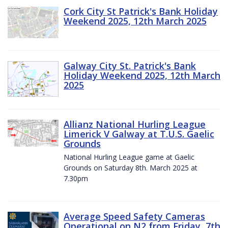
Cork City St Patrick's Bank Holiday
Weekend 2025, 12th March 2025
Galway City St. Patrick's Bank
Holiday Weekend 2025, 12th March
2025
Allianz National Hurling League
Limerick V Galway at T.U.S. Gaelic
Grounds
National Hurling League game at Gaelic
Grounds on Saturday 8th. March 2025 at
7.30pm
Average Speed Safety Cameras
Operational on N2 from Friday, 7th