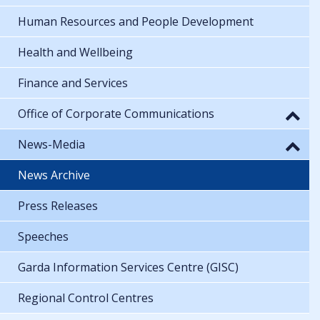
Human Resources and People Development
Health and Wellbeing
Finance and Services
Office of Corporate Communications
News-Media
News Archive
Press Releases
Speeches
Garda Information Services Centre (GISC)
Regional Control Centres