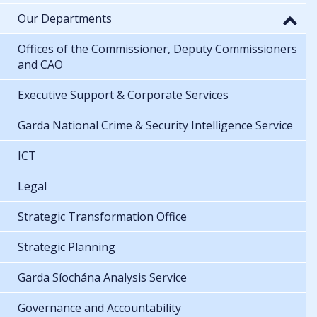
Our Departments
Offices of the Commissioner, Deputy Commissioners
and CAO
Executive Support & Corporate Services
Garda National Crime & Security Intelligence Service
ICT
Legal
Strategic Transformation Office
Strategic Planning
Garda Síochána Analysis Service
Governance and Accountability