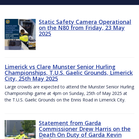
Static Safety Camera Operational
on the N80 from Friday, 23 May
2025
Limerick vs Clare Munster Senior Hurling
Championships, T.U.S. Gaelic Grounds, Limerick
City, 25th May 2025
Large crowds are expected to attend the Munster Senior Hurling
Championship game at 4pm on Sunday, 25th of May 2025 at
the T.U.S. Gaelic Grounds on the Ennis Road in Limerick City.
Statement from Garda
Commissioner Drew Harris on the
Death On Duty of Garda Kevin