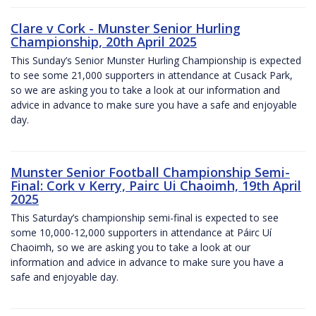
Clare v Cork - Munster Senior Hurling
Championship, 20th April 2025
This Sunday’s Senior Munster Hurling Championship is expected
to see some 21,000 supporters in attendance at Cusack Park,
so we are asking you to take a look at our information and
advice in advance to make sure you have a safe and enjoyable
day.
Munster Senior Football Championship Semi-
Final: Cork v Kerry, Pairc Ui Chaoimh, 19th April
2025
This Saturday’s championship semi-final is expected to see
some 10,000-12,000 supporters in attendance at Páirc Uí
Chaoimh, so we are asking you to take a look at our
information and advice in advance to make sure you have a
safe and enjoyable day.