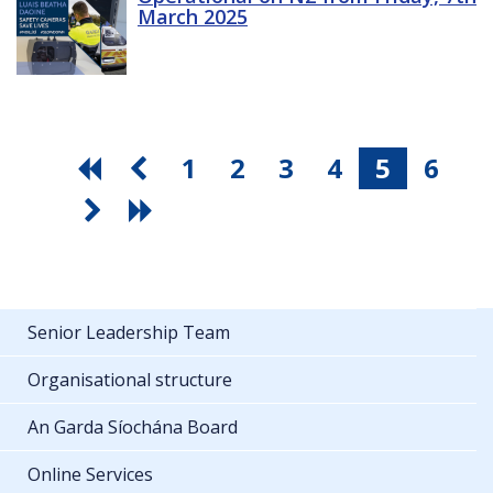
March 2025
1
2
3
4
5
6
Senior Leadership Team
Organisational structure
An Garda Síochána Board
Online Services