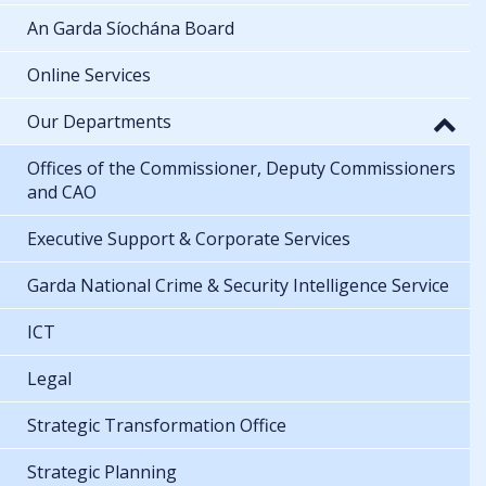
An Garda Síochána Board
Online Services
Our Departments
Offices of the Commissioner, Deputy Commissioners
and CAO
Executive Support & Corporate Services
Garda National Crime & Security Intelligence Service
ICT
Legal
Strategic Transformation Office
Strategic Planning