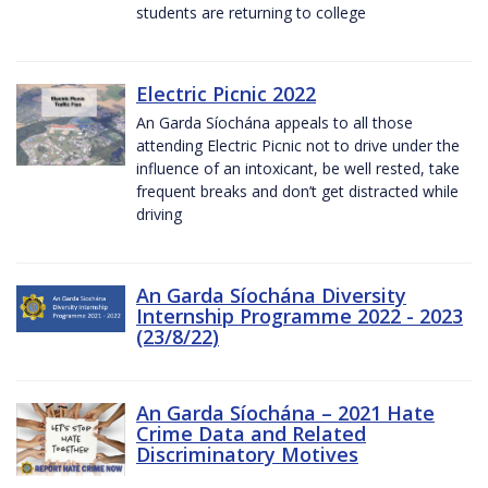
students are returning to college
Electric Picnic 2022
An Garda Síochána appeals to all those
attending Electric Picnic not to drive under the
influence of an intoxicant, be well rested, take
frequent breaks and don’t get distracted while
driving
An Garda Síochána Diversity
Internship Programme 2022 - 2023
(23/8/22)
An Garda Síochána – 2021 Hate
Crime Data and Related
Discriminatory Motives