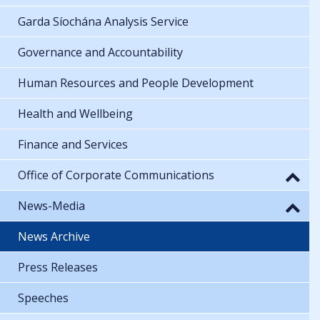
Garda Síochána Analysis Service
Governance and Accountability
Human Resources and People Development
Health and Wellbeing
Finance and Services
Office of Corporate Communications
News-Media
News Archive
Press Releases
Speeches