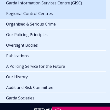
Garda Information Services Centre (GISC)
Regional Control Centres
Organised & Serious Crime
Our Policing Principles
Oversight Bodies
Publications
A Policing Service for the Future
Our History
Audit and Risk Committee
Garda Societies
©2025 An Garda Síochána