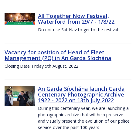
All Together Now Festival,
Waterford from 29/7 - 1/8/22
Do not use Sat Nav to get to the festival.
Vacancy for position of Head of Fleet
Management (PO) in An Garda Síochána
Closing Date: Friday 5th August, 2022
An Garda Síochána launch Garda
Centenary Photographic Archive
1922 - 2022 on 13th July 2022
During this centenary year, we are launching a
photographic archive that will help preserve
and visually present the evolution of our police
service over the past 100 years