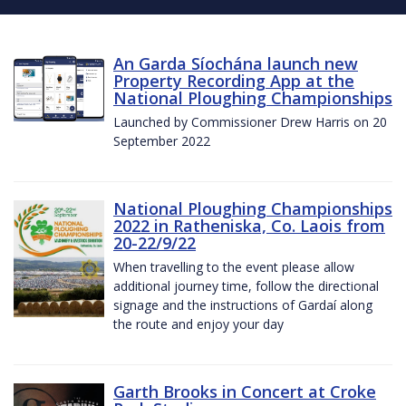
An Garda Síochána launch new
Property Recording App at the
National Ploughing Championships
Launched by Commissioner Drew Harris on 20
September 2022
National Ploughing Championships
2022 in Ratheniska, Co. Laois from
20-22/9/22
When travelling to the event please allow
additional journey time, follow the directional
signage and the instructions of Gardaí along
the route and enjoy your day
Garth Brooks in Concert at Croke