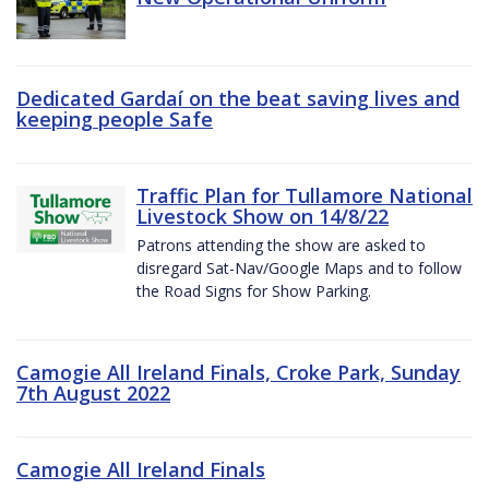
Dedicated Gardaí on the beat saving lives and
keeping people Safe
Traffic Plan for Tullamore National
Livestock Show on 14/8/22
Patrons attending the show are asked to
disregard Sat-Nav/Google Maps and to follow
the Road Signs for Show Parking.
Camogie All Ireland Finals, Croke Park, Sunday
7th August 2022
Camogie All Ireland Finals