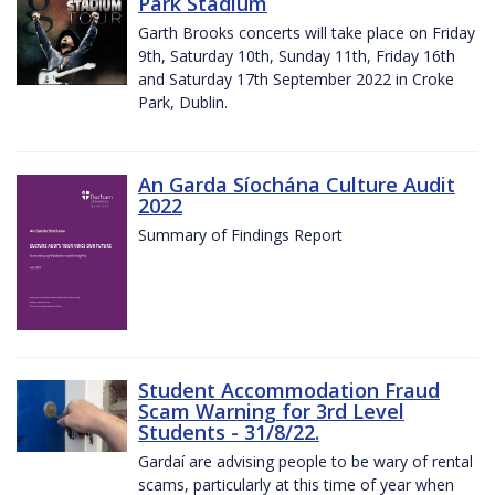
Park Stadium
Garth Brooks concerts will take place on Friday
9th, Saturday 10th, Sunday 11th, Friday 16th
and Saturday 17th September 2022 in Croke
Park, Dublin.
An Garda Síochána Culture Audit
2022
Summary of Findings Report
Student Accommodation Fraud
Scam Warning for 3rd Level
Students - 31/8/22.
Gardaí are advising people to be wary of rental
scams, particularly at this time of year when