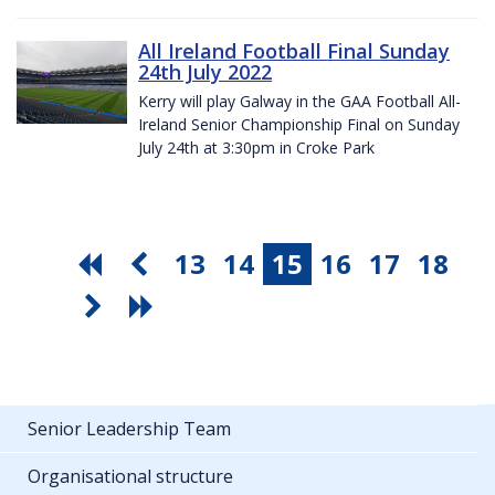
All Ireland Football Final Sunday
24th July 2022
Kerry will play Galway in the GAA Football All-
Ireland Senior Championship Final on Sunday
July 24th at 3:30pm in Croke Park
13
14
15
16
17
18
Senior Leadership Team
Organisational structure