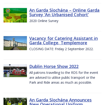
An Garda Síochána – Online Garda
Survey ‘An Urbanised Cohort’
2020 Online Survey
Vacancy for Catering Assistant in
Garda College, Templemore
CLOSING DATE: Friday 2 September 2022.
Dublin Horse Show 2022
All patrons travelling to the RDS for the event
are advised to utilise public transport or the
Park and Ride areas as much as possible.
An Garda Síochána Announces
New Operational Uniform