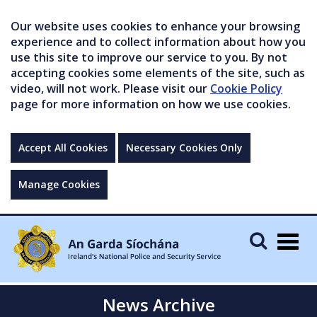
Our website uses cookies to enhance your browsing
experience and to collect information about how you
use this site to improve our service to you. By not
accepting cookies some elements of the site, such as
video, will not work. Please visit our
Cookie Policy
page for more information on how we use cookies.
Accept All Cookies
Necessary Cookies Only
Manage Cookies
Togg
navig
News Archive